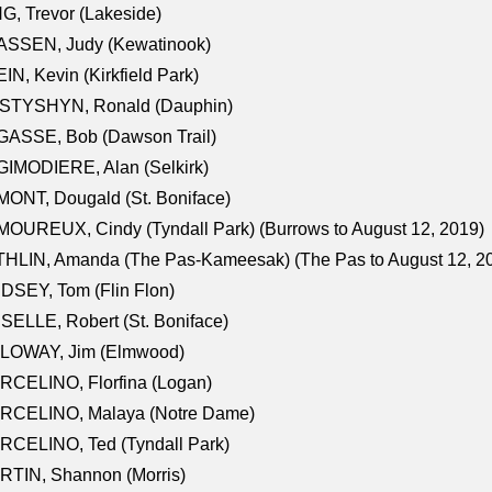
G, Trevor (Lakeside)
ASSEN, Judy (Kewatinook)
IN, Kevin (Kirkfield Park)
STYSHYN, Ronald (Dauphin)
GASSE, Bob (Dawson Trail)
IMODIERE, Alan (Selkirk)
ONT, Dougald (St. Boniface)
OUREUX, Cindy (Tyndall Park) (Burrows to August 12, 2019)
HLIN, Amanda (The Pas-Kameesak) (The Pas to August 12, 2
DSEY, Tom (Flin Flon)
SELLE, Robert (St. Boniface)
LOWAY, Jim (Elmwood)
RCELINO, Florfina (Logan)
RCELINO, Malaya (Notre Dame)
RCELINO, Ted (Tyndall Park)
RTIN, Shannon (Morris)