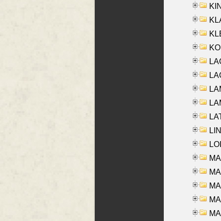
KIN
KL
KLE
KO
LA
LAG
LAM
LAM
LAT
LIN
LOI
MA
MA
MA
MA
MA