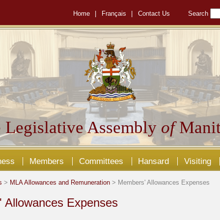
Home
|
Français
|
Contact Us
Search
 Legislative Assembly
of
Manit
ness
Members
Committees
Hansard
Visiting
s
>
MLA Allowances and Remuneration
> Members' Allowances Expenses
 Allowances Expenses