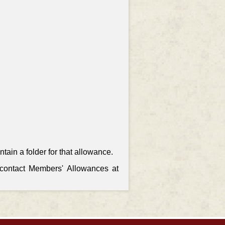
ain a folder for that allowance.
, contact Members' Allowances at