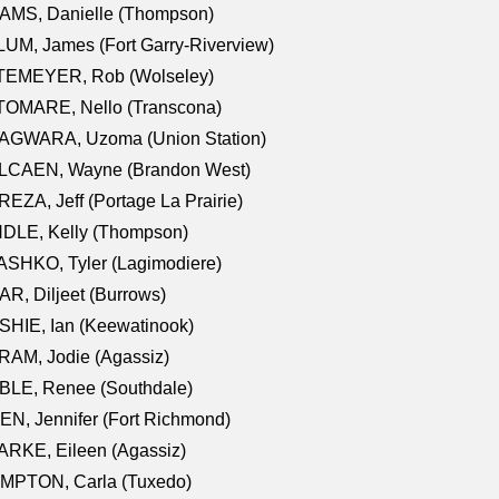
AMS, Danielle (Thompson)
UM, James (Fort Garry-Riverview)
TEMEYER, Rob (Wolseley)
TOMARE, Nello (Transcona)
AGWARA, Uzoma (Union Station)
LCAEN, Wayne (Brandon West)
EZA, Jeff (Portage La Prairie)
NDLE, Kelly (Thompson)
SHKO, Tyler (Lagimodiere)
R, Diljeet (Burrows)
HIE, Ian (Keewatinook)
AM, Jodie (Agassiz)
BLE, Renee (Southdale)
N, Jennifer (Fort Richmond)
RKE, Eileen (Agassiz)
MPTON, Carla (Tuxedo)