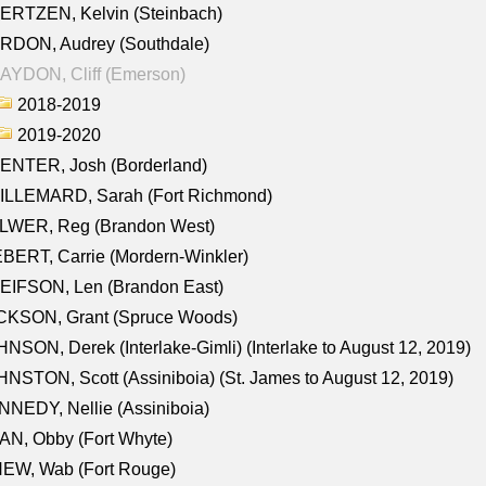
ERTZEN, Kelvin (Steinbach)
RDON, Audrey (Southdale)
AYDON, Cliff (Emerson)
2018-2019
2019-2020
ENTER, Josh (Borderland)
ILLEMARD, Sarah (Fort Richmond)
LWER, Reg (Brandon West)
BERT, Carrie (Mordern-Winkler)
EIFSON, Len (Brandon East)
CKSON, Grant (Spruce Woods)
NSON, Derek (Interlake-Gimli) (Interlake to August 12, 2019)
NSTON, Scott (Assiniboia) (St. James to August 12, 2019)
NEDY, Nellie (Assiniboia)
N, Obby (Fort Whyte)
NEW, Wab (Fort Rouge)