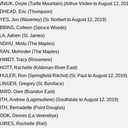
NIUK, Doyle (Turtle Mountain) (Arthur-Virden to August 12, 20
DHEAD, Eric (Thompson)
ES, Jon (Waverley) (St. Norbert to August 12, 2019)
BBINS, Colleen (Spruce Woods)
A, Adrien (St. James)
NDHU, Mintu (The Maples)
RAN, Mohinder (The Maples)
HMIDT, Tracy (Rossmere)
OTT, Rachelle (Kildonan-River East)
ULER, Ron (Springfield-Ritchot) (St. Paul to August 12, 2019)
INGER, Gregory (St. Boniface)
ARD, Glen (Brandon East)
TH, Andrew (Lagimodiere) (Southdale to August 12, 2019)
TH, Bernadette (Point Douglas)
OOK, Dennis (La Verendrye)
IRES, Rochelle (Riel)