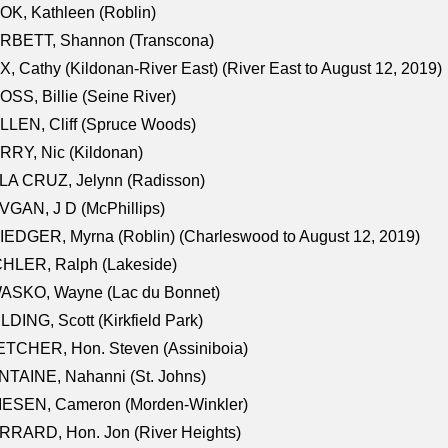
K, Kathleen (Roblin)
RBETT, Shannon (Transcona)
, Cathy (Kildonan-River East) (River East to August 12, 2019)
SS, Billie (Seine River)
LEN, Cliff (Spruce Woods)
RY, Nic (Kildonan)
LA CRUZ, Jelynn (Radisson)
GAN, J D (McPhillips)
EDGER, Myrna (Roblin) (Charleswood to August 12, 2019)
CHLER, Ralph (Lakeside)
ASKO, Wayne (Lac du Bonnet)
LDING, Scott (Kirkfield Park)
TCHER, Hon. Steven (Assiniboia)
TAINE, Nahanni (St. Johns)
IESEN, Cameron (Morden-Winkler)
RRARD, Hon. Jon (River Heights)