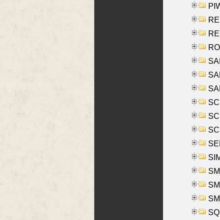
PIW
RE
REY
RO
SAL
SA
SA
SC
SCH
SCH
SEL
SIM
SMI
SMI
SM
SQU