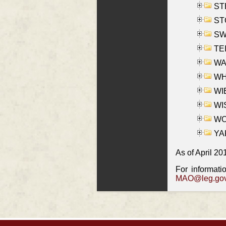
ST
ST
SW
TE
WAS
WHA
WIE
WIS
WO
YAK
As of April 20
For informati
MAO@leg.gov