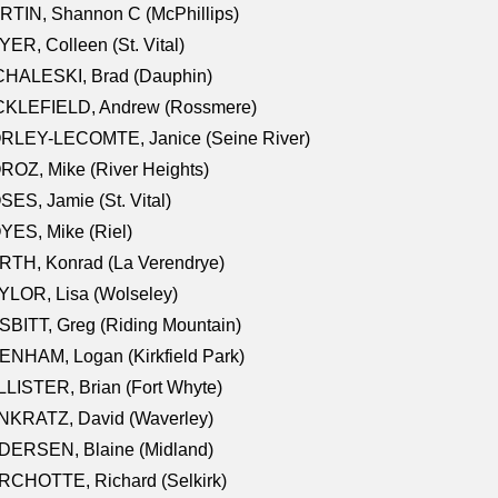
TIN, Shannon C (McPhillips)
ER, Colleen (St. Vital)
CHALESKI, Brad (Dauphin)
CKLEFIELD, Andrew (Rossmere)
RLEY-LECOMTE, Janice (Seine River)
OZ, Mike (River Heights)
ES, Jamie (St. Vital)
ES, Mike (Riel)
RTH, Konrad (La Verendrye)
LOR, Lisa (Wolseley)
BITT, Greg (Riding Mountain)
NHAM, Logan (Kirkfield Park)
LISTER, Brian (Fort Whyte)
NKRATZ, David (Waverley)
DERSEN, Blaine (Midland)
RCHOTTE, Richard (Selkirk)