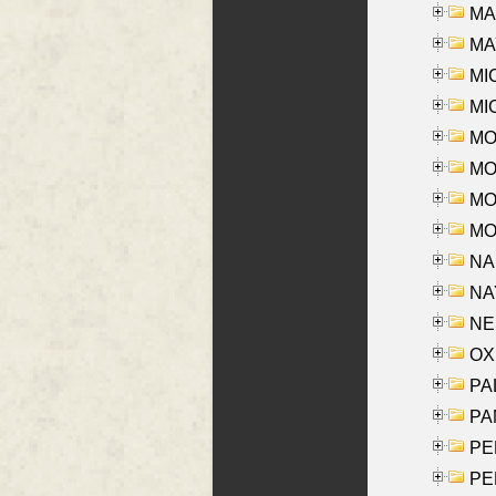
MAR
MAY
MI
MI
MO
MOR
MOS
MOY
NA
NAY
NES
OXE
PAL
PA
PE
PE