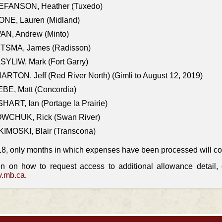
EFANSON, Heather (Tuxedo)
ONE, Lauren (Midland)
AN, Andrew (Minto)
ITSMA, James (Radisson)
YLIW, Mark (Fort Garry)
RTON, Jeff (Red River North) (Gimli to August 12, 2019)
BE, Matt (Concordia)
HART, Ian (Portage la Prairie)
WCHUK, Rick (Swan River)
IMOSKI, Blair (Transcona)
18, only months in which expenses have been processed will cont
on on how to request access to additional allowance detail
.mb.ca
.