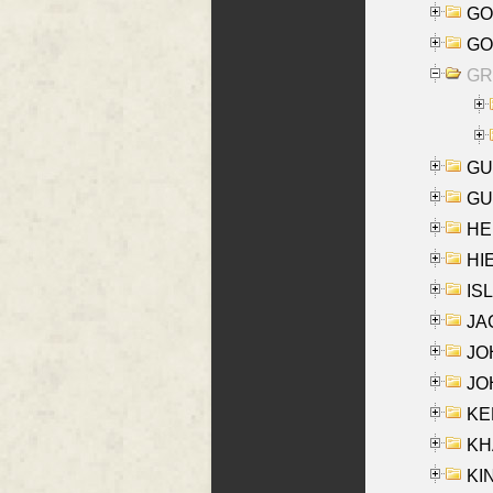
GO
GO
GR
GU
GU
HE
HIE
ISL
JA
JOH
JOH
KEN
KHA
KI