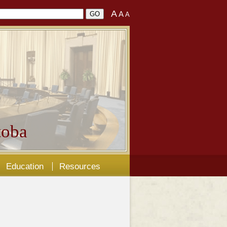
A
A
A
oba
Education
Resources