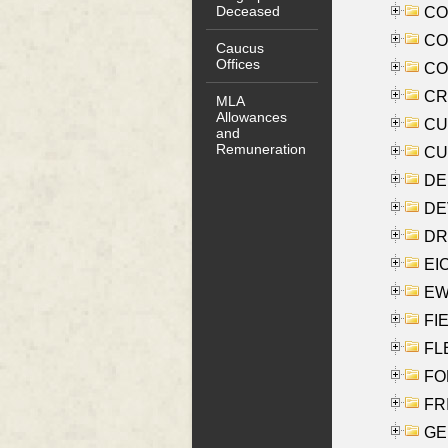
Deceased
COO
CO
Caucus
Offices
COX
CRO
MLA
Allowances
CUL
and
Remuneration
CUR
DE
DEV
DRI
EI
EW
FIE
FLE
FON
FR
GE