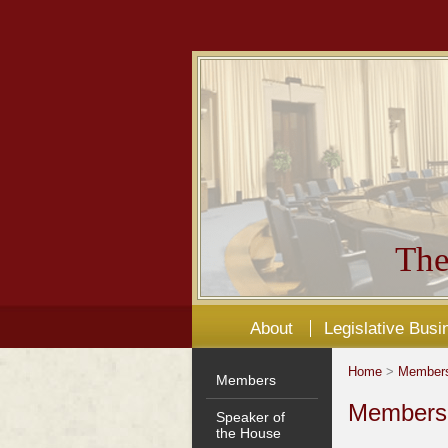
The
About
Legislative Busi
Home
>
Member
Members
Members'
Speaker of
the House