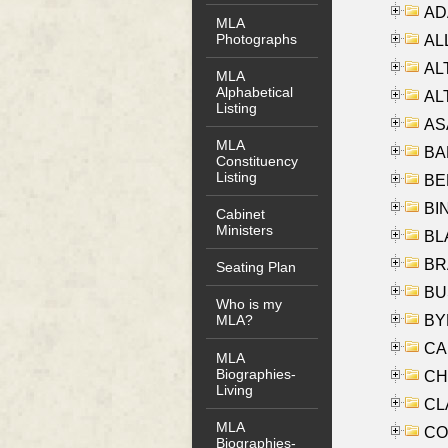
AD
MLA
Photographs
ALL
AL
MLA
Alphabetical
AL
Listing
AS
MLA
BA
Constituency
Listing
BER
BI
Cabinet
Ministers
BLA
BRA
Seating Plan
BUS
Who is my
BYR
MLA?
CA
MLA
Biographies-
CHE
Living
CLA
MLA
CO
Biographies-