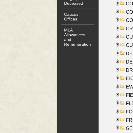
Deceased
COO
CO
Caucus
Offices
COX
CRO
MLA
Allowances
CUL
and
Remuneration
CUR
DE
DEV
DRI
EI
EW
FIE
FLE
FON
FR
GE