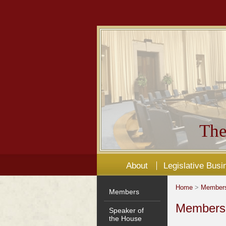
The
About
Legislative Busi
Home
>
Member
Members
Members'
Speaker of
the House