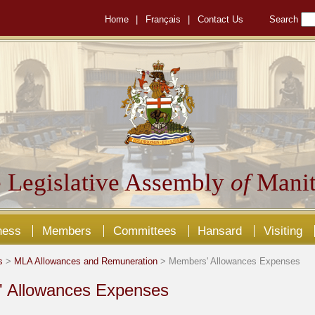
Home
|
Français
|
Contact Us
Search
 Legislative Assembly
of
Manit
ness
Members
Committees
Hansard
Visiting
s
>
MLA Allowances and Remuneration
> Members' Allowances Expenses
 Allowances Expenses