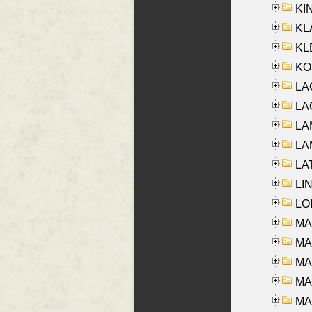
KIN
KL
KLE
KO
LA
LAG
LAM
LAM
LAT
LIN
LOI
MA
MA
MA
MA
MA