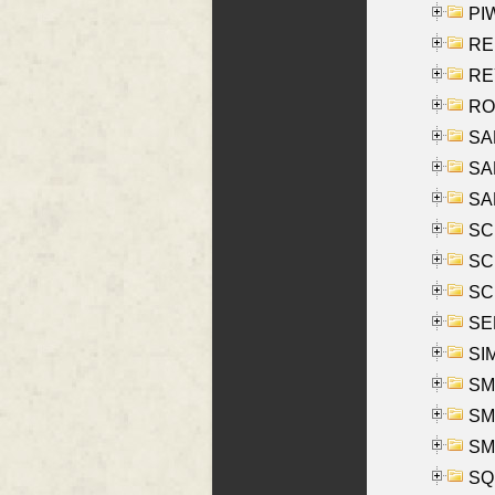
PIW
RE
REY
RO
SAL
SA
SA
SC
SCH
SCH
SEL
SIM
SMI
SMI
SM
SQU