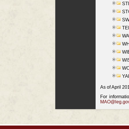
ST
ST
SW
TE
WAS
WHA
WIE
WIS
WO
YAK
As of April 20
For informati
MAO@leg.gov