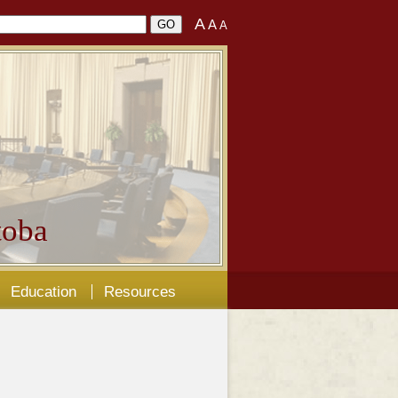
A
A
A
oba
Education
Resources