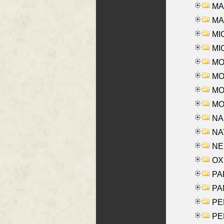
MAR
MAY
MI
MI
MO
MOR
MOS
MOY
NA
NAY
NES
OXE
PAL
PA
PE
PE