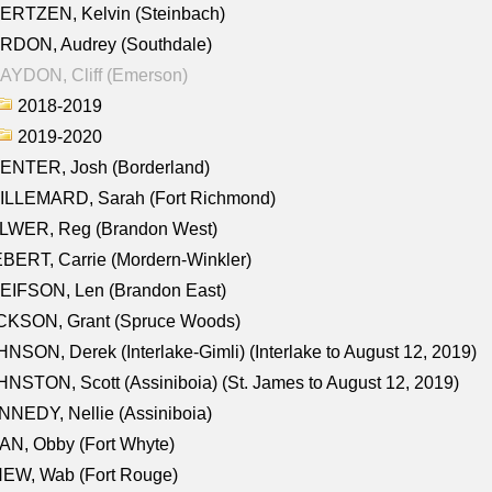
ERTZEN, Kelvin (Steinbach)
RDON, Audrey (Southdale)
AYDON, Cliff (Emerson)
2018-2019
2019-2020
ENTER, Josh (Borderland)
ILLEMARD, Sarah (Fort Richmond)
LWER, Reg (Brandon West)
BERT, Carrie (Mordern-Winkler)
EIFSON, Len (Brandon East)
CKSON, Grant (Spruce Woods)
NSON, Derek (Interlake-Gimli) (Interlake to August 12, 2019)
NSTON, Scott (Assiniboia) (St. James to August 12, 2019)
NEDY, Nellie (Assiniboia)
N, Obby (Fort Whyte)
NEW, Wab (Fort Rouge)