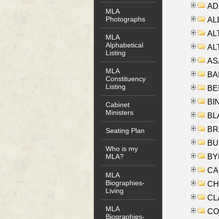
AD
MLA
Photographs
ALL
AL
MLA
Alphabetical
AL
Listing
AS
MLA
BA
Constituency
Listing
BER
BI
Cabinet
Ministers
BLA
BRA
Seating Plan
BUS
Who is my
BYR
MLA?
CA
MLA
Biographies-
CHE
Living
CLA
MLA
CO
Biographies-