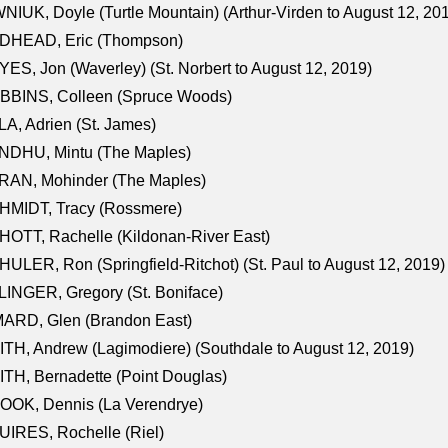
NIUK, Doyle (Turtle Mountain) (Arthur-Virden to August 12, 20
DHEAD, Eric (Thompson)
ES, Jon (Waverley) (St. Norbert to August 12, 2019)
BBINS, Colleen (Spruce Woods)
A, Adrien (St. James)
NDHU, Mintu (The Maples)
RAN, Mohinder (The Maples)
HMIDT, Tracy (Rossmere)
OTT, Rachelle (Kildonan-River East)
ULER, Ron (Springfield-Ritchot) (St. Paul to August 12, 2019)
INGER, Gregory (St. Boniface)
ARD, Glen (Brandon East)
TH, Andrew (Lagimodiere) (Southdale to August 12, 2019)
TH, Bernadette (Point Douglas)
OOK, Dennis (La Verendrye)
IRES, Rochelle (Riel)