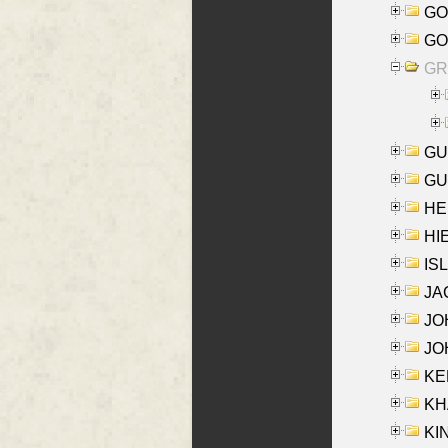
GO
GO
GR
GU
GU
HE
HIE
ISL
JA
JOH
JOH
KEN
KHA
KI