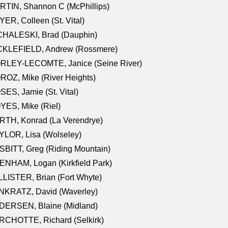
TIN, Shannon C (McPhillips)
ER, Colleen (St. Vital)
CHALESKI, Brad (Dauphin)
CKLEFIELD, Andrew (Rossmere)
RLEY-LECOMTE, Janice (Seine River)
OZ, Mike (River Heights)
ES, Jamie (St. Vital)
ES, Mike (Riel)
RTH, Konrad (La Verendrye)
LOR, Lisa (Wolseley)
BITT, Greg (Riding Mountain)
NHAM, Logan (Kirkfield Park)
LISTER, Brian (Fort Whyte)
NKRATZ, David (Waverley)
DERSEN, Blaine (Midland)
RCHOTTE, Richard (Selkirk)