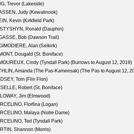
G, Trevor (Lakeside)
ASSEN, Judy (Kewatinook)
IN, Kevin (Kirkfield Park)
STYSHYN, Ronald (Dauphin)
GASSE, Bob (Dawson Trail)
IMODIERE, Alan (Selkirk)
ONT, Dougald (St. Boniface)
OUREUX, Cindy (Tyndall Park) (Burrows to August 12, 2019)
HLIN, Amanda (The Pas-Kameesak) (The Pas to August 12, 2
DSEY, Tom (Flin Flon)
SELLE, Robert (St. Boniface)
LOWAY, Jim (Elmwood)
RCELINO, Florfina (Logan)
RCELINO, Malaya (Notre Dame)
RCELINO, Ted (Tyndall Park)
RTIN, Shannon (Morris)