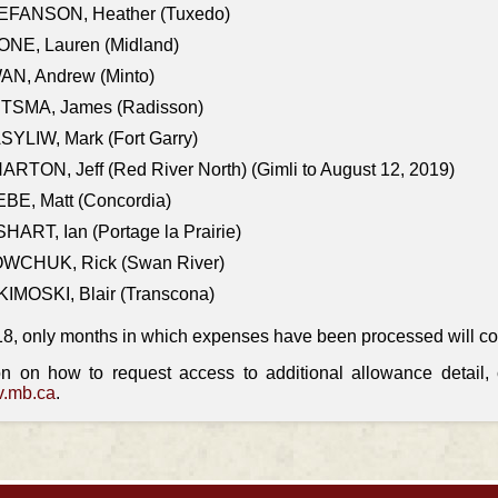
EFANSON, Heather (Tuxedo)
ONE, Lauren (Midland)
AN, Andrew (Minto)
ITSMA, James (Radisson)
YLIW, Mark (Fort Garry)
RTON, Jeff (Red River North) (Gimli to August 12, 2019)
BE, Matt (Concordia)
HART, Ian (Portage la Prairie)
WCHUK, Rick (Swan River)
IMOSKI, Blair (Transcona)
18, only months in which expenses have been processed will cont
on on how to request access to additional allowance detail
.mb.ca
.