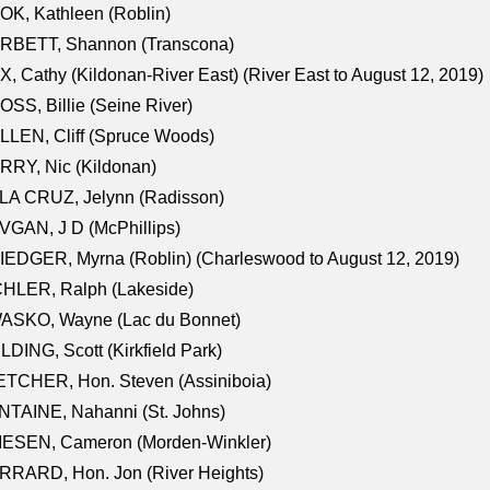
K, Kathleen (Roblin)
RBETT, Shannon (Transcona)
, Cathy (Kildonan-River East) (River East to August 12, 2019)
SS, Billie (Seine River)
LEN, Cliff (Spruce Woods)
RY, Nic (Kildonan)
LA CRUZ, Jelynn (Radisson)
GAN, J D (McPhillips)
EDGER, Myrna (Roblin) (Charleswood to August 12, 2019)
CHLER, Ralph (Lakeside)
ASKO, Wayne (Lac du Bonnet)
LDING, Scott (Kirkfield Park)
TCHER, Hon. Steven (Assiniboia)
TAINE, Nahanni (St. Johns)
IESEN, Cameron (Morden-Winkler)
RRARD, Hon. Jon (River Heights)