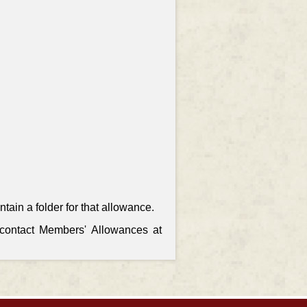
ain a folder for that allowance.
, contact Members' Allowances at