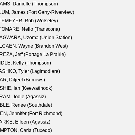
AMS, Danielle (Thompson)
UM, James (Fort Garry-Riverview)
TEMEYER, Rob (Wolseley)
TOMARE, Nello (Transcona)
AGWARA, Uzoma (Union Station)
LCAEN, Wayne (Brandon West)
EZA, Jeff (Portage La Prairie)
NDLE, Kelly (Thompson)
SHKO, Tyler (Lagimodiere)
R, Diljeet (Burrows)
HIE, Ian (Keewatinook)
AM, Jodie (Agassiz)
BLE, Renee (Southdale)
N, Jennifer (Fort Richmond)
RKE, Eileen (Agassiz)
MPTON, Carla (Tuxedo)