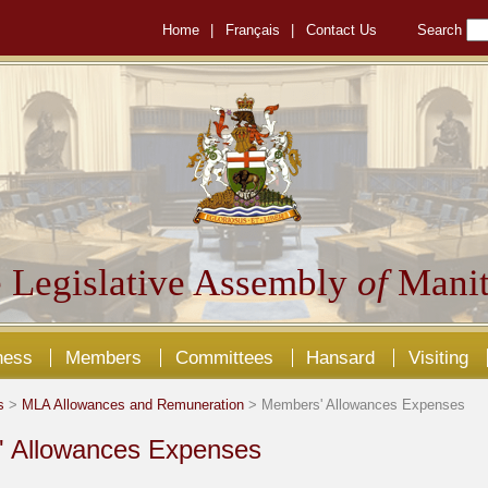
Home
|
Français
|
Contact Us
Search
 Legislative Assembly
of
Manit
ness
Members
Committees
Hansard
Visiting
s
>
MLA Allowances and Remuneration
> Members' Allowances Expenses
 Allowances Expenses