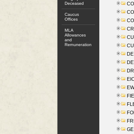
Deceased
COO
CO
Caucus
Offices
COX
CRO
MLA
Allowances
CUL
and
Remuneration
CUR
DE
DEV
DRI
EI
EW
FIE
FLE
FON
FR
GE