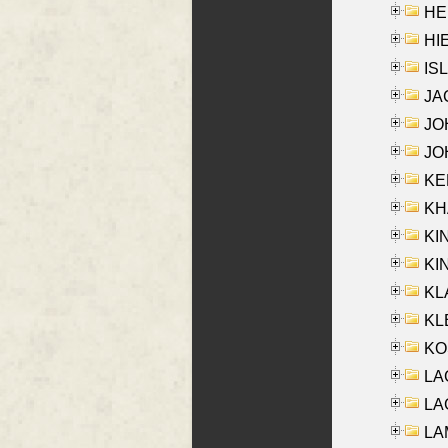
HE
HIE
ISL
JA
JOH
JOH
KEN
KHA
KI
KIN
KL
KLE
KO
LA
LAG
LAM