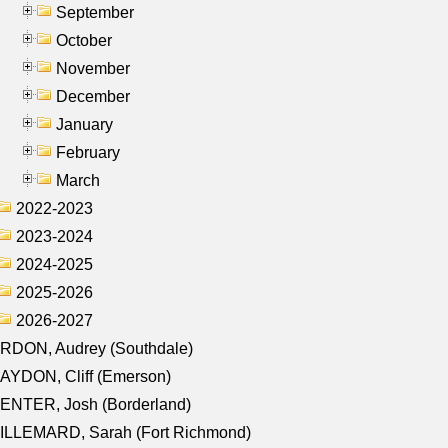
September
October
November
December
January
February
March
2022-2023
2023-2024
2024-2025
2025-2026
2026-2027
RDON, Audrey (Southdale)
AYDON, Cliff (Emerson)
ENTER, Josh (Borderland)
ILLEMARD, Sarah (Fort Richmond)