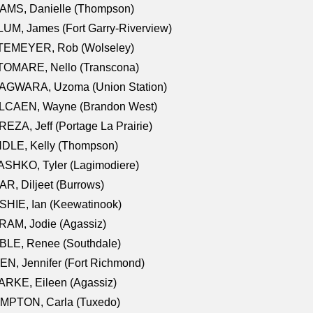
AMS, Danielle (Thompson)
UM, James (Fort Garry-Riverview)
TEMEYER, Rob (Wolseley)
TOMARE, Nello (Transcona)
AGWARA, Uzoma (Union Station)
LCAEN, Wayne (Brandon West)
EZA, Jeff (Portage La Prairie)
NDLE, Kelly (Thompson)
SHKO, Tyler (Lagimodiere)
R, Diljeet (Burrows)
HIE, Ian (Keewatinook)
AM, Jodie (Agassiz)
BLE, Renee (Southdale)
N, Jennifer (Fort Richmond)
RKE, Eileen (Agassiz)
MPTON, Carla (Tuxedo)