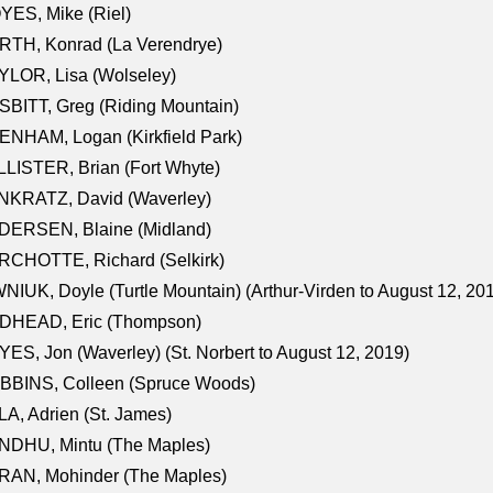
ES, Mike (Riel)
RTH, Konrad (La Verendrye)
LOR, Lisa (Wolseley)
BITT, Greg (Riding Mountain)
NHAM, Logan (Kirkfield Park)
LISTER, Brian (Fort Whyte)
NKRATZ, David (Waverley)
DERSEN, Blaine (Midland)
RCHOTTE, Richard (Selkirk)
NIUK, Doyle (Turtle Mountain) (Arthur-Virden to August 12, 20
DHEAD, Eric (Thompson)
ES, Jon (Waverley) (St. Norbert to August 12, 2019)
BBINS, Colleen (Spruce Woods)
A, Adrien (St. James)
NDHU, Mintu (The Maples)
RAN, Mohinder (The Maples)