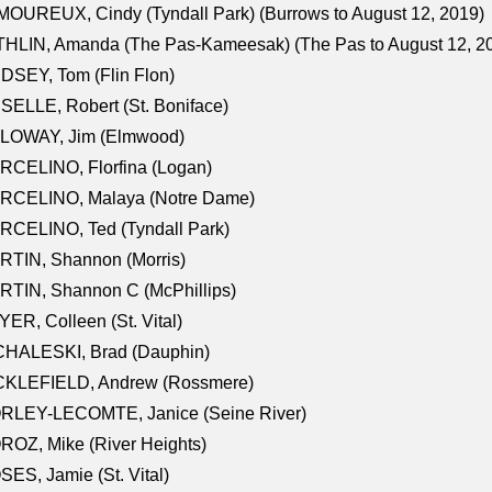
OUREUX, Cindy (Tyndall Park) (Burrows to August 12, 2019)
HLIN, Amanda (The Pas-Kameesak) (The Pas to August 12, 2
DSEY, Tom (Flin Flon)
SELLE, Robert (St. Boniface)
LOWAY, Jim (Elmwood)
RCELINO, Florfina (Logan)
RCELINO, Malaya (Notre Dame)
RCELINO, Ted (Tyndall Park)
RTIN, Shannon (Morris)
TIN, Shannon C (McPhillips)
ER, Colleen (St. Vital)
CHALESKI, Brad (Dauphin)
CKLEFIELD, Andrew (Rossmere)
RLEY-LECOMTE, Janice (Seine River)
OZ, Mike (River Heights)
ES, Jamie (St. Vital)