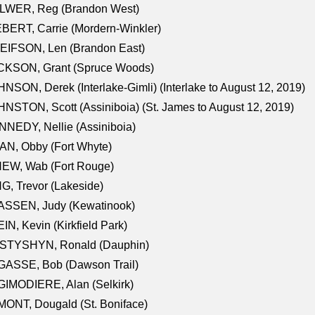
LWER, Reg (Brandon West)
BERT, Carrie (Mordern-Winkler)
EIFSON, Len (Brandon East)
CKSON, Grant (Spruce Woods)
NSON, Derek (Interlake-Gimli) (Interlake to August 12, 2019)
NSTON, Scott (Assiniboia) (St. James to August 12, 2019)
NEDY, Nellie (Assiniboia)
N, Obby (Fort Whyte)
NEW, Wab (Fort Rouge)
G, Trevor (Lakeside)
ASSEN, Judy (Kewatinook)
IN, Kevin (Kirkfield Park)
STYSHYN, Ronald (Dauphin)
GASSE, Bob (Dawson Trail)
IMODIERE, Alan (Selkirk)
ONT, Dougald (St. Boniface)