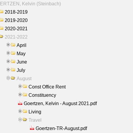
ERTZEN, Kelvin (Steinbach)
2018-2019
2019-2020
2020-2021
2021-2022
April
May
June
July
August
Const Office Rent
Constituency
Goertzen, Kelvin - August 2021.pdf
Living
Travel
Goertzen-TR-August.pdf