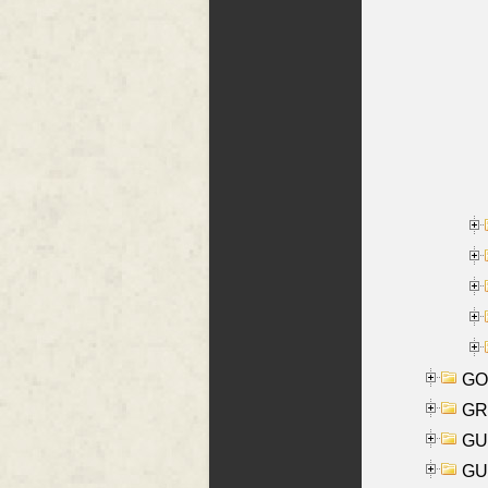
GO
GR
GU
GU