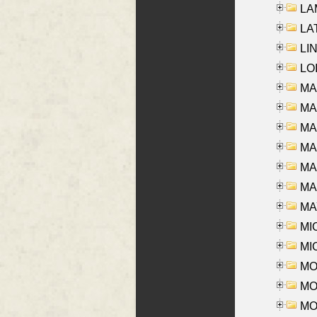
LAM
LAT
LIN
LOI
MA
MA
MA
MA
MA
MAR
MAY
MI
MI
MO
MOR
MOS