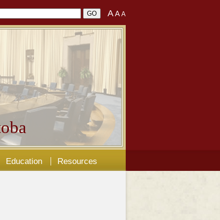
A
A
A
oba
Education
Resources