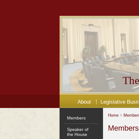
The
About
Legislative Busi
Home
>
Member
Members
Members'
Speaker of
the House