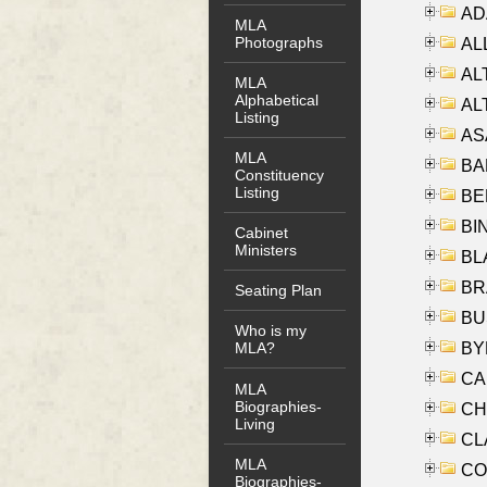
AD
MLA
Photographs
ALL
AL
MLA
Alphabetical
AL
Listing
AS
MLA
BA
Constituency
Listing
BER
BI
Cabinet
Ministers
BLA
BRA
Seating Plan
BUS
Who is my
BYR
MLA?
CA
MLA
Biographies-
CHE
Living
CLA
MLA
CO
Biographies-