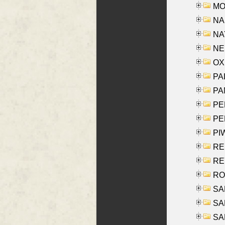
MOY
NA
NAY
NES
OXE
PAL
PA
PE
PE
PIW
RE
REY
RO
SAL
SA
SA