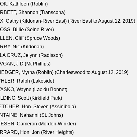
K, Kathleen (Roblin)
RBETT, Shannon (Transcona)
, Cathy (Kildonan-River East) (River East to August 12, 2019)
SS, Billie (Seine River)
LEN, Cliff (Spruce Woods)
RY, Nic (Kildonan)
LA CRUZ, Jelynn (Radisson)
GAN, J D (McPhillips)
EDGER, Myrna (Roblin) (Charleswood to August 12, 2019)
CHLER, Ralph (Lakeside)
ASKO, Wayne (Lac du Bonnet)
LDING, Scott (Kirkfield Park)
TCHER, Hon. Steven (Assiniboia)
TAINE, Nahanni (St. Johns)
IESEN, Cameron (Morden-Winkler)
RRARD, Hon. Jon (River Heights)