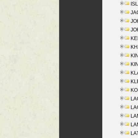
ISL
JA
JOH
JOH
KEN
KHA
KI
KIN
KL
KLE
KO
LA
LAG
LAM
LAM
LAT