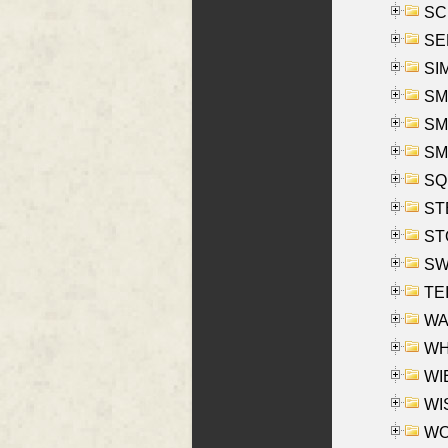
SCH
SEL
SIM
SMI
SMI
SM
SQU
ST
ST
SW
TE
WAS
WHA
WIE
WIS
WO