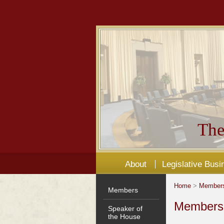
The
About
Legislative Busi
Home
>
Member
Members
Members'
Speaker of
the House