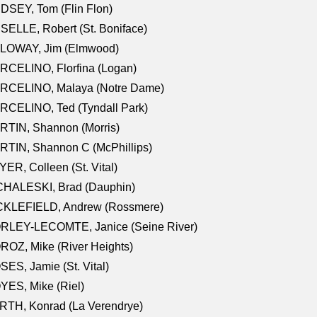
DSEY, Tom (Flin Flon)
SELLE, Robert (St. Boniface)
LOWAY, Jim (Elmwood)
RCELINO, Florfina (Logan)
RCELINO, Malaya (Notre Dame)
RCELINO, Ted (Tyndall Park)
RTIN, Shannon (Morris)
TIN, Shannon C (McPhillips)
ER, Colleen (St. Vital)
CHALESKI, Brad (Dauphin)
CKLEFIELD, Andrew (Rossmere)
RLEY-LECOMTE, Janice (Seine River)
OZ, Mike (River Heights)
ES, Jamie (St. Vital)
ES, Mike (Riel)
RTH, Konrad (La Verendrye)