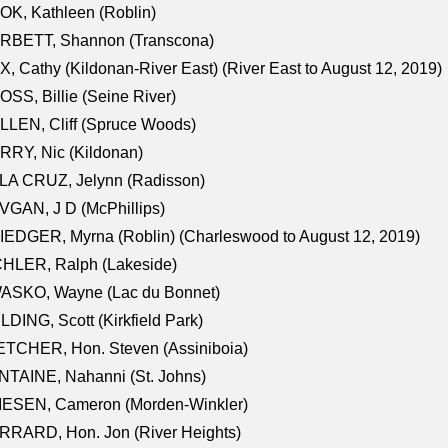
K, Kathleen (Roblin)
RBETT, Shannon (Transcona)
, Cathy (Kildonan-River East) (River East to August 12, 2019)
SS, Billie (Seine River)
LEN, Cliff (Spruce Woods)
RY, Nic (Kildonan)
LA CRUZ, Jelynn (Radisson)
GAN, J D (McPhillips)
EDGER, Myrna (Roblin) (Charleswood to August 12, 2019)
CHLER, Ralph (Lakeside)
ASKO, Wayne (Lac du Bonnet)
LDING, Scott (Kirkfield Park)
TCHER, Hon. Steven (Assiniboia)
TAINE, Nahanni (St. Johns)
IESEN, Cameron (Morden-Winkler)
RRARD, Hon. Jon (River Heights)