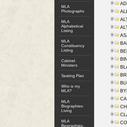
AD
MLA
Photographs
ALL
AL
MLA
Alphabetical
AL
Listing
AS
MLA
BA
Constituency
Listing
BER
BI
Cabinet
Ministers
BLA
BRA
Seating Plan
BUS
Who is my
BYR
MLA?
CA
MLA
Biographies-
CHE
Living
CLA
MLA
CO
Biographies-