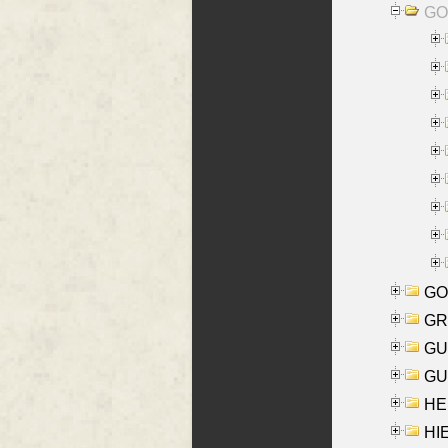
GO
GO
GR
GU
GU
HE
HIE