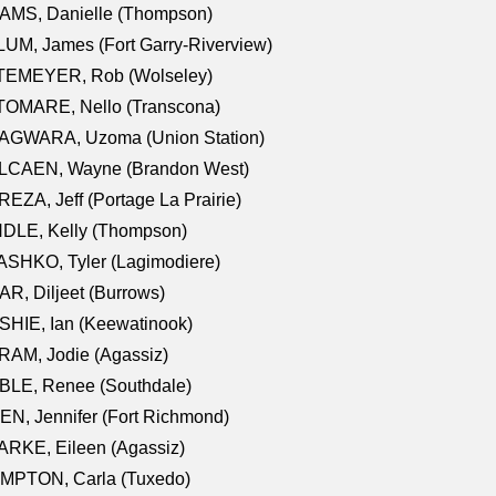
AMS, Danielle (Thompson)
UM, James (Fort Garry-Riverview)
TEMEYER, Rob (Wolseley)
TOMARE, Nello (Transcona)
AGWARA, Uzoma (Union Station)
LCAEN, Wayne (Brandon West)
EZA, Jeff (Portage La Prairie)
NDLE, Kelly (Thompson)
SHKO, Tyler (Lagimodiere)
R, Diljeet (Burrows)
HIE, Ian (Keewatinook)
AM, Jodie (Agassiz)
BLE, Renee (Southdale)
N, Jennifer (Fort Richmond)
RKE, Eileen (Agassiz)
MPTON, Carla (Tuxedo)