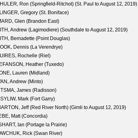
ULER, Ron (Springfield-Ritchot) (St. Paul to August 12, 2019)
INGER, Gregory (St. Boniface)
ARD, Glen (Brandon East)
TH, Andrew (Lagimodiere) (Southdale to August 12, 2019)
TH, Bernadette (Point Douglas)
OOK, Dennis (La Verendrye)
IRES, Rochelle (Riel)
EFANSON, Heather (Tuxedo)
ONE, Lauren (Midland)
AN, Andrew (Minto)
ITSMA, James (Radisson)
YLIW, Mark (Fort Garry)
RTON, Jeff (Red River North) (Gimli to August 12, 2019)
BE, Matt (Concordia)
HART, Ian (Portage la Prairie)
WCHUK, Rick (Swan River)