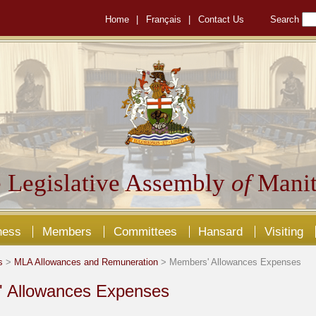
Home
|
Français
|
Contact Us
Search
 Legislative Assembly
of
Manit
ness
Members
Committees
Hansard
Visiting
s
>
MLA Allowances and Remuneration
> Members' Allowances Expenses
 Allowances Expenses