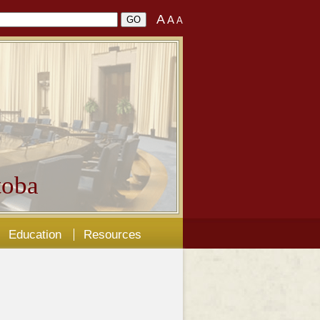
A
A
A
oba
Education
Resources