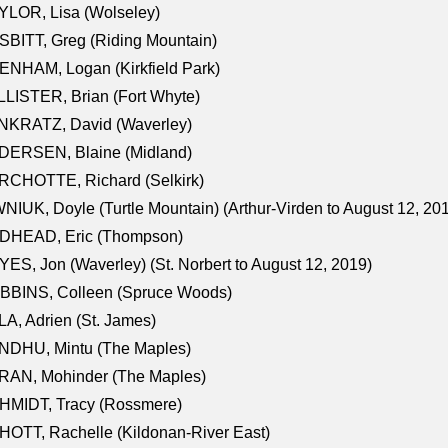
LOR, Lisa (Wolseley)
BITT, Greg (Riding Mountain)
NHAM, Logan (Kirkfield Park)
LISTER, Brian (Fort Whyte)
NKRATZ, David (Waverley)
DERSEN, Blaine (Midland)
RCHOTTE, Richard (Selkirk)
NIUK, Doyle (Turtle Mountain) (Arthur-Virden to August 12, 20
DHEAD, Eric (Thompson)
ES, Jon (Waverley) (St. Norbert to August 12, 2019)
BBINS, Colleen (Spruce Woods)
A, Adrien (St. James)
NDHU, Mintu (The Maples)
RAN, Mohinder (The Maples)
HMIDT, Tracy (Rossmere)
OTT, Rachelle (Kildonan-River East)