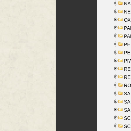
NAY
NES
OXE
PAL
PA
PE
PE
PIW
RE
REY
RO
SAL
SA
SA
SC
SCH