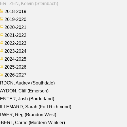
ERTZEN, Kelvin (Steinbach)
2018-2019
2019-2020
2020-2021
2021-2022
2022-2023
2023-2024
2024-2025
2025-2026
2026-2027
RDON, Audrey (Southdale)
AYDON, Cliff (Emerson)
ENTER, Josh (Borderland)
ILLEMARD, Sarah (Fort Richmond)
LWER, Reg (Brandon West)
BERT, Carrie (Mordern-Winkler)