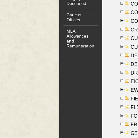
Deceased
COO
CO
Caucus
Offices
COX
CRO
MLA
Allowances
CUL
and
Remuneration
CUR
DE
DEV
DRI
EI
EW
FIE
FLE
FON
FR
GE