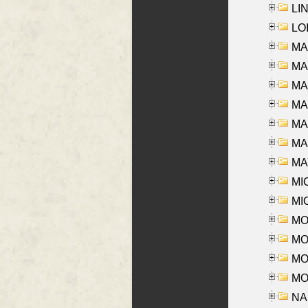
LIN
LOI
MA
MA
MA
MA
MA
MAR
MAY
MI
MI
MO
MOR
MOS
MOY
NA