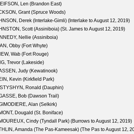
EIFSON, Len (Brandon East)
CKSON, Grant (Spruce Woods)
NSON, Derek (Interlake-Gimli) (Interlake to August 12, 2019)
NSTON, Scott (Assiniboia) (St. James to August 12, 2019)
NEDY, Nellie (Assiniboia)
N, Obby (Fort Whyte)
NEW, Wab (Fort Rouge)
G, Trevor (Lakeside)
ASSEN, Judy (Kewatinook)
IN, Kevin (Kirkfield Park)
STYSHYN, Ronald (Dauphin)
GASSE, Bob (Dawson Trail)
IMODIERE, Alan (Selkirk)
ONT, Dougald (St. Boniface)
OUREUX, Cindy (Tyndall Park) (Burrows to August 12, 2019)
HLIN, Amanda (The Pas-Kameesak) (The Pas to August 12, 2