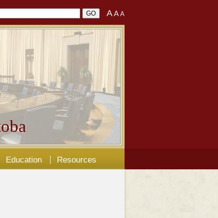
A
A
A
oba
Education
Resources