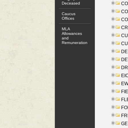
Deceased
COO
CO
Caucus
Offices
COX
CRO
MLA
Allowances
CUL
and
Remuneration
CUR
DE
DEV
DRI
EI
EW
FIE
FLE
FON
FR
GE