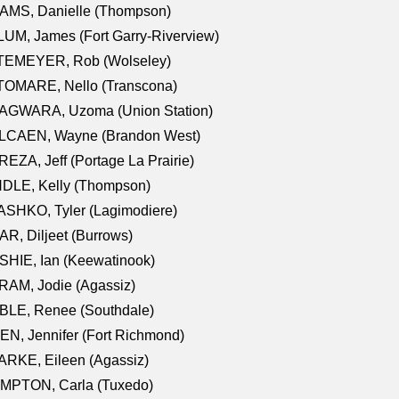
AMS, Danielle (Thompson)
UM, James (Fort Garry-Riverview)
TEMEYER, Rob (Wolseley)
TOMARE, Nello (Transcona)
AGWARA, Uzoma (Union Station)
LCAEN, Wayne (Brandon West)
EZA, Jeff (Portage La Prairie)
NDLE, Kelly (Thompson)
SHKO, Tyler (Lagimodiere)
R, Diljeet (Burrows)
HIE, Ian (Keewatinook)
AM, Jodie (Agassiz)
BLE, Renee (Southdale)
N, Jennifer (Fort Richmond)
RKE, Eileen (Agassiz)
MPTON, Carla (Tuxedo)