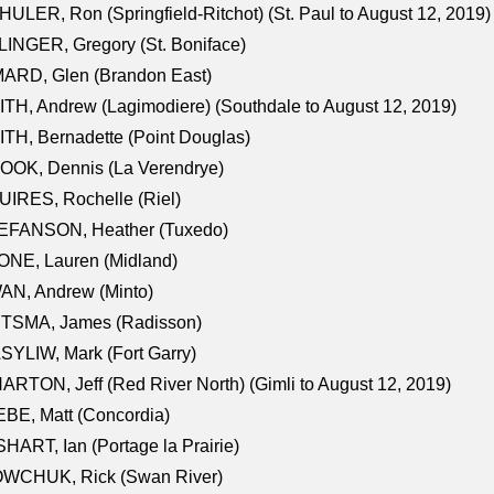
ULER, Ron (Springfield-Ritchot) (St. Paul to August 12, 2019)
INGER, Gregory (St. Boniface)
ARD, Glen (Brandon East)
TH, Andrew (Lagimodiere) (Southdale to August 12, 2019)
TH, Bernadette (Point Douglas)
OOK, Dennis (La Verendrye)
IRES, Rochelle (Riel)
EFANSON, Heather (Tuxedo)
ONE, Lauren (Midland)
AN, Andrew (Minto)
ITSMA, James (Radisson)
YLIW, Mark (Fort Garry)
RTON, Jeff (Red River North) (Gimli to August 12, 2019)
BE, Matt (Concordia)
HART, Ian (Portage la Prairie)
WCHUK, Rick (Swan River)