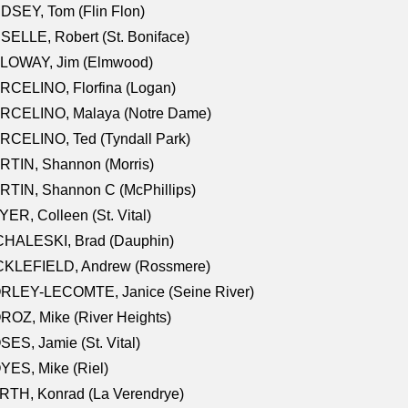
DSEY, Tom (Flin Flon)
SELLE, Robert (St. Boniface)
LOWAY, Jim (Elmwood)
RCELINO, Florfina (Logan)
RCELINO, Malaya (Notre Dame)
RCELINO, Ted (Tyndall Park)
RTIN, Shannon (Morris)
TIN, Shannon C (McPhillips)
ER, Colleen (St. Vital)
CHALESKI, Brad (Dauphin)
CKLEFIELD, Andrew (Rossmere)
RLEY-LECOMTE, Janice (Seine River)
OZ, Mike (River Heights)
ES, Jamie (St. Vital)
ES, Mike (Riel)
RTH, Konrad (La Verendrye)