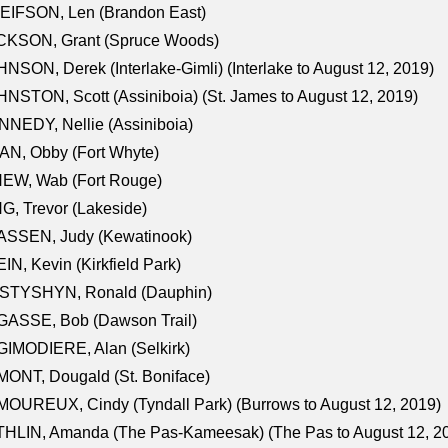
EIFSON, Len (Brandon East)
CKSON, Grant (Spruce Woods)
NSON, Derek (Interlake-Gimli) (Interlake to August 12, 2019)
NSTON, Scott (Assiniboia) (St. James to August 12, 2019)
NEDY, Nellie (Assiniboia)
N, Obby (Fort Whyte)
NEW, Wab (Fort Rouge)
G, Trevor (Lakeside)
ASSEN, Judy (Kewatinook)
IN, Kevin (Kirkfield Park)
STYSHYN, Ronald (Dauphin)
GASSE, Bob (Dawson Trail)
IMODIERE, Alan (Selkirk)
ONT, Dougald (St. Boniface)
OUREUX, Cindy (Tyndall Park) (Burrows to August 12, 2019)
HLIN, Amanda (The Pas-Kameesak) (The Pas to August 12, 2