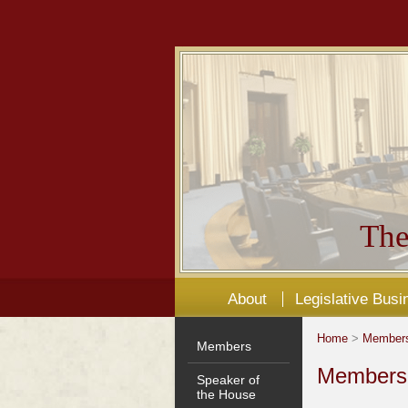
The
About
Legislative Busi
Home
>
Member
Members
Members'
Speaker of
the House