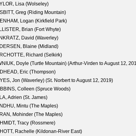
LOR, Lisa (Wolseley)
BITT, Greg (Riding Mountain)
NHAM, Logan (Kirkfield Park)
LISTER, Brian (Fort Whyte)
NKRATZ, David (Waverley)
DERSEN, Blaine (Midland)
RCHOTTE, Richard (Selkirk)
NIUK, Doyle (Turtle Mountain) (Arthur-Virden to August 12, 20
DHEAD, Eric (Thompson)
ES, Jon (Waverley) (St. Norbert to August 12, 2019)
BBINS, Colleen (Spruce Woods)
A, Adrien (St. James)
NDHU, Mintu (The Maples)
RAN, Mohinder (The Maples)
HMIDT, Tracy (Rossmere)
OTT, Rachelle (Kildonan-River East)