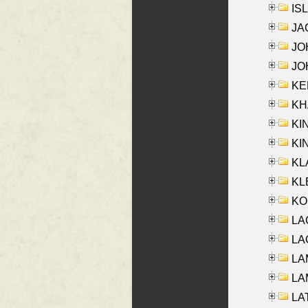
ISL
JA
JOH
JOH
KEN
KHA
KI
KIN
KL
KLE
KO
LA
LAG
LAM
LAM
LAT