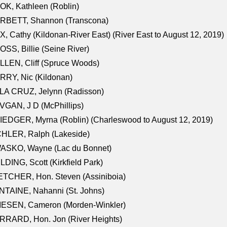
K, Kathleen (Roblin)
RBETT, Shannon (Transcona)
, Cathy (Kildonan-River East) (River East to August 12, 2019)
SS, Billie (Seine River)
LEN, Cliff (Spruce Woods)
RY, Nic (Kildonan)
LA CRUZ, Jelynn (Radisson)
GAN, J D (McPhillips)
EDGER, Myrna (Roblin) (Charleswood to August 12, 2019)
CHLER, Ralph (Lakeside)
ASKO, Wayne (Lac du Bonnet)
LDING, Scott (Kirkfield Park)
TCHER, Hon. Steven (Assiniboia)
TAINE, Nahanni (St. Johns)
IESEN, Cameron (Morden-Winkler)
RRARD, Hon. Jon (River Heights)