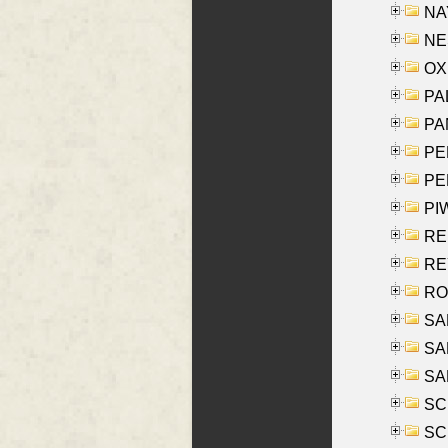
NAY
NES
OXE
PAL
PA
PE
PE
PIW
RE
REY
RO
SAL
SA
SA
SC
SCH