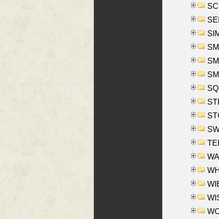
SCH
SEL
SIM
SMI
SMI
SM
SQU
ST
ST
SW
TE
WAS
WHA
WIE
WIS
WO