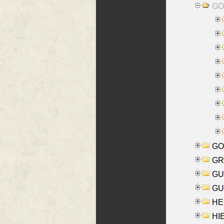
GO
GO
GR
GU
GU
HE
HIE