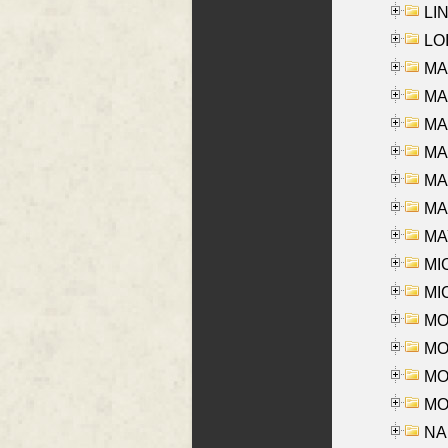
LIN
LOI
MA
MA
MA
MA
MA
MAR
MAY
MI
MI
MO
MOR
MOS
MOY
NA