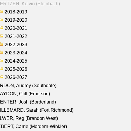
ERTZEN, Kelvin (Steinbach)
2018-2019
2019-2020
2020-2021
2021-2022
2022-2023
2023-2024
2024-2025
2025-2026
2026-2027
RDON, Audrey (Southdale)
AYDON, Cliff (Emerson)
ENTER, Josh (Borderland)
ILLEMARD, Sarah (Fort Richmond)
LWER, Reg (Brandon West)
BERT, Carrie (Mordern-Winkler)