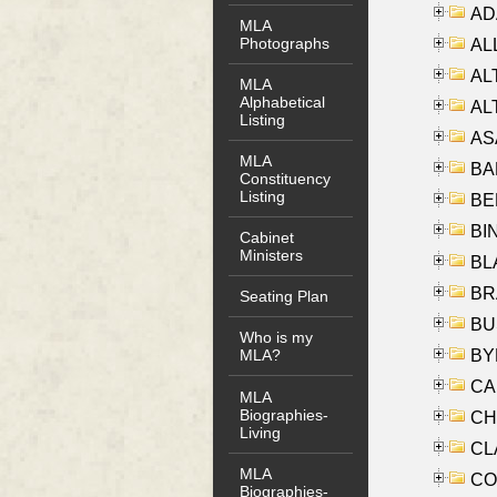
AD
MLA
Photographs
ALL
AL
MLA
Alphabetical
AL
Listing
AS
MLA
BA
Constituency
Listing
BER
BI
Cabinet
Ministers
BLA
BRA
Seating Plan
BUS
Who is my
BYR
MLA?
CA
MLA
Biographies-
CHE
Living
CLA
MLA
CO
Biographies-