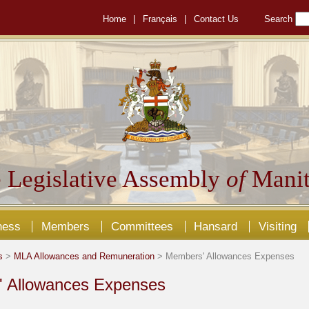
Home
|
Français
|
Contact Us
Search
 Legislative Assembly
of
Manit
ness
Members
Committees
Hansard
Visiting
s
>
MLA Allowances and Remuneration
> Members' Allowances Expenses
 Allowances Expenses