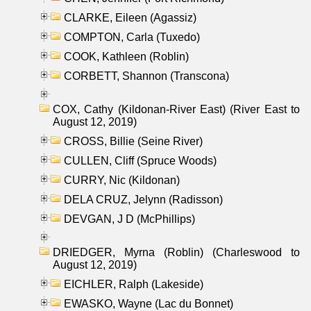
CLARKE, Eileen (Agassiz)
COMPTON, Carla (Tuxedo)
COOK, Kathleen (Roblin)
CORBETT, Shannon (Transcona)
COX, Cathy (Kildonan-River East) (River East to
August 12, 2019)
CROSS, Billie (Seine River)
CULLEN, Cliff (Spruce Woods)
CURRY, Nic (Kildonan)
DELA CRUZ, Jelynn (Radisson)
DEVGAN, J D (McPhillips)
DRIEDGER, Myrna (Roblin) (Charleswood to
August 12, 2019)
EICHLER, Ralph (Lakeside)
EWASKO, Wayne (Lac du Bonnet)