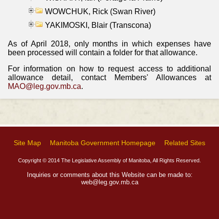
WOWCHUK, Rick (Swan River)
YAKIMOSKI, Blair (Transcona)
As of April 2018, only months in which expenses have
been processed will contain a folder for that allowance.
For information on how to request access to additional
allowance detail, contact Members' Allowances at
MAO@leg.gov.mb.ca
.
Site Map
Manitoba Government Homepage
Related Sites
Copyright © 2014 The Legislative Assembly of Manitoba, All Rights Reserved.
Inquiries or comments about this Website can be made to:
web@leg.gov.mb.ca