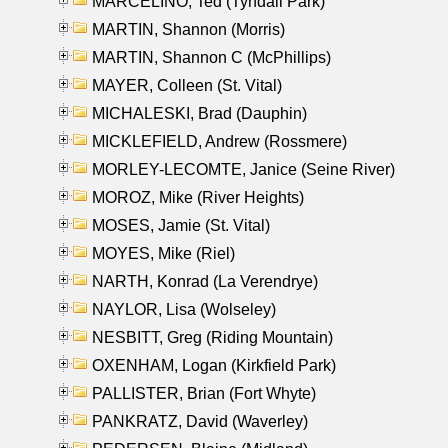
MARCELINO, Ted (Tyndall Park)
MARTIN, Shannon (Morris)
MARTIN, Shannon C (McPhillips)
MAYER, Colleen (St. Vital)
MICHALESKI, Brad (Dauphin)
MICKLEFIELD, Andrew (Rossmere)
MORLEY-LECOMTE, Janice (Seine River)
MOROZ, Mike (River Heights)
MOSES, Jamie (St. Vital)
MOYES, Mike (Riel)
NARTH, Konrad (La Verendrye)
NAYLOR, Lisa (Wolseley)
NESBITT, Greg (Riding Mountain)
OXENHAM, Logan (Kirkfield Park)
PALLISTER, Brian (Fort Whyte)
PANKRATZ, David (Waverley)