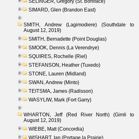
SELINGER, Gregory (St. Boniface)
SIMARD, Glen (Brandon East)
SMITH, Andrew (Lagimodiere) (Southdale to
August 12, 2019)
SMITH, Bernadette (Point Douglas)
SMOOK, Dennis (La Verendrye)
SQUIRES, Rochelle (Riel)
STEFANSON, Heather (Tuxedo)
STONE, Lauren (Midland)
SWAN, Andrew (Minto)
TEITSMA, James (Radisson)
WASYLIW, Mark (Fort Garry)
WHARTON, Jeff (Red River North) (Gimli to
August 12, 2019)
WIEBE, Matt (Concordia)
WISHART, Ian (Portage la Prairie)