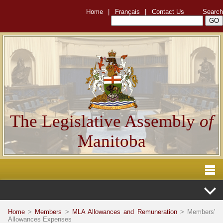
Home
|
Français
|
Contact Us
Search
The Legislative Assembly
of
Manitoba
Home
>
Members
>
MLA Allowances and Remuneration
> Members'
Allowances Expenses