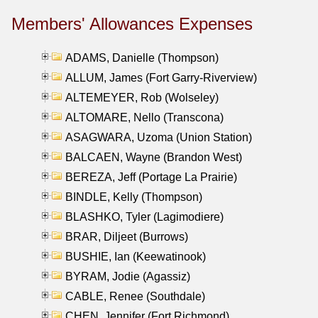
Members' Allowances Expenses
ADAMS, Danielle (Thompson)
ALLUM, James (Fort Garry-Riverview)
ALTEMEYER, Rob (Wolseley)
ALTOMARE, Nello (Transcona)
ASAGWARA, Uzoma (Union Station)
BALCAEN, Wayne (Brandon West)
BEREZA, Jeff (Portage La Prairie)
BINDLE, Kelly (Thompson)
BLASHKO, Tyler (Lagimodiere)
BRAR, Diljeet (Burrows)
BUSHIE, Ian (Keewatinook)
BYRAM, Jodie (Agassiz)
CABLE, Renee (Southdale)
CHEN, Jennifer (Fort Richmond)