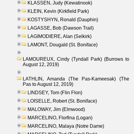
KLASSEN, Judy (Kewatinook)
KLEIN, Kevin (Kirkfield Park)
KOSTYSHYN, Ronald (Dauphin)
LAGASSE, Bob (Dawson Trail)
LAGIMODIERE, Alan (Selkirk)
LAMONT, Dougald (St. Boniface)
LAMOUREUX, Cindy (Tyndall Park) (Burrows to
August 12, 2019)
LATHLIN, Amanda (The Pas-Kameesak) (The
Pas to August 12, 2019)
LINDSEY, Tom (Flin Flon)
LOISELLE, Robert (St. Boniface)
MALOWAY, Jim (Elmwood)
MARCELINO, Florfina (Logan)
MARCELINO, Malaya (Notre Dame)