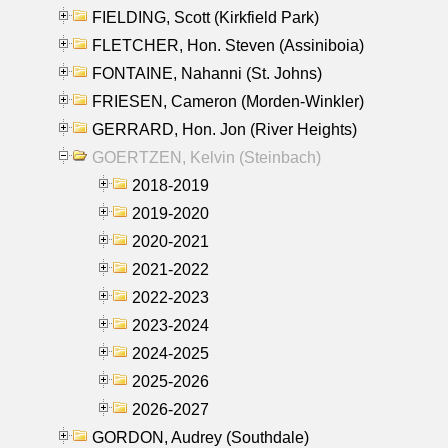
FIELDING, Scott (Kirkfield Park)
FLETCHER, Hon. Steven (Assiniboia)
FONTAINE, Nahanni (St. Johns)
FRIESEN, Cameron (Morden-Winkler)
GERRARD, Hon. Jon (River Heights)
GOERTZEN, Kelvin (Steinbach)
2018-2019
2019-2020
2020-2021
2021-2022
2022-2023
2023-2024
2024-2025
2025-2026
2026-2027
GORDON, Audrey (Southdale)