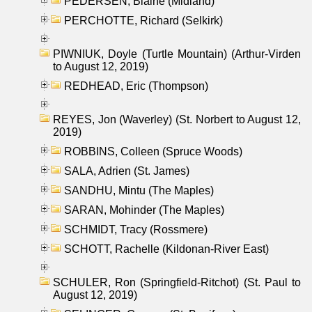
PEDERSEN, Blaine (Midland)
PERCHOTTE, Richard (Selkirk)
PIWNIUK, Doyle (Turtle Mountain) (Arthur-Virden
to August 12, 2019)
REDHEAD, Eric (Thompson)
REYES, Jon (Waverley) (St. Norbert to August 12,
2019)
ROBBINS, Colleen (Spruce Woods)
SALA, Adrien (St. James)
SANDHU, Mintu (The Maples)
SARAN, Mohinder (The Maples)
SCHMIDT, Tracy (Rossmere)
SCHOTT, Rachelle (Kildonan-River East)
SCHULER, Ron (Springfield-Ritchot) (St. Paul to
August 12, 2019)