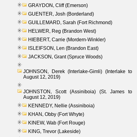
GRAYDON, Cliff (Emerson)
GUENTER, Josh (Borderland)
GUILLEMARD, Sarah (Fort Richmond)
HELWER, Reg (Brandon West)
HIEBERT, Carrie (Mordern-Winkler)
ISLEIFSON, Len (Brandon East)
JACKSON, Grant (Spruce Woods)
JOHNSON, Derek (Interlake-Gimli) (Interlake to
August 12, 2019)
JOHNSTON, Scott (Assiniboia) (St. James to
August 12, 2019)
KENNEDY, Nellie (Assiniboia)
KHAN, Obby (Fort Whyte)
KINEW, Wab (Fort Rouge)
KING, Trevor (Lakeside)