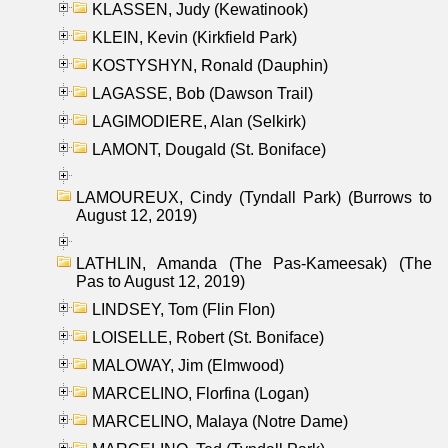
KLASSEN, Judy (Kewatinook)
KLEIN, Kevin (Kirkfield Park)
KOSTYSHYN, Ronald (Dauphin)
LAGASSE, Bob (Dawson Trail)
LAGIMODIERE, Alan (Selkirk)
LAMONT, Dougald (St. Boniface)
LAMOUREUX, Cindy (Tyndall Park) (Burrows to
August 12, 2019)
LATHLIN, Amanda (The Pas-Kameesak) (The
Pas to August 12, 2019)
LINDSEY, Tom (Flin Flon)
LOISELLE, Robert (St. Boniface)
MALOWAY, Jim (Elmwood)
MARCELINO, Florfina (Logan)
MARCELINO, Malaya (Notre Dame)