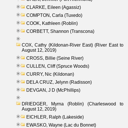
CLARKE, Eileen (Agassiz)
COMPTON, Carla (Tuxedo)
COOK, Kathleen (Roblin)
CORBETT, Shannon (Transcona)
COX, Cathy (Kildonan-River East) (River East to
August 12, 2019)
CROSS, Billie (Seine River)
CULLEN, Cliff (Spruce Woods)
CURRY, Nic (Kildonan)
DELA CRUZ, Jelynn (Radisson)
DEVGAN, J D (McPhillips)
DRIEDGER, Myrna (Roblin) (Charleswood to
August 12, 2019)
EICHLER, Ralph (Lakeside)
EWASKO, Wayne (Lac du Bonnet)