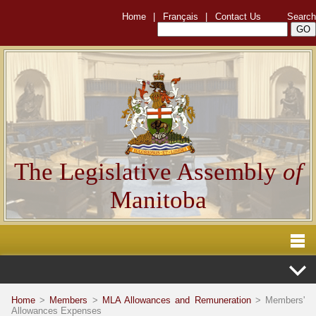
Home
|
Français
|
Contact Us
Search
The Legislative Assembly
of
Manitoba
Home
>
Members
>
MLA Allowances and Remuneration
> Members'
Allowances Expenses