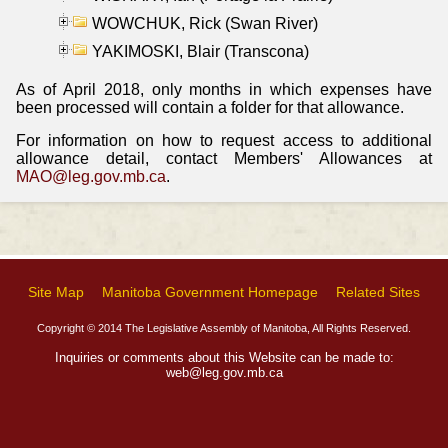
WOWCHUK, Rick (Swan River)
YAKIMOSKI, Blair (Transcona)
As of April 2018, only months in which expenses have
been processed will contain a folder for that allowance.
For information on how to request access to additional
allowance detail, contact Members' Allowances at
MAO@leg.gov.mb.ca
.
Site Map
Manitoba Government Homepage
Related Sites
Copyright © 2014 The Legislative Assembly of Manitoba, All Rights Reserved.
Inquiries or comments about this Website can be made to:
web@leg.gov.mb.ca