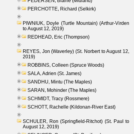
PEDERSEN, Blaine (Midland)
PERCHOTTE, Richard (Selkirk)
PIWNIUK, Doyle (Turtle Mountain) (Arthur-Virden
to August 12, 2019)
REDHEAD, Eric (Thompson)
REYES, Jon (Waverley) (St. Norbert to August 12,
2019)
ROBBINS, Colleen (Spruce Woods)
SALA, Adrien (St. James)
SANDHU, Mintu (The Maples)
SARAN, Mohinder (The Maples)
SCHMIDT, Tracy (Rossmere)
SCHOTT, Rachelle (Kildonan-River East)
SCHULER, Ron (Springfield-Ritchot) (St. Paul to
August 12, 2019)