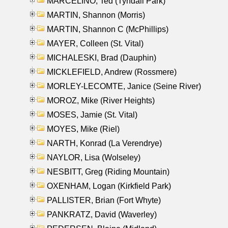
MARCELINO, Ted (Tyndall Park)
MARTIN, Shannon (Morris)
MARTIN, Shannon C (McPhillips)
MAYER, Colleen (St. Vital)
MICHALESKI, Brad (Dauphin)
MICKLEFIELD, Andrew (Rossmere)
MORLEY-LECOMTE, Janice (Seine River)
MOROZ, Mike (River Heights)
MOSES, Jamie (St. Vital)
MOYES, Mike (Riel)
NARTH, Konrad (La Verendrye)
NAYLOR, Lisa (Wolseley)
NESBITT, Greg (Riding Mountain)
OXENHAM, Logan (Kirkfield Park)
PALLISTER, Brian (Fort Whyte)
PANKRATZ, David (Waverley)