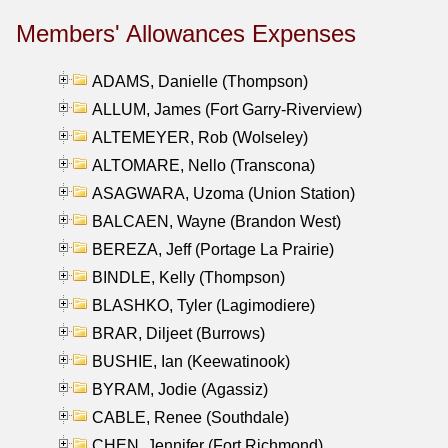
Members' Allowances Expenses
ADAMS, Danielle (Thompson)
ALLUM, James (Fort Garry-Riverview)
ALTEMEYER, Rob (Wolseley)
ALTOMARE, Nello (Transcona)
ASAGWARA, Uzoma (Union Station)
BALCAEN, Wayne (Brandon West)
BEREZA, Jeff (Portage La Prairie)
BINDLE, Kelly (Thompson)
BLASHKO, Tyler (Lagimodiere)
BRAR, Diljeet (Burrows)
BUSHIE, Ian (Keewatinook)
BYRAM, Jodie (Agassiz)
CABLE, Renee (Southdale)
CHEN, Jennifer (Fort Richmond)