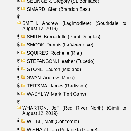
SELINGER, Gregory (St. Boniface)
SIMARD, Glen (Brandon East)
SMITH, Andrew (Lagimodiere) (Southdale to
August 12, 2019)
SMITH, Bernadette (Point Douglas)
SMOOK, Dennis (La Verendrye)
SQUIRES, Rochelle (Riel)
STEFANSON, Heather (Tuxedo)
STONE, Lauren (Midland)
SWAN, Andrew (Minto)
TEITSMA, James (Radisson)
WASYLIW, Mark (Fort Garry)
WHARTON, Jeff (Red River North) (Gimli to
August 12, 2019)
WIEBE, Matt (Concordia)
WISHART, Ian (Portage la Prairie)