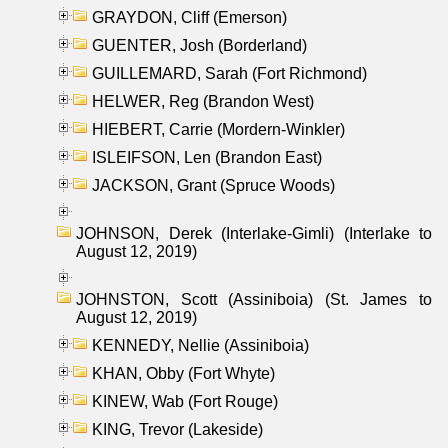
GRAYDON, Cliff (Emerson)
GUENTER, Josh (Borderland)
GUILLEMARD, Sarah (Fort Richmond)
HELWER, Reg (Brandon West)
HIEBERT, Carrie (Mordern-Winkler)
ISLEIFSON, Len (Brandon East)
JACKSON, Grant (Spruce Woods)
JOHNSON, Derek (Interlake-Gimli) (Interlake to
August 12, 2019)
JOHNSTON, Scott (Assiniboia) (St. James to
August 12, 2019)
KENNEDY, Nellie (Assiniboia)
KHAN, Obby (Fort Whyte)
KINEW, Wab (Fort Rouge)
KING, Trevor (Lakeside)