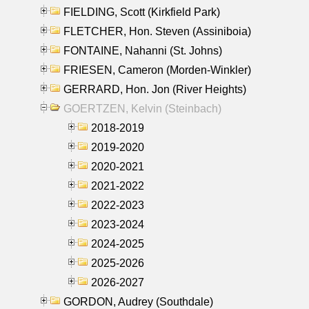
FIELDING, Scott (Kirkfield Park)
FLETCHER, Hon. Steven (Assiniboia)
FONTAINE, Nahanni (St. Johns)
FRIESEN, Cameron (Morden-Winkler)
GERRARD, Hon. Jon (River Heights)
GOERTZEN, Kelvin (Steinbach)
2018-2019
2019-2020
2020-2021
2021-2022
2022-2023
2023-2024
2024-2025
2025-2026
2026-2027
GORDON, Audrey (Southdale)