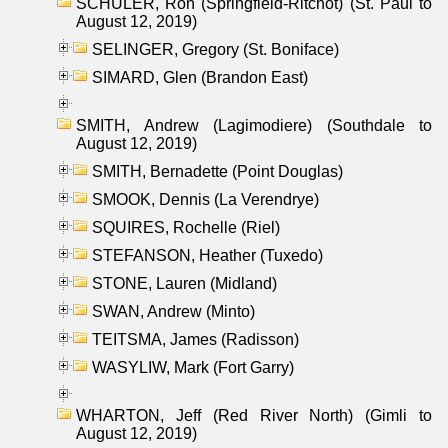
SCHULER, Ron (Springfield-Ritchot) (St. Paul to
August 12, 2019)
SELINGER, Gregory (St. Boniface)
SIMARD, Glen (Brandon East)
SMITH, Andrew (Lagimodiere) (Southdale to
August 12, 2019)
SMITH, Bernadette (Point Douglas)
SMOOK, Dennis (La Verendrye)
SQUIRES, Rochelle (Riel)
STEFANSON, Heather (Tuxedo)
STONE, Lauren (Midland)
SWAN, Andrew (Minto)
TEITSMA, James (Radisson)
WASYLIW, Mark (Fort Garry)
WHARTON, Jeff (Red River North) (Gimli to
August 12, 2019)