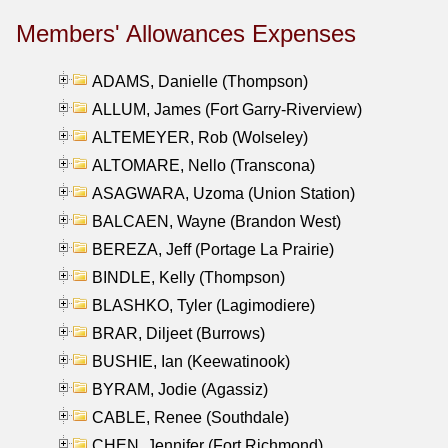
Members' Allowances Expenses
ADAMS, Danielle (Thompson)
ALLUM, James (Fort Garry-Riverview)
ALTEMEYER, Rob (Wolseley)
ALTOMARE, Nello (Transcona)
ASAGWARA, Uzoma (Union Station)
BALCAEN, Wayne (Brandon West)
BEREZA, Jeff (Portage La Prairie)
BINDLE, Kelly (Thompson)
BLASHKO, Tyler (Lagimodiere)
BRAR, Diljeet (Burrows)
BUSHIE, Ian (Keewatinook)
BYRAM, Jodie (Agassiz)
CABLE, Renee (Southdale)
CHEN, Jennifer (Fort Richmond)