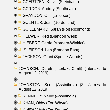
GOERTZEN, Kelvin (Steinbach)
GORDON, Audrey (Southdale)
GRAYDON, Cliff (Emerson)
GUENTER, Josh (Borderland)
GUILLEMARD, Sarah (Fort Richmond)
HELWER, Reg (Brandon West)
HIEBERT, Carrie (Mordern-Winkler)
ISLEIFSON, Len (Brandon East)
JACKSON, Grant (Spruce Woods)
JOHNSON, Derek (Interlake-Gimli) (Interlake to
August 12, 2019)
JOHNSTON, Scott (Assiniboia) (St. James to
August 12, 2019)
KENNEDY, Nellie (Assiniboia)
KHAN, Obby (Fort Whyte)
KINEW, Wab (Fort Rouge)