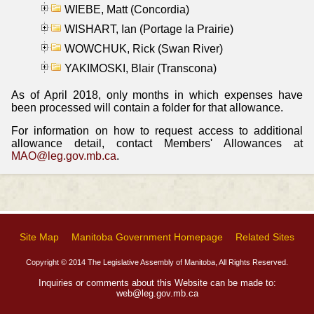
WIEBE, Matt (Concordia)
WISHART, Ian (Portage la Prairie)
WOWCHUK, Rick (Swan River)
YAKIMOSKI, Blair (Transcona)
As of April 2018, only months in which expenses have
been processed will contain a folder for that allowance.
For information on how to request access to additional
allowance detail, contact Members' Allowances at
MAO@leg.gov.mb.ca
.
Site Map
Manitoba Government Homepage
Related Sites
Copyright © 2014 The Legislative Assembly of Manitoba, All Rights Reserved.
Inquiries or comments about this Website can be made to:
web@leg.gov.mb.ca