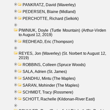
PANKRATZ, David (Waverley)
PEDERSEN, Blaine (Midland)
PERCHOTTE, Richard (Selkirk)
PIWNIUK, Doyle (Turtle Mountain) (Arthur-Virden
to August 12, 2019)
REDHEAD, Eric (Thompson)
REYES, Jon (Waverley) (St. Norbert to August 12,
2019)
ROBBINS, Colleen (Spruce Woods)
SALA, Adrien (St. James)
SANDHU, Mintu (The Maples)
SARAN, Mohinder (The Maples)
SCHMIDT, Tracy (Rossmere)
SCHOTT, Rachelle (Kildonan-River East)