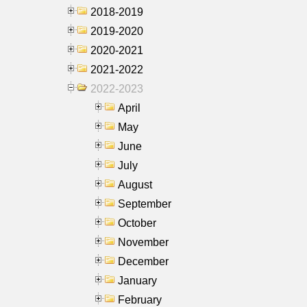
2018-2019
2019-2020
2020-2021
2021-2022
2022-2023
April
May
June
July
August
September
October
November
December
January
February