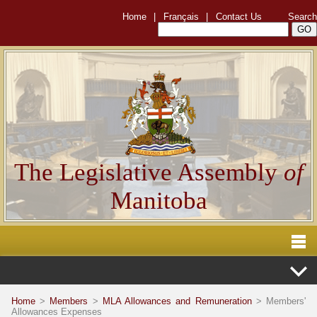
Home
|
Français
|
Contact Us
Search
The Legislative Assembly
of
Manitoba
Home
>
Members
>
MLA Allowances and Remuneration
> Members'
Allowances Expenses