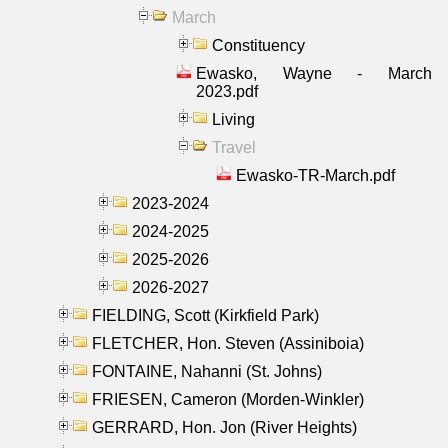
March
Constituency
Ewasko, Wayne - March
2023.pdf
Living
Travel
Ewasko-TR-March.pdf
2023-2024
2024-2025
2025-2026
2026-2027
FIELDING, Scott (Kirkfield Park)
FLETCHER, Hon. Steven (Assiniboia)
FONTAINE, Nahanni (St. Johns)
FRIESEN, Cameron (Morden-Winkler)
GERRARD, Hon. Jon (River Heights)