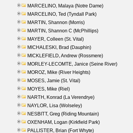
MARCELINO, Malaya (Notre Dame)
MARCELINO, Ted (Tyndall Park)
MARTIN, Shannon (Morris)
MARTIN, Shannon C (McPhillips)
MAYER, Colleen (St. Vital)
MICHALESKI, Brad (Dauphin)
MICKLEFIELD, Andrew (Rossmere)
MORLEY-LECOMTE, Janice (Seine River)
MOROZ, Mike (River Heights)
MOSES, Jamie (St. Vital)
MOYES, Mike (Riel)
NARTH, Konrad (La Verendrye)
NAYLOR, Lisa (Wolseley)
NESBITT, Greg (Riding Mountain)
OXENHAM, Logan (Kirkfield Park)
PALLISTER, Brian (Fort Whyte)