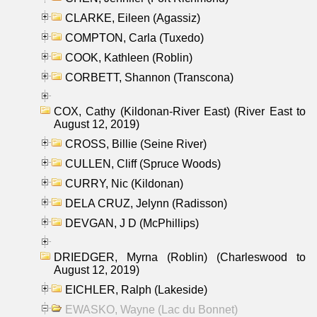
CLARKE, Eileen (Agassiz)
COMPTON, Carla (Tuxedo)
COOK, Kathleen (Roblin)
CORBETT, Shannon (Transcona)
COX, Cathy (Kildonan-River East) (River East to
August 12, 2019)
CROSS, Billie (Seine River)
CULLEN, Cliff (Spruce Woods)
CURRY, Nic (Kildonan)
DELA CRUZ, Jelynn (Radisson)
DEVGAN, J D (McPhillips)
DRIEDGER, Myrna (Roblin) (Charleswood to
August 12, 2019)
EICHLER, Ralph (Lakeside)
EWASKO, Wayne (Lac du Bonnet)