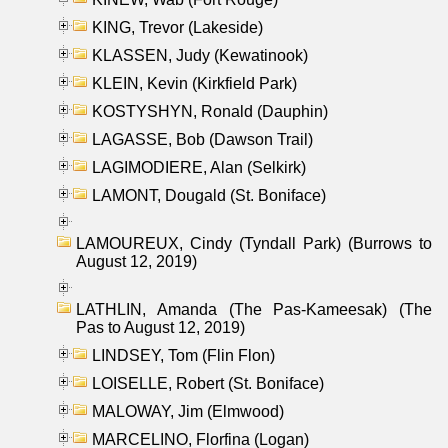
KING, Trevor (Lakeside)
KLASSEN, Judy (Kewatinook)
KLEIN, Kevin (Kirkfield Park)
KOSTYSHYN, Ronald (Dauphin)
LAGASSE, Bob (Dawson Trail)
LAGIMODIERE, Alan (Selkirk)
LAMONT, Dougald (St. Boniface)
LAMOUREUX, Cindy (Tyndall Park) (Burrows to
August 12, 2019)
LATHLIN, Amanda (The Pas-Kameesak) (The
Pas to August 12, 2019)
LINDSEY, Tom (Flin Flon)
LOISELLE, Robert (St. Boniface)
MALOWAY, Jim (Elmwood)
MARCELINO, Florfina (Logan)