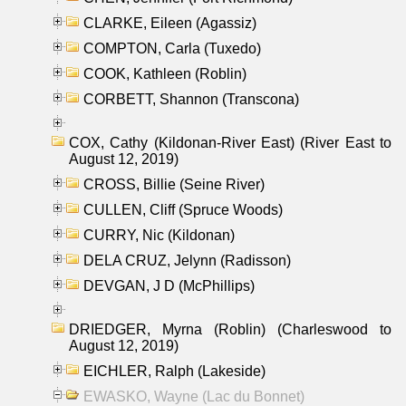
CLARKE, Eileen (Agassiz)
COMPTON, Carla (Tuxedo)
COOK, Kathleen (Roblin)
CORBETT, Shannon (Transcona)
COX, Cathy (Kildonan-River East) (River East to
August 12, 2019)
CROSS, Billie (Seine River)
CULLEN, Cliff (Spruce Woods)
CURRY, Nic (Kildonan)
DELA CRUZ, Jelynn (Radisson)
DEVGAN, J D (McPhillips)
DRIEDGER, Myrna (Roblin) (Charleswood to
August 12, 2019)
EICHLER, Ralph (Lakeside)
EWASKO, Wayne (Lac du Bonnet)