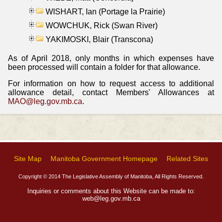
WISHART, Ian (Portage la Prairie)
WOWCHUK, Rick (Swan River)
YAKIMOSKI, Blair (Transcona)
As of April 2018, only months in which expenses have
been processed will contain a folder for that allowance.
For information on how to request access to additional
allowance detail, contact Members' Allowances at
MAO@leg.gov.mb.ca
.
Site Map
Manitoba Government Homepage
Related Sites
Copyright © 2014 The Legislative Assembly of Manitoba, All Rights Reserved.
Inquiries or comments about this Website can be made to:
web@leg.gov.mb.ca