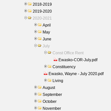
2018-2019
2019-2020
2020-2021
April
May
June
July
Const Office Rent
Ewasko-COR-July.pdf
Constituency
Ewasko, Wayne - July 2020.pdf
Living
August
September
October
November