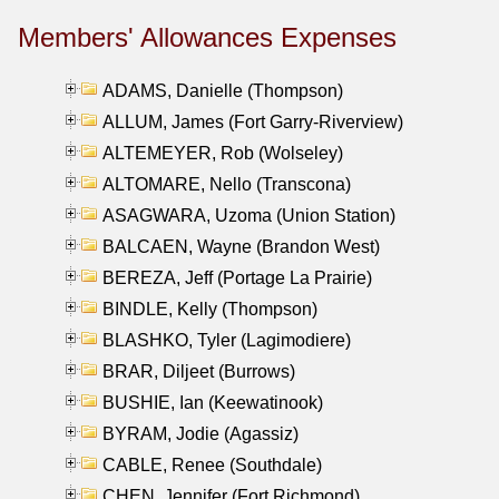
Members' Allowances Expenses
ADAMS, Danielle (Thompson)
ALLUM, James (Fort Garry-Riverview)
ALTEMEYER, Rob (Wolseley)
ALTOMARE, Nello (Transcona)
ASAGWARA, Uzoma (Union Station)
BALCAEN, Wayne (Brandon West)
BEREZA, Jeff (Portage La Prairie)
BINDLE, Kelly (Thompson)
BLASHKO, Tyler (Lagimodiere)
BRAR, Diljeet (Burrows)
BUSHIE, Ian (Keewatinook)
BYRAM, Jodie (Agassiz)
CABLE, Renee (Southdale)
CHEN, Jennifer (Fort Richmond)