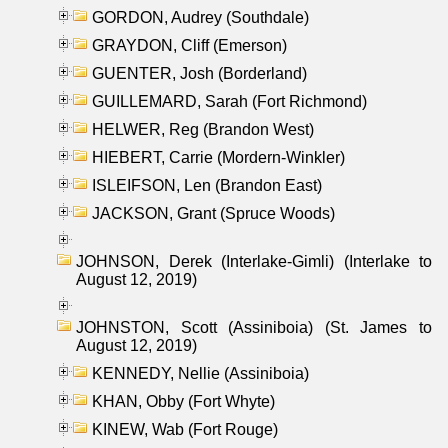
GORDON, Audrey (Southdale)
GRAYDON, Cliff (Emerson)
GUENTER, Josh (Borderland)
GUILLEMARD, Sarah (Fort Richmond)
HELWER, Reg (Brandon West)
HIEBERT, Carrie (Mordern-Winkler)
ISLEIFSON, Len (Brandon East)
JACKSON, Grant (Spruce Woods)
JOHNSON, Derek (Interlake-Gimli) (Interlake to
August 12, 2019)
JOHNSTON, Scott (Assiniboia) (St. James to
August 12, 2019)
KENNEDY, Nellie (Assiniboia)
KHAN, Obby (Fort Whyte)
KINEW, Wab (Fort Rouge)