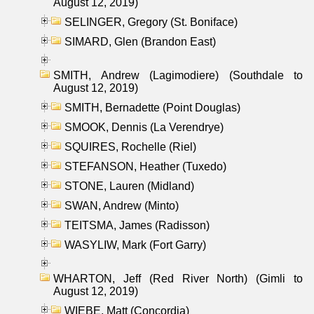
August 12, 2019)
SELINGER, Gregory (St. Boniface)
SIMARD, Glen (Brandon East)
SMITH, Andrew (Lagimodiere) (Southdale to
August 12, 2019)
SMITH, Bernadette (Point Douglas)
SMOOK, Dennis (La Verendrye)
SQUIRES, Rochelle (Riel)
STEFANSON, Heather (Tuxedo)
STONE, Lauren (Midland)
SWAN, Andrew (Minto)
TEITSMA, James (Radisson)
WASYLIW, Mark (Fort Garry)
WHARTON, Jeff (Red River North) (Gimli to
August 12, 2019)
WIEBE, Matt (Concordia)