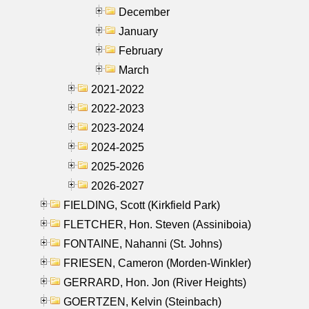
December
January
February
March
2021-2022
2022-2023
2023-2024
2024-2025
2025-2026
2026-2027
FIELDING, Scott (Kirkfield Park)
FLETCHER, Hon. Steven (Assiniboia)
FONTAINE, Nahanni (St. Johns)
FRIESEN, Cameron (Morden-Winkler)
GERRARD, Hon. Jon (River Heights)
GOERTZEN, Kelvin (Steinbach)