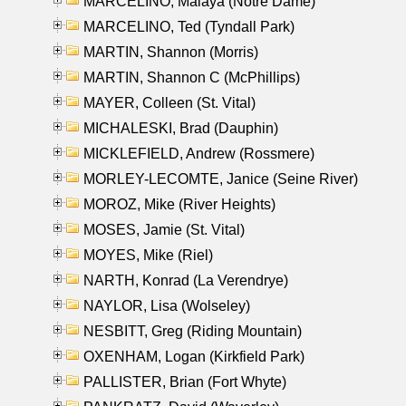
MARCELINO, Malaya (Notre Dame)
MARCELINO, Ted (Tyndall Park)
MARTIN, Shannon (Morris)
MARTIN, Shannon C (McPhillips)
MAYER, Colleen (St. Vital)
MICHALESKI, Brad (Dauphin)
MICKLEFIELD, Andrew (Rossmere)
MORLEY-LECOMTE, Janice (Seine River)
MOROZ, Mike (River Heights)
MOSES, Jamie (St. Vital)
MOYES, Mike (Riel)
NARTH, Konrad (La Verendrye)
NAYLOR, Lisa (Wolseley)
NESBITT, Greg (Riding Mountain)
OXENHAM, Logan (Kirkfield Park)
PALLISTER, Brian (Fort Whyte)