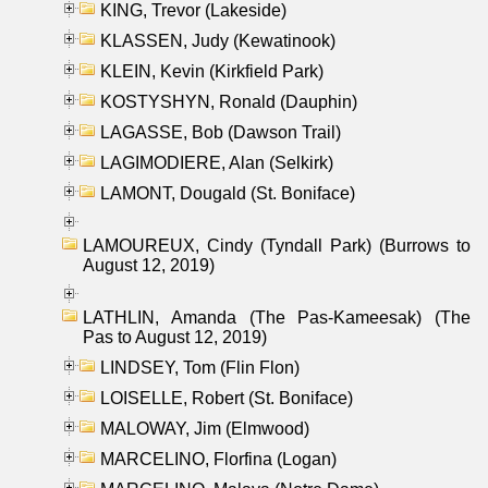
KING, Trevor (Lakeside)
KLASSEN, Judy (Kewatinook)
KLEIN, Kevin (Kirkfield Park)
KOSTYSHYN, Ronald (Dauphin)
LAGASSE, Bob (Dawson Trail)
LAGIMODIERE, Alan (Selkirk)
LAMONT, Dougald (St. Boniface)
LAMOUREUX, Cindy (Tyndall Park) (Burrows to
August 12, 2019)
LATHLIN, Amanda (The Pas-Kameesak) (The
Pas to August 12, 2019)
LINDSEY, Tom (Flin Flon)
LOISELLE, Robert (St. Boniface)
MALOWAY, Jim (Elmwood)
MARCELINO, Florfina (Logan)