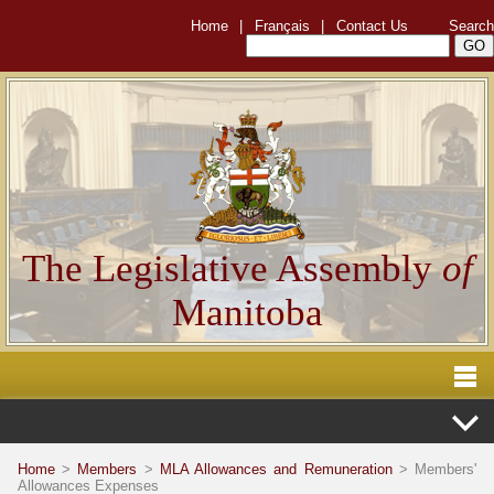
Home
|
Français
|
Contact Us
Search
The Legislative Assembly
of
Manitoba
Home
>
Members
>
MLA Allowances and Remuneration
> Members'
Allowances Expenses