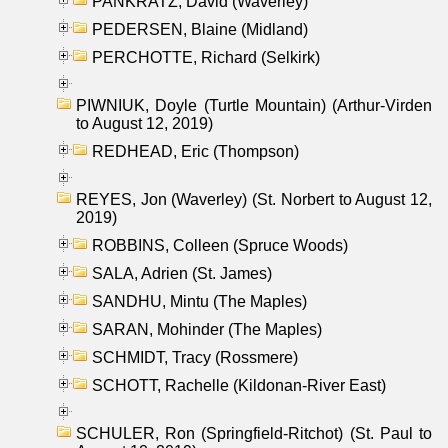
PANKRATZ, David (Waverley)
PEDERSEN, Blaine (Midland)
PERCHOTTE, Richard (Selkirk)
PIWNIUK, Doyle (Turtle Mountain) (Arthur-Virden
to August 12, 2019)
REDHEAD, Eric (Thompson)
REYES, Jon (Waverley) (St. Norbert to August 12,
2019)
ROBBINS, Colleen (Spruce Woods)
SALA, Adrien (St. James)
SANDHU, Mintu (The Maples)
SARAN, Mohinder (The Maples)
SCHMIDT, Tracy (Rossmere)
SCHOTT, Rachelle (Kildonan-River East)
SCHULER, Ron (Springfield-Ritchot) (St. Paul to