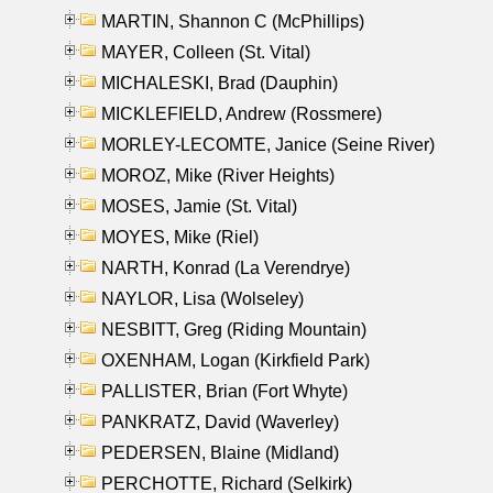
MARTIN, Shannon C (McPhillips)
MAYER, Colleen (St. Vital)
MICHALESKI, Brad (Dauphin)
MICKLEFIELD, Andrew (Rossmere)
MORLEY-LECOMTE, Janice (Seine River)
MOROZ, Mike (River Heights)
MOSES, Jamie (St. Vital)
MOYES, Mike (Riel)
NARTH, Konrad (La Verendrye)
NAYLOR, Lisa (Wolseley)
NESBITT, Greg (Riding Mountain)
OXENHAM, Logan (Kirkfield Park)
PALLISTER, Brian (Fort Whyte)
PANKRATZ, David (Waverley)
PEDERSEN, Blaine (Midland)
PERCHOTTE, Richard (Selkirk)