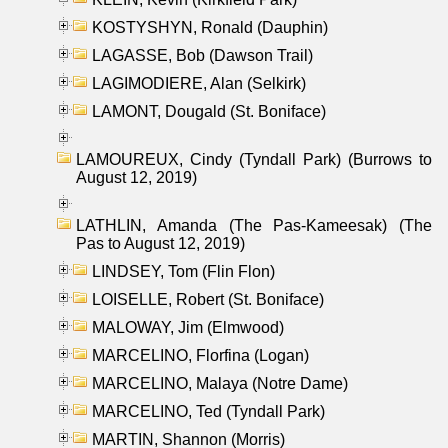
KOSTYSHYN, Ronald (Dauphin)
LAGASSE, Bob (Dawson Trail)
LAGIMODIERE, Alan (Selkirk)
LAMONT, Dougald (St. Boniface)
LAMOUREUX, Cindy (Tyndall Park) (Burrows to
August 12, 2019)
LATHLIN, Amanda (The Pas-Kameesak) (The
Pas to August 12, 2019)
LINDSEY, Tom (Flin Flon)
LOISELLE, Robert (St. Boniface)
MALOWAY, Jim (Elmwood)
MARCELINO, Florfina (Logan)
MARCELINO, Malaya (Notre Dame)
MARCELINO, Ted (Tyndall Park)
MARTIN, Shannon (Morris)