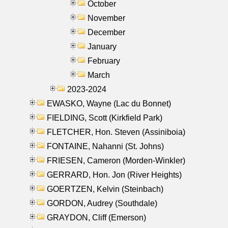
October
November
December
January
February
March
2023-2024
EWASKO, Wayne (Lac du Bonnet)
FIELDING, Scott (Kirkfield Park)
FLETCHER, Hon. Steven (Assiniboia)
FONTAINE, Nahanni (St. Johns)
FRIESEN, Cameron (Morden-Winkler)
GERRARD, Hon. Jon (River Heights)
GOERTZEN, Kelvin (Steinbach)
GORDON, Audrey (Southdale)
GRAYDON, Cliff (Emerson)