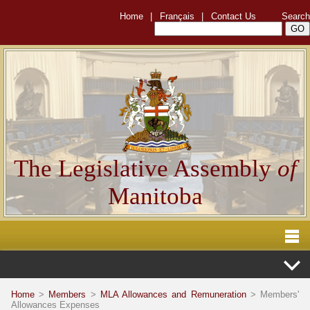
Home
|
Français
|
Contact Us
Search
The Legislative Assembly
of
Manitoba
Home
>
Members
>
MLA Allowances and Remuneration
> Members'
Allowances Expenses