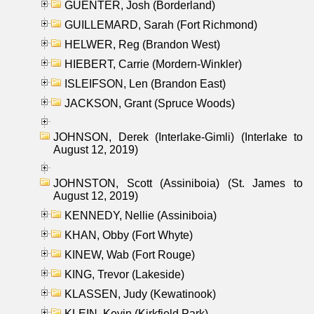
GUENTER, Josh (Borderland)
GUILLEMARD, Sarah (Fort Richmond)
HELWER, Reg (Brandon West)
HIEBERT, Carrie (Mordern-Winkler)
ISLEIFSON, Len (Brandon East)
JACKSON, Grant (Spruce Woods)
JOHNSON, Derek (Interlake-Gimli) (Interlake to
August 12, 2019)
JOHNSTON, Scott (Assiniboia) (St. James to
August 12, 2019)
KENNEDY, Nellie (Assiniboia)
KHAN, Obby (Fort Whyte)
KINEW, Wab (Fort Rouge)
KING, Trevor (Lakeside)
KLASSEN, Judy (Kewatinook)
KLEIN, Kevin (Kirkfield Park)