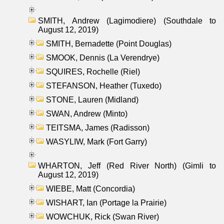
SMITH, Andrew (Lagimodiere) (Southdale to
August 12, 2019)
SMITH, Bernadette (Point Douglas)
SMOOK, Dennis (La Verendrye)
SQUIRES, Rochelle (Riel)
STEFANSON, Heather (Tuxedo)
STONE, Lauren (Midland)
SWAN, Andrew (Minto)
TEITSMA, James (Radisson)
WASYLIW, Mark (Fort Garry)
WHARTON, Jeff (Red River North) (Gimli to
August 12, 2019)
WIEBE, Matt (Concordia)
WISHART, Ian (Portage la Prairie)
WOWCHUK, Rick (Swan River)