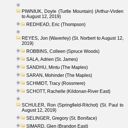
PIWNIUK, Doyle (Turtle Mountain) (Arthur-Virden
to August 12, 2019)
REDHEAD, Eric (Thompson)
REYES, Jon (Waverley) (St. Norbert to August 12,
2019)
ROBBINS, Colleen (Spruce Woods)
SALA, Adrien (St. James)
SANDHU, Mintu (The Maples)
SARAN, Mohinder (The Maples)
SCHMIDT, Tracy (Rossmere)
SCHOTT, Rachelle (Kildonan-River East)
SCHULER, Ron (Springfield-Ritchot) (St. Paul to
August 12, 2019)
SELINGER, Gregory (St. Boniface)
SIMARD, Glen (Brandon East)