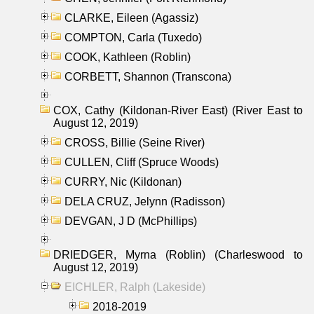
CLARKE, Eileen (Agassiz)
COMPTON, Carla (Tuxedo)
COOK, Kathleen (Roblin)
CORBETT, Shannon (Transcona)
COX, Cathy (Kildonan-River East) (River East to
August 12, 2019)
CROSS, Billie (Seine River)
CULLEN, Cliff (Spruce Woods)
CURRY, Nic (Kildonan)
DELA CRUZ, Jelynn (Radisson)
DEVGAN, J D (McPhillips)
DRIEDGER, Myrna (Roblin) (Charleswood to
August 12, 2019)
EICHLER, Ralph (Lakeside)
2018-2019