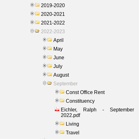
2019-2020
2020-2021
2021-2022
2022-2023
April
May
June
July
August
September
Const Office Rent
Constituency
Eichler, Ralph - September
2022.pdf
Living
Travel