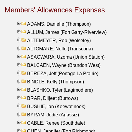
Members' Allowances Expenses
ADAMS, Danielle (Thompson)
ALLUM, James (Fort Garry-Riverview)
ALTEMEYER, Rob (Wolseley)
ALTOMARE, Nello (Transcona)
ASAGWARA, Uzoma (Union Station)
BALCAEN, Wayne (Brandon West)
BEREZA, Jeff (Portage La Prairie)
BINDLE, Kelly (Thompson)
BLASHKO, Tyler (Lagimodiere)
BRAR, Diljeet (Burrows)
BUSHIE, Ian (Keewatinook)
BYRAM, Jodie (Agassiz)
CABLE, Renee (Southdale)
CHEN, Jennifer (Fort Richmond)