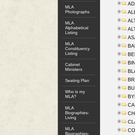
AD
MLA
Photographs
ALL
AL
MLA
Alphabetical
AL
Listing
AS
MLA
BA
Constituency
Listing
BER
BI
Cabinet
Ministers
BLA
BRA
Seating Plan
BUS
Who is my
BYR
MLA?
CA
MLA
Biographies-
CHE
Living
CLA
MLA
CO
Biographies-