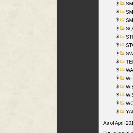
SMI
SMI
SM
SQU
ST
ST
SW
TE
WAS
WHA
WIE
WIS
WO
YAK
As of April 20
For informati