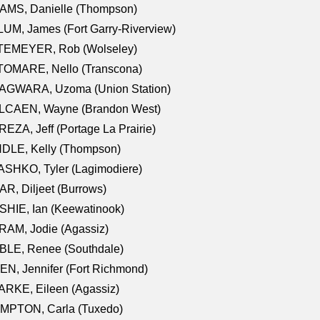
AMS, Danielle (Thompson)
UM, James (Fort Garry-Riverview)
TEMEYER, Rob (Wolseley)
TOMARE, Nello (Transcona)
AGWARA, Uzoma (Union Station)
LCAEN, Wayne (Brandon West)
EZA, Jeff (Portage La Prairie)
NDLE, Kelly (Thompson)
SHKO, Tyler (Lagimodiere)
R, Diljeet (Burrows)
HIE, Ian (Keewatinook)
AM, Jodie (Agassiz)
BLE, Renee (Southdale)
N, Jennifer (Fort Richmond)
RKE, Eileen (Agassiz)
MPTON, Carla (Tuxedo)