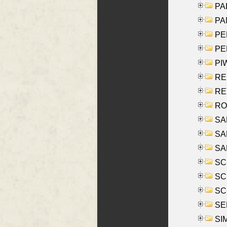
PAL
PA
PE
PE
PIW
RE
REY
RO
SAL
SA
SA
SC
SCH
SCH
SEL
SIM