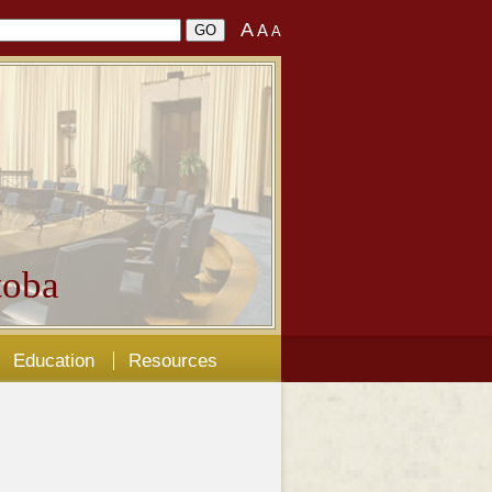
A
A
A
oba
Education
Resources