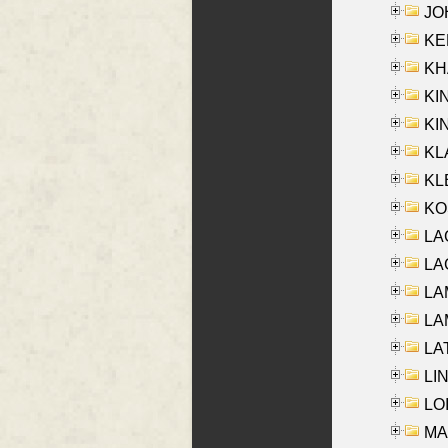
JOH
KEN
KHA
KI
KIN
KL
KLE
KO
LA
LAG
LAM
LAM
LAT
LIN
LOI
MA