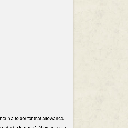
ain a folder for that allowance.
, contact Members' Allowances at