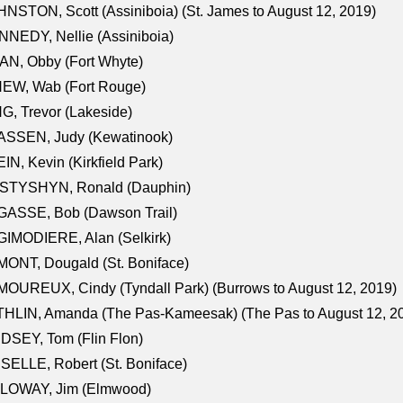
NSTON, Scott (Assiniboia) (St. James to August 12, 2019)
NEDY, Nellie (Assiniboia)
N, Obby (Fort Whyte)
NEW, Wab (Fort Rouge)
G, Trevor (Lakeside)
ASSEN, Judy (Kewatinook)
IN, Kevin (Kirkfield Park)
STYSHYN, Ronald (Dauphin)
GASSE, Bob (Dawson Trail)
IMODIERE, Alan (Selkirk)
ONT, Dougald (St. Boniface)
OUREUX, Cindy (Tyndall Park) (Burrows to August 12, 2019)
HLIN, Amanda (The Pas-Kameesak) (The Pas to August 12, 2
DSEY, Tom (Flin Flon)
SELLE, Robert (St. Boniface)
LOWAY, Jim (Elmwood)