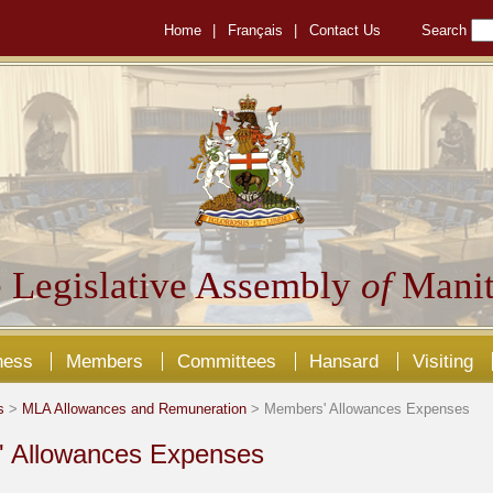
Home
|
Français
|
Contact Us
Search
 Legislative Assembly
of
Manit
ness
Members
Committees
Hansard
Visiting
s
>
MLA Allowances and Remuneration
> Members' Allowances Expenses
 Allowances Expenses