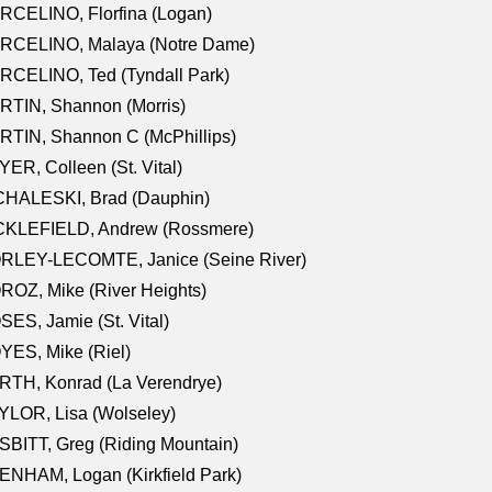
RCELINO, Florfina (Logan)
RCELINO, Malaya (Notre Dame)
RCELINO, Ted (Tyndall Park)
RTIN, Shannon (Morris)
TIN, Shannon C (McPhillips)
ER, Colleen (St. Vital)
CHALESKI, Brad (Dauphin)
CKLEFIELD, Andrew (Rossmere)
RLEY-LECOMTE, Janice (Seine River)
OZ, Mike (River Heights)
ES, Jamie (St. Vital)
ES, Mike (Riel)
RTH, Konrad (La Verendrye)
LOR, Lisa (Wolseley)
BITT, Greg (Riding Mountain)
NHAM, Logan (Kirkfield Park)