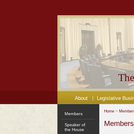
The
About
Legislative Busi
Home
>
Member
Members
Members'
Speaker of
the House