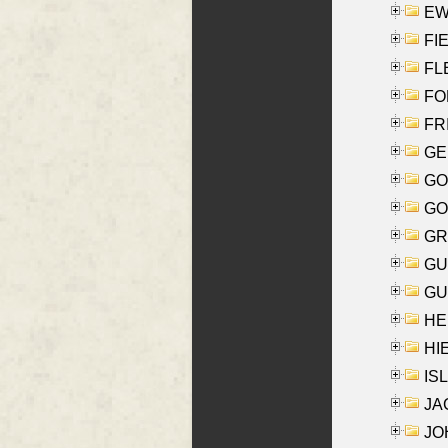
EW
FIE
FLE
FON
FR
GE
GO
GO
GR
GU
GU
HE
HIE
ISL
JA
JOH