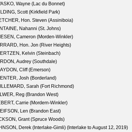
ASKO, Wayne (Lac du Bonnet)
LDING, Scott (Kirkfield Park)
TCHER, Hon. Steven (Assiniboia)
TAINE, Nahanni (St. Johns)
IESEN, Cameron (Morden-Winkler)
RRARD, Hon. Jon (River Heights)
ERTZEN, Kelvin (Steinbach)
RDON, Audrey (Southdale)
AYDON, Cliff (Emerson)
ENTER, Josh (Borderland)
ILLEMARD, Sarah (Fort Richmond)
LWER, Reg (Brandon West)
BERT, Carrie (Mordern-Winkler)
EIFSON, Len (Brandon East)
CKSON, Grant (Spruce Woods)
NSON, Derek (Interlake-Gimli) (Interlake to August 12, 2019)