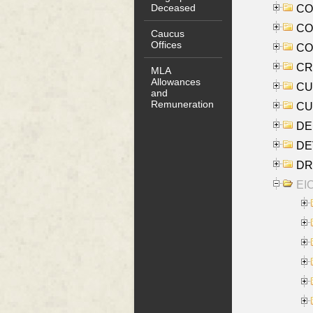
Deceased
COO
CO
Caucus
Offices
COX
CRO
MLA
Allowances
CUL
and
Remuneration
CUR
DE
DEV
DRI
EI