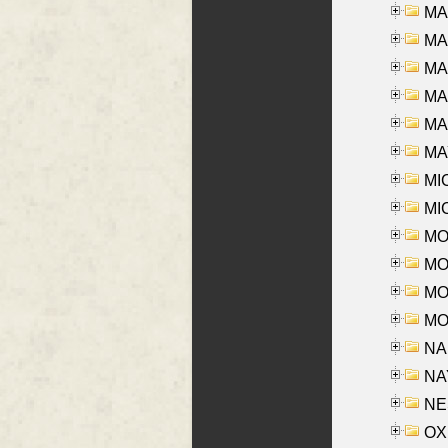
MA
MA
MA
MA
MAR
MAY
MI
MI
MO
MOR
MOS
MOY
NA
NAY
NES
OXE