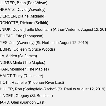
LISTER, Brian (Fort Whyte)
NKRATZ, David (Waverley)
DERSEN, Blaine (Midland)
RCHOTTE, Richard (Selkirk)
NIUK, Doyle (Turtle Mountain) (Arthur-Virden to August 12, 20
DHEAD, Eric (Thompson)
ES, Jon (Waverley) (St. Norbert to August 12, 2019)
BBINS, Colleen (Spruce Woods)
A, Adrien (St. James)
NDHU, Mintu (The Maples)
RAN, Mohinder (The Maples)
HMIDT, Tracy (Rossmere)
OTT, Rachelle (Kildonan-River East)
ULER, Ron (Springfield-Ritchot) (St. Paul to August 12, 2019)
INGER, Gregory (St. Boniface)
ARD, Glen (Brandon East)