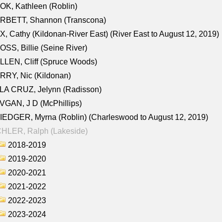
K, Kathleen (Roblin)
RBETT, Shannon (Transcona)
, Cathy (Kildonan-River East) (River East to August 12, 2019)
SS, Billie (Seine River)
LEN, Cliff (Spruce Woods)
RY, Nic (Kildonan)
LA CRUZ, Jelynn (Radisson)
GAN, J D (McPhillips)
EDGER, Myrna (Roblin) (Charleswood to August 12, 2019)
CHLER, Ralph (Lakeside)
2018-2019
2019-2020
2020-2021
2021-2022
2022-2023
2023-2024