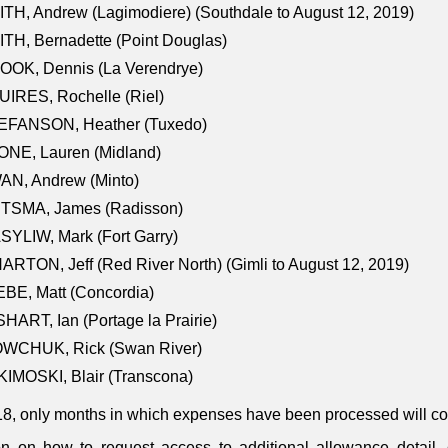
TH, Andrew (Lagimodiere) (Southdale to August 12, 2019)
TH, Bernadette (Point Douglas)
OOK, Dennis (La Verendrye)
IRES, Rochelle (Riel)
EFANSON, Heather (Tuxedo)
ONE, Lauren (Midland)
AN, Andrew (Minto)
ITSMA, James (Radisson)
YLIW, Mark (Fort Garry)
RTON, Jeff (Red River North) (Gimli to August 12, 2019)
BE, Matt (Concordia)
HART, Ian (Portage la Prairie)
WCHUK, Rick (Swan River)
IMOSKI, Blair (Transcona)
18, only months in which expenses have been processed will cont
on on how to request access to additional allowance detail