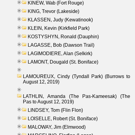
KINEW, Wab (Fort Rouge)
KING, Trevor (Lakeside)
KLASSEN, Judy (Kewatinook)
KLEIN, Kevin (Kirkfield Park)
KOSTYSHYN, Ronald (Dauphin)
LAGASSE, Bob (Dawson Trail)
LAGIMODIERE, Alan (Selkirk)
LAMONT, Dougald (St. Boniface)
LAMOUREUX, Cindy (Tyndall Park) (Burrows to
August 12, 2019)
LATHLIN, Amanda (The Pas-Kameesak) (The
Pas to August 12, 2019)
LINDSEY, Tom (Flin Flon)
LOISELLE, Robert (St. Boniface)
MALOWAY, Jim (Elmwood)