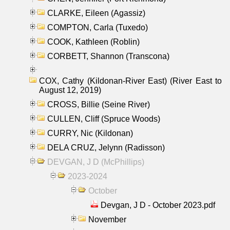
CLARKE, Eileen (Agassiz)
COMPTON, Carla (Tuxedo)
COOK, Kathleen (Roblin)
CORBETT, Shannon (Transcona)
COX, Cathy (Kildonan-River East) (River East to
August 12, 2019)
CROSS, Billie (Seine River)
CULLEN, Cliff (Spruce Woods)
CURRY, Nic (Kildonan)
DELA CRUZ, Jelynn (Radisson)
DEVGAN, J D (McPhillips)
2023-2024
October
Devgan, J D - October 2023.pdf
November