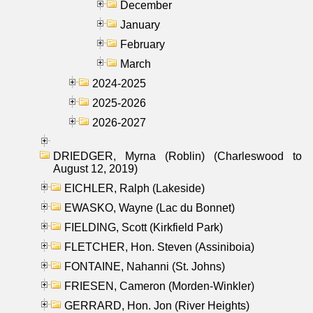
December
January
February
March
2024-2025
2025-2026
2026-2027
DRIEDGER, Myrna (Roblin) (Charleswood to
August 12, 2019)
EICHLER, Ralph (Lakeside)
EWASKO, Wayne (Lac du Bonnet)
FIELDING, Scott (Kirkfield Park)
FLETCHER, Hon. Steven (Assiniboia)
FONTAINE, Nahanni (St. Johns)
FRIESEN, Cameron (Morden-Winkler)
GERRARD, Hon. Jon (River Heights)