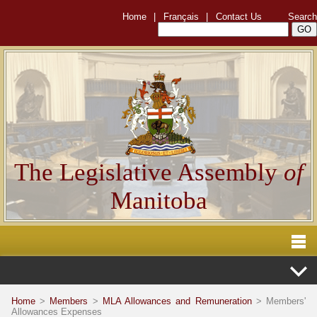
Home
|
Français
|
Contact Us
Search
The Legislative Assembly
of
Manitoba
Home
>
Members
>
MLA Allowances and Remuneration
> Members'
Allowances Expenses