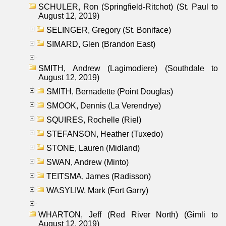
SCHULER, Ron (Springfield-Ritchot) (St. Paul to
August 12, 2019)
SELINGER, Gregory (St. Boniface)
SIMARD, Glen (Brandon East)
SMITH, Andrew (Lagimodiere) (Southdale to
August 12, 2019)
SMITH, Bernadette (Point Douglas)
SMOOK, Dennis (La Verendrye)
SQUIRES, Rochelle (Riel)
STEFANSON, Heather (Tuxedo)
STONE, Lauren (Midland)
SWAN, Andrew (Minto)
TEITSMA, James (Radisson)
WASYLIW, Mark (Fort Garry)
WHARTON, Jeff (Red River North) (Gimli to
August 12, 2019)