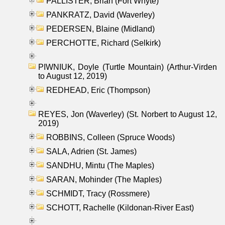
PALLISTER, Brian (Fort Whyte)
PANKRATZ, David (Waverley)
PEDERSEN, Blaine (Midland)
PERCHOTTE, Richard (Selkirk)
PIWNIUK, Doyle (Turtle Mountain) (Arthur-Virden
to August 12, 2019)
REDHEAD, Eric (Thompson)
REYES, Jon (Waverley) (St. Norbert to August 12,
2019)
ROBBINS, Colleen (Spruce Woods)
SALA, Adrien (St. James)
SANDHU, Mintu (The Maples)
SARAN, Mohinder (The Maples)
SCHMIDT, Tracy (Rossmere)
SCHOTT, Rachelle (Kildonan-River East)