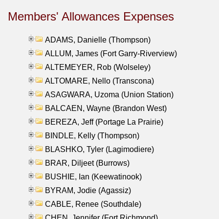
Members' Allowances Expenses
ADAMS, Danielle (Thompson)
ALLUM, James (Fort Garry-Riverview)
ALTEMEYER, Rob (Wolseley)
ALTOMARE, Nello (Transcona)
ASAGWARA, Uzoma (Union Station)
BALCAEN, Wayne (Brandon West)
BEREZA, Jeff (Portage La Prairie)
BINDLE, Kelly (Thompson)
BLASHKO, Tyler (Lagimodiere)
BRAR, Diljeet (Burrows)
BUSHIE, Ian (Keewatinook)
BYRAM, Jodie (Agassiz)
CABLE, Renee (Southdale)
CHEN, Jennifer (Fort Richmond)