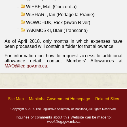
WIEBE, Matt (Concordia)
WISHART, Ian (Portage la Prairie)
WOWCHUK, Rick (Swan River)
YAKIMOSKI, Blair (Transcona)
As of April 2018, only months in which expenses have
been processed will contain a folder for that allowance.
For information on how to request access to additional
allowance detail, contact Members' Allowances at
MAO@leg.gov.mb.ca
.
Site Map
Manitoba Government Homepage
Related Sites
Copyright © 2014 The Legislative Assembly of Manitoba, All Rights Reserved.
Inquiries or comments about this Website can be made to:
web@leg.gov.mb.ca