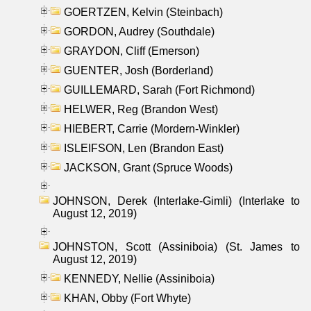
GOERTZEN, Kelvin (Steinbach)
GORDON, Audrey (Southdale)
GRAYDON, Cliff (Emerson)
GUENTER, Josh (Borderland)
GUILLEMARD, Sarah (Fort Richmond)
HELWER, Reg (Brandon West)
HIEBERT, Carrie (Mordern-Winkler)
ISLEIFSON, Len (Brandon East)
JACKSON, Grant (Spruce Woods)
JOHNSON, Derek (Interlake-Gimli) (Interlake to
August 12, 2019)
JOHNSTON, Scott (Assiniboia) (St. James to
August 12, 2019)
KENNEDY, Nellie (Assiniboia)
KHAN, Obby (Fort Whyte)