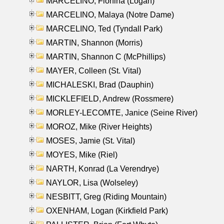
MARCELINO, Florfina (Logan)
MARCELINO, Malaya (Notre Dame)
MARCELINO, Ted (Tyndall Park)
MARTIN, Shannon (Morris)
MARTIN, Shannon C (McPhillips)
MAYER, Colleen (St. Vital)
MICHALESKI, Brad (Dauphin)
MICKLEFIELD, Andrew (Rossmere)
MORLEY-LECOMTE, Janice (Seine River)
MOROZ, Mike (River Heights)
MOSES, Jamie (St. Vital)
MOYES, Mike (Riel)
NARTH, Konrad (La Verendrye)
NAYLOR, Lisa (Wolseley)
NESBITT, Greg (Riding Mountain)
OXENHAM, Logan (Kirkfield Park)