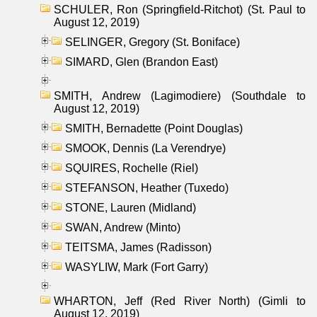
SCHULER, Ron (Springfield-Ritchot) (St. Paul to
August 12, 2019)
SELINGER, Gregory (St. Boniface)
SIMARD, Glen (Brandon East)
SMITH, Andrew (Lagimodiere) (Southdale to
August 12, 2019)
SMITH, Bernadette (Point Douglas)
SMOOK, Dennis (La Verendrye)
SQUIRES, Rochelle (Riel)
STEFANSON, Heather (Tuxedo)
STONE, Lauren (Midland)
SWAN, Andrew (Minto)
TEITSMA, James (Radisson)
WASYLIW, Mark (Fort Garry)
WHARTON, Jeff (Red River North) (Gimli to
August 12, 2019)