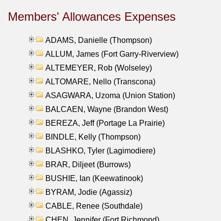
Members' Allowances Expenses
ADAMS, Danielle (Thompson)
ALLUM, James (Fort Garry-Riverview)
ALTEMEYER, Rob (Wolseley)
ALTOMARE, Nello (Transcona)
ASAGWARA, Uzoma (Union Station)
BALCAEN, Wayne (Brandon West)
BEREZA, Jeff (Portage La Prairie)
BINDLE, Kelly (Thompson)
BLASHKO, Tyler (Lagimodiere)
BRAR, Diljeet (Burrows)
BUSHIE, Ian (Keewatinook)
BYRAM, Jodie (Agassiz)
CABLE, Renee (Southdale)
CHEN, Jennifer (Fort Richmond)