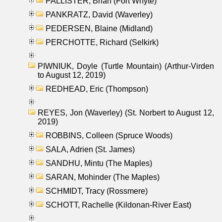
PALLISTER, Brian (Fort Whyte)
PANKRATZ, David (Waverley)
PEDERSEN, Blaine (Midland)
PERCHOTTE, Richard (Selkirk)
PIWNIUK, Doyle (Turtle Mountain) (Arthur-Virden
to August 12, 2019)
REDHEAD, Eric (Thompson)
REYES, Jon (Waverley) (St. Norbert to August 12,
2019)
ROBBINS, Colleen (Spruce Woods)
SALA, Adrien (St. James)
SANDHU, Mintu (The Maples)
SARAN, Mohinder (The Maples)
SCHMIDT, Tracy (Rossmere)
SCHOTT, Rachelle (Kildonan-River East)