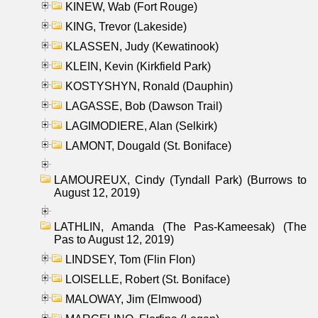
KINEW, Wab (Fort Rouge)
KING, Trevor (Lakeside)
KLASSEN, Judy (Kewatinook)
KLEIN, Kevin (Kirkfield Park)
KOSTYSHYN, Ronald (Dauphin)
LAGASSE, Bob (Dawson Trail)
LAGIMODIERE, Alan (Selkirk)
LAMONT, Dougald (St. Boniface)
LAMOUREUX, Cindy (Tyndall Park) (Burrows to
August 12, 2019)
LATHLIN, Amanda (The Pas-Kameesak) (The
Pas to August 12, 2019)
LINDSEY, Tom (Flin Flon)
LOISELLE, Robert (St. Boniface)
MALOWAY, Jim (Elmwood)