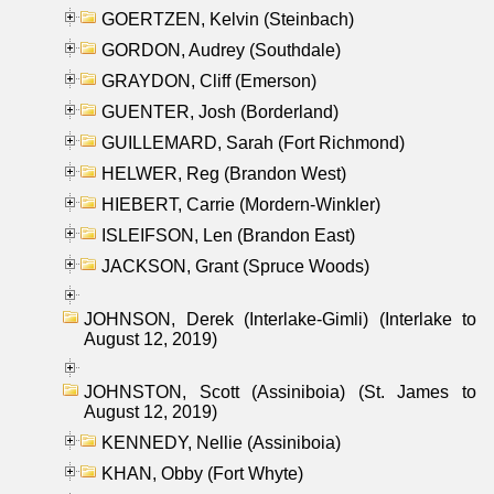
GOERTZEN, Kelvin (Steinbach)
GORDON, Audrey (Southdale)
GRAYDON, Cliff (Emerson)
GUENTER, Josh (Borderland)
GUILLEMARD, Sarah (Fort Richmond)
HELWER, Reg (Brandon West)
HIEBERT, Carrie (Mordern-Winkler)
ISLEIFSON, Len (Brandon East)
JACKSON, Grant (Spruce Woods)
JOHNSON, Derek (Interlake-Gimli) (Interlake to
August 12, 2019)
JOHNSTON, Scott (Assiniboia) (St. James to
August 12, 2019)
KENNEDY, Nellie (Assiniboia)
KHAN, Obby (Fort Whyte)