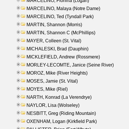
MARCELINO, Florfina (Logan)
MARCELINO, Malaya (Notre Dame)
MARCELINO, Ted (Tyndall Park)
MARTIN, Shannon (Morris)
MARTIN, Shannon C (McPhillips)
MAYER, Colleen (St. Vital)
MICHALESKI, Brad (Dauphin)
MICKLEFIELD, Andrew (Rossmere)
MORLEY-LECOMTE, Janice (Seine River)
MOROZ, Mike (River Heights)
MOSES, Jamie (St. Vital)
MOYES, Mike (Riel)
NARTH, Konrad (La Verendrye)
NAYLOR, Lisa (Wolseley)
NESBITT, Greg (Riding Mountain)
OXENHAM, Logan (Kirkfield Park)