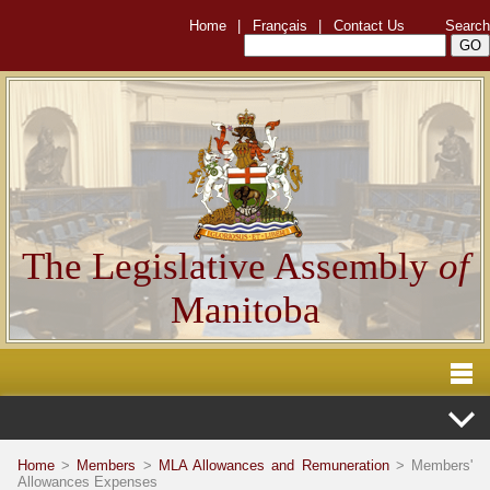
Home
|
Français
|
Contact Us
Search
The Legislative Assembly
of
Manitoba
Home
>
Members
>
MLA Allowances and Remuneration
> Members'
Allowances Expenses