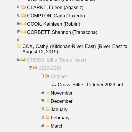
CLARKE, Eileen (Agassiz)
COMPTON, Carla (Tuxedo)
COOK, Kathleen (Roblin)
CORBETT, Shannon (Transcona)
COX, Cathy (Kildonan-River East) (River East to
August 12, 2019)
CROSS, Billie (Seine River)
2023-2024
October
Cross, Billie - October 2023.pdf
November
December
January
February
March