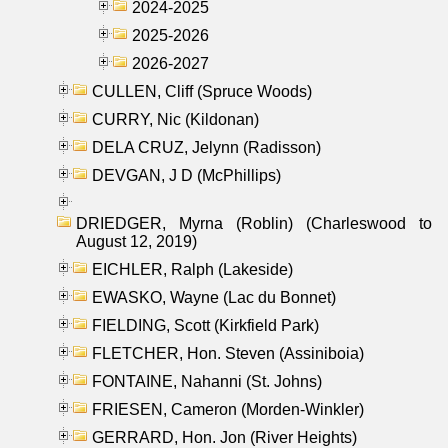
2024-2025
2025-2026
2026-2027
CULLEN, Cliff (Spruce Woods)
CURRY, Nic (Kildonan)
DELA CRUZ, Jelynn (Radisson)
DEVGAN, J D (McPhillips)
DRIEDGER, Myrna (Roblin) (Charleswood to
August 12, 2019)
EICHLER, Ralph (Lakeside)
EWASKO, Wayne (Lac du Bonnet)
FIELDING, Scott (Kirkfield Park)
FLETCHER, Hon. Steven (Assiniboia)
FONTAINE, Nahanni (St. Johns)
FRIESEN, Cameron (Morden-Winkler)
GERRARD, Hon. Jon (River Heights)