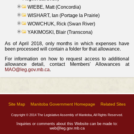
WIEBE, Matt (Concordia)
WISHART, Ian (Portage la Prairie)
WOWCHUK, Rick (Swan River)
YAKIMOSKI, Blair (Transcona)
As of April 2018, only months in which expenses have
been processed will contain a folder for that allowance.
For information on how to request access to additional
allowance detail, contact Members' Allowances at
MAO@leg.gov.mb.ca
.
Site Map
Manitoba Government Homepage
Related Sites
Copyright © 2014 The Legislative Assembly of Manitoba, All Rights Reserved.
Inquiries or comments about this Website can be made to:
web@leg.gov.mb.ca