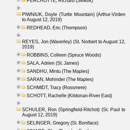
PERCHOTTE, Richard (Selkirk)
PIWNIUK, Doyle (Turtle Mountain) (Arthur-Virden
to August 12, 2019)
REDHEAD, Eric (Thompson)
REYES, Jon (Waverley) (St. Norbert to August 12,
2019)
ROBBINS, Colleen (Spruce Woods)
SALA, Adrien (St. James)
SANDHU, Mintu (The Maples)
SARAN, Mohinder (The Maples)
SCHMIDT, Tracy (Rossmere)
SCHOTT, Rachelle (Kildonan-River East)
SCHULER, Ron (Springfield-Ritchot) (St. Paul to
August 12, 2019)
SELINGER, Gregory (St. Boniface)