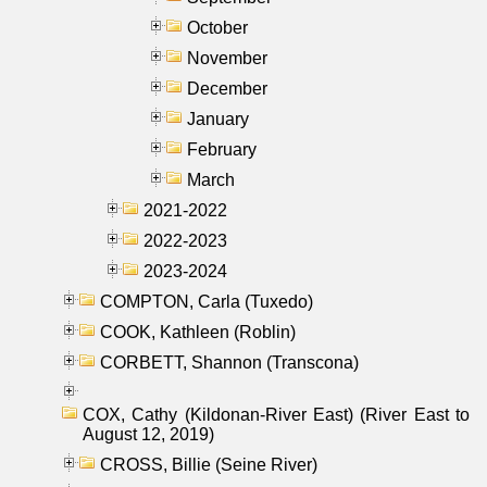
October
November
December
January
February
March
2021-2022
2022-2023
2023-2024
COMPTON, Carla (Tuxedo)
COOK, Kathleen (Roblin)
CORBETT, Shannon (Transcona)
COX, Cathy (Kildonan-River East) (River East to
August 12, 2019)
CROSS, Billie (Seine River)