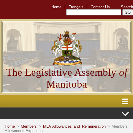
Home
|
Français
|
Contact Us
Search
The Legislative Assembly
of
Manitoba
Home
>
Members
>
MLA Allowances and Remuneration
> Members'
Allowances Expenses