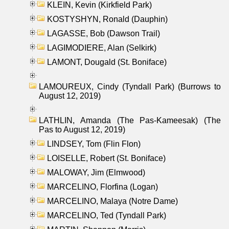
KLEIN, Kevin (Kirkfield Park)
KOSTYSHYN, Ronald (Dauphin)
LAGASSE, Bob (Dawson Trail)
LAGIMODIERE, Alan (Selkirk)
LAMONT, Dougald (St. Boniface)
LAMOUREUX, Cindy (Tyndall Park) (Burrows to
August 12, 2019)
LATHLIN, Amanda (The Pas-Kameesak) (The
Pas to August 12, 2019)
LINDSEY, Tom (Flin Flon)
LOISELLE, Robert (St. Boniface)
MALOWAY, Jim (Elmwood)
MARCELINO, Florfina (Logan)
MARCELINO, Malaya (Notre Dame)
MARCELINO, Ted (Tyndall Park)