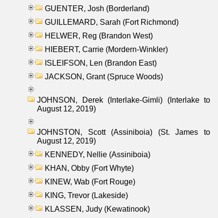
GUENTER, Josh (Borderland)
GUILLEMARD, Sarah (Fort Richmond)
HELWER, Reg (Brandon West)
HIEBERT, Carrie (Mordern-Winkler)
ISLEIFSON, Len (Brandon East)
JACKSON, Grant (Spruce Woods)
JOHNSON, Derek (Interlake-Gimli) (Interlake to
August 12, 2019)
JOHNSTON, Scott (Assiniboia) (St. James to
August 12, 2019)
KENNEDY, Nellie (Assiniboia)
KHAN, Obby (Fort Whyte)
KINEW, Wab (Fort Rouge)
KING, Trevor (Lakeside)
KLASSEN, Judy (Kewatinook)