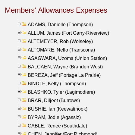
Members' Allowances Expenses
ADAMS, Danielle (Thompson)
ALLUM, James (Fort Garry-Riverview)
ALTEMEYER, Rob (Wolseley)
ALTOMARE, Nello (Transcona)
ASAGWARA, Uzoma (Union Station)
BALCAEN, Wayne (Brandon West)
BEREZA, Jeff (Portage La Prairie)
BINDLE, Kelly (Thompson)
BLASHKO, Tyler (Lagimodiere)
BRAR, Diljeet (Burrows)
BUSHIE, Ian (Keewatinook)
BYRAM, Jodie (Agassiz)
CABLE, Renee (Southdale)
CHEN, Jennifer (Fort Richmond)