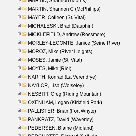
MARTIN, Shannon (Morris)
MARTIN, Shannon C (McPhillips)
MAYER, Colleen (St. Vital)
MICHALESKI, Brad (Dauphin)
MICKLEFIELD, Andrew (Rossmere)
MORLEY-LECOMTE, Janice (Seine River)
MOROZ, Mike (River Heights)
MOSES, Jamie (St. Vital)
MOYES, Mike (Riel)
NARTH, Konrad (La Verendrye)
NAYLOR, Lisa (Wolseley)
NESBITT, Greg (Riding Mountain)
OXENHAM, Logan (Kirkfield Park)
PALLISTER, Brian (Fort Whyte)
PANKRATZ, David (Waverley)
PEDERSEN, Blaine (Midland)