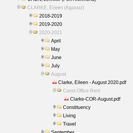
CLARKE, Eileen (Agassiz)
2018-2019
2019-2020
2020-2021
April
May
June
July
August
Clarke, Eileen - August 2020.pdf
Const Office Rent
Clarke-COR-August.pdf
Constituency
Living
Travel
September