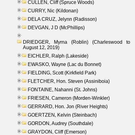
CULLEN, Cliff (Spruce Woods)
CURRY, Nic (Kildonan)
DELA CRUZ, Jelynn (Radisson)
DEVGAN, J D (McPhillips)
DRIEDGER, Myrna (Roblin) (Charleswood to
August 12, 2019)
EICHLER, Ralph (Lakeside)
EWASKO, Wayne (Lac du Bonnet)
FIELDING, Scott (Kirkfield Park)
FLETCHER, Hon. Steven (Assiniboia)
FONTAINE, Nahanni (St. Johns)
FRIESEN, Cameron (Morden-Winkler)
GERRARD, Hon. Jon (River Heights)
GOERTZEN, Kelvin (Steinbach)
GORDON, Audrey (Southdale)
GRAYDON, Cliff (Emerson)