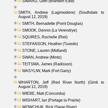
SIMARD, Glen (Brandon East)
SMITH, Andrew (Lagimodiere) (Southdale to
August 12, 2019)
SMITH, Bernadette (Point Douglas)
SMOOK, Dennis (La Verendrye)
SQUIRES, Rochelle (Riel)
STEFANSON, Heather (Tuxedo)
STONE, Lauren (Midland)
SWAN, Andrew (Minto)
TEITSMA, James (Radisson)
WASYLIW, Mark (Fort Garry)
WHARTON, Jeff (Red River North) (Gimli to
August 12, 2019)
WIEBE, Matt (Concordia)
WISHART, Ian (Portage la Prairie)
WOWCHUK, Rick (Swan River)