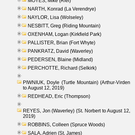
MOYES, Mike (Riel)
NARTH, Konrad (La Verendrye)
NAYLOR, Lisa (Wolseley)
NESBITT, Greg (Riding Mountain)
OXENHAM, Logan (Kirkfield Park)
PALLISTER, Brian (Fort Whyte)
PANKRATZ, David (Waverley)
PEDERSEN, Blaine (Midland)
PERCHOTTE, Richard (Selkirk)
PIWNIUK, Doyle (Turtle Mountain) (Arthur-Virden
to August 12, 2019)
REDHEAD, Eric (Thompson)
REYES, Jon (Waverley) (St. Norbert to August 12,
2019)
ROBBINS, Colleen (Spruce Woods)
SALA, Adrien (St. James)