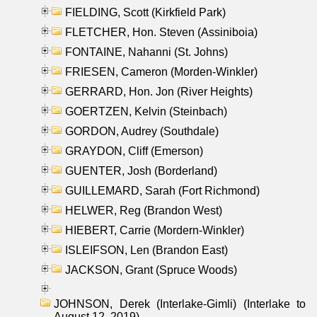
FIELDING, Scott (Kirkfield Park)
FLETCHER, Hon. Steven (Assiniboia)
FONTAINE, Nahanni (St. Johns)
FRIESEN, Cameron (Morden-Winkler)
GERRARD, Hon. Jon (River Heights)
GOERTZEN, Kelvin (Steinbach)
GORDON, Audrey (Southdale)
GRAYDON, Cliff (Emerson)
GUENTER, Josh (Borderland)
GUILLEMARD, Sarah (Fort Richmond)
HELWER, Reg (Brandon West)
HIEBERT, Carrie (Mordern-Winkler)
ISLEIFSON, Len (Brandon East)
JACKSON, Grant (Spruce Woods)
JOHNSON, Derek (Interlake-Gimli) (Interlake to
August 12, 2019)