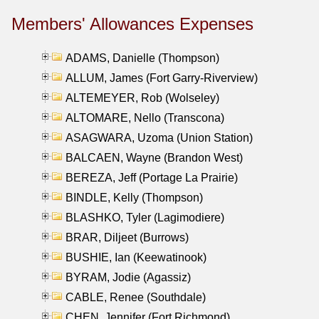
Members' Allowances Expenses
ADAMS, Danielle (Thompson)
ALLUM, James (Fort Garry-Riverview)
ALTEMEYER, Rob (Wolseley)
ALTOMARE, Nello (Transcona)
ASAGWARA, Uzoma (Union Station)
BALCAEN, Wayne (Brandon West)
BEREZA, Jeff (Portage La Prairie)
BINDLE, Kelly (Thompson)
BLASHKO, Tyler (Lagimodiere)
BRAR, Diljeet (Burrows)
BUSHIE, Ian (Keewatinook)
BYRAM, Jodie (Agassiz)
CABLE, Renee (Southdale)
CHEN, Jennifer (Fort Richmond)