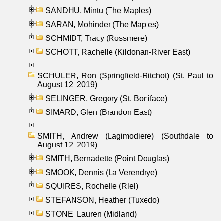
SANDHU, Mintu (The Maples)
SARAN, Mohinder (The Maples)
SCHMIDT, Tracy (Rossmere)
SCHOTT, Rachelle (Kildonan-River East)
SCHULER, Ron (Springfield-Ritchot) (St. Paul to
August 12, 2019)
SELINGER, Gregory (St. Boniface)
SIMARD, Glen (Brandon East)
SMITH, Andrew (Lagimodiere) (Southdale to
August 12, 2019)
SMITH, Bernadette (Point Douglas)
SMOOK, Dennis (La Verendrye)
SQUIRES, Rochelle (Riel)
STEFANSON, Heather (Tuxedo)
STONE, Lauren (Midland)