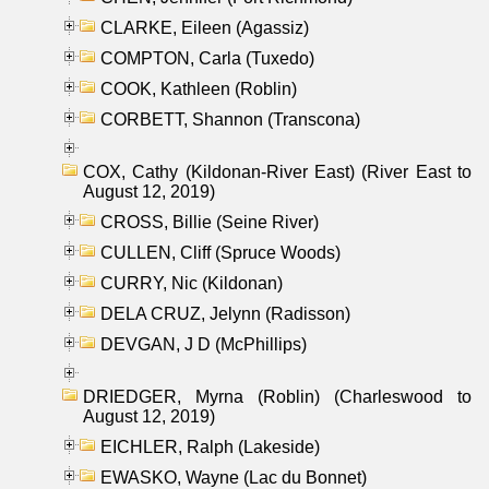
CLARKE, Eileen (Agassiz)
COMPTON, Carla (Tuxedo)
COOK, Kathleen (Roblin)
CORBETT, Shannon (Transcona)
COX, Cathy (Kildonan-River East) (River East to
August 12, 2019)
CROSS, Billie (Seine River)
CULLEN, Cliff (Spruce Woods)
CURRY, Nic (Kildonan)
DELA CRUZ, Jelynn (Radisson)
DEVGAN, J D (McPhillips)
DRIEDGER, Myrna (Roblin) (Charleswood to
August 12, 2019)
EICHLER, Ralph (Lakeside)
EWASKO, Wayne (Lac du Bonnet)