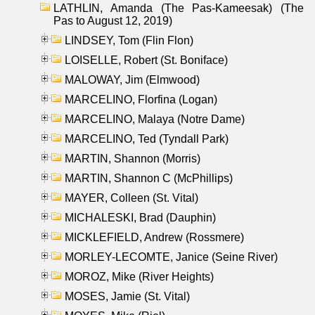
LATHLIN, Amanda (The Pas-Kameesak) (The
Pas to August 12, 2019)
LINDSEY, Tom (Flin Flon)
LOISELLE, Robert (St. Boniface)
MALOWAY, Jim (Elmwood)
MARCELINO, Florfina (Logan)
MARCELINO, Malaya (Notre Dame)
MARCELINO, Ted (Tyndall Park)
MARTIN, Shannon (Morris)
MARTIN, Shannon C (McPhillips)
MAYER, Colleen (St. Vital)
MICHALESKI, Brad (Dauphin)
MICKLEFIELD, Andrew (Rossmere)
MORLEY-LECOMTE, Janice (Seine River)
MOROZ, Mike (River Heights)
MOSES, Jamie (St. Vital)