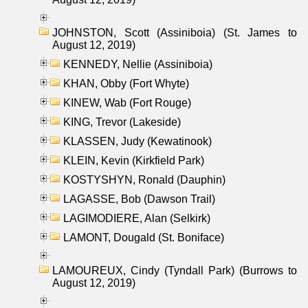
JOHNSTON, Scott (Assiniboia) (St. James to
August 12, 2019)
KENNEDY, Nellie (Assiniboia)
KHAN, Obby (Fort Whyte)
KINEW, Wab (Fort Rouge)
KING, Trevor (Lakeside)
KLASSEN, Judy (Kewatinook)
KLEIN, Kevin (Kirkfield Park)
KOSTYSHYN, Ronald (Dauphin)
LAGASSE, Bob (Dawson Trail)
LAGIMODIERE, Alan (Selkirk)
LAMONT, Dougald (St. Boniface)
LAMOUREUX, Cindy (Tyndall Park) (Burrows to
August 12, 2019)