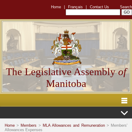
Home
|
Français
|
Contact Us
Search
The Legislative Assembly
of
Manitoba
Home
>
Members
>
MLA Allowances and Remuneration
> Members'
Allowances Expenses