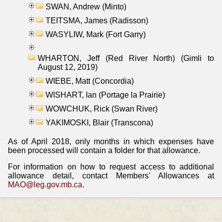
SWAN, Andrew (Minto)
TEITSMA, James (Radisson)
WASYLIW, Mark (Fort Garry)
WHARTON, Jeff (Red River North) (Gimli to
August 12, 2019)
WIEBE, Matt (Concordia)
WISHART, Ian (Portage la Prairie)
WOWCHUK, Rick (Swan River)
YAKIMOSKI, Blair (Transcona)
As of April 2018, only months in which expenses have
been processed will contain a folder for that allowance.
For information on how to request access to additional
allowance detail, contact Members' Allowances at
MAO@leg.gov.mb.ca
.