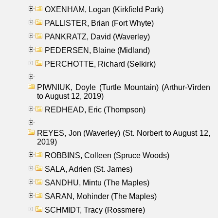
OXENHAM, Logan (Kirkfield Park)
PALLISTER, Brian (Fort Whyte)
PANKRATZ, David (Waverley)
PEDERSEN, Blaine (Midland)
PERCHOTTE, Richard (Selkirk)
PIWNIUK, Doyle (Turtle Mountain) (Arthur-Virden
to August 12, 2019)
REDHEAD, Eric (Thompson)
REYES, Jon (Waverley) (St. Norbert to August 12,
2019)
ROBBINS, Colleen (Spruce Woods)
SALA, Adrien (St. James)
SANDHU, Mintu (The Maples)
SARAN, Mohinder (The Maples)
SCHMIDT, Tracy (Rossmere)