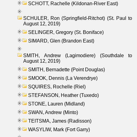
SCHOTT, Rachelle (Kildonan-River East)
SCHULER, Ron (Springfield-Ritchot) (St. Paul to
August 12, 2019)
SELINGER, Gregory (St. Boniface)
SIMARD, Glen (Brandon East)
SMITH, Andrew (Lagimodiere) (Southdale to
August 12, 2019)
SMITH, Bernadette (Point Douglas)
SMOOK, Dennis (La Verendrye)
SQUIRES, Rochelle (Riel)
STEFANSON, Heather (Tuxedo)
STONE, Lauren (Midland)
SWAN, Andrew (Minto)
TEITSMA, James (Radisson)
WASYLIW, Mark (Fort Garry)