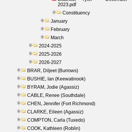
2023.pdf
Constituency
January
February
March
2024-2025
2025-2026
2026-2027
BRAR, Diljeet (Burrows)
BUSHIE, Ian (Keewatinook)
BYRAM, Jodie (Agassiz)
CABLE, Renee (Southdale)
CHEN, Jennifer (Fort Richmond)
CLARKE, Eileen (Agassiz)
COMPTON, Carla (Tuxedo)
COOK, Kathleen (Roblin)