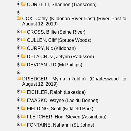
CORBETT, Shannon (Transcona)
COX, Cathy (Kildonan-River East) (River East to
August 12, 2019)
CROSS, Billie (Seine River)
CULLEN, Cliff (Spruce Woods)
CURRY, Nic (Kildonan)
DELA CRUZ, Jelynn (Radisson)
DEVGAN, J D (McPhillips)
DRIEDGER, Myrna (Roblin) (Charleswood to
August 12, 2019)
EICHLER, Ralph (Lakeside)
EWASKO, Wayne (Lac du Bonnet)
FIELDING, Scott (Kirkfield Park)
FLETCHER, Hon. Steven (Assiniboia)
FONTAINE, Nahanni (St. Johns)