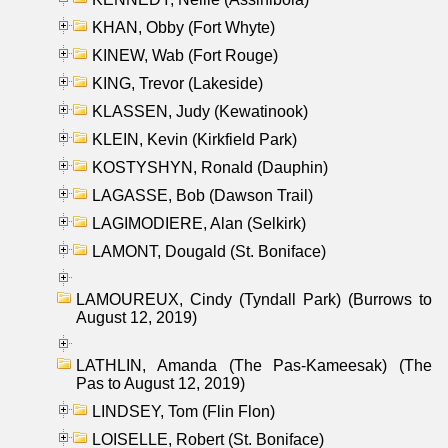
KHAN, Obby (Fort Whyte)
KINEW, Wab (Fort Rouge)
KING, Trevor (Lakeside)
KLASSEN, Judy (Kewatinook)
KLEIN, Kevin (Kirkfield Park)
KOSTYSHYN, Ronald (Dauphin)
LAGASSE, Bob (Dawson Trail)
LAGIMODIERE, Alan (Selkirk)
LAMONT, Dougald (St. Boniface)
LAMOUREUX, Cindy (Tyndall Park) (Burrows to
August 12, 2019)
LATHLIN, Amanda (The Pas-Kameesak) (The
Pas to August 12, 2019)
LINDSEY, Tom (Flin Flon)
LOISELLE, Robert (St. Boniface)