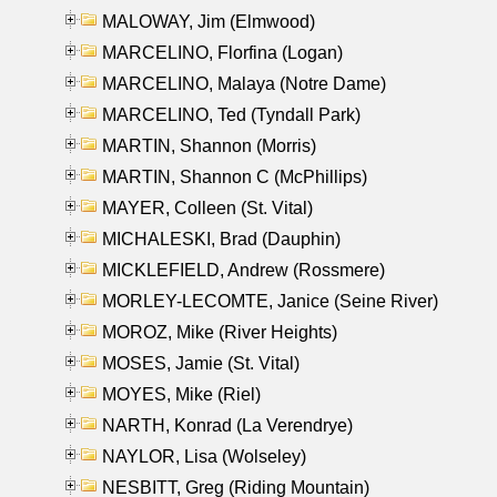
MALOWAY, Jim (Elmwood)
MARCELINO, Florfina (Logan)
MARCELINO, Malaya (Notre Dame)
MARCELINO, Ted (Tyndall Park)
MARTIN, Shannon (Morris)
MARTIN, Shannon C (McPhillips)
MAYER, Colleen (St. Vital)
MICHALESKI, Brad (Dauphin)
MICKLEFIELD, Andrew (Rossmere)
MORLEY-LECOMTE, Janice (Seine River)
MOROZ, Mike (River Heights)
MOSES, Jamie (St. Vital)
MOYES, Mike (Riel)
NARTH, Konrad (La Verendrye)
NAYLOR, Lisa (Wolseley)
NESBITT, Greg (Riding Mountain)