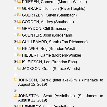
FRIESEN, Cameron (Morden-Winkler)
GERRARD, Hon. Jon (River Heights)
GOERTZEN, Kelvin (Steinbach)
GORDON, Audrey (Southdale)
GRAYDON, Cliff (Emerson)
GUENTER, Josh (Borderland)
GUILLEMARD, Sarah (Fort Richmond)
HELWER, Reg (Brandon West)
HIEBERT, Carrie (Mordern-Winkler)
ISLEIFSON, Len (Brandon East)
JACKSON, Grant (Spruce Woods)
JOHNSON, Derek (Interlake-Gimli) (Interlake to
August 12, 2019)
JOHNSTON, Scott (Assiniboia) (St. James to
August 12, 2019)
KENNEDY, Nellie (Assiniboia)