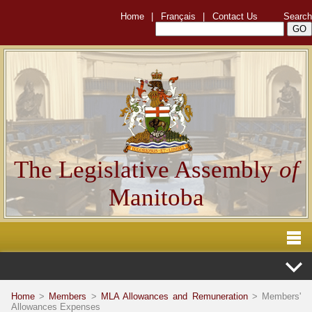
Home
|
Français
|
Contact Us
Search
The Legislative Assembly
of
Manitoba
Home
>
Members
>
MLA Allowances and Remuneration
> Members'
Allowances Expenses