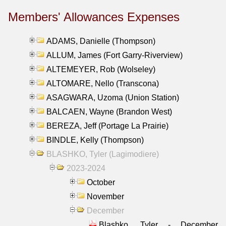
Members' Allowances Expenses
ADAMS, Danielle (Thompson)
ALLUM, James (Fort Garry-Riverview)
ALTEMEYER, Rob (Wolseley)
ALTOMARE, Nello (Transcona)
ASAGWARA, Uzoma (Union Station)
BALCAEN, Wayne (Brandon West)
BEREZA, Jeff (Portage La Prairie)
BINDLE, Kelly (Thompson)
BLASHKO, Tyler (Lagimodiere)
2023-2024
October
November
December
Blashko, Tyler - December