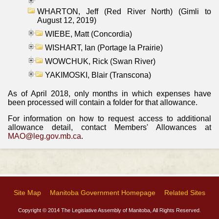
WHARTON, Jeff (Red River North) (Gimli to
August 12, 2019)
WIEBE, Matt (Concordia)
WISHART, Ian (Portage la Prairie)
WOWCHUK, Rick (Swan River)
YAKIMOSKI, Blair (Transcona)
As of April 2018, only months in which expenses have
been processed will contain a folder for that allowance.
For information on how to request access to additional
allowance detail, contact Members' Allowances at
MAO@leg.gov.mb.ca
.
Site Map
Manitoba Government Homepage
Related Sites
Copyright © 2014 The Legislative Assembly of Manitoba, All Rights Reserved.