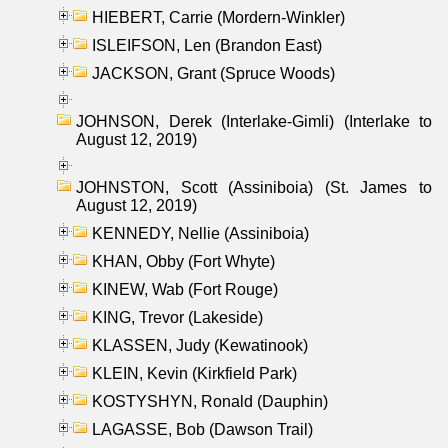
HIEBERT, Carrie (Mordern-Winkler)
ISLEIFSON, Len (Brandon East)
JACKSON, Grant (Spruce Woods)
JOHNSON, Derek (Interlake-Gimli) (Interlake to
August 12, 2019)
JOHNSTON, Scott (Assiniboia) (St. James to
August 12, 2019)
KENNEDY, Nellie (Assiniboia)
KHAN, Obby (Fort Whyte)
KINEW, Wab (Fort Rouge)
KING, Trevor (Lakeside)
KLASSEN, Judy (Kewatinook)
KLEIN, Kevin (Kirkfield Park)
KOSTYSHYN, Ronald (Dauphin)
LAGASSE, Bob (Dawson Trail)