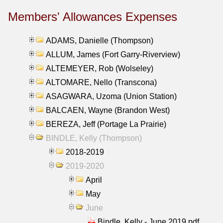
Members' Allowances Expenses
ADAMS, Danielle (Thompson)
ALLUM, James (Fort Garry-Riverview)
ALTEMEYER, Rob (Wolseley)
ALTOMARE, Nello (Transcona)
ASAGWARA, Uzoma (Union Station)
BALCAEN, Wayne (Brandon West)
BEREZA, Jeff (Portage La Prairie)
BINDLE, Kelly (Thompson)
2018-2019
2019-2020
April
May
June
Bindle, Kelly - June 2019.pdf