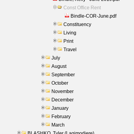
Const Office Rent
Bindle-COR-June.pdf
Constituency
Living
Print
Travel
July
August
September
October
November
December
January
February
March
BLASHKO, Tyler (Lagimodiere)