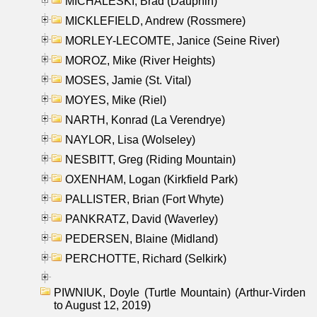
MICHALESKI, Brad (Dauphin)
MICKLEFIELD, Andrew (Rossmere)
MORLEY-LECOMTE, Janice (Seine River)
MOROZ, Mike (River Heights)
MOSES, Jamie (St. Vital)
MOYES, Mike (Riel)
NARTH, Konrad (La Verendrye)
NAYLOR, Lisa (Wolseley)
NESBITT, Greg (Riding Mountain)
OXENHAM, Logan (Kirkfield Park)
PALLISTER, Brian (Fort Whyte)
PANKRATZ, David (Waverley)
PEDERSEN, Blaine (Midland)
PERCHOTTE, Richard (Selkirk)
PIWNIUK, Doyle (Turtle Mountain) (Arthur-Virden
to August 12, 2019)