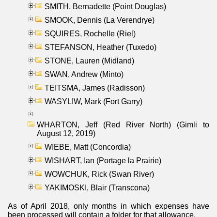
SMITH, Bernadette (Point Douglas)
SMOOK, Dennis (La Verendrye)
SQUIRES, Rochelle (Riel)
STEFANSON, Heather (Tuxedo)
STONE, Lauren (Midland)
SWAN, Andrew (Minto)
TEITSMA, James (Radisson)
WASYLIW, Mark (Fort Garry)
WHARTON, Jeff (Red River North) (Gimli to
August 12, 2019)
WIEBE, Matt (Concordia)
WISHART, Ian (Portage la Prairie)
WOWCHUK, Rick (Swan River)
YAKIMOSKI, Blair (Transcona)
As of April 2018, only months in which expenses have
been processed will contain a folder for that allowance.