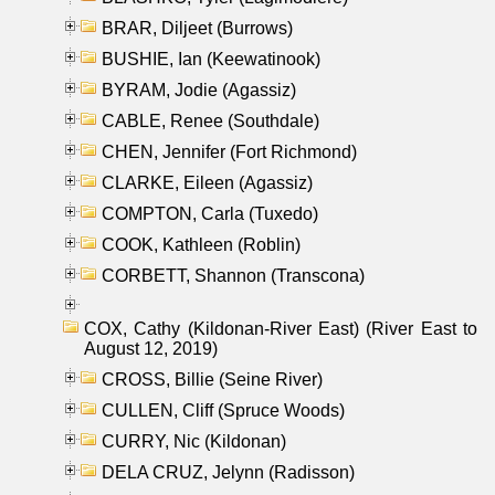
BRAR, Diljeet (Burrows)
BUSHIE, Ian (Keewatinook)
BYRAM, Jodie (Agassiz)
CABLE, Renee (Southdale)
CHEN, Jennifer (Fort Richmond)
CLARKE, Eileen (Agassiz)
COMPTON, Carla (Tuxedo)
COOK, Kathleen (Roblin)
CORBETT, Shannon (Transcona)
COX, Cathy (Kildonan-River East) (River East to
August 12, 2019)
CROSS, Billie (Seine River)
CULLEN, Cliff (Spruce Woods)
CURRY, Nic (Kildonan)
DELA CRUZ, Jelynn (Radisson)