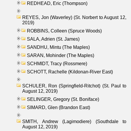
REDHEAD, Eric (Thompson)
REYES, Jon (Waverley) (St. Norbert to August 12,
2019)
ROBBINS, Colleen (Spruce Woods)
SALA, Adrien (St. James)
SANDHU, Mintu (The Maples)
SARAN, Mohinder (The Maples)
SCHMIDT, Tracy (Rossmere)
SCHOTT, Rachelle (Kildonan-River East)
SCHULER, Ron (Springfield-Ritchot) (St. Paul to
August 12, 2019)
SELINGER, Gregory (St. Boniface)
SIMARD, Glen (Brandon East)
SMITH, Andrew (Lagimodiere) (Southdale to
August 12, 2019)