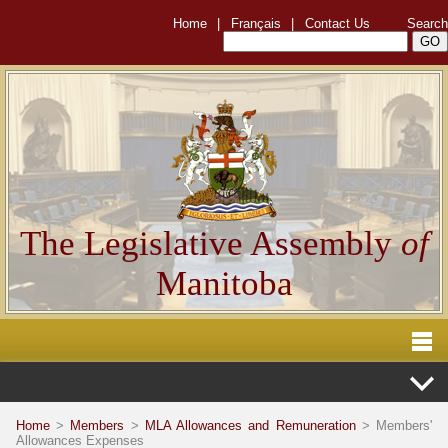
Home
|
Français
|
Contact Us
Search
The Legislative Assembly
of
Manitoba
Home
>
Members
>
MLA Allowances and Remuneration
> Members'
Allowances Expenses