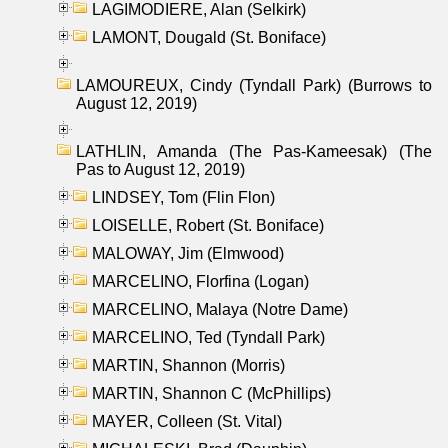
LAGIMODIERE, Alan (Selkirk)
LAMONT, Dougald (St. Boniface)
LAMOUREUX, Cindy (Tyndall Park) (Burrows to
August 12, 2019)
LATHLIN, Amanda (The Pas-Kameesak) (The
Pas to August 12, 2019)
LINDSEY, Tom (Flin Flon)
LOISELLE, Robert (St. Boniface)
MALOWAY, Jim (Elmwood)
MARCELINO, Florfina (Logan)
MARCELINO, Malaya (Notre Dame)
MARCELINO, Ted (Tyndall Park)
MARTIN, Shannon (Morris)
MARTIN, Shannon C (McPhillips)
MAYER, Colleen (St. Vital)