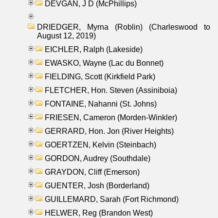
DEVGAN, J D (McPhillips)
DRIEDGER, Myrna (Roblin) (Charleswood to
August 12, 2019)
EICHLER, Ralph (Lakeside)
EWASKO, Wayne (Lac du Bonnet)
FIELDING, Scott (Kirkfield Park)
FLETCHER, Hon. Steven (Assiniboia)
FONTAINE, Nahanni (St. Johns)
FRIESEN, Cameron (Morden-Winkler)
GERRARD, Hon. Jon (River Heights)
GOERTZEN, Kelvin (Steinbach)
GORDON, Audrey (Southdale)
GRAYDON, Cliff (Emerson)
GUENTER, Josh (Borderland)
GUILLEMARD, Sarah (Fort Richmond)
HELWER, Reg (Brandon West)