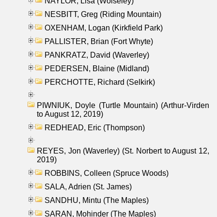
NAYLOR, Lisa (Wolseley)
NESBITT, Greg (Riding Mountain)
OXENHAM, Logan (Kirkfield Park)
PALLISTER, Brian (Fort Whyte)
PANKRATZ, David (Waverley)
PEDERSEN, Blaine (Midland)
PERCHOTTE, Richard (Selkirk)
PIWNIUK, Doyle (Turtle Mountain) (Arthur-Virden
to August 12, 2019)
REDHEAD, Eric (Thompson)
REYES, Jon (Waverley) (St. Norbert to August 12,
2019)
ROBBINS, Colleen (Spruce Woods)
SALA, Adrien (St. James)
SANDHU, Mintu (The Maples)
SARAN, Mohinder (The Maples)