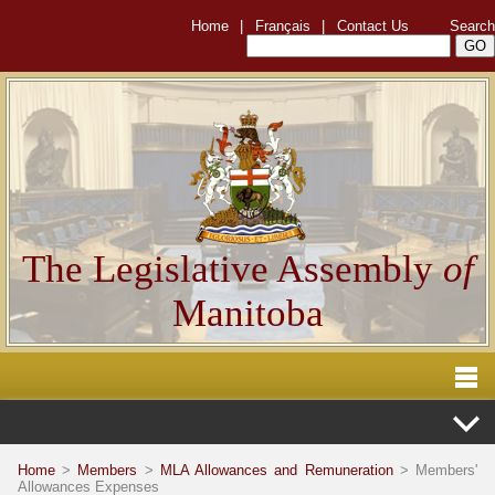
Home
|
Français
|
Contact Us
Search
The Legislative Assembly
of
Manitoba
Home
>
Members
>
MLA Allowances and Remuneration
> Members'
Allowances Expenses