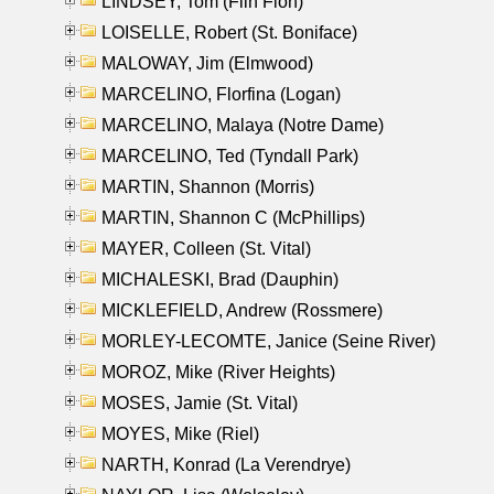
LINDSEY, Tom (Flin Flon)
LOISELLE, Robert (St. Boniface)
MALOWAY, Jim (Elmwood)
MARCELINO, Florfina (Logan)
MARCELINO, Malaya (Notre Dame)
MARCELINO, Ted (Tyndall Park)
MARTIN, Shannon (Morris)
MARTIN, Shannon C (McPhillips)
MAYER, Colleen (St. Vital)
MICHALESKI, Brad (Dauphin)
MICKLEFIELD, Andrew (Rossmere)
MORLEY-LECOMTE, Janice (Seine River)
MOROZ, Mike (River Heights)
MOSES, Jamie (St. Vital)
MOYES, Mike (Riel)
NARTH, Konrad (La Verendrye)