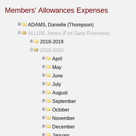
Members' Allowances Expenses
ADAMS, Danielle (Thompson)
ALLUM, James (Fort Garry-Riverview)
2018-2019
2019-2020
April
May
June
July
August
September
October
November
December
January