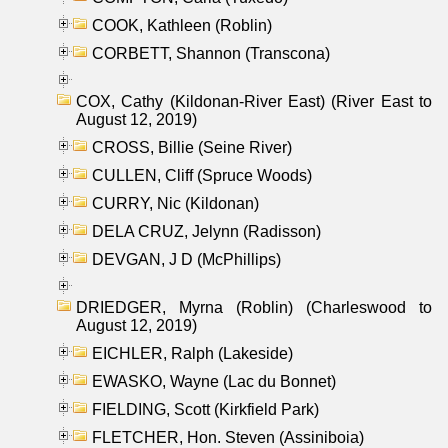
COOK, Kathleen (Roblin)
CORBETT, Shannon (Transcona)
COX, Cathy (Kildonan-River East) (River East to
August 12, 2019)
CROSS, Billie (Seine River)
CULLEN, Cliff (Spruce Woods)
CURRY, Nic (Kildonan)
DELA CRUZ, Jelynn (Radisson)
DEVGAN, J D (McPhillips)
DRIEDGER, Myrna (Roblin) (Charleswood to
August 12, 2019)
EICHLER, Ralph (Lakeside)
EWASKO, Wayne (Lac du Bonnet)
FIELDING, Scott (Kirkfield Park)
FLETCHER, Hon. Steven (Assiniboia)