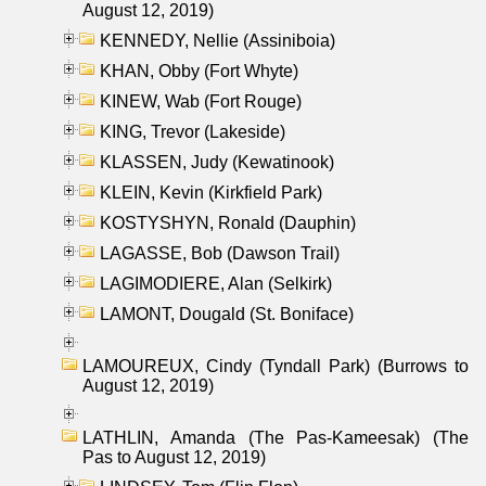
August 12, 2019)
KENNEDY, Nellie (Assiniboia)
KHAN, Obby (Fort Whyte)
KINEW, Wab (Fort Rouge)
KING, Trevor (Lakeside)
KLASSEN, Judy (Kewatinook)
KLEIN, Kevin (Kirkfield Park)
KOSTYSHYN, Ronald (Dauphin)
LAGASSE, Bob (Dawson Trail)
LAGIMODIERE, Alan (Selkirk)
LAMONT, Dougald (St. Boniface)
LAMOUREUX, Cindy (Tyndall Park) (Burrows to
August 12, 2019)
LATHLIN, Amanda (The Pas-Kameesak) (The
Pas to August 12, 2019)