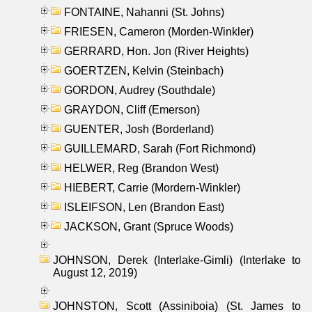
FONTAINE, Nahanni (St. Johns)
FRIESEN, Cameron (Morden-Winkler)
GERRARD, Hon. Jon (River Heights)
GOERTZEN, Kelvin (Steinbach)
GORDON, Audrey (Southdale)
GRAYDON, Cliff (Emerson)
GUENTER, Josh (Borderland)
GUILLEMARD, Sarah (Fort Richmond)
HELWER, Reg (Brandon West)
HIEBERT, Carrie (Mordern-Winkler)
ISLEIFSON, Len (Brandon East)
JACKSON, Grant (Spruce Woods)
JOHNSON, Derek (Interlake-Gimli) (Interlake to
August 12, 2019)
JOHNSTON, Scott (Assiniboia) (St. James to