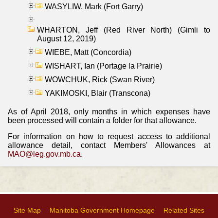
WASYLIW, Mark (Fort Garry)
WHARTON, Jeff (Red River North) (Gimli to
August 12, 2019)
WIEBE, Matt (Concordia)
WISHART, Ian (Portage la Prairie)
WOWCHUK, Rick (Swan River)
YAKIMOSKI, Blair (Transcona)
As of April 2018, only months in which expenses have
been processed will contain a folder for that allowance.
For information on how to request access to additional
allowance detail, contact Members' Allowances at
MAO@leg.gov.mb.ca
.
Site Map
Manitoba Government Homepage
Related Sites