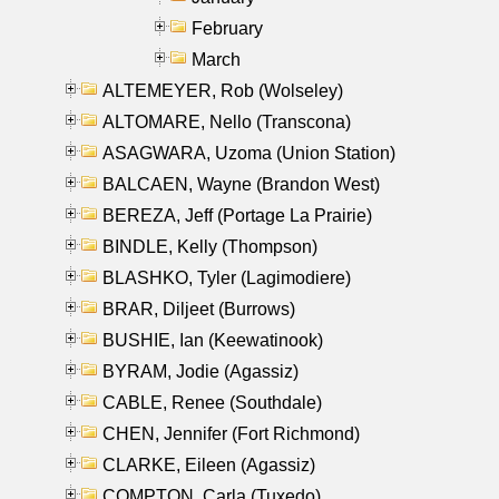
February
March
ALTEMEYER, Rob (Wolseley)
ALTOMARE, Nello (Transcona)
ASAGWARA, Uzoma (Union Station)
BALCAEN, Wayne (Brandon West)
BEREZA, Jeff (Portage La Prairie)
BINDLE, Kelly (Thompson)
BLASHKO, Tyler (Lagimodiere)
BRAR, Diljeet (Burrows)
BUSHIE, Ian (Keewatinook)
BYRAM, Jodie (Agassiz)
CABLE, Renee (Southdale)
CHEN, Jennifer (Fort Richmond)
CLARKE, Eileen (Agassiz)
COMPTON, Carla (Tuxedo)