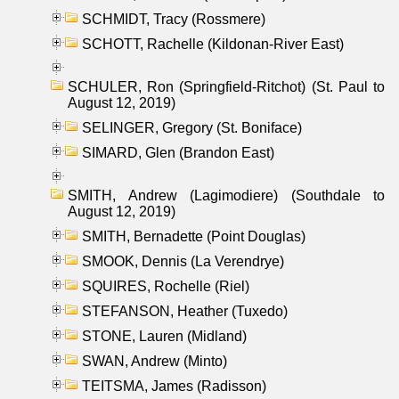
SCHMIDT, Tracy (Rossmere)
SCHOTT, Rachelle (Kildonan-River East)
SCHULER, Ron (Springfield-Ritchot) (St. Paul to
August 12, 2019)
SELINGER, Gregory (St. Boniface)
SIMARD, Glen (Brandon East)
SMITH, Andrew (Lagimodiere) (Southdale to
August 12, 2019)
SMITH, Bernadette (Point Douglas)
SMOOK, Dennis (La Verendrye)
SQUIRES, Rochelle (Riel)
STEFANSON, Heather (Tuxedo)
STONE, Lauren (Midland)
SWAN, Andrew (Minto)
TEITSMA, James (Radisson)