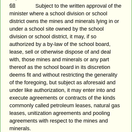
68
Subject to the written approval of the
minister where a school division or school
district owns the mines and minerals lying in or
under a school site owned by the school
division or school district, it may, if so
authorized by a by-law of the school board,
lease, sell or otherwise dispose of and deal
with, those mines and minerals or any part
thereof as the school board in its discretion
deems fit and without restricting the generality
of the foregoing, but subject as aforesaid and
under like authorization, it may enter into and
execute agreements or contracts of the kinds
commonly called petroleum leases, natural gas
leases, unitization agreements and pooling
agreements with respect to the mines and
minerals.