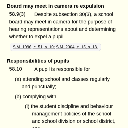
Board may meet in camera re expulsion
58.9(3)
Despite subsection 30(3), a school
board may meet in camera for the purpose of
hearing representations about and determining
whether to expel a pupil.
S.M. 1996, c. 51, s. 10
;
S.M. 2004, c. 15, s. 13.
Responsibilities of pupils
58.10
A pupil is responsible for
(a) attending school and classes regularly
and punctually;
(b) complying with
(i) the student discipline and behaviour
management policies of the school
and school division or school district,