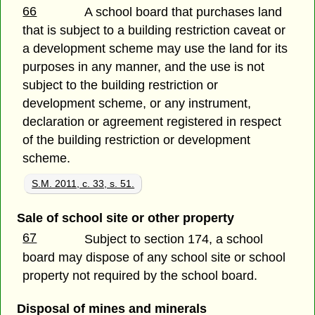
66
A school board that purchases land
that is subject to a building restriction caveat or
a development scheme may use the land for its
purposes in any manner, and the use is not
subject to the building restriction or
development scheme, or any instrument,
declaration or agreement registered in respect
of the building restriction or development
scheme.
S.M. 2011, c. 33, s. 51.
Sale of school site or other property
67
Subject to section 174, a school
board may dispose of any school site or school
property not required by the school board.
Disposal of mines and minerals