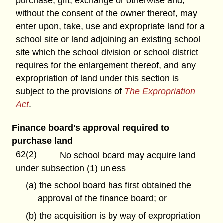
purchase, gift, exchange or otherwise and,
without the consent of the owner thereof, may
enter upon, take, use and expropriate land for a
school site or land adjoining an existing school
site which the school division or school district
requires for the enlargement thereof, and any
expropriation of land under this section is
subject to the provisions of
The Expropriation
Act
.
Finance board's approval required to
purchase land
62(2)
No school board may acquire land
under subsection (1) unless
(a) the school board has first obtained the
approval of the finance board; or
(b) the acquisition is by way of expropriation