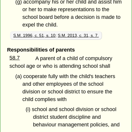
(g) accompany his or her child and assist him
or her to make representations to the
school board before a decision is made to
expel the child.
S.M. 1996, c. 51, s. 10
;
S.M. 2013, c. 31, s. 7.
Responsibilities of parents
58.7
A parent of a child of compulsory
school age or who is attending school shall
(a) cooperate fully with the child's teachers
and other employees of the school
division or school district to ensure the
child complies with
(i) school and school division or school
district student discipline and
behaviour management policies, and