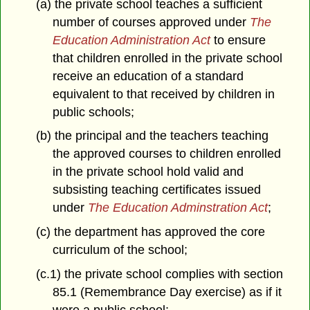
(a) the private school teaches a sufficient
number of courses approved under
The
Education Administration Act
to ensure
that children enrolled in the private school
receive an education of a standard
equivalent to that received by children in
public schools;
(b) the principal and the teachers teaching
the approved courses to children enrolled
in the private school hold valid and
subsisting teaching certificates issued
under
The Education Adminstration Act
;
(c) the department has approved the core
curriculum of the school;
(c.1) the private school complies with section
85.1 (Remembrance Day exercise) as if it