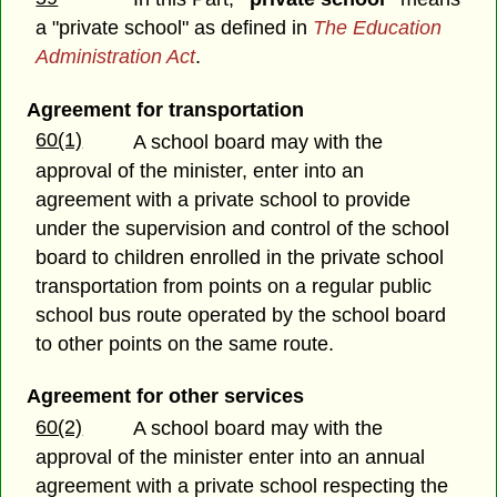
a "private school" as defined in
The Education
Administration Act
.
Agreement for transportation
60(1)
A school board may with the
approval of the minister, enter into an
agreement with a private school to provide
under the supervision and control of the school
board to children enrolled in the private school
transportation from points on a regular public
school bus route operated by the school board
to other points on the same route.
Agreement for other services
60(2)
A school board may with the
approval of the minister enter into an annual
agreement with a private school respecting the