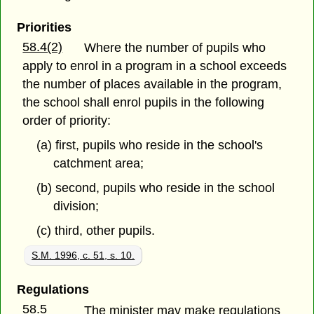
Priorities
58.4(2)
Where the number of pupils who
apply to enrol in a program in a school exceeds
the number of places available in the program,
the school shall enrol pupils in the following
order of priority:
(a) first, pupils who reside in the school's
catchment area;
(b) second, pupils who reside in the school
division;
(c) third, other pupils.
S.M. 1996, c. 51, s. 10.
Regulations
58.5
The minister may make regulations