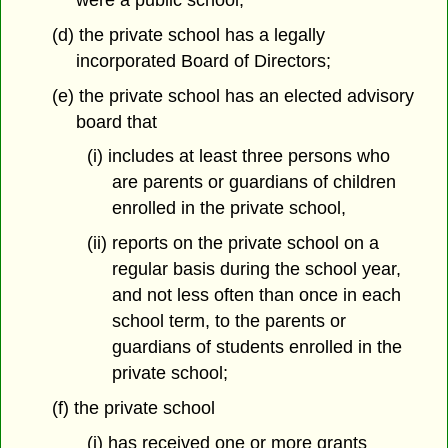
were a public school;
(d) the private school has a legally
incorporated Board of Directors;
(e) the private school has an elected advisory
board that
(i) includes at least three persons who
are parents or guardians of children
enrolled in the private school,
(ii) reports on the private school on a
regular basis during the school year,
and not less often than once in each
school term, to the parents or
guardians of students enrolled in the
private school;
(f) the private school
(i) has received one or more grants