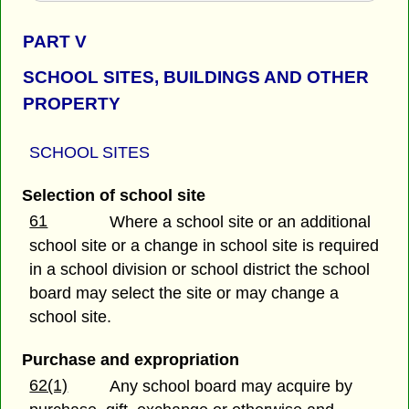
PART
V
SCHOOL SITES, BUILDINGS AND OTHER
PROPERTY
SCHOOL SITES
Selection of school site
61
Where a school site or an additional
school site or a change in school site is required
in a school division or school district the school
board may select the site or may change a
school site.
Purchase and expropriation
62(1)
Any school board may acquire by