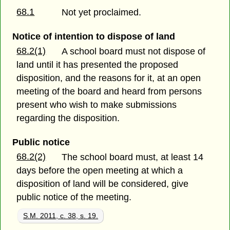
68.1
Not yet proclaimed.
Notice of intention to dispose of land
68.2(1)
A school board must not dispose of
land until it has presented the proposed
disposition, and the reasons for it, at an open
meeting of the board and heard from persons
present who wish to make submissions
regarding the disposition.
Public notice
68.2(2)
The school board must, at least 14
days before the open meeting at which a
disposition of land will be considered, give
public notice of the meeting.
S.M. 2011, c. 38, s. 19.