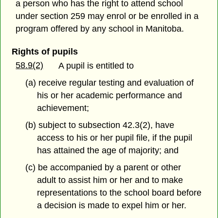
a person who has the right to attend school
under section 259 may enrol or be enrolled in a
program offered by any school in Manitoba.
Rights of pupils
58.9(2)
A pupil is entitled to
(a) receive regular testing and evaluation of
his or her academic performance and
achievement;
(b) subject to subsection 42.3(2), have
access to his or her pupil file, if the pupil
has attained the age of majority; and
(c) be accompanied by a parent or other
adult to assist him or her and to make
representations to the school board before
a decision is made to expel him or her.