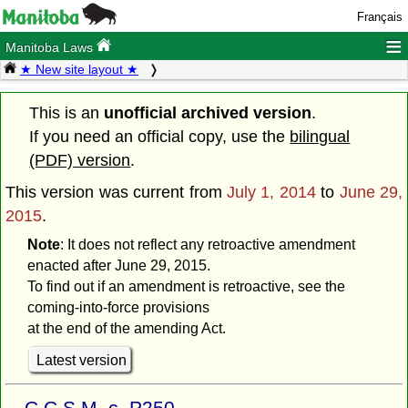
Français
≡
Manitoba Laws
★ New site layout ★
This is an
unofficial archived version
.
If you need an official copy, use the
bilingual
(PDF) version
.
This version was current from
July 1, 2014
to
June 29,
2015
.
Note
: It does not reflect any retroactive amendment
enacted after June 29, 2015.
To find out if an amendment is retroactive, see the
coming-into-force provisions
at the end of the amending Act.
Latest version
C.C.S.M. c. P250