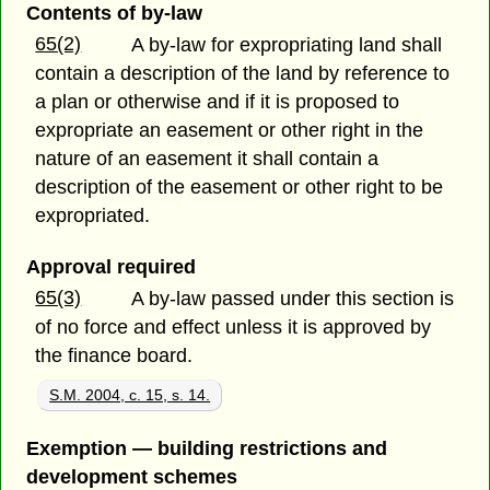
Contents of by-law
65(2)
A by-law for expropriating land shall
contain a description of the land by reference to
a plan or otherwise and if it is proposed to
expropriate an easement or other right in the
nature of an easement it shall contain a
description of the easement or other right to be
expropriated.
Approval required
65(3)
A by-law passed under this section is
of no force and effect unless it is approved by
the finance board.
S.M. 2004, c. 15, s. 14.
Exemption — building restrictions and
development schemes