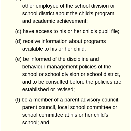
other employee of the school division or
school district about the child's program
and academic achievement;
(c) have access to his or her child's pupil file;
(d) receive information about programs
available to his or her child;
(e) be informed of the discipline and
behaviour management policies of the
school or school division or school district,
and to be consulted before the policies are
established or revised;
(f) be a member of a parent advisory council,
parent council, local school committee or
school committee at his or her child's
school; and