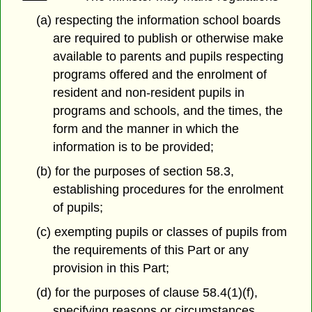
(a) respecting the information school boards
are required to publish or otherwise make
available to parents and pupils respecting
programs offered and the enrolment of
resident and non-resident pupils in
programs and schools, and the times, the
form and the manner in which the
information is to be provided;
(b) for the purposes of section 58.3,
establishing procedures for the enrolment
of pupils;
(c) exempting pupils or classes of pupils from
the requirements of this Part or any
provision in this Part;
(d) for the purposes of clause 58.4(1)(f),
specifying reasons or circumstances