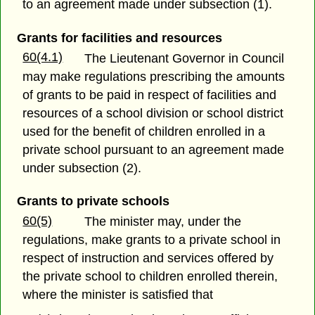
to an agreement made under subsection (1).
Grants for facilities and resources
60(4.1)
The Lieutenant Governor in Council
may make regulations prescribing the amounts
of grants to be paid in respect of facilities and
resources of a school division or school district
used for the benefit of children enrolled in a
private school pursuant to an agreement made
under subsection (2).
Grants to private schools
60(5)
The minister may, under the
regulations, make grants to a private school in
respect of instruction and services offered by
the private school to children enrolled therein,
where the minister is satisfied that