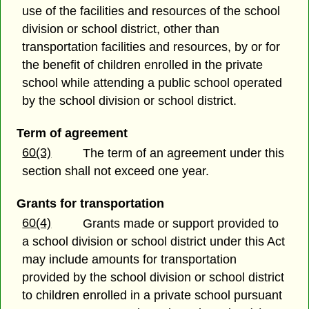
use of the facilities and resources of the school
division or school district, other than
transportation facilities and resources, by or for
the benefit of children enrolled in the private
school while attending a public school operated
by the school division or school district.
Term of agreement
60(3)
The term of an agreement under this
section shall not exceed one year.
Grants for transportation
60(4)
Grants made or support provided to
a school division or school district under this Act
may include amounts for transportation
provided by the school division or school district
to children enrolled in a private school pursuant