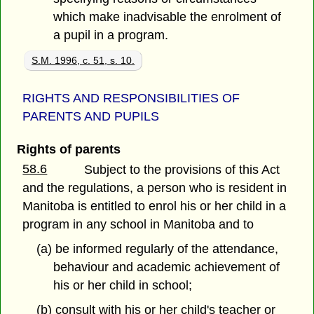
which make inadvisable the enrolment of
a pupil in a program.
S.M. 1996, c. 51, s. 10.
RIGHTS AND RESPONSIBILITIES OF
PARENTS AND PUPILS
Rights of parents
58.6
Subject to the provisions of this Act
and the regulations, a person who is resident in
Manitoba is entitled to enrol his or her child in a
program in any school in Manitoba and to
(a) be informed regularly of the attendance,
behaviour and academic achievement of
his or her child in school;
(b) consult with his or her child's teacher or