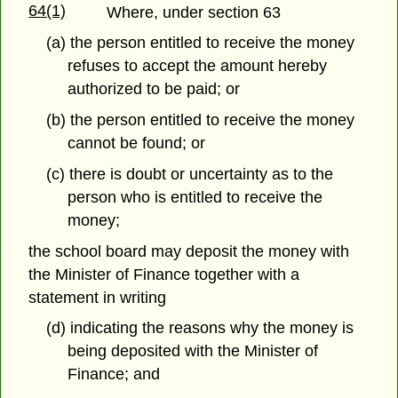
64(1)
Where, under section 63
(a) the person entitled to receive the money
refuses to accept the amount hereby
authorized to be paid; or
(b) the person entitled to receive the money
cannot be found; or
(c) there is doubt or uncertainty as to the
person who is entitled to receive the
money;
the school board may deposit the money with
the Minister of Finance together with a
statement in writing
(d) indicating the reasons why the money is
being deposited with the Minister of
Finance; and