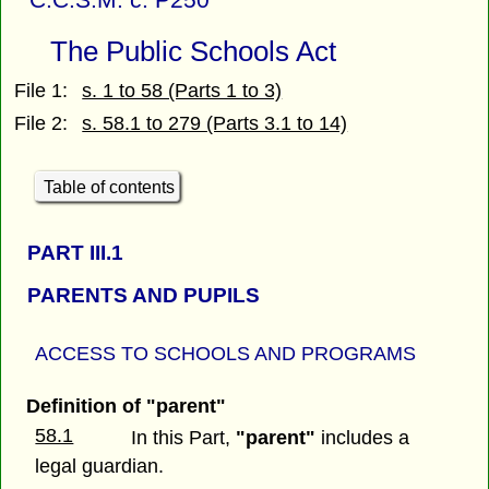
The Public Schools Act
File 1:
s. 1 to 58 (Parts 1 to 3)
File 2:
s. 58.1 to 279 (Parts 3.1 to 14)
Table of contents
PART
III.1
PARENTS AND PUPILS
ACCESS TO SCHOOLS AND PROGRAMS
Definition of "parent"
58.1
In this Part,
"parent"
includes a
legal guardian.