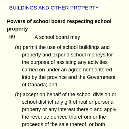
BUILDINGS AND OTHER PROPERTY
Powers of school board respecting school
property
69
A school board may
(a) permit the use of school buildings and
property and expend school moneys for
the purpose of assisting any activities
carried on under an agreement entered
into by the province and the Government
of Canada; and
(b) accept on behalf of the school division or
school district any gift of real or personal
property or any interest therein and apply
the revenue derived therefrom or the
proceeds of the sale thereof, or both,