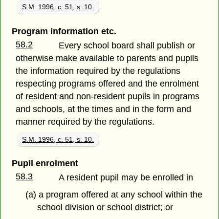
S.M. 1996, c. 51, s. 10.
Program information etc.
58.2
Every school board shall publish or
otherwise make available to parents and pupils
the information required by the regulations
respecting programs offered and the enrolment
of resident and non-resident pupils in programs
and schools, at the times and in the form and
manner required by the regulations.
S.M. 1996, c. 51, s. 10.
Pupil enrolment
58.3
A resident pupil may be enrolled in
(a) a program offered at any school within the
school division or school district; or