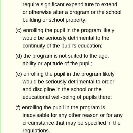
require significant expenditure to extend
or otherwise alter a program or the school
building or school property;
(c) enrolling the pupil in the program likely
would be seriously detrimental to the
continuity of the pupil's education;
(d) the program is not suited to the age,
ability or aptitude of the pupil;
(e) enrolling the pupil in the program likely
would be seriously detrimental to order
and discipline in the school or the
educational well-being of pupils there;
(f) enrolling the pupil in the program is
inadvisable for any other reason or for any
circumstance that may be specified in the
regulations.