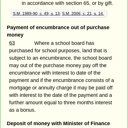
in accordance with section 65, or by gift.
S.M. 1989-90, c. 49, s. 13
;
S.M. 2006, c. 21, s. 14.
Payment of encumbrance out of purchase
money
63
Where a school board has
purchased for school purposes, land that is
subject to an encumbrance, the school board
may out of the purchase money pay off the
encumbrance with interest to date of the
payment and if the encumbrance consists of a
mortgage or annuity charge it may be paid off
with interest to the date of the payment and a
further amount equal to three months interest
as a bonus.
Deposit of money with Minister of Finance