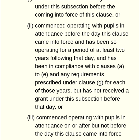
under this subsection before the
coming into force of this clause, or
(ii) commenced operating with pupils in
attendance before the day this clause
came into force and has been so
operating for a period of at least two
years following that day, and has
been in compliance with clauses (a)
to (e) and any requirements
prescribed under clause (g) for each
of those years, but has not received a
grant under this subsection before
that day, or
(iii) commenced operating with pupils in
attendance on or after but not before
the day this clause came into force