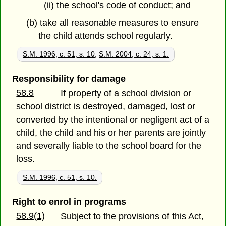
(ii) the school's code of conduct; and
(b) take all reasonable measures to ensure
the child attends school regularly.
S.M. 1996, c. 51, s. 10
;
S.M. 2004, c. 24, s. 1.
Responsibility for damage
58.8
If property of a school division or
school district is destroyed, damaged, lost or
converted by the intentional or negligent act of a
child, the child and his or her parents are jointly
and severally liable to the school board for the
loss.
S.M. 1996, c. 51, s. 10.
Right to enrol in programs
58.9(1)
Subject to the provisions of this Act,