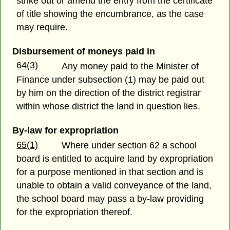
strike out or amend the entry from the certificate
of title showing the encumbrance, as the case
may require.
Disbursement of moneys paid in
64(3)
Any money paid to the Minister of
Finance under subsection (1) may be paid out
by him on the direction of the district registrar
within whose district the land in question lies.
By-law for expropriation
65(1)
Where under section 62 a school
board is entitled to acquire land by expropriation
for a purpose mentioned in that section and is
unable to obtain a valid conveyance of the land,
the school board may pass a by-law providing
for the expropriation thereof.