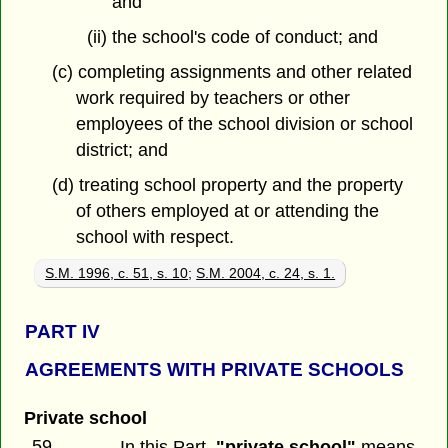
and
(ii) the school's code of conduct; and
(c) completing assignments and other related
work required by teachers or other
employees of the school division or school
district; and
(d) treating school property and the property
of others employed at or attending the
school with respect.
S.M. 1996, c. 51, s. 10
;
S.M. 2004, c. 24, s. 1.
PART
IV
AGREEMENTS WITH PRIVATE SCHOOLS
Private school
59
In this Part,
"private school"
means