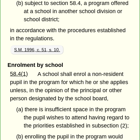
(b) subject to section 58.4, a program offered
at a school in another school division or
school district;
in accordance with the procedures established
in the regulations.
S.M. 1996, c. 51, s. 10.
Enrolment by school
58.4(1)
A school shall enrol a non-resident
pupil in the program for which he or she applies
unless, in the opinion of the principal or other
person designated by the school board,
(a) there is insufficient space in the program
the pupil wishes to attend having regard to
the priorities established in subsection (2);
(b) enrolling the pupil in the program would