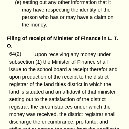
(e) setting out any other information that it
may have respecting the identity of the
person who has or may have a claim on
the money.
Filing of receipt of Minister of Finance in L. T.
O.
64(2)
Upon receiving any money under
subsection (1) the Minister of Finance shall
issue to the school board a receipt therefor and
upon production of the receipt to the district
registrar of the land titles district in which the
land is situated and an affidavit of that minister
setting out to the satisfaction of the district
registrar, the circumstances under which the
money was received, the district registrar shall
discharge the encumbrance, pro tanto, and