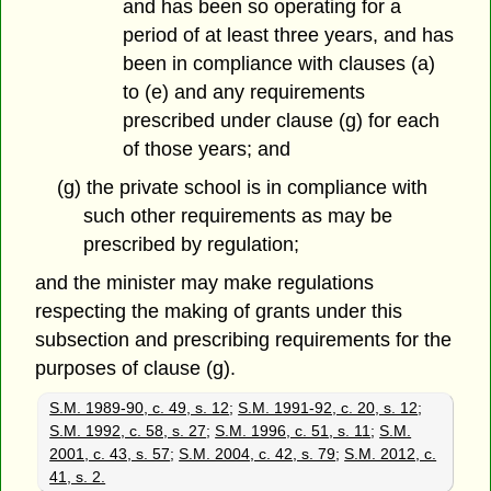
and has been so operating for a
period of at least three years, and has
been in compliance with clauses (a)
to (e) and any requirements
prescribed under clause (g) for each
of those years; and
(g) the private school is in compliance with
such other requirements as may be
prescribed by regulation;
and the minister may make regulations
respecting the making of grants under this
subsection and prescribing requirements for the
purposes of clause (g).
S.M. 1989-90, c. 49, s. 12
;
S.M. 1991-92, c. 20, s. 12
;
S.M. 1992, c. 58, s. 27
;
S.M. 1996, c. 51, s. 11
;
S.M.
2001, c. 43, s. 57
;
S.M. 2004, c. 42, s. 79
;
S.M. 2012, c.
41, s. 2.