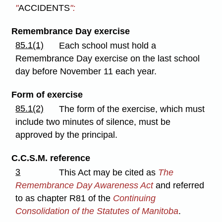
"
ACCIDENTS
":
Remembrance Day exercise
85.1(1)
Each school must hold a
Remembrance Day exercise on the last school
day before November 11 each year.
Form of exercise
85.1(2)
The form of the exercise, which must
include two minutes of silence, must be
approved by the principal.
C.C.S.M. reference
3
This Act may be cited as
The
Remembrance Day Awareness Act
and referred
to as chapter R81 of the
Continuing
Consolidation of the Statutes of Manitoba
.