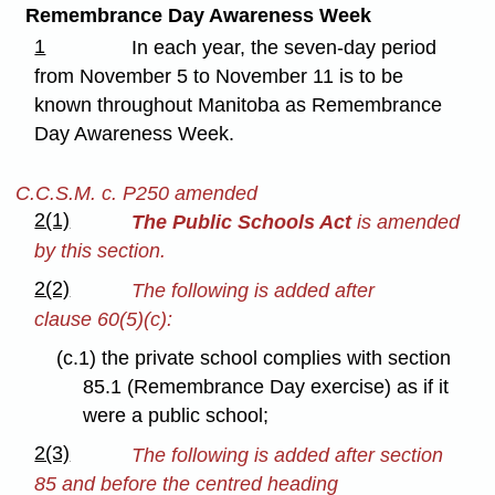
Remembrance Day Awareness Week
1
In each year, the seven-day period
from November 5 to November 11 is to be
known throughout Manitoba as Remembrance
Day Awareness Week.
C.C.S.M. c. P250 amended
2(1)
The Public Schools Act
is amended
by this section.
2(2)
The following is added after
clause 60(5)(c):
(c.1) the private school complies with section
85.1 (Remembrance Day exercise) as if it
were a public school;
2(3)
The following is added after section
85 and before the centred heading