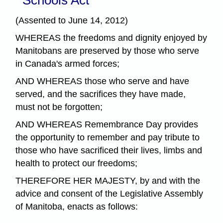
(Assented to June 14, 2012)
WHEREAS the freedoms and dignity enjoyed by
Manitobans are preserved by those who serve
in Canada's armed forces;
AND WHEREAS those who serve and have
served, and the sacrifices they have made,
must not be forgotten;
AND WHEREAS Remembrance Day provides
the opportunity to remember and pay tribute to
those who have sacrificed their lives, limbs and
health to protect our freedoms;
THEREFORE HER MAJESTY, by and with the
advice and consent of the Legislative Assembly
of Manitoba, enacts as follows: