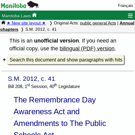
Français
≡
Manitoba Laws
★ New site layout ★
Original Acts:
public general Acts
|
Annual
chapters
S.M. 2012, c. 41
This is an
unofficial version
. If you need an
official copy, use the
bilingual (PDF) version
.
Search this document and show paragraphs with hits
S.M. 2012, c. 41
st
th
Bill 208, 1
Session, 40
Legislature
The Remembrance Day
Awareness Act and
Amendments to The Public
Schools Act