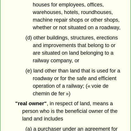
houses for employees, offices,
warehouses, hotels, roundhouses,
machine repair shops or other shops,
whether or not situated on a roadway,
(d) other buildings, structures, erections
and improvements that belong to or
are situated on land belonging to a
railway company, or
(e) land other than land that is used for a
roadway or for the safe and efficient
operation of a railway; (« voie de
chemin de fer »)
"real owner"
, in respect of land, means a
person who is the beneficial owner of the
land and includes
(a) a purchaser under an agreement for