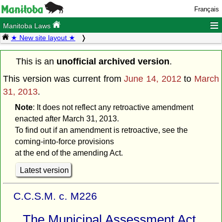
Français
≡
Manitoba Laws
★ New site layout ★
This is an
unofficial archived version
.
This version was current from
June 14, 2012
to
March
31, 2013
.
Note
: It does not reflect any retroactive amendment
enacted after March 31, 2013.
To find out if an amendment is retroactive, see the
coming-into-force provisions
at the end of the amending Act.
Latest version
C.C.S.M. c. M226
The Municipal Assessment Act