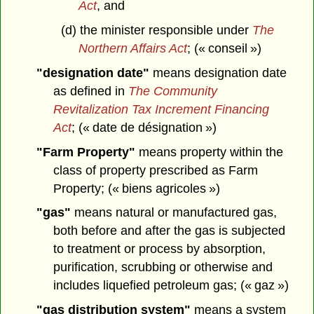
Act
, and
(d) the minister responsible under
The
Northern Affairs Act
; (« conseil »)
"designation date"
means designation date
as defined in
The Community
Revitalization Tax Increment Financing
Act
; (« date de désignation »)
"Farm Property"
means property within the
class of property prescribed as Farm
Property; (« biens agricoles »)
"gas"
means natural or manufactured gas,
both before and after the gas is subjected
to treatment or process by absorption,
purification, scrubbing or otherwise and
includes liquefied petroleum gas; (« gaz »)
"gas distribution system"
means a system