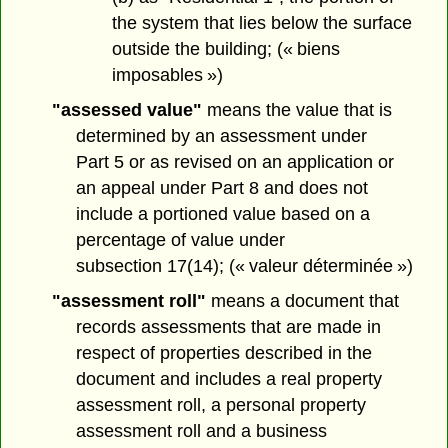
the system that lies below the surface
outside the building; (« biens
imposables »)
"assessed value"
means the value that is
determined by an assessment under
Part 5 or as revised on an application or
an appeal under Part 8 and does not
include a portioned value based on a
percentage of value under
subsection 17(14); (« valeur déterminée »)
"assessment roll"
means a document that
records assessments that are made in
respect of properties described in the
document and includes a real property
assessment roll, a personal property
assessment roll and a business