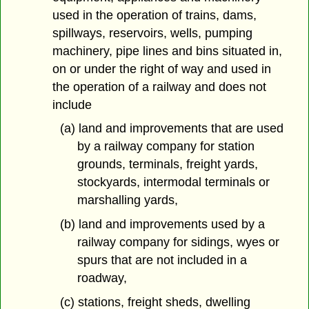
used in the operation of trains, dams,
spillways, reservoirs, wells, pumping
machinery, pipe lines and bins situated in,
on or under the right of way and used in
the operation of a railway and does not
include
(a) land and improvements that are used
by a railway company for station
grounds, terminals, freight yards,
stockyards, intermodal terminals or
marshalling yards,
(b) land and improvements used by a
railway company for sidings, wyes or
spurs that are not included in a
roadway,
(c) stations, freight sheds, dwelling