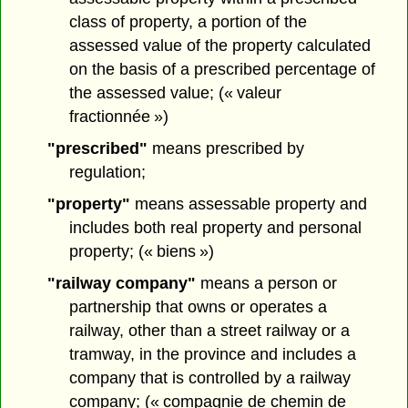
class of property, a portion of the
assessed value of the property calculated
on the basis of a prescribed percentage of
the assessed value; (« valeur
fractionnée »)
"prescribed"
means prescribed by
regulation;
"property"
means assessable property and
includes both real property and personal
property; (« biens »)
"railway company"
means a person or
partnership that owns or operates a
railway, other than a street railway or a
tramway, in the province and includes a
company that is controlled by a railway
company; (« compagnie de chemin de