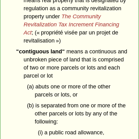
means real property that is designated by
regulation as a community revitalization
property under
The Community
Revitalization Tax Increment Financing
Act
; (« propriété visée par un projet de
revitalisation »)
"contiguous land"
means a continuous and
unbroken piece of land that is comprised
of two or more parcels or lots and each
parcel or lot
(a) abuts one or more of the other
parcels or lots, or
(b) is separated from one or more of the
other parcels or lots by any of the
following:
(i) a public road allowance,