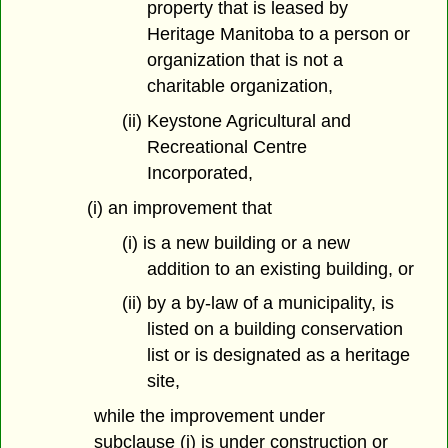
property that is leased by
Heritage Manitoba to a person or
organization that is not a
charitable organization,
(ii) Keystone Agricultural and
Recreational Centre
Incorporated,
(i) an improvement that
(i) is a new building or a new
addition to an existing building, or
(ii) by a by-law of a municipality, is
listed on a building conservation
list or is designated as a heritage
site,
while the improvement under
subclause (i) is under construction or