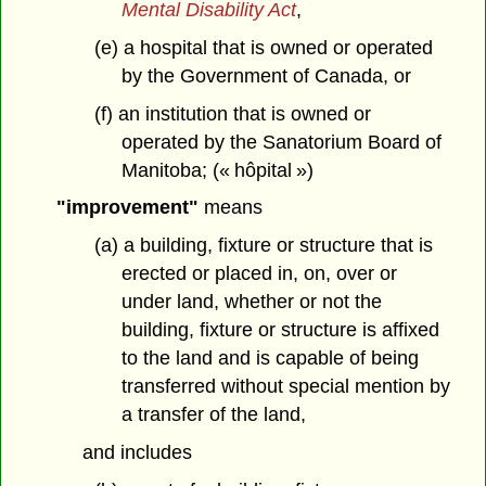
Mental Disability Act
,
(e) a hospital that is owned or operated
by the Government of Canada, or
(f) an institution that is owned or
operated by the Sanatorium Board of
Manitoba; (« hôpital »)
"improvement"
means
(a) a building, fixture or structure that is
erected or placed in, on, over or
under land, whether or not the
building, fixture or structure is affixed
to the land and is capable of being
transferred without special mention by
a transfer of the land,
and includes