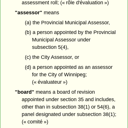
assessment roll; (« rôle d'évaluation »)
"assessor"
means
(a) the Provincial Municipal Assessor,
(b) a person appointed by the Provincial
Municipal Assessor under
subsection 5(4),
(c) the City Assessor, or
(d) a person appointed as an assessor
for the City of Winnipeg;
(« évaluateur »)
"board"
means a board of revision
appointed under section 35 and includes,
other than in subsection 38(1) or 54(6), a
panel designated under subsection 38(1);
(« comité »)