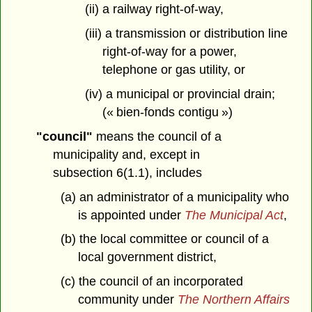
(ii) a railway right-of-way,
(iii) a transmission or distribution line
right-of-way for a power,
telephone or gas utility, or
(iv) a municipal or provincial drain;
(« bien-fonds contigu »)
"council"
means the council of a
municipality and, except in
subsection 6(1.1), includes
(a) an administrator of a municipality who
is appointed under
The Municipal Act
,
(b) the local committee or council of a
local government district,
(c) the council of an incorporated
community under
The Northern Affairs