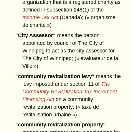
organization that is a registered charity as
defined in subsection 248(1) of the
Income Tax Act
(Canada); (« organisme
de charité »)
"City Assessor"
means the person
appointed by council of The City of
Winnipeg to act as the city assessor for
The City of Winnipeg; (« évaluateur de la
Ville »)
"community revitalization levy"
means the
levy imposed under section 11 of
The
Community Revitalization Tax Increment
Financing Act
on a community
revitalization property; (« taxe de
revitalisation urbaine »)
"community revitalization property"