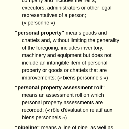
company and includes the heirs,
executors, administrators or other legal
representatives of a person;
(« personne »)
"personal property"
means goods and
chattels and, without limiting the generality
of the foregoing, includes inventory,
machinery and equipment but does not
include an intangible item of personal
property or goods or chattels that are
improvements; (« biens personnels »)
"personal property assessment roll"
means an assessment roll on which
personal property assessments are
recorded; (« rôle d'évaluation relatif aux
biens personnels »)
"pipeline"
means a line of pipe, as well as