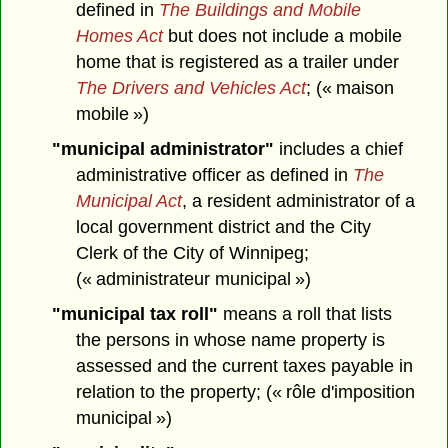
defined in
The Buildings and Mobile
Homes Act
but does not include a mobile
home that is registered as a trailer under
The Drivers and Vehicles Act
; (« maison
mobile »)
"municipal administrator"
includes a chief
administrative officer as defined in
The
Municipal Act
, a resident administrator of a
local government district and the City
Clerk of the City of Winnipeg;
(« administrateur municipal »)
"municipal tax roll"
means a roll that lists
the persons in whose name property is
assessed and the current taxes payable in
relation to the property; (« rôle d'imposition
municipal »)