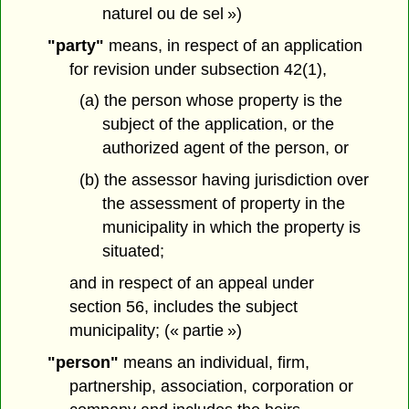
naturel ou de sel »)
"party"
means, in respect of an application
for revision under subsection 42(1),
(a) the person whose property is the
subject of the application, or the
authorized agent of the person, or
(b) the assessor having jurisdiction over
the assessment of property in the
municipality in which the property is
situated;
and in respect of an appeal under
section 56, includes the subject
municipality; (« partie »)
"person"
means an individual, firm,
partnership, association, corporation or