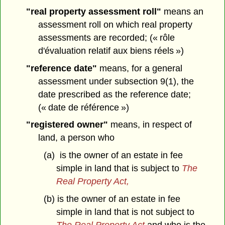
"real property assessment roll"
means an
assessment roll on which real property
assessments are recorded; (« rôle
d'évaluation relatif aux biens réels »)
"reference date"
means, for a general
assessment under subsection 9(1), the
date prescribed as the reference date;
(« date de référence »)
"registered owner"
means, in respect of
land, a person who
(a) is the owner of an estate in fee
simple in land that is subject to
The
Real Property Act,
(b) is the owner of an estate in fee
simple in land that is not subject to
The Real Property Act
and who is the