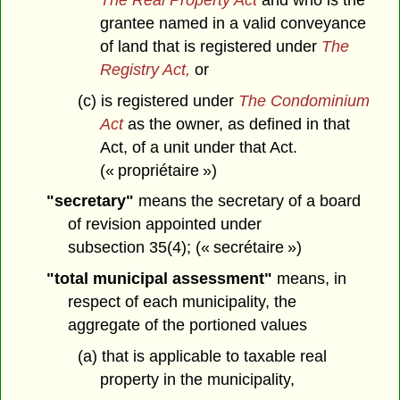
grantee named in a valid conveyance
of land that is registered under
The
Registry Act,
or
(c) is registered under
The Condominium
Act
as the owner, as defined in that
Act, of a unit under that Act.
(« propriétaire »)
"secretary"
means the secretary of a board
of revision appointed under
subsection 35(4); (« secrétaire »)
"total municipal assessment"
means, in
respect of each municipality, the
aggregate of the portioned values
(a) that is applicable to taxable real
property in the municipality,