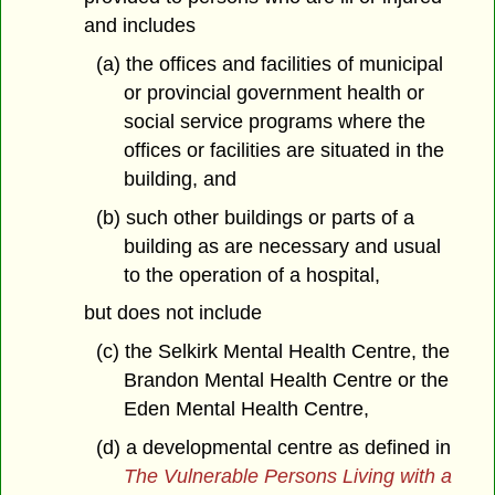
and includes
(a) the offices and facilities of municipal
or provincial government health or
social service programs where the
offices or facilities are situated in the
building, and
(b) such other buildings or parts of a
building as are necessary and usual
to the operation of a hospital,
but does not include
(c) the Selkirk Mental Health Centre, the
Brandon Mental Health Centre or the
Eden Mental Health Centre,
(d) a developmental centre as defined in
The Vulnerable Persons Living with a