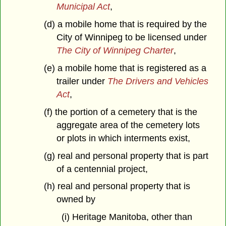
Municipal Act
,
(d) a mobile home that is required by the
City of Winnipeg to be licensed under
The City of Winnipeg Charter
,
(e) a mobile home that is registered as a
trailer under
The Drivers and Vehicles
Act
,
(f) the portion of a cemetery that is the
aggregate area of the cemetery lots
or plots in which interments exist,
(g) real and personal property that is part
of a centennial project,
(h) real and personal property that is
owned by
(i) Heritage Manitoba, other than