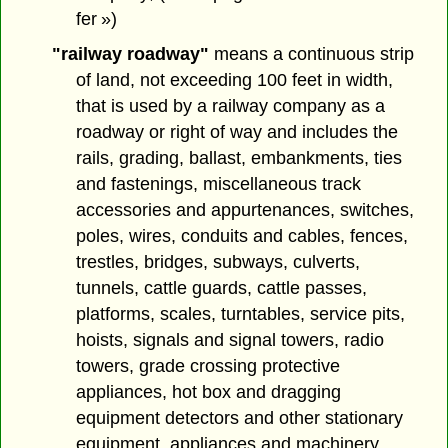
fer »)
"railway roadway"
means a continuous strip
of land, not exceeding 100 feet in width,
that is used by a railway company as a
roadway or right of way and includes the
rails, grading, ballast, embankments, ties
and fastenings, miscellaneous track
accessories and appurtenances, switches,
poles, wires, conduits and cables, fences,
trestles, bridges, subways, culverts,
tunnels, cattle guards, cattle passes,
platforms, scales, turntables, service pits,
hoists, signals and signal towers, radio
towers, grade crossing protective
appliances, hot box and dragging
equipment detectors and other stationary
equipment, appliances and machinery