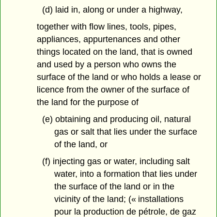
(d) laid in, along or under a highway,
together with flow lines, tools, pipes,
appliances, appurtenances and other
things located on the land, that is owned
and used by a person who owns the
surface of the land or who holds a lease or
licence from the owner of the surface of
the land for the purpose of
(e) obtaining and producing oil, natural
gas or salt that lies under the surface
of the land, or
(f) injecting gas or water, including salt
water, into a formation that lies under
the surface of the land or in the
vicinity of the land; (« installations
pour la production de pétrole, de gaz