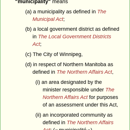
"municipality"
means
(a) a municipality as defined in
The
Municipal Act
;
(b) a local government district as defined
in
The Local Government Districts
Act
;
(c) The City of Winnipeg,
(d) in respect of Northern Manitoba as
defined in
The Northern Affairs Act
,
(i) an area designated by the
minister responsible under
The
Northern Affairs Act
for purposes
of an assessment under this Act,
(ii) an incorporated community as
defined in
The Northern Affairs
Act
; (« municipalité »)