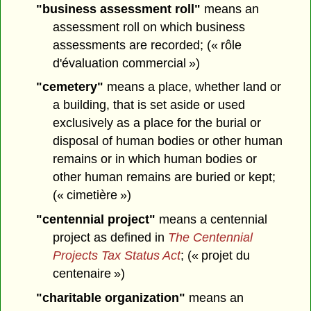
"business assessment roll"
means an
assessment roll on which business
assessments are recorded; (« rôle
d'évaluation commercial »)
"cemetery"
means a place, whether land or
a building, that is set aside or used
exclusively as a place for the burial or
disposal of human bodies or other human
remains or in which human bodies or
other human remains are buried or kept;
(« cimetière »)
"centennial project"
means a centennial
project as defined in
The Centennial
Projects Tax Status Act
; (« projet du
centenaire »)
"charitable organization"
means an