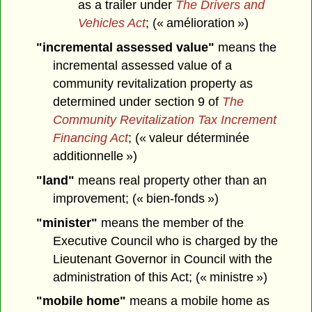
as a trailer under
The Drivers and
Vehicles Act
; (« amélioration »)
"incremental assessed value"
means the
incremental assessed value of a
community revitalization property as
determined under section 9 of
The
Community Revitalization Tax Increment
Financing Act
; (« valeur déterminée
additionnelle »)
"land"
means real property other than an
improvement; (« bien-fonds »)
"minister"
means the member of the
Executive Council who is charged by the
Lieutenant Governor in Council with the
administration of this Act; (« ministre »)
"mobile home"
means a mobile home as