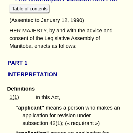
Table of contents
(Assented to January 12, 1990)
HER MAJESTY, by and with the advice and
consent of the Legislative Assembly of
Manitoba, enacts as follows:
PART 1
INTERPRETATION
Definitions
1(1)
In this Act,
"applicant"
means a person who makes an
application for revision under
subsection 42(1); (« requérant »)