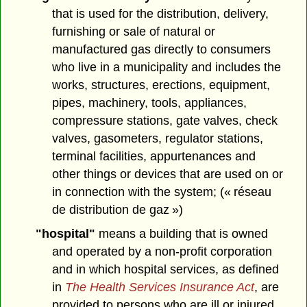
that is used for the distribution, delivery,
furnishing or sale of natural or
manufactured gas directly to consumers
who live in a municipality and includes the
works, structures, erections, equipment,
pipes, machinery, tools, appliances,
compressure stations, gate valves, check
valves, gasometers, regulator stations,
terminal facilities, appurtenances and
other things or devices that are used on or
in connection with the system; (« réseau
de distribution de gaz »)
"hospital"
means a building that is owned
and operated by a non-profit corporation
and in which hospital services, as defined
in
The Health Services Insurance Act
, are
provided to persons who are ill or injured