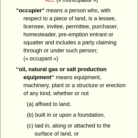
"occupier"
means a person who, with
respect to a piece of land, is a lessee,
licensee, invitee, permittee, purchaser,
homesteader, pre-emption entrant or
squatter and includes a party claiming
through or under such person;
(« occupant »)
"oil, natural gas or salt production
equipment"
means equipment,
machinery, plant or a structure or erection
of any kind, whether or not
(a) affixed to land,
(b) built in or upon a foundation,
(c) laid in, along or attached to the
surface of land, or