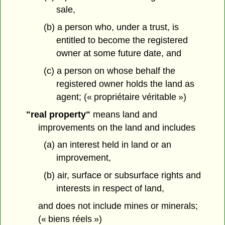
sale,
(b) a person who, under a trust, is
entitled to become the registered
owner at some future date, and
(c) a person on whose behalf the
registered owner holds the land as
agent; (« propriétaire véritable »)
"real property"
means land and
improvements on the land and includes
(a) an interest held in land or an
improvement,
(b) air, surface or subsurface rights and
interests in respect of land,
and does not include mines or minerals;
(« biens réels »)