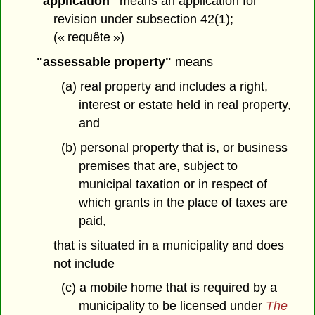
"application"
means an application for
revision under subsection 42(1);
(« requête »)
"assessable property"
means
(a) real property and includes a right,
interest or estate held in real property,
and
(b) personal property that is, or business
premises that are, subject to
municipal taxation or in respect of
which grants in the place of taxes are
paid,
that is situated in a municipality and does
not include
(c) a mobile home that is required by a
municipality to be licensed under
The