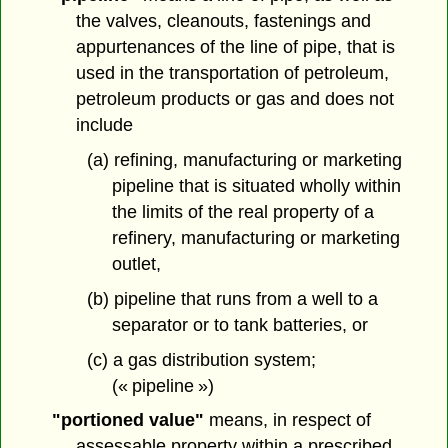
the valves, cleanouts, fastenings and
appurtenances of the line of pipe, that is
used in the transportation of petroleum,
petroleum products or gas and does not
include
(a) refining, manufacturing or marketing
pipeline that is situated wholly within
the limits of the real property of a
refinery, manufacturing or marketing
outlet,
(b) pipeline that runs from a well to a
separator or to tank batteries, or
(c) a gas distribution system;
(« pipeline »)
"portioned value"
means, in respect of
assessable property within a prescribed