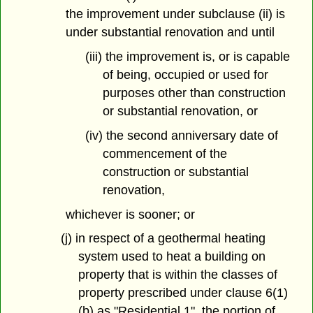
the improvement under subclause (ii) is
under substantial renovation and until
(iii) the improvement is, or is capable
of being, occupied or used for
purposes other than construction
or substantial renovation, or
(iv) the second anniversary date of
commencement of the
construction or substantial
renovation,
whichever is sooner; or
(j) in respect of a geothermal heating
system used to heat a building on
property that is within the classes of
property prescribed under clause 6(1)
(b) as "Residential 1", the portion of