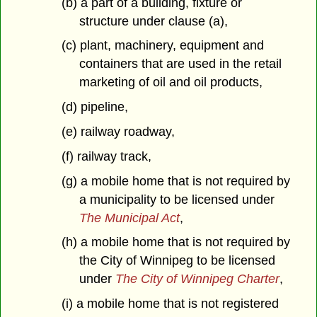
(b) a part of a building, fixture or
structure under clause (a),
(c) plant, machinery, equipment and
containers that are used in the retail
marketing of oil and oil products,
(d) pipeline,
(e) railway roadway,
(f) railway track,
(g) a mobile home that is not required by
a municipality to be licensed under
The Municipal Act
,
(h) a mobile home that is not required by
the City of Winnipeg to be licensed
under
The City of Winnipeg Charter
,
(i) a mobile home that is not registered