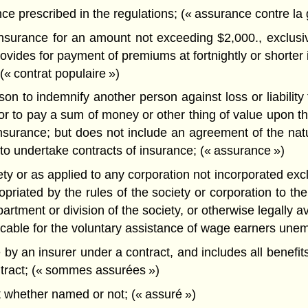
ce prescribed in the regulations; (« assurance contre la 
nsurance for an amount not exceeding $2,000., exclusive
vides for payment of premiums at fortnightly or shorter i
(« contrat populaire »)
to indemnify another person against loss or liability for
r to pay a sum of money or other thing of value upon the
fe insurance; but does not include an agreement of the 
to undertake contracts of insurance; (« assurance »)
ety or as applied to any corporation not incorporated excl
riated by the rules of the society or corporation to the 
ment or division of the society, or otherwise legally avai
licable for the voluntary assistance of wage earners unem
 an insurer under a contract, and includes all benefits,
ntract; (« sommes assurées »)
 whether named or not; (« assuré »)