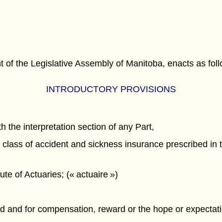
f the Legislative Assembly of Manitoba, enacts as foll
INTRODUCTORY PROVISIONS
h the interpretation section of any Part,
lass of accident and sickness insurance prescribed in t
te of Actuaries; (« actuaire »)
ured and for compensation, reward or the hope or expecta