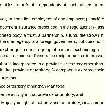
ratuities to, or for the dependants of, such officers or 
ively to bona fide employees of one employer; (« société 
dowment insurance prescribed in the regulations; (« ass
ted body, a trust, a partnership, a fund, the Crown in ri
and an agency of a foreign government, but does not incl
e exchange"
means a group of persons exchanging recipro
rse » ou « bourse d'assurance réciproque ou d'interassu
at is incorporated in a province or territory other than
 in that province or territory; (« compagnie extraprovincia
urer that
nce or territory other than Manitoba,
ance activity in that province or territory, and
Majesty in right of that province or territory; (« assureur 