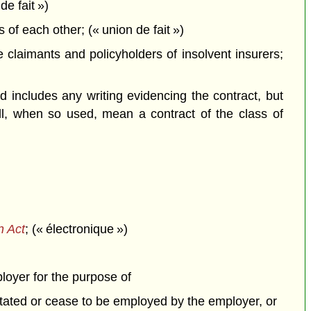
de fait »)
f each other; (« union de fait »)
claimants and policyholders of insolvent insurers;
 includes any writing evidencing the contract, but
all, when so used, mean a contract of the class of
n Act
; (« électronique »)
ployer for the purpose of
itated or cease to be employed by the employer, or