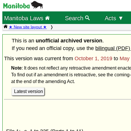
Manitoba Laws
Search
Acts ▼
★ New site layout ★
This is an
unofficial archived version
.
If you need an official copy, use the
bilingual (PDF)
This version was current from
October 1, 2019
to
May 
Note
: It does not reflect any retroactive amendment enact
To find out if an amendment is retroactive, see the coming-
at the end of the amending Act.
Latest version