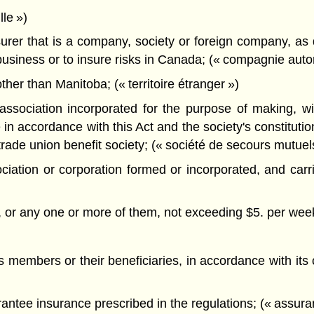
le »)
rer that is a company, society or foreign company, as 
business or to insure risks in Canada; (« compagnie autor
ther than Manitoba; (« territoire étranger »)
sociation incorporated for the purpose of making, with
n accordance with this Act and the society's constitution
trade union benefit society; (« société de secours mutuel
ciation or corporation formed or incorporated, and car
ts, or any one or more of them, not exceeding $5. per wee
ts members or their beneficiaries, in accordance with its 
antee insurance prescribed in the regulations; (« assur