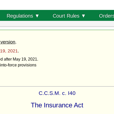
Order
Regulations ▼
Court Rules ▼
 version
.
19, 2021
.
ed after May 19, 2021.
into-force provisions
C.C.S.M. c. I40
The Insurance Act