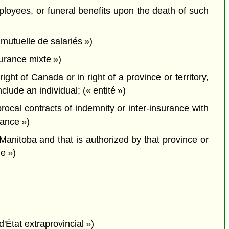
employees, or funeral benefits upon the death of such
mutuelle de salariés »)
urance mixte »)
ght of Canada or in right of a province or territory,
ude an individual; (« entité »)
cal contracts of indemnity or inter-insurance with
rance »)
 Manitoba and that is authorized by that province or
le »)
d'État extraprovincial »)