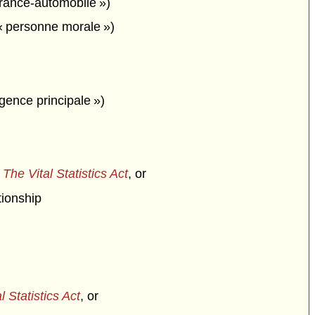
urance-automobile »)
« personne morale »)
agence principale »)
f
The Vital Statistics Act
, or
tionship
l Statistics Act
, or