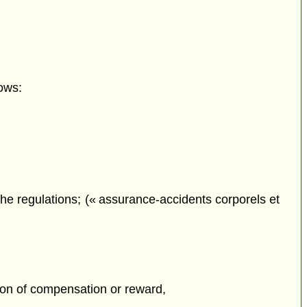
ows:
he regulations; (« assurance-accidents corporels et
tion of compensation or reward,