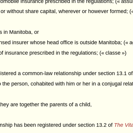
omobile insurance prescribed in the regulations; (« ass
or without share capital, wherever or however formed; (
is in Manitoba, or
censed insurer whose head office is outside Manitoba; (« 
of insurance prescribed in the regulations; (« classe »)
gistered a common-law relationship under section 13.1 o
 the person, cohabited with him or her in a conjugal rela
 they are together the parents of a child,
onship has been registered under section 13.2 of
The Vita