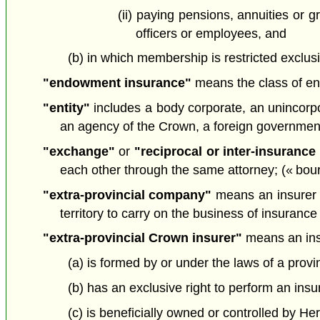
(ii) paying pensions, annuities or g
officers or employees, and
(b) in which membership is restricted exclus
"endowment insurance"
means the class of en
"entity"
includes a body corporate, an unincorpora
an agency of the Crown, a foreign government 
"exchange"
or
"reciprocal or inter-insuranc
each other through the same attorney; (« bou
"extra-provincial company"
means an insurer th
territory to carry on the business of insurance
"extra-provincial Crown insurer"
means an ins
(a) is formed by or under the laws of a provi
(b) has an exclusive right to perform an insur
(c) is beneficially owned or controlled by Her 