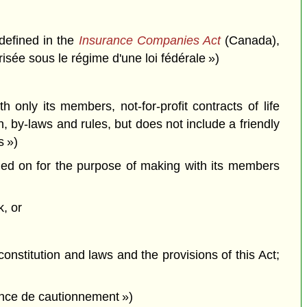
defined in the
Insurance Companies Act
(Canada),
isée sous le régime d'une loi fédérale »)
 only its members, not-for-profit contracts of life
, by-laws and rules, but does not include a friendly
s »)
ried on for the purpose of making with its members
k, or
constitution and laws and the provisions of this Act;
ance de cautionnement »)