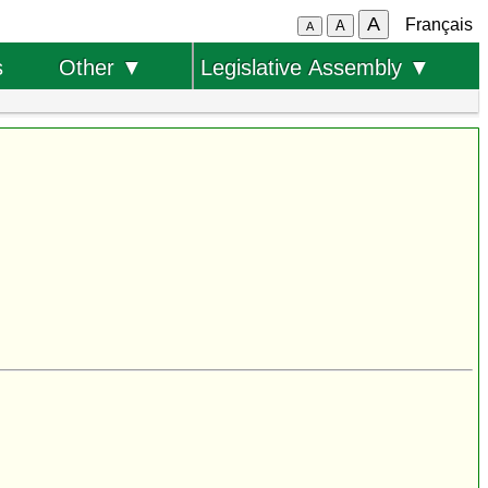
A
Français
A
A
s
Other ▼
Legislative Assembly ▼