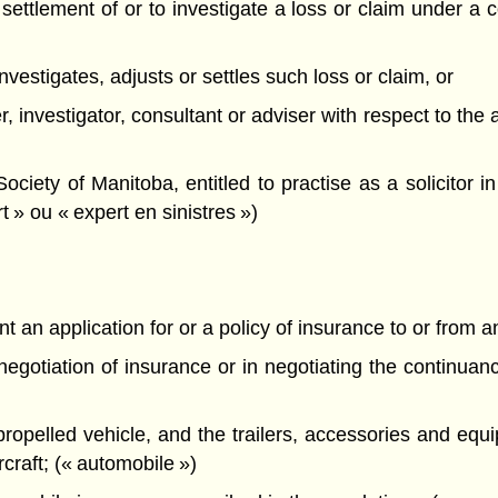
he settlement of or to investigate a loss or claim under a 
, investigates, adjusts or settles such loss or claim, or
er, investigator, consultant or adviser with respect to the
ety of Manitoba, entitled to practise as a solicitor in 
t » ou « expert en sinistres »)
t an application for or a policy of insurance to or from an
e negotiation of insurance or in negotiating the continua
propelled vehicle, and the trailers, accessories and equ
ircraft; (« automobile »)