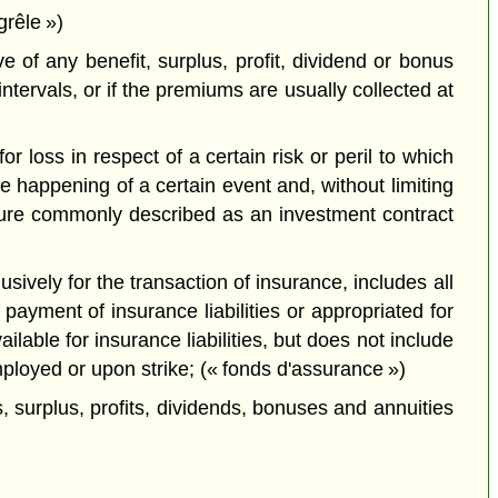
grêle »)
 of any benefit, surplus, profit, dividend or bonus
ntervals, or if the premiums are usually collected at
 loss in respect of a certain risk or peril to which
 happening of a certain event and, without limiting
nature commonly described as an investment contract
usively for the transaction of insurance, includes all
payment of insurance liabilities or appropriated for
lable for insurance liabilities, but does not include
ployed or upon strike; (« fonds d'assurance »)
 surplus, profits, dividends, bonuses and annuities