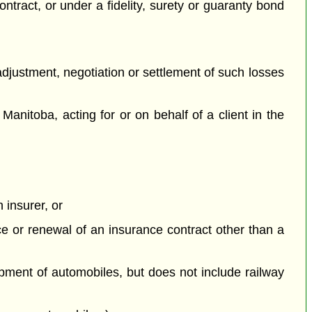
contract, or under a fidelity, surety or guaranty bond
 adjustment, negotiation or settlement of such losses
Manitoba, acting for or on behalf of a client in the
 insurer, or
nce or renewal of an insurance contract other than a
ipment of automobiles, but does not include railway