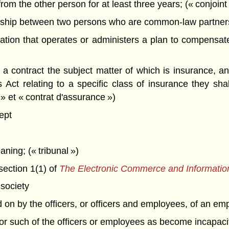
om the other person for at least three years; (« conjoint 
ship between two persons who are common-law partners o
ion that operates or administers a plan to compensate 
 contract the subject matter of which is insurance, and
 Act relating to a specific class of insurance they sh
 » et « contrat d'assurance »)
ept
aning; (« tribunal »)
section 1(1) of
The Electronic Commerce and Informatio
society
d on by the officers, or officers and employees, of an em
for such of the officers or employees as become incapac