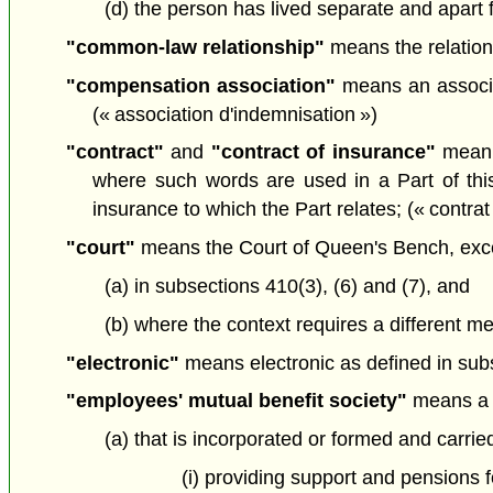
(d) the person has lived separate and apart fr
"common-law relationship"
means the relation
"compensation association"
means an associat
(« association d'indemnisation »)
"contract"
and
"contract of insurance"
mean a
where such words are used in a Part of this
insurance to which the Part relates; (« contrat
"court"
means the Court of Queen's Bench, exc
(a) in subsections 410(3), (6) and (7), and
(b) where the context requires a different me
"electronic"
means electronic as defined in sub
"employees' mutual benefit society"
means a 
(a) that is incorporated or formed and carrie
(i) providing support and pensions 