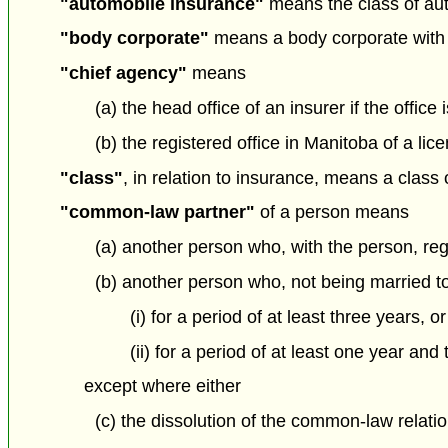
"automobile insurance"
means the class of aut
"body corporate"
means a body corporate with 
"chief agency"
means
(a) the head office of an insurer if the office 
(b) the registered office in Manitoba of a li
"class"
, in relation to insurance, means a class 
"common-law partner"
of a person means
(a) another person who, with the person, re
(b) another person who, not being married to
(i) for a period of at least three years, or
(ii) for a period of at least one year and
except where either
(c) the dissolution of the common-law relati