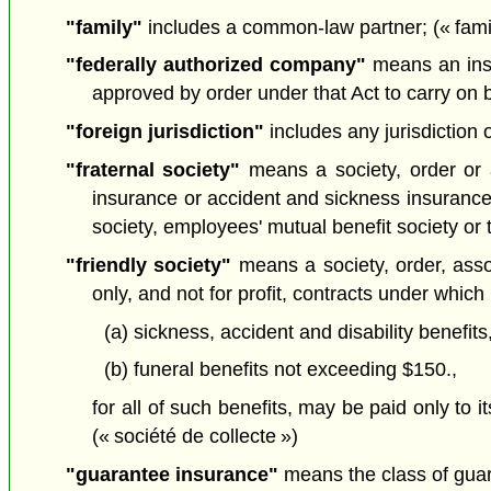
"family"
includes a common-law partner; (« famil
"federally authorized company"
means an insu
approved by order under that Act to carry on 
"foreign jurisdiction"
includes any jurisdiction o
"fraternal society"
means a society, order or as
insurance or accident and sickness insurance i
society, employees' mutual benefit society or 
"friendly society"
means a society, order, asso
only, and not for profit, contracts under which
(a) sickness, accident and disability benefi
(b) funeral benefits not exceeding $150.,
for all of such benefits, may be paid only to i
(« société de collecte »)
"guarantee insurance"
means the class of guar