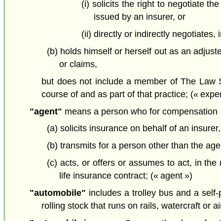
(i) solicits the right to negotiate t
issued by an insurer, or
(ii) directly or indirectly negotiates
(b) holds himself or herself out as an adjust
or claims,
but does not include a member of The Law Soci
course of and as part of that practice; (« exper
"agent"
means a person who for compensation
(a) solicits insurance on behalf of an insurer,
(b) transmits for a person other than the agen
(c) acts, or offers or assumes to act, in th
life insurance contract; (« agent »)
"automobile"
includes a trolley bus and a self-
rolling stock that runs on rails, watercraft or a