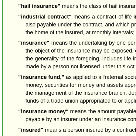
"hail insurance"
means the class of hail insuran
"industrial contract"
means a contract of life i
also payable under the contract, and which pro
the home of the insured, at monthly intervals; 
"insurance"
means the undertaking by one person 
the object of the insurance may be exposed, o
the generality of the foregoing, includes li
made by a person not licensed under this Act 
"insurance fund,"
as applied to a fraternal soci
money, securities for money and assets approp
the management of the insurance branch, depart
funds of a trade union appropriated to or app
"insurance money"
means the amount payable by
payable by an insurer under an insurance co
"insured"
means a person insured by a contract