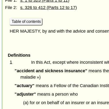
File 1:
s. 1 to 325 (Parts 1 to 11)
File 2:
s. 326 to 412 (Parts 12 to 17)
Table of contents
HER MAJESTY, by and with the advice and consent o
Definitions
1
In this Act, except where inconsistent wit
"accident and sickness insurance"
means the c
maladie »)
"actuary"
means a Fellow of the Canadian Institu
"adjuster"
means a person who
(a) for or on behalf of an insurer or an ins