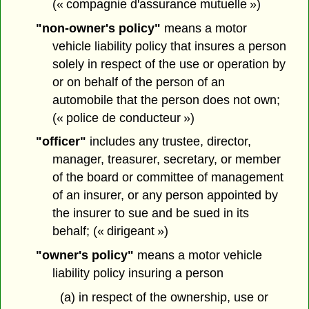
(« compagnie d'assurance mutuelle »)
"non-owner's policy"
means a motor
vehicle liability policy that insures a person
solely in respect of the use or operation by
or on behalf of the person of an
automobile that the person does not own;
(« police de conducteur »)
"officer"
includes any trustee, director,
manager, treasurer, secretary, or member
of the board or committee of management
of an insurer, or any person appointed by
the insurer to sue and be sued in its
behalf; (« dirigeant »)
"owner's policy"
means a motor vehicle
liability policy insuring a person
(a) in respect of the ownership, use or