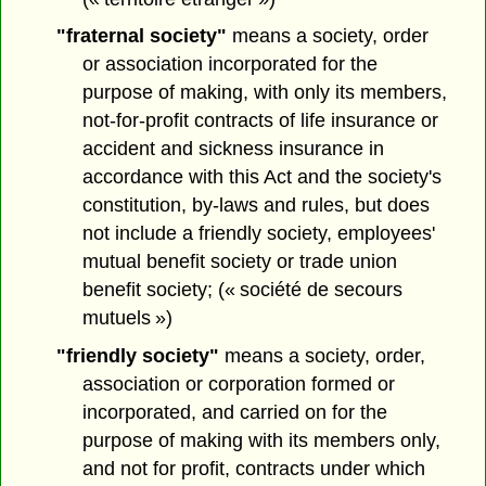
"fraternal society"
means a society, order
or association incorporated for the
purpose of making, with only its members,
not-for-profit contracts of life insurance or
accident and sickness insurance in
accordance with this Act and the society's
constitution, by-laws and rules, but does
not include a friendly society, employees'
mutual benefit society or trade union
benefit society; (« société de secours
mutuels »)
"friendly society"
means a society, order,
association or corporation formed or
incorporated, and carried on for the
purpose of making with its members only,
and not for profit, contracts under which