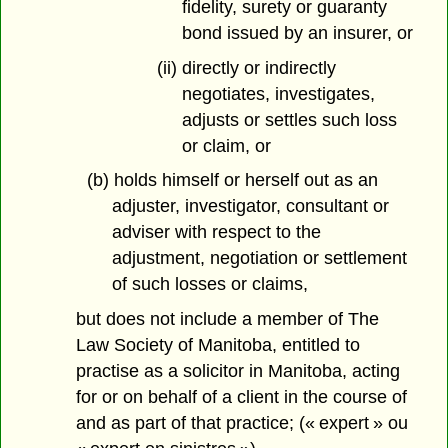
fidelity, surety or guaranty
bond issued by an insurer, or
(ii) directly or indirectly
negotiates, investigates,
adjusts or settles such loss
or claim, or
(b) holds himself or herself out as an
adjuster, investigator, consultant or
adviser with respect to the
adjustment, negotiation or settlement
of such losses or claims,
but does not include a member of The
Law Society of Manitoba, entitled to
practise as a solicitor in Manitoba, acting
for or on behalf of a client in the course of
and as part of that practice; (« expert » ou