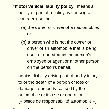
"motor vehicle liability policy"
means a
policy or part of a policy evidencing a
contract insuring
(a) the owner or driver of an automobile,
or
(b) a person who is not the owner or
driver of an automobile that is being
used or operated by the person's
employee or agent or another person
on the person's behalf,
against liability arising out of bodily injury
to or the death of a person or loss or
damage to property caused by the
automobile or its use or operation;
(« police de responsabilité automobile »)