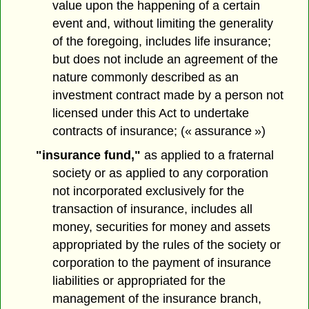
value upon the happening of a certain
event and, without limiting the generality
of the foregoing, includes life insurance;
but does not include an agreement of the
nature commonly described as an
investment contract made by a person not
licensed under this Act to undertake
contracts of insurance; (« assurance »)
"insurance fund,"
as applied to a fraternal
society or as applied to any corporation
not incorporated exclusively for the
transaction of insurance, includes all
money, securities for money and assets
appropriated by the rules of the society or
corporation to the payment of insurance
liabilities or appropriated for the
management of the insurance branch,