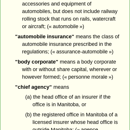
accessories and equipment of
automobiles, but does not include railway
rolling stock that runs on rails, watercraft
or aircraft; (« automobile »)
"automobile insurance"
means the class of
automobile insurance prescribed in the
regulations; (« assurance-automobile »)
"body corporate"
means a body corporate
with or without share capital, wherever or
however formed; (« personne morale »)
"chief agency"
means
(a) the head office of an insurer if the
office is in Manitoba, or
(b) the registered office in Manitoba of a
licensed insurer whose head office is
outside Manitoba; (« agence