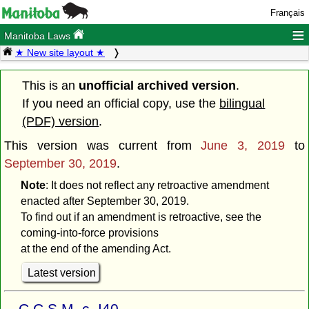
Français
≡
Manitoba Laws
★ New site layout ★
This is an
unofficial archived version
.
If you need an official copy, use the
bilingual
(PDF) version
.
This version was current from
June 3, 2019
to
September 30, 2019
.
Note
: It does not reflect any retroactive amendment
enacted after September 30, 2019.
To find out if an amendment is retroactive, see the
coming-into-force provisions
at the end of the amending Act.
Latest version
C.C.S.M. c. I40