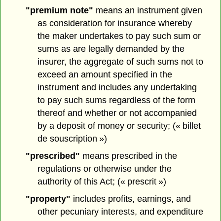
"premium note"
means an instrument given
as consideration for insurance whereby
the maker undertakes to pay such sum or
sums as are legally demanded by the
insurer, the aggregate of such sums not to
exceed an amount specified in the
instrument and includes any undertaking
to pay such sums regardless of the form
thereof and whether or not accompanied
by a deposit of money or security; (« billet
de souscription »)
"prescribed"
means prescribed in the
regulations or otherwise under the
authority of this Act; (« prescrit »)
"property"
includes profits, earnings, and
other pecuniary interests, and expenditure