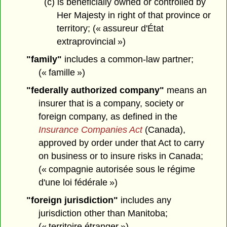
(c) is beneficially owned or controlled by
Her Majesty in right of that province or
territory; (« assureur d'État
extraprovincial »)
"family"
includes a common-law partner;
(« famille »)
"federally authorized company"
means an
insurer that is a company, society or
foreign company, as defined in the
Insurance Companies Act
(Canada),
approved by order under that Act to carry
on business or to insure risks in Canada;
(« compagnie autorisée sous le régime
d'une loi fédérale »)
"foreign jurisdiction"
includes any
jurisdiction other than Manitoba;
(« territoire étranger »)