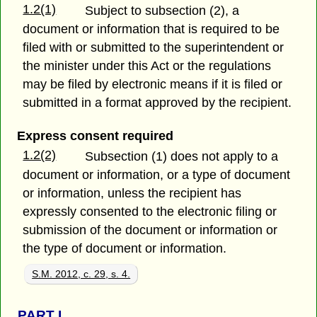
1.2(1)
Subject to subsection (2), a
document or information that is required to be
filed with or submitted to the superintendent or
the minister under this Act or the regulations
may be filed by electronic means if it is filed or
submitted in a format approved by the recipient.
Express consent required
1.2(2)
Subsection (1) does not apply to a
document or information, or a type of document
or information, unless the recipient has
expressly consented to the electronic filing or
submission of the document or information or
the type of document or information.
S.M. 2012, c. 29, s. 4.
PART
I