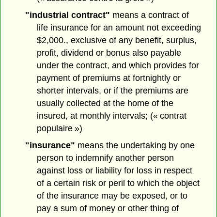
"industrial contract"
means a contract of
life insurance for an amount not exceeding
$2,000., exclusive of any benefit, surplus,
profit, dividend or bonus also payable
under the contract, and which provides for
payment of premiums at fortnightly or
shorter intervals, or if the premiums are
usually collected at the home of the
insured, at monthly intervals; (« contrat
populaire »)
"insurance"
means the undertaking by one
person to indemnify another person
against loss or liability for loss in respect
of a certain risk or peril to which the object
of the insurance may be exposed, or to
pay a sum of money or other thing of