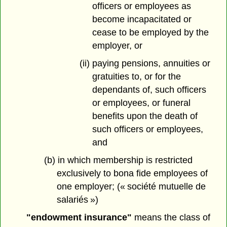
officers or employees as
become incapacitated or
cease to be employed by the
employer, or
(ii) paying pensions, annuities or
gratuities to, or for the
dependants of, such officers
or employees, or funeral
benefits upon the death of
such officers or employees,
and
(b) in which membership is restricted
exclusively to bona fide employees of
one employer; (« société mutuelle de
salariés »)
"endowment insurance"
means the class of