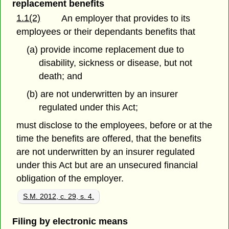
replacement benefits
1.1(2)
An employer that provides to its
employees or their dependants benefits that
(a) provide income replacement due to
disability, sickness or disease, but not
death; and
(b) are not underwritten by an insurer
regulated under this Act;
must disclose to the employees, before or at the
time the benefits are offered, that the benefits
are not underwritten by an insurer regulated
under this Act but are an unsecured financial
obligation of the employer.
S.M. 2012, c. 29, s. 4.
Filing by electronic means