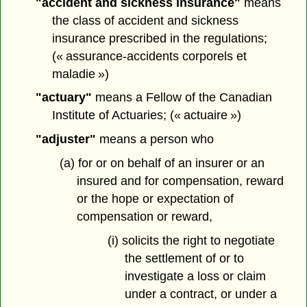
"accident and sickness insurance"
means
the class of accident and sickness
insurance prescribed in the regulations;
(« assurance-accidents corporels et
maladie »)
"actuary"
means a Fellow of the Canadian
Institute of Actuaries; (« actuaire »)
"adjuster"
means a person who
(a) for or on behalf of an insurer or an
insured and for compensation, reward
or the hope or expectation of
compensation or reward,
(i) solicits the right to negotiate
the settlement of or to
investigate a loss or claim
under a contract, or under a