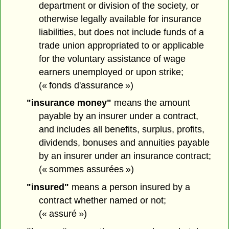
department or division of the society, or
otherwise legally available for insurance
liabilities, but does not include funds of a
trade union appropriated to or applicable
for the voluntary assistance of wage
earners unemployed or upon strike;
(« fonds d'assurance »)
"insurance money"
means the amount
payable by an insurer under a contract,
and includes all benefits, surplus, profits,
dividends, bonuses and annuities payable
by an insurer under an insurance contract;
(« sommes assurées »)
"insured"
means a person insured by a
contract whether named or not;
(« assuré »)