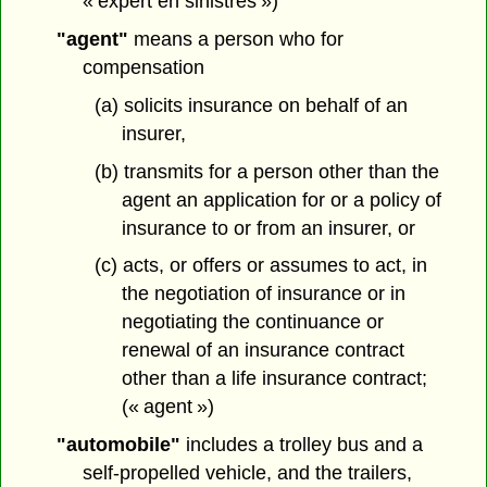
« expert en sinistres »)
"agent"
means a person who for
compensation
(a) solicits insurance on behalf of an
insurer,
(b) transmits for a person other than the
agent an application for or a policy of
insurance to or from an insurer, or
(c) acts, or offers or assumes to act, in
the negotiation of insurance or in
negotiating the continuance or
renewal of an insurance contract
other than a life insurance contract;
(« agent »)
"automobile"
includes a trolley bus and a
self-propelled vehicle, and the trailers,