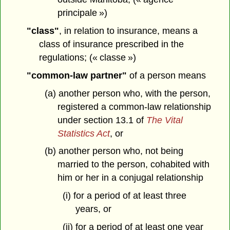
principale »)
"class"
, in relation to insurance, means a
class of insurance prescribed in the
regulations; (« classe »)
"common-law partner"
of a person means
(a) another person who, with the person,
registered a common-law relationship
under section 13.1 of
The Vital
Statistics Act
, or
(b) another person who, not being
married to the person, cohabited with
him or her in a conjugal relationship
(i) for a period of at least three
years, or
(ii) for a period of at least one year