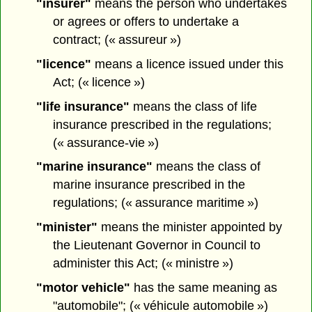
"insurer"
means the person who undertakes
or agrees or offers to undertake a
contract; (« assureur »)
"licence"
means a licence issued under this
Act; (« licence »)
"life insurance"
means the class of life
insurance prescribed in the regulations;
(« assurance-vie »)
"marine insurance"
means the class of
marine insurance prescribed in the
regulations; (« assurance maritime »)
"minister"
means the minister appointed by
the Lieutenant Governor in Council to
administer this Act; (« ministre »)
"motor vehicle"
has the same meaning as
"automobile"; (« véhicule automobile »)