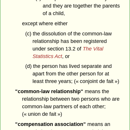
and they are together the parents
of a child,
except where either
(c) the dissolution of the common-law
relationship has been registered
under section 13.2 of
The Vital
Statistics Act
, or
(d) the person has lived separate and
apart from the other person for at
least three years; (« conjoint de fait »)
"common-law relationship"
means the
relationship between two persons who are
common-law partners of each other;
(« union de fait »)
"compensation association"
means an