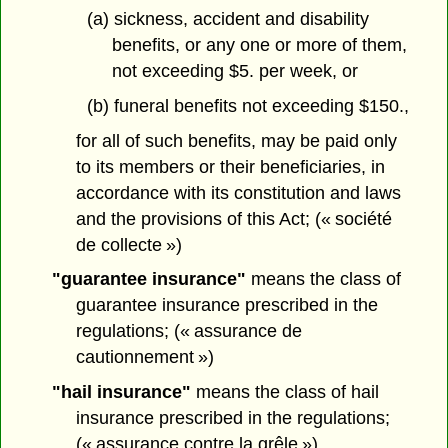
(a) sickness, accident and disability
benefits, or any one or more of them,
not exceeding $5. per week, or
(b) funeral benefits not exceeding $150.,
for all of such benefits, may be paid only
to its members or their beneficiaries, in
accordance with its constitution and laws
and the provisions of this Act; (« société
de collecte »)
"guarantee insurance"
means the class of
guarantee insurance prescribed in the
regulations; (« assurance de
cautionnement »)
"hail insurance"
means the class of hail
insurance prescribed in the regulations;
(« assurance contre la grêle »)