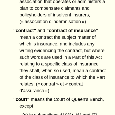
association that operates or administers a
plan to compensate claimants and
policyholders of insolvent insurers;
(« association d'indemnisation »)
"contract"
and
"contract of insurance"
mean a contract the subject matter of
which is insurance, and includes any
writing evidencing the contract, but where
such words are used in a Part of this Act
relating to a specific class of insurance
they shall, when so used, mean a contract
of the class of insurance to which the Part
relates; (« contrat » et « contrat
d'assurance »)
"court"
means the Court of Queen's Bench,
except