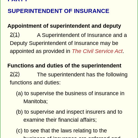
SUPERINTENDENT OF INSURANCE
Appointment of superintendent and deputy
2(1)
A Superintendent of Insurance and a
Deputy Superintendent of Insurance may be
appointed as provided in
The Civil Service Act
.
Functions and duties of the superintendent
2(2)
The superintendent has the following
functions and duties:
(a) to supervise the business of insurance in
Manitoba;
(b) to supervise and inspect insurers and to
examine their financial affairs;
(c) to see that the laws relating to the