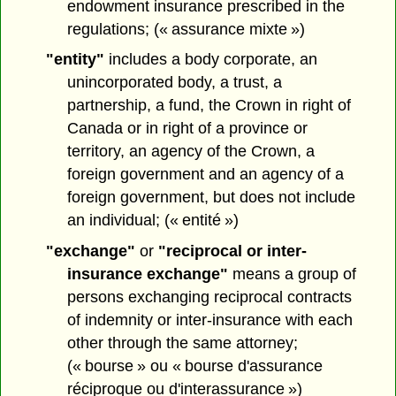
endowment insurance prescribed in the
regulations; (« assurance mixte »)
"entity"
includes a body corporate, an
unincorporated body, a trust, a
partnership, a fund, the Crown in right of
Canada or in right of a province or
territory, an agency of the Crown, a
foreign government and an agency of a
foreign government, but does not include
an individual; (« entité »)
"exchange"
or
"reciprocal or inter-
insurance exchange"
means a group of
persons exchanging reciprocal contracts
of indemnity or inter-insurance with each
other through the same attorney;
(« bourse » ou « bourse d'assurance
réciproque ou d'interassurance »)