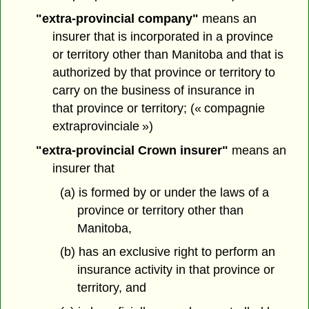
"extra-provincial company"
means an
insurer that is incorporated in a province
or territory other than Manitoba and that is
authorized by that province or territory to
carry on the business of insurance in
that province or territory; (« compagnie
extraprovinciale »)
"extra-provincial Crown insurer"
means an
insurer that
(a) is formed by or under the laws of a
province or territory other than
Manitoba,
(b) has an exclusive right to perform an
insurance activity in that province or
territory, and