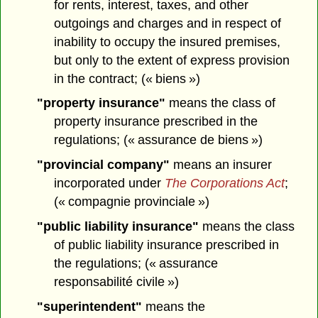
for rents, interest, taxes, and other
outgoings and charges and in respect of
inability to occupy the insured premises,
but only to the extent of express provision
in the contract; (« biens »)
"property insurance"
means the class of
property insurance prescribed in the
regulations; (« assurance de biens »)
"provincial company"
means an insurer
incorporated under
The Corporations Act
;
(« compagnie provinciale »)
"public liability insurance"
means the class
of public liability insurance prescribed in
the regulations; (« assurance
responsabilité civile »)
"superintendent"
means the