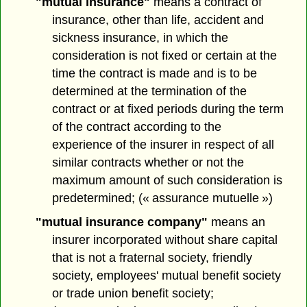
"mutual insurance"
means a contract of
insurance, other than life, accident and
sickness insurance, in which the
consideration is not fixed or certain at the
time the contract is made and is to be
determined at the termination of the
contract or at fixed periods during the term
of the contract according to the
experience of the insurer in respect of all
similar contracts whether or not the
maximum amount of such consideration is
predetermined; (« assurance mutuelle »)
"mutual insurance company"
means an
insurer incorporated without share capital
that is not a fraternal society, friendly
society, employees' mutual benefit society
or trade union benefit society;