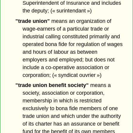
Superintendent of Insurance and includes
the deputy; (« surintendant »)
"trade union"
means an organization of
wage-earners of a particular trade or
industrial calling constituted primarily and
operated bona fide for regulation of wages
and hours of labour as between
employers and employed; but does not
include a co-operative association or
corporation; (« syndicat ouvrier »)
"trade union benefit society"
means a
society, association or corporation,
membership in which is restricted
exclusively to bona fide members of one
trade union and which under the authority
of its charter has an assurance or benefit
fund for the benefit of its own members