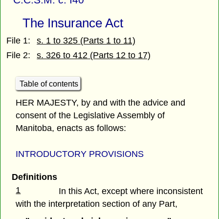
The Insurance Act
File 1:
s. 1 to 325 (Parts 1 to 11)
File 2:
s. 326 to 412 (Parts 12 to 17)
Table of contents
HER MAJESTY, by and with the advice and
consent of the Legislative Assembly of
Manitoba, enacts as follows:
INTRODUCTORY PROVISIONS
Definitions
1
In this Act, except where inconsistent
with the interpretation section of any Part,