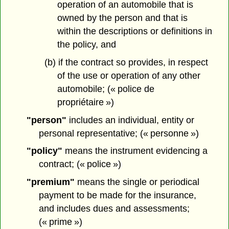
operation of an automobile that is
owned by the person and that is
within the descriptions or definitions in
the policy, and
(b) if the contract so provides, in respect
of the use or operation of any other
automobile; (« police de
propriétaire »)
"person"
includes an individual, entity or
personal representative; (« personne »)
"policy"
means the instrument evidencing a
contract; (« police »)
"premium"
means the single or periodical
payment to be made for the insurance,
and includes dues and assessments;
(« prime »)