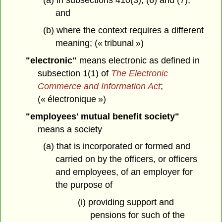
(a) in subsections 410(3), (6) and (7),
and
(b) where the context requires a different
meaning; (« tribunal »)
"electronic"
means electronic as defined in
subsection 1(1) of
The Electronic
Commerce and Information Act
;
(« électronique »)
"employees' mutual benefit society"
means a society
(a) that is incorporated or formed and
carried on by the officers, or officers
and employees, of an employer for
the purpose of
(i) providing support and
pensions for such of the