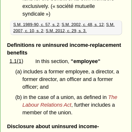
exclusively. (« société mutuelle
syndicale »)
S.M. 1989-90, c. 57, s. 2
;
S.M. 2002, c. 48, s. 12
;
S.M.
2007, c. 10, s. 2
;
S.M. 2012, c. 29, s. 3.
Definitions re uninsured income-replacement
benefits
1.1(1)
In this section,
"employee"
(a) includes a former employee, a director, a
former director, an officer and a former
officer; and
(b) in the case of a union, as defined in
The
Labour Relations Act
, further includes a
member of the union.
Disclosure about uninsured income-