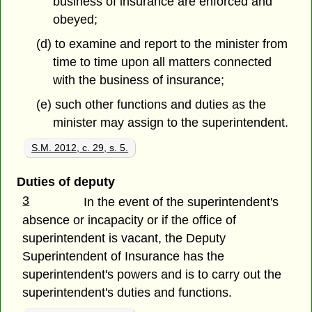
business of insurance are enforced and
obeyed;
(d) to examine and report to the minister from
time to time upon all matters connected
with the business of insurance;
(e) such other functions and duties as the
minister may assign to the superintendent.
S.M. 2012, c. 29, s. 5.
Duties of deputy
3
In the event of the superintendent's
absence or incapacity or if the office of
superintendent is vacant, the Deputy
Superintendent of Insurance has the
superintendent's powers and is to carry out the
superintendent's duties and functions.