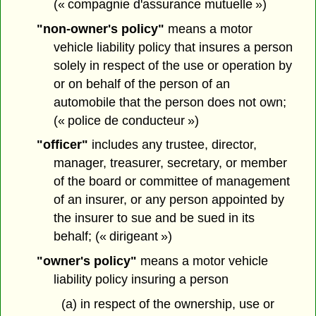
(« compagnie d'assurance mutuelle »)
"non-owner's policy"
means a motor
vehicle liability policy that insures a person
solely in respect of the use or operation by
or on behalf of the person of an
automobile that the person does not own;
(« police de conducteur »)
"officer"
includes any trustee, director,
manager, treasurer, secretary, or member
of the board or committee of management
of an insurer, or any person appointed by
the insurer to sue and be sued in its
behalf; (« dirigeant »)
"owner's policy"
means a motor vehicle
liability policy insuring a person
(a) in respect of the ownership, use or