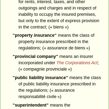
for rents, interest, taxes, and other
outgoings and charges and in respect of
inability to occupy the insured premises,
but only to the extent of express provision
in the contract; (« biens »)
"property insurance"
means the class of
property insurance prescribed in the
regulations; (« assurance de biens »)
"provincial company"
means an insurer
incorporated under
The Corporations Act
;
(« compagnie provinciale »)
"public liability insurance"
means the class
of public liability insurance prescribed in
the regulations; (« assurance
responsabilité civile »)
"superintendent"
means the