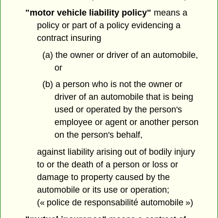
"motor vehicle liability policy"
means a
policy or part of a policy evidencing a
contract insuring
(a) the owner or driver of an automobile,
or
(b) a person who is not the owner or
driver of an automobile that is being
used or operated by the person's
employee or agent or another person
on the person's behalf,
against liability arising out of bodily injury
to or the death of a person or loss or
damage to property caused by the
automobile or its use or operation;
(« police de responsabilité automobile »)