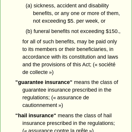
(a) sickness, accident and disability
benefits, or any one or more of them,
not exceeding $5. per week, or
(b) funeral benefits not exceeding $150.,
for all of such benefits, may be paid only
to its members or their beneficiaries, in
accordance with its constitution and laws
and the provisions of this Act; (« société
de collecte »)
"guarantee insurance"
means the class of
guarantee insurance prescribed in the
regulations; (« assurance de
cautionnement »)
"hail insurance"
means the class of hail
insurance prescribed in the regulations;
(« assurance contre la grêle »)