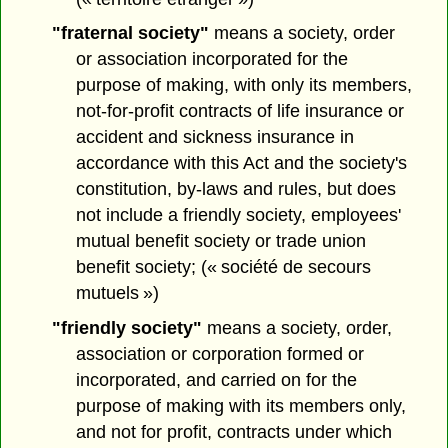
"fraternal society"
means a society, order
or association incorporated for the
purpose of making, with only its members,
not-for-profit contracts of life insurance or
accident and sickness insurance in
accordance with this Act and the society's
constitution, by-laws and rules, but does
not include a friendly society, employees'
mutual benefit society or trade union
benefit society; (« société de secours
mutuels »)
"friendly society"
means a society, order,
association or corporation formed or
incorporated, and carried on for the
purpose of making with its members only,
and not for profit, contracts under which