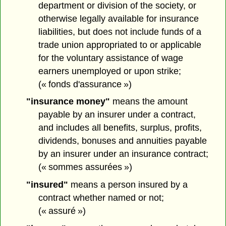
department or division of the society, or
otherwise legally available for insurance
liabilities, but does not include funds of a
trade union appropriated to or applicable
for the voluntary assistance of wage
earners unemployed or upon strike;
(« fonds d'assurance »)
"insurance money"
means the amount
payable by an insurer under a contract,
and includes all benefits, surplus, profits,
dividends, bonuses and annuities payable
by an insurer under an insurance contract;
(« sommes assurées »)
"insured"
means a person insured by a
contract whether named or not;
(« assuré »)