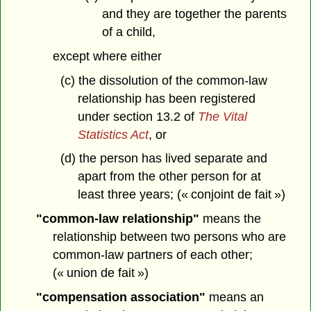
and they are together the parents
of a child,
except where either
(c) the dissolution of the common-law
relationship has been registered
under section 13.2 of
The Vital
Statistics Act
, or
(d) the person has lived separate and
apart from the other person for at
least three years; (« conjoint de fait »)
"common-law relationship"
means the
relationship between two persons who are
common-law partners of each other;
(« union de fait »)
"compensation association"
means an