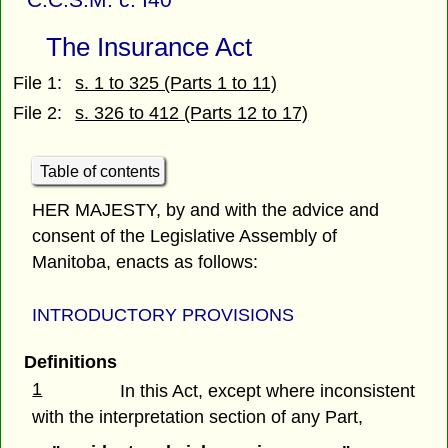
The Insurance Act
File 1:
s. 1 to 325 (Parts 1 to 11)
File 2:
s. 326 to 412 (Parts 12 to 17)
Table of contents
HER MAJESTY, by and with the advice and
consent of the Legislative Assembly of
Manitoba, enacts as follows:
INTRODUCTORY PROVISIONS
Definitions
1
In this Act, except where inconsistent
with the interpretation section of any Part,