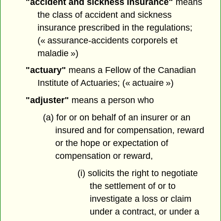
"accident and sickness insurance"
means
the class of accident and sickness
insurance prescribed in the regulations;
(« assurance-accidents corporels et
maladie »)
"actuary"
means a Fellow of the Canadian
Institute of Actuaries; (« actuaire »)
"adjuster"
means a person who
(a) for or on behalf of an insurer or an
insured and for compensation, reward
or the hope or expectation of
compensation or reward,
(i) solicits the right to negotiate
the settlement of or to
investigate a loss or claim
under a contract, or under a