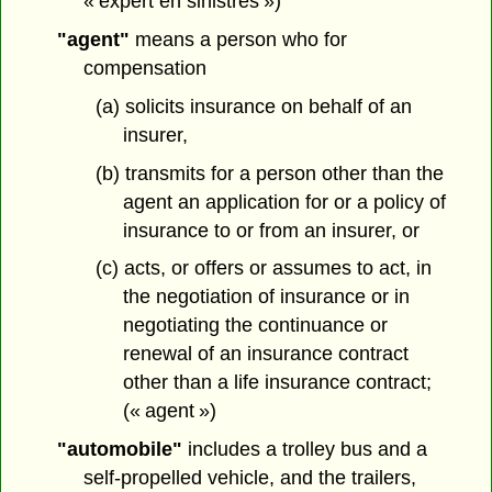
« expert en sinistres »)
"agent"
means a person who for
compensation
(a) solicits insurance on behalf of an
insurer,
(b) transmits for a person other than the
agent an application for or a policy of
insurance to or from an insurer, or
(c) acts, or offers or assumes to act, in
the negotiation of insurance or in
negotiating the continuance or
renewal of an insurance contract
other than a life insurance contract;
(« agent »)
"automobile"
includes a trolley bus and a
self-propelled vehicle, and the trailers,