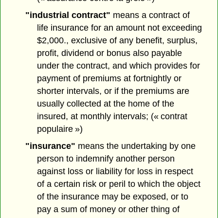
"industrial contract"
means a contract of
life insurance for an amount not exceeding
$2,000., exclusive of any benefit, surplus,
profit, dividend or bonus also payable
under the contract, and which provides for
payment of premiums at fortnightly or
shorter intervals, or if the premiums are
usually collected at the home of the
insured, at monthly intervals; (« contrat
populaire »)
"insurance"
means the undertaking by one
person to indemnify another person
against loss or liability for loss in respect
of a certain risk or peril to which the object
of the insurance may be exposed, or to
pay a sum of money or other thing of