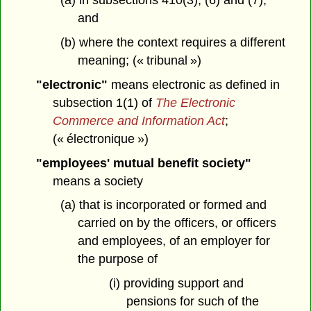
(a) in subsections 410(3), (6) and (7),
and
(b) where the context requires a different
meaning; (« tribunal »)
"electronic"
means electronic as defined in
subsection 1(1) of
The Electronic
Commerce and Information Act
;
(« électronique »)
"employees' mutual benefit society"
means a society
(a) that is incorporated or formed and
carried on by the officers, or officers
and employees, of an employer for
the purpose of
(i) providing support and
pensions for such of the