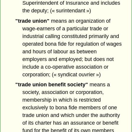
Superintendent of Insurance and includes
the deputy; (« surintendant »)
"trade union"
means an organization of
wage-earners of a particular trade or
industrial calling constituted primarily and
operated bona fide for regulation of wages
and hours of labour as between
employers and employed; but does not
include a co-operative association or
corporation; (« syndicat ouvrier »)
"trade union benefit society"
means a
society, association or corporation,
membership in which is restricted
exclusively to bona fide members of one
trade union and which under the authority
of its charter has an assurance or benefit
fund for the benefit of its own members