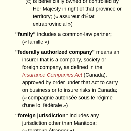
(c) is beneficially owned or controlled by
Her Majesty in right of that province or
territory; (« assureur d'État
extraprovincial »)
"family"
includes a common-law partner;
(« famille »)
"federally authorized company"
means an
insurer that is a company, society or
foreign company, as defined in the
Insurance Companies Act
(Canada),
approved by order under that Act to carry
on business or to insure risks in Canada;
(« compagnie autorisée sous le régime
d'une loi fédérale »)
"foreign jurisdiction"
includes any
jurisdiction other than Manitoba;
(« territoire étranger »)