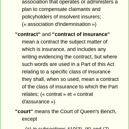
association that operates or administers a
plan to compensate claimants and
policyholders of insolvent insurers;
(« association d'indemnisation »)
"contract"
and
"contract of insurance"
mean a contract the subject matter of
which is insurance, and includes any
writing evidencing the contract, but where
such words are used in a Part of this Act
relating to a specific class of insurance
they shall, when so used, mean a contract
of the class of insurance to which the Part
relates; (« contrat » et « contrat
d'assurance »)
"court"
means the Court of Queen's Bench,
except