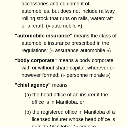
accessories and equipment of
automobiles, but does not include railway
rolling stock that runs on rails, watercraft
or aircraft; (« automobile »)
"automobile insurance"
means the class of
automobile insurance prescribed in the
regulations; (« assurance-automobile »)
"body corporate"
means a body corporate
with or without share capital, wherever or
however formed; (« personne morale »)
"chief agency"
means
(a) the head office of an insurer if the
office is in Manitoba, or
(b) the registered office in Manitoba of a
licensed insurer whose head office is
outside Manitoba; (« agence