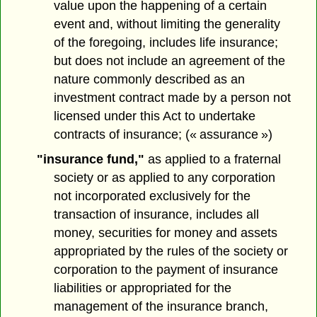
value upon the happening of a certain
event and, without limiting the generality
of the foregoing, includes life insurance;
but does not include an agreement of the
nature commonly described as an
investment contract made by a person not
licensed under this Act to undertake
contracts of insurance; (« assurance »)
"insurance fund,"
as applied to a fraternal
society or as applied to any corporation
not incorporated exclusively for the
transaction of insurance, includes all
money, securities for money and assets
appropriated by the rules of the society or
corporation to the payment of insurance
liabilities or appropriated for the
management of the insurance branch,