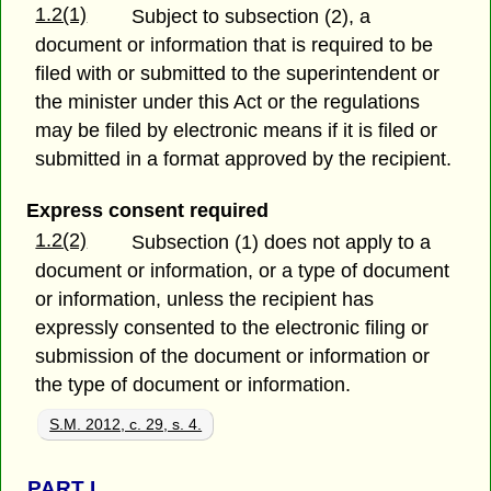
1.2(1)
Subject to subsection (2), a
document or information that is required to be
filed with or submitted to the superintendent or
the minister under this Act or the regulations
may be filed by electronic means if it is filed or
submitted in a format approved by the recipient.
Express consent required
1.2(2)
Subsection (1) does not apply to a
document or information, or a type of document
or information, unless the recipient has
expressly consented to the electronic filing or
submission of the document or information or
the type of document or information.
S.M. 2012, c. 29, s. 4.
PART
I