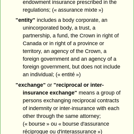
endowment insurance prescribed in the
regulations; (« assurance mixte »)
"entity"
includes a body corporate, an
unincorporated body, a trust, a
partnership, a fund, the Crown in right of
Canada or in right of a province or
territory, an agency of the Crown, a
foreign government and an agency of a
foreign government, but does not include
an individual; (« entité »)
"exchange"
or
"reciprocal or inter-
insurance exchange"
means a group of
persons exchanging reciprocal contracts
of indemnity or inter-insurance with each
other through the same attorney;
(« bourse » ou « bourse d'assurance
réciproque ou d'interassurance »)