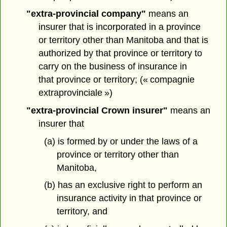
"extra-provincial company"
means an
insurer that is incorporated in a province
or territory other than Manitoba and that is
authorized by that province or territory to
carry on the business of insurance in
that province or territory; (« compagnie
extraprovinciale »)
"extra-provincial Crown insurer"
means an
insurer that
(a) is formed by or under the laws of a
province or territory other than
Manitoba,
(b) has an exclusive right to perform an
insurance activity in that province or
territory, and