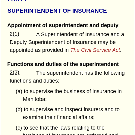
SUPERINTENDENT OF INSURANCE
Appointment of superintendent and deputy
2(1)
A Superintendent of Insurance and a
Deputy Superintendent of Insurance may be
appointed as provided in
The Civil Service Act
.
Functions and duties of the superintendent
2(2)
The superintendent has the following
functions and duties:
(a) to supervise the business of insurance in
Manitoba;
(b) to supervise and inspect insurers and to
examine their financial affairs;
(c) to see that the laws relating to the