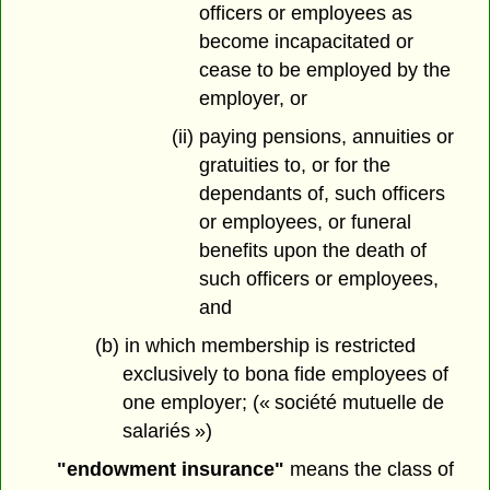
officers or employees as
become incapacitated or
cease to be employed by the
employer, or
(ii) paying pensions, annuities or
gratuities to, or for the
dependants of, such officers
or employees, or funeral
benefits upon the death of
such officers or employees,
and
(b) in which membership is restricted
exclusively to bona fide employees of
one employer; (« société mutuelle de
salariés »)
"endowment insurance"
means the class of