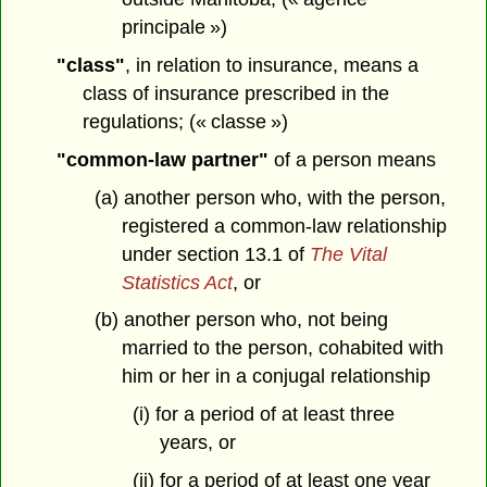
principale »)
"class"
, in relation to insurance, means a
class of insurance prescribed in the
regulations; (« classe »)
"common-law partner"
of a person means
(a) another person who, with the person,
registered a common-law relationship
under section 13.1 of
The Vital
Statistics Act
, or
(b) another person who, not being
married to the person, cohabited with
him or her in a conjugal relationship
(i) for a period of at least three
years, or
(ii) for a period of at least one year