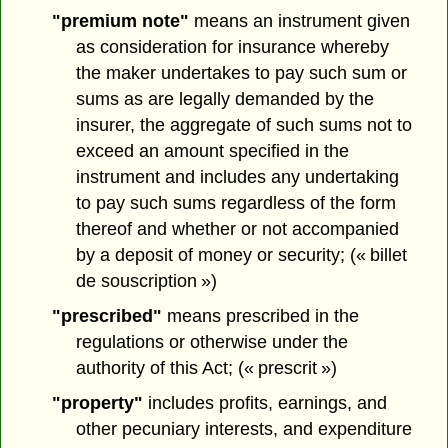
"premium note"
means an instrument given
as consideration for insurance whereby
the maker undertakes to pay such sum or
sums as are legally demanded by the
insurer, the aggregate of such sums not to
exceed an amount specified in the
instrument and includes any undertaking
to pay such sums regardless of the form
thereof and whether or not accompanied
by a deposit of money or security; (« billet
de souscription »)
"prescribed"
means prescribed in the
regulations or otherwise under the
authority of this Act; (« prescrit »)
"property"
includes profits, earnings, and
other pecuniary interests, and expenditure