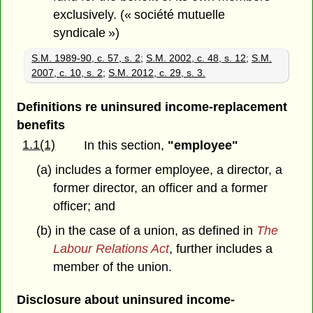
exclusively. (« société mutuelle
syndicale »)
S.M. 1989-90, c. 57, s. 2
;
S.M. 2002, c. 48, s. 12
;
S.M.
2007, c. 10, s. 2
;
S.M. 2012, c. 29, s. 3.
Definitions re uninsured income-replacement
benefits
1.1(1)
In this section,
"employee"
(a) includes a former employee, a director, a
former director, an officer and a former
officer; and
(b) in the case of a union, as defined in
The
Labour Relations Act
, further includes a
member of the union.
Disclosure about uninsured income-