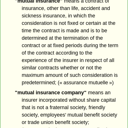
"mutual insurance"
means a contract of
insurance, other than life, accident and
sickness insurance, in which the
consideration is not fixed or certain at the
time the contract is made and is to be
determined at the termination of the
contract or at fixed periods during the term
of the contract according to the
experience of the insurer in respect of all
similar contracts whether or not the
maximum amount of such consideration is
predetermined; (« assurance mutuelle »)
"mutual insurance company"
means an
insurer incorporated without share capital
that is not a fraternal society, friendly
society, employees' mutual benefit society
or trade union benefit society;