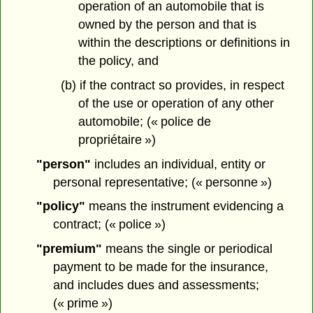
operation of an automobile that is
owned by the person and that is
within the descriptions or definitions in
the policy, and
(b) if the contract so provides, in respect
of the use or operation of any other
automobile; (« police de
propriétaire »)
"person"
includes an individual, entity or
personal representative; (« personne »)
"policy"
means the instrument evidencing a
contract; (« police »)
"premium"
means the single or periodical
payment to be made for the insurance,
and includes dues and assessments;
(« prime »)