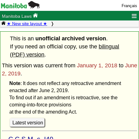
Français
≡
Manitoba Laws
★ New site layout ★
This is an
unofficial archived version
.
If you need an official copy, use the
bilingual
(PDF) version
.
This version was current from
January 1, 2018
to
June
2, 2019
.
Note
: It does not reflect any retroactive amendment
enacted after June 2, 2019.
To find out if an amendment is retroactive, see the
coming-into-force provisions
at the end of the amending Act.
Latest version
C.C.S.M. c. I40