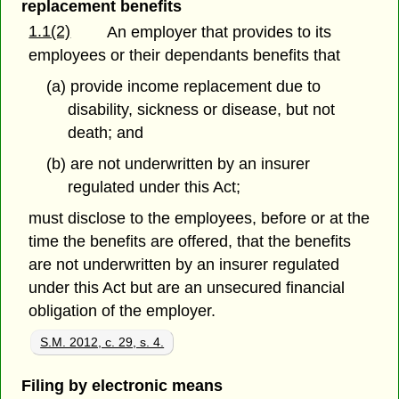
replacement benefits
1.1(2)
An employer that provides to its
employees or their dependants benefits that
(a) provide income replacement due to
disability, sickness or disease, but not
death; and
(b) are not underwritten by an insurer
regulated under this Act;
must disclose to the employees, before or at the
time the benefits are offered, that the benefits
are not underwritten by an insurer regulated
under this Act but are an unsecured financial
obligation of the employer.
S.M. 2012, c. 29, s. 4.
Filing by electronic means