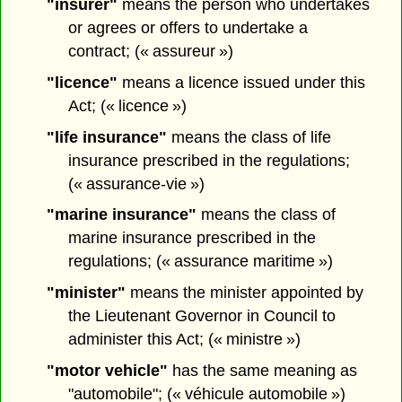
"insurer"
means the person who undertakes
or agrees or offers to undertake a
contract; (« assureur »)
"licence"
means a licence issued under this
Act; (« licence »)
"life insurance"
means the class of life
insurance prescribed in the regulations;
(« assurance-vie »)
"marine insurance"
means the class of
marine insurance prescribed in the
regulations; (« assurance maritime »)
"minister"
means the minister appointed by
the Lieutenant Governor in Council to
administer this Act; (« ministre »)
"motor vehicle"
has the same meaning as
"automobile"; (« véhicule automobile »)