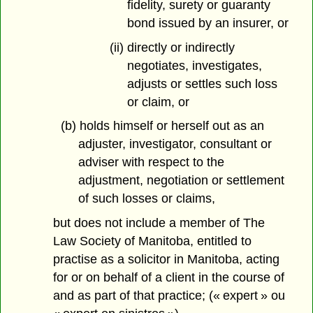
fidelity, surety or guaranty
bond issued by an insurer, or
(ii) directly or indirectly
negotiates, investigates,
adjusts or settles such loss
or claim, or
(b) holds himself or herself out as an
adjuster, investigator, consultant or
adviser with respect to the
adjustment, negotiation or settlement
of such losses or claims,
but does not include a member of The
Law Society of Manitoba, entitled to
practise as a solicitor in Manitoba, acting
for or on behalf of a client in the course of
and as part of that practice; (« expert » ou