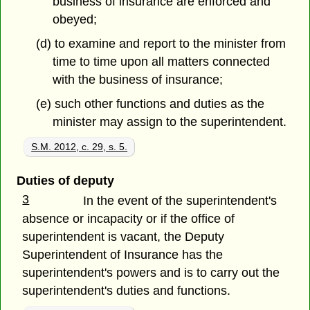
business of insurance are enforced and
obeyed;
(d) to examine and report to the minister from
time to time upon all matters connected
with the business of insurance;
(e) such other functions and duties as the
minister may assign to the superintendent.
S.M. 2012, c. 29, s. 5.
Duties of deputy
3
In the event of the superintendent's
absence or incapacity or if the office of
superintendent is vacant, the Deputy
Superintendent of Insurance has the
superintendent's powers and is to carry out the
superintendent's duties and functions.