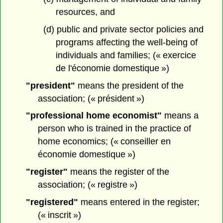
resources, and
(d) public and private sector policies and
programs affecting the well-being of
individuals and families; (« exercice
de l'économie domestique »)
"president"
means the president of the
association; (« président »)
"professional home economist"
means a
person who is trained in the practice of
home economics; (« conseiller en
économie domestique »)
"register"
means the register of the
association; (« registre »)
"registered"
means entered in the register;
(« inscrit »)