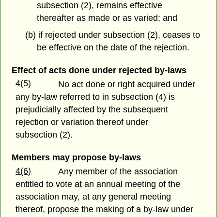
subsection (2), remains effective
thereafter as made or as varied; and
(b) if rejected under subsection (2), ceases to
be effective on the date of the rejection.
Effect of acts done under rejected by-laws
4(5)
No act done or right acquired under
any by-law referred to in subsection (4) is
prejudicially affected by the subsequent
rejection or variation thereof under
subsection (2).
Members may propose by-laws
4(6)
Any member of the association
entitled to vote at an annual meeting of the
association may, at any general meeting
thereof, propose the making of a by-law under