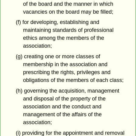
of the board and the manner in which
vacancies on the board may be filled;
(f) for developing, establishing and
maintaining standards of professional
ethics among the members of the
association;
(g) creating one or more classes of
membership in the association and
prescribing the rights, privileges and
obligations of the members of each class;
(h) governing the acquisition, management
and disposal of the property of the
association and the conduct and
management of the affairs of the
association;
(i) providing for the appointment and removal