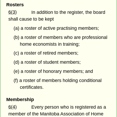
Rosters
6(3)
In addition to the register, the board
shall cause to be kept
(a) a roster of active practising members;
(b) a roster of members who are professional
home economists in training;
(c) a roster of retired members;
(d) a roster of student members;
(e) a roster of honorary members; and
(f) a roster of members holding conditional
certificates.
Membership
6(4)
Every person who is registered as a
member of the Manitoba Association of Home