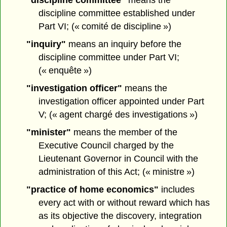
"discipline committee"
means the
discipline committee established under
Part VI; (« comité de discipline »)
"inquiry"
means an inquiry before the
discipline committee under Part VI;
(« enquête »)
"investigation officer"
means the
investigation officer appointed under Part
V; (« agent chargé des investigations »)
"minister"
means the member of the
Executive Council charged by the
Lieutenant Governor in Council with the
administration of this Act; (« ministre »)
"practice of home economics"
includes
every act with or without reward which has
as its objective the discovery, integration