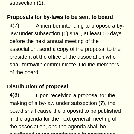
subsection (1).
Proposals for by-laws to be sent to board
4(7)
A member intending to propose a by-
law under subsection (6) shall, at least 60 days
before the next annual meeting of the
association, send a copy of the proposal to the
president at the office of the association who
shall forthwith communicate it to the members
of the board.
Distribution of proposal
4(8)
Upon receiving a proposal for the
making of a by-law under subsection (7), the
board shall cause the proposal to be published
in the agenda for the next general meeting of
the association, and the agenda shall be