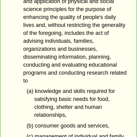
and application of physical and social
science principles for the purpose of
enhancing the quality of people's daily
lives and, without restricting the generality
of the foregoing, includes the act of
advising individuals, families,
organizations and businesses,
disseminating information, planning,
conducting and evaluating educational
programs and conducting research related
to
(a) knowledge and skills required for
satisfying basic needs for food,
clothing, shelter and human
relationships,
(b) consumer goods and services,
(c) management of individual and family