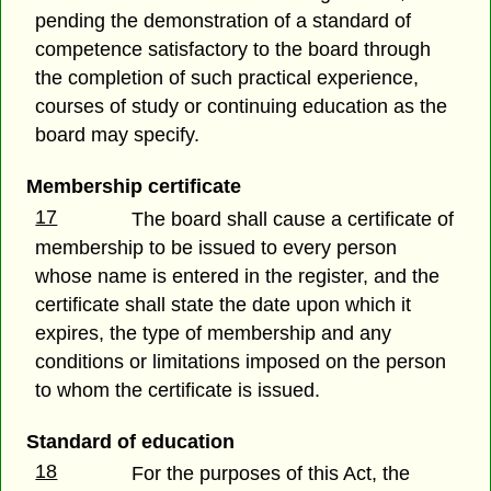
pending the demonstration of a standard of
competence satisfactory to the board through
the completion of such practical experience,
courses of study or continuing education as the
board may specify.
Membership certificate
17
The board shall cause a certificate of
membership to be issued to every person
whose name is entered in the register, and the
certificate shall state the date upon which it
expires, the type of membership and any
conditions or limitations imposed on the person
to whom the certificate is issued.
Standard of education
18
For the purposes of this Act, the