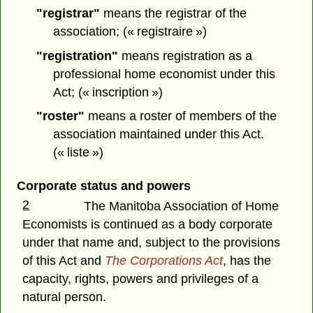
"registrar"
means the registrar of the
association; (« registraire »)
"registration"
means registration as a
professional home economist under this
Act; (« inscription »)
"roster"
means a roster of members of the
association maintained under this Act.
(« liste »)
Corporate status and powers
2
The Manitoba Association of Home
Economists is continued as a body corporate
under that name and, subject to the provisions
of this Act and
The Corporations Act
, has the
capacity, rights, powers and privileges of a
natural person.