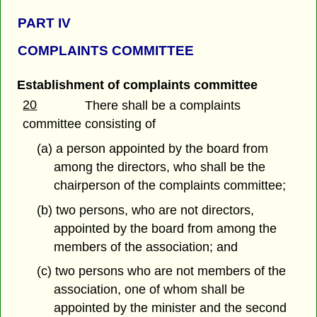
PART IV
COMPLAINTS COMMITTEE
Establishment of complaints committee
20
There shall be a complaints
committee consisting of
(a) a person appointed by the board from
among the directors, who shall be the
chairperson of the complaints committee;
(b) two persons, who are not directors,
appointed by the board from among the
members of the association; and
(c) two persons who are not members of the
association, one of whom shall be
appointed by the minister and the second