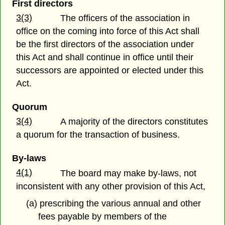
First directors
3(3)
The officers of the association in
office on the coming into force of this Act shall
be the first directors of the association under
this Act and shall continue in office until their
successors are appointed or elected under this
Act.
Quorum
3(4)
A majority of the directors constitutes
a quorum for the transaction of business.
By-laws
4(1)
The board may make by-laws, not
inconsistent with any other provision of this Act,
(a) prescribing the various annual and other
fees payable by members of the