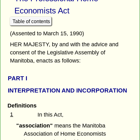
Economists Act
Table of contents
(Assented to March 15, 1990)
HER MAJESTY, by and with the advice and
consent of the Legislative Assembly of
Manitoba, enacts as follows:
PART I
INTERPRETATION AND INCORPORATION
Definitions
1
In this Act,
"association"
means the Manitoba
Association of Home Economists