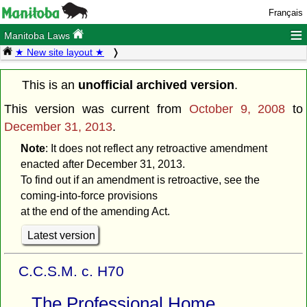
Français
≡
Manitoba Laws
★ New site layout ★
This is an
unofficial archived version
.
This version was current from
October 9, 2008
to
December 31, 2013
.
Note
: It does not reflect any retroactive amendment
enacted after December 31, 2013.
To find out if an amendment is retroactive, see the
coming-into-force provisions
at the end of the amending Act.
Latest version
C.C.S.M. c. H70
The Professional Home