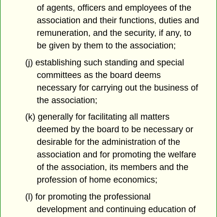
of agents, officers and employees of the
association and their functions, duties and
remuneration, and the security, if any, to
be given by them to the association;
(j) establishing such standing and special
committees as the board deems
necessary for carrying out the business of
the association;
(k) generally for facilitating all matters
deemed by the board to be necessary or
desirable for the administration of the
association and for promoting the welfare
of the association, its members and the
profession of home economics;
(l) for promoting the professional
development and continuing education of