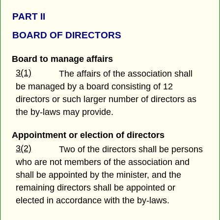
PART II
BOARD OF DIRECTORS
Board to manage affairs
3(1)
The affairs of the association shall
be managed by a board consisting of 12
directors or such larger number of directors as
the by-laws may provide.
Appointment or election of directors
3(2)
Two of the directors shall be persons
who are not members of the association and
shall be appointed by the minister, and the
remaining directors shall be appointed or
elected in accordance with the by-laws.