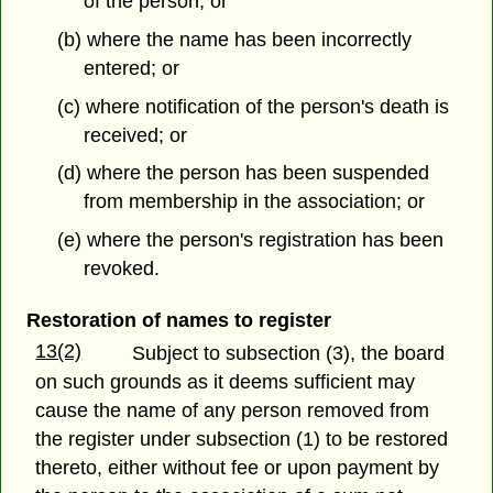
of the person; or
(b) where the name has been incorrectly
entered; or
(c) where notification of the person's death is
received; or
(d) where the person has been suspended
from membership in the association; or
(e) where the person's registration has been
revoked.
Restoration of names to register
13(2)
Subject to subsection (3), the board
on such grounds as it deems sufficient may
cause the name of any person removed from
the register under subsection (1) to be restored
thereto, either without fee or upon payment by