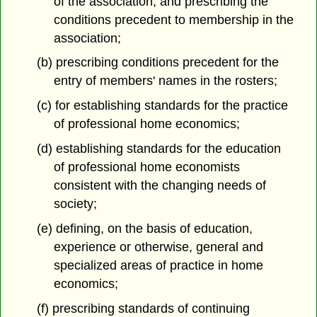
of the association, and prescribing the
conditions precedent to membership in the
association;
(b) prescribing conditions precedent for the
entry of members' names in the rosters;
(c) for establishing standards for the practice
of professional home economics;
(d) establishing standards for the education
of professional home economists
consistent with the changing needs of
society;
(e) defining, on the basis of education,
experience or otherwise, general and
specialized areas of practice in home
economics;
(f) prescribing standards of continuing