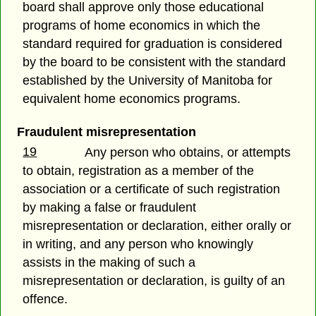
board shall approve only those educational
programs of home economics in which the
standard required for graduation is considered
by the board to be consistent with the standard
established by the University of Manitoba for
equivalent home economics programs.
Fraudulent misrepresentation
19
Any person who obtains, or attempts
to obtain, registration as a member of the
association or a certificate of such registration
by making a false or fraudulent
misrepresentation or declaration, either orally or
in writing, and any person who knowingly
assists in the making of such a
misrepresentation or declaration, is guilty of an
offence.