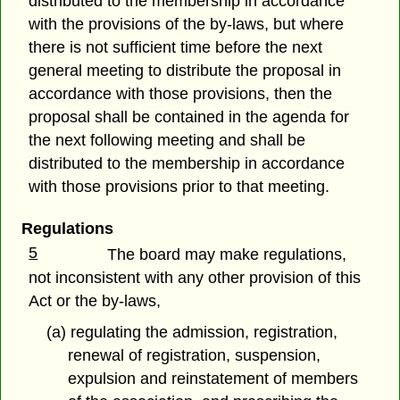
distributed to the membership in accordance
with the provisions of the by-laws, but where
there is not sufficient time before the next
general meeting to distribute the proposal in
accordance with those provisions, then the
proposal shall be contained in the agenda for
the next following meeting and shall be
distributed to the membership in accordance
with those provisions prior to that meeting.
Regulations
5
The board may make regulations,
not inconsistent with any other provision of this
Act or the by-laws,
(a) regulating the admission, registration,
renewal of registration, suspension,
expulsion and reinstatement of members