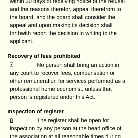
within 30 days of receiving notice of the refusal
and the reasons therefor, appeal therefrom to
the board, and the board shall consider the
appeal and upon making its decision shall
forthwith report the decision in writing to the
applicant.
Recovery of fees prohibited
7
No person shall bring an action in
any court to recover fees, compensation or
other remuneration for services performed as a
professional home economist, unless that
person is registered under this Act.
Inspection of register
8
The register shall be open for
inspection by any person at the head office of
the association at all reasonable times during