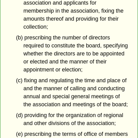
association and applicants for
membership in the association, fixing the
amounts thereof and providing for their
collection;
(b) prescribing the number of directors
required to constitute the board, specifying
whether the directors are to be appointed
or elected and the manner of their
appointment or election;
(c) fixing and regulating the time and place of
and the manner of calling and conducting
annual and special general meetings of
the association and meetings of the board;
(d) providing for the organization of regional
and other divisions of the association;
(e) prescribing the terms of office of members