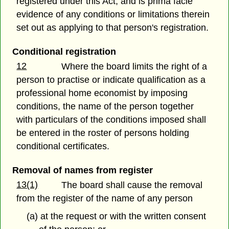
registered under this Act, and is prima facie
evidence of any conditions or limitations therein
set out as applying to that person's registration.
Conditional registration
12
Where the board limits the right of a
person to practise or indicate qualification as a
professional home economist by imposing
conditions, the name of the person together
with particulars of the conditions imposed shall
be entered in the roster of persons holding
conditional certificates.
Removal of names from register
13(1)
The board shall cause the removal
from the register of the name of any person
(a) at the request or with the written consent