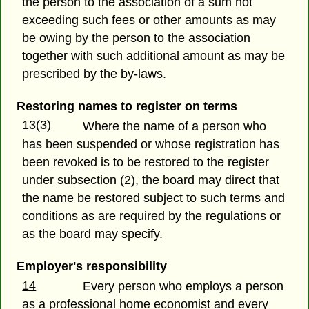
the person to the association of a sum not
exceeding such fees or other amounts as may
be owing by the person to the association
together with such additional amount as may be
prescribed by the by-laws.
Restoring names to register on terms
13(3)
Where the name of a person who
has been suspended or whose registration has
been revoked is to be restored to the register
under subsection (2), the board may direct that
the name be restored subject to such terms and
conditions as are required by the regulations or
as the board may specify.
Employer's responsibility
14
Every person who employs a person
as a professional home economist and every