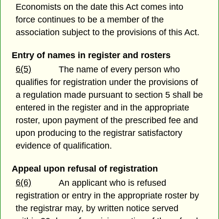
Economists on the date this Act comes into
force continues to be a member of the
association subject to the provisions of this Act.
Entry of names in register and rosters
6(5)
The name of every person who
qualifies for registration under the provisions of
a regulation made pursuant to section 5 shall be
entered in the register and in the appropriate
roster, upon payment of the prescribed fee and
upon producing to the registrar satisfactory
evidence of qualification.
Appeal upon refusal of registration
6(6)
An applicant who is refused
registration or entry in the appropriate roster by
the registrar may, by written notice served