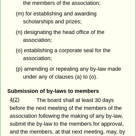
the members of the association;
(m) for establishing and awarding
scholarships and prizes;
(n) designating the head office of the
association;
(o) establishing a corporate seal for the
association;
(p) amending or repealing any by-law made
under any of clauses (a) to (o).
Submission of by-laws to members
4(2)
The board shall at least 30 days
before the next meeting of the members of the
association following the making of any by-law,
submit the by-law to the members for approval,
and the members, at that next meeting, may, by