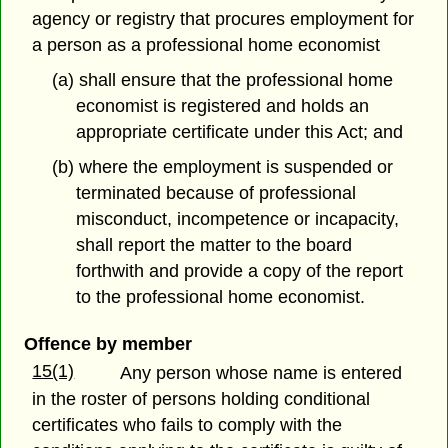
agency or registry that procures employment for
a person as a professional home economist
(a) shall ensure that the professional home
economist is registered and holds an
appropriate certificate under this Act; and
(b) where the employment is suspended or
terminated because of professional
misconduct, incompetence or incapacity,
shall report the matter to the board
forthwith and provide a copy of the report
to the professional home economist.
Offence by member
15(1)
Any person whose name is entered
in the roster of persons holding conditional
certificates who fails to comply with the