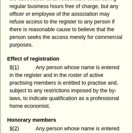
regular business hours free of charge, but any
officer or employee of the association may
refuse access to the register to any person if
there is reasonable cause to believe that the
person seeks the access merely for commercial
purposes.
Effect of registration
9(1)
Any person whose name is entered
in the register and in the roster of active
practising members is entitled to practise and,
subject to any restrictions imposed by the by-
laws, to indicate qualification as a professional
home economist.
Honorary members
9(2)
Any person whose name is entered