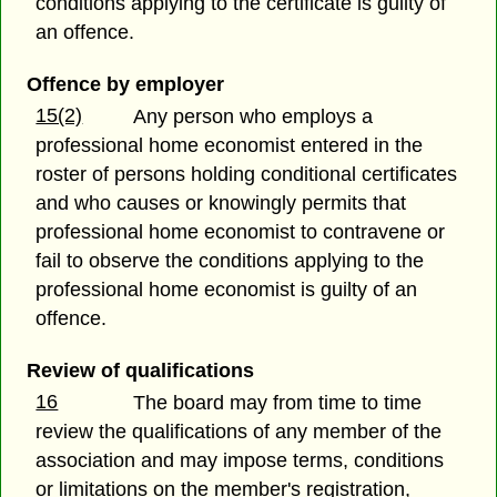
conditions applying to the certificate is guilty of
an offence.
Offence by employer
15(2)
Any person who employs a
professional home economist entered in the
roster of persons holding conditional certificates
and who causes or knowingly permits that
professional home economist to contravene or
fail to observe the conditions applying to the
professional home economist is guilty of an
offence.
Review of qualifications
16
The board may from time to time
review the qualifications of any member of the
association and may impose terms, conditions
or limitations on the member's registration,