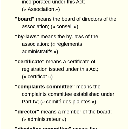
incorporated under this Act;
(« Association »)
"board"
means the board of directors of the
association; (« conseil »)
"by-laws"
means the by-laws of the
association; (« règlements
administratifs »)
"certificate"
means a certificate of
registration issued under this Act;
(« certificat »)
"complaints committee"
means the
complaints committee established under
Part IV; (« comité des plaintes »)
"director"
means a member of the board;
(« administrateur »)