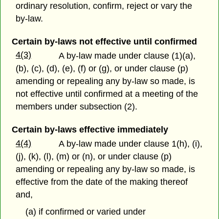
ordinary resolution, confirm, reject or vary the
by-law.
Certain by-laws not effective until confirmed
4(3)
A by-law made under clause (1)(a),
(b), (c), (d), (e), (f) or (g), or under clause (p)
amending or repealing any by-law so made, is
not effective until confirmed at a meeting of the
members under subsection (2).
Certain by-laws effective immediately
4(4)
A by-law made under clause 1(h), (i),
(j), (k), (l), (m) or (n), or under clause (p)
amending or repealing any by-law so made, is
effective from the date of the making thereof
and,
(a) if confirmed or varied under