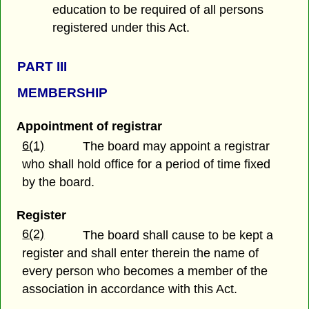
education to be required of all persons
registered under this Act.
PART III
MEMBERSHIP
Appointment of registrar
6(1)
The board may appoint a registrar
who shall hold office for a period of time fixed
by the board.
Register
6(2)
The board shall cause to be kept a
register and shall enter therein the name of
every person who becomes a member of the
association in accordance with this Act.