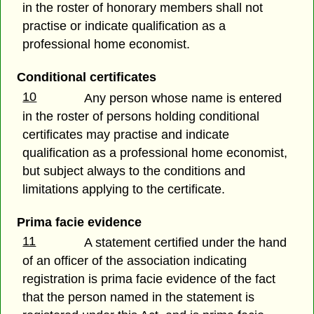
in the roster of honorary members shall not
practise or indicate qualification as a
professional home economist.
Conditional certificates
10
Any person whose name is entered
in the roster of persons holding conditional
certificates may practise and indicate
qualification as a professional home economist,
but subject always to the conditions and
limitations applying to the certificate.
Prima facie evidence
11
A statement certified under the hand
of an officer of the association indicating
registration is prima facie evidence of the fact
that the person named in the statement is