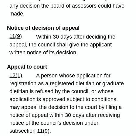
any decision the board of assessors could have
made.
Notice of decision of appeal
11(9)
Within 30 days after deciding the
appeal, the council shall give the applicant
written notice of its decision.
Appeal to court
12(1)
A person whose application for
registration as a registered dietitian or graduate
dietitian is refused by the council, or whose
application is approved subject to conditions,
may appeal the decision to the court by filing a
notice of appeal within 30 days after receiving
notice of the council's decision under
subsection 11(9).