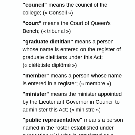
"council"
means the council of the
college; (« Conseil »)
"court"
means the Court of Queen's
Bench; (« tribunal »)
"graduate dietitian"
means a person
whose name is entered on the register of
graduate dietitians under this Act;
(« diététiste diplômé »)
"member"
means a person whose name
is entered in a register; (« membre »)
"minister"
means the minister appointed
by the Lieutenant Governor in Council to
administer this Act; (« ministre »)
"public representative"
means a person
named in the roster established under