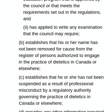
the council or that meets the
requirements set out in the regulations,
and
(ii) has applied to write any examination
that the council may require;
(b) establishes that his or her name has
not been removed for cause from the
register of persons authorized to engage
in the practice of dietetics in Canada or
elsewhere;
(c) establishes that he or she has not been
suspended as a result of professional
misconduct by a regulatory authority
governing the practice of dietetics in
Canada or elsewhere;
(d) provides any other information required