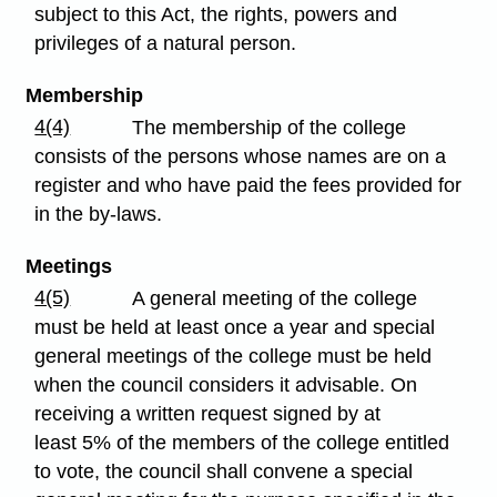
subject to this Act, the rights, powers and
privileges of a natural person.
Membership
4(4)
The membership of the college
consists of the persons whose names are on a
register and who have paid the fees provided for
in the by-laws.
Meetings
4(5)
A general meeting of the college
must be held at least once a year and special
general meetings of the college must be held
when the council considers it advisable. On
receiving a written request signed by at
least 5% of the members of the college entitled
to vote, the council shall convene a special