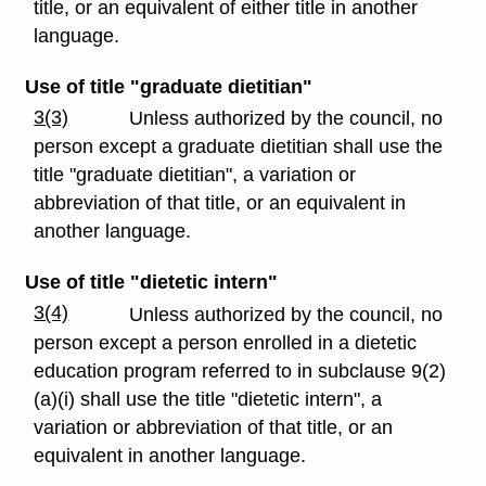
title, or an equivalent of either title in another
language.
Use of title "graduate dietitian"
3(3)
Unless authorized by the council, no
person except a graduate dietitian shall use the
title "graduate dietitian", a variation or
abbreviation of that title, or an equivalent in
another language.
Use of title "dietetic intern"
3(4)
Unless authorized by the council, no
person except a person enrolled in a dietetic
education program referred to in subclause 9(2)
(a)(i) shall use the title "dietetic intern", a
variation or abbreviation of that title, or an
equivalent in another language.