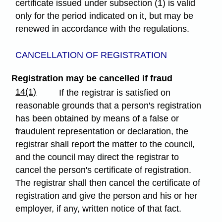
certificate issued under subsection (1) is valid
only for the period indicated on it, but may be
renewed in accordance with the regulations.
CANCELLATION OF REGISTRATION
Registration may be cancelled if fraud
14(1)
If the registrar is satisfied on
reasonable grounds that a person's registration
has been obtained by means of a false or
fraudulent representation or declaration, the
registrar shall report the matter to the council,
and the council may direct the registrar to
cancel the person's certificate of registration.
The registrar shall then cancel the certificate of
registration and give the person and his or her
employer, if any, written notice of that fact.