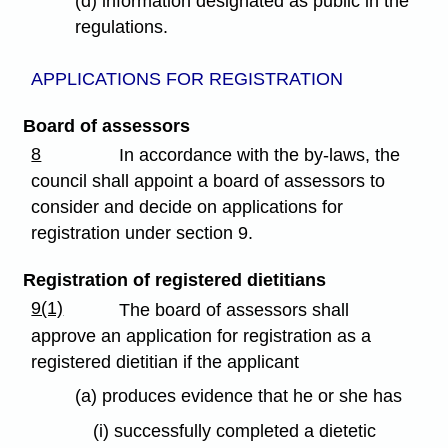
(d) information designated as public in the
regulations.
APPLICATIONS FOR REGISTRATION
Board of assessors
8
In accordance with the by-laws, the
council shall appoint a board of assessors to
consider and decide on applications for
registration under section 9.
Registration of registered dietitians
9(1)
The board of assessors shall
approve an application for registration as a
registered dietitian if the applicant
(a) produces evidence that he or she has
(i) successfully completed a dietetic