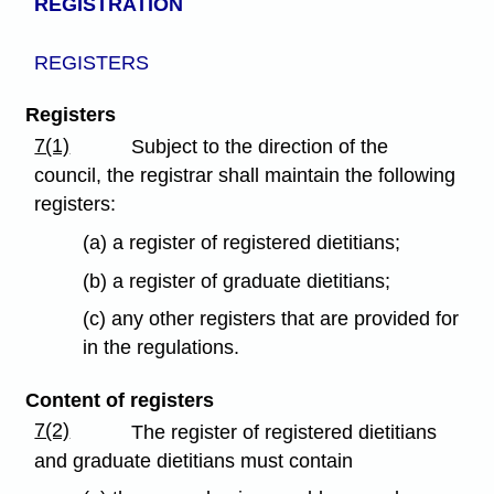
REGISTRATION
REGISTERS
Registers
7(1)
Subject to the direction of the
council, the registrar shall maintain the following
registers:
(a) a register of registered dietitians;
(b) a register of graduate dietitians;
(c) any other registers that are provided for
in the regulations.
Content of registers
7(2)
The register of registered dietitians
and graduate dietitians must contain