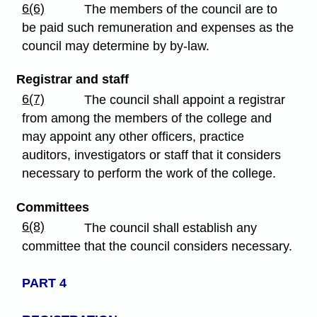
6(6)
The members of the council are to
be paid such remuneration and expenses as the
council may determine by by-law.
Registrar and staff
6(7)
The council shall appoint a registrar
from among the members of the college and
may appoint any other officers, practice
auditors, investigators or staff that it considers
necessary to perform the work of the college.
Committees
6(8)
The council shall establish any
committee that the council considers necessary.
PART 4