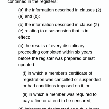
contained in the registers:
(a) the information described in clauses (2)
(a) and (b);
(b) the information described in clause (2)
(c) relating to a suspension that is in
effect;
(c) the results of every disciplinary
proceeding completed within six years
before the register was prepared or last
updated
(i) in which a member's certificate of
registration was cancelled or suspended
or had conditions imposed on it, or
(ii) in which a member was required to
pay a fine or attend to be censured;