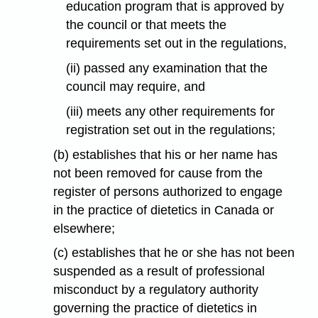
education program that is approved by
the council or that meets the
requirements set out in the regulations,
(ii) passed any examination that the
council may require, and
(iii) meets any other requirements for
registration set out in the regulations;
(b) establishes that his or her name has
not been removed for cause from the
register of persons authorized to engage
in the practice of dietetics in Canada or
elsewhere;
(c) establishes that he or she has not been
suspended as a result of professional
misconduct by a regulatory authority
governing the practice of dietetics in