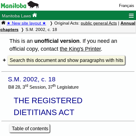
Français
≡
Manitoba Laws
★ New site layout ★
Original Acts:
public general Acts
|
Annual
chapters
S.M. 2002, c. 18
This is an
unofficial version
. If you need an
official copy, contact
the King's Printer
.
Search this document and show paragraphs with hits
S.M. 2002, c. 18
rd
th
Bill 28, 3
Session, 37
Legislature
THE REGISTERED
DIETITIANS ACT
Table of contents