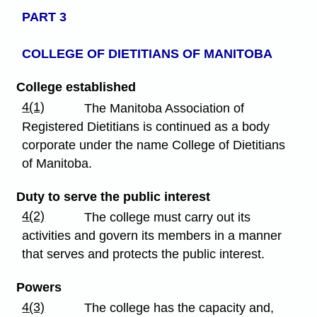
PART 3
COLLEGE OF DIETITIANS
OF MANITOBA
College established
4(1)
The Manitoba Association of
Registered Dietitians is continued as a body
corporate under the name College of Dietitians
of Manitoba.
Duty to serve the public interest
4(2)
The college must carry out its
activities and govern its members in a manner
that serves and protects the public interest.
Powers
4(3)
The college has the capacity and,