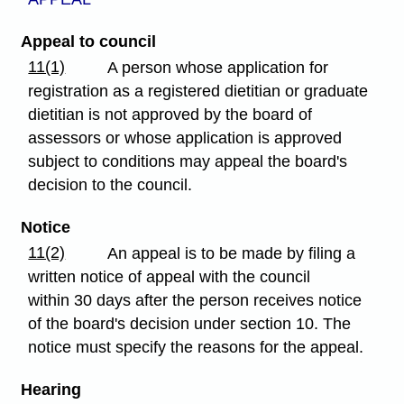
Appeal to council
11(1)
A person whose application for
registration as a registered dietitian or graduate
dietitian is not approved by the board of
assessors or whose application is approved
subject to conditions may appeal the board's
decision to the council.
Notice
11(2)
An appeal is to be made by filing a
written notice of appeal with the council
within 30 days after the person receives notice
of the board's decision under section 10. The
notice must specify the reasons for the appeal.
Hearing