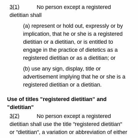
3(1)
No person except a registered
dietitian shall
(a) represent or hold out, expressly or by
implication, that he or she is a registered
dietitian or a dietitian, or is entitled to
engage in the practice of dietetics as a
registered dietitian or as a dietitian; or
(b) use any sign, display, title or
advertisement implying that he or she is a
registered dietitian or a dietitian.
Use of titles "registered dietitian" and
"dietitian"
3(2)
No person except a registered
dietitian shall use the title "registered dietitian"
or "dietitian", a variation or abbreviation of either