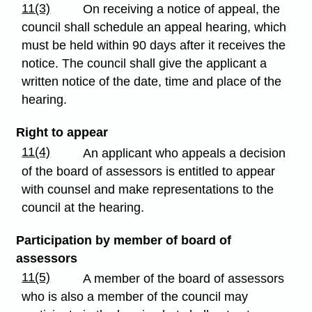
11(3)
On receiving a notice of appeal, the
council shall schedule an appeal hearing, which
must be held within 90 days after it receives the
notice. The council shall give the applicant a
written notice of the date, time and place of the
hearing.
Right to appear
11(4)
An applicant who appeals a decision
of the board of assessors is entitled to appear
with counsel and make representations to the
council at the hearing.
Participation by member of board of
assessors
11(5)
A member of the board of assessors
who is also a member of the council may