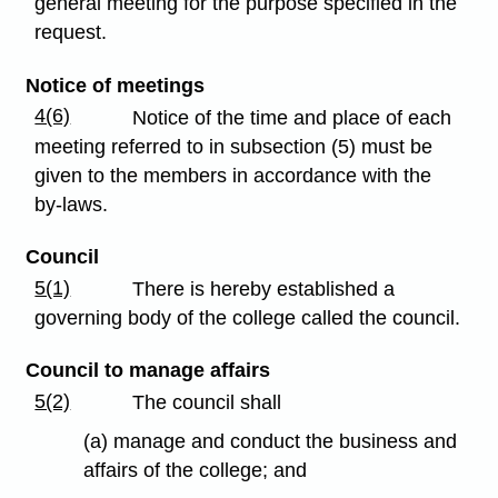
general meeting for the purpose specified in the
request.
Notice of meetings
4(6)
Notice of the time and place of each
meeting referred to in subsection (5) must be
given to the members in accordance with the
by-laws.
Council
5(1)
There is hereby established a
governing body of the college called the council.
Council to manage affairs
5(2)
The council shall
(a) manage and conduct the business and
affairs of the college; and