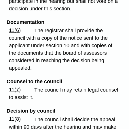
participate in the hearing but shall not vote on a
decision under this section.
Documentation
11(6)
The registrar shall provide the
council with a copy of the notice sent to the
applicant under section 10 and with copies of
the documents that the board of assessors
considered in reaching the decision being
appealed.
Counsel to the council
11(7)
The council may retain legal counsel
to assist it.
Decision by council
11(8)
The council shall decide the appeal
within 90 days after the hearing and may make