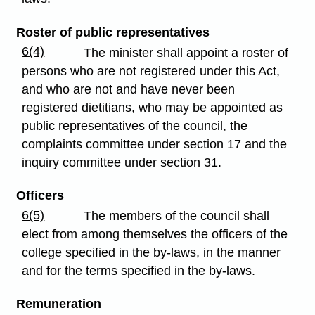
Roster of public representatives
6(4)
The minister shall appoint a roster of
persons who are not registered under this Act,
and who are not and have never been
registered dietitians, who may be appointed as
public representatives of the council, the
complaints committee under section 17 and the
inquiry committee under section 31.
Officers
6(5)
The members of the council shall
elect from among themselves the officers of the
college specified in the by-laws, in the manner
and for the terms specified in the by-laws.
Remuneration