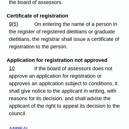
the board of assessors.
Certificate of registration
9(5)
On entering the name of a person in
the register of registered dietitians or graduate
dietitians, the registrar shall issue a certificate of
registration to the person.
Application for registration not approved
10
If the board of assessors does not
approve an application for registration or
approves an application subject to conditions, it
shall give notice to the applicant in writing, with
reasons for its decision, and shall advise the
applicant of the right to appeal its decision to the
council.
APPEAL