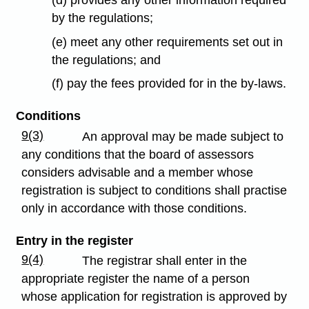
by the regulations;
(e) meet any other requirements set out in
the regulations; and
(f) pay the fees provided for in the by-laws.
Conditions
9(3)
An approval may be made subject to
any conditions that the board of assessors
considers advisable and a member whose
registration is subject to conditions shall practise
only in accordance with those conditions.
Entry in the register
9(4)
The registrar shall enter in the
appropriate register the name of a person
whose application for registration is approved by