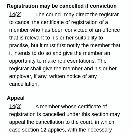
Registration may be cancelled if conviction
14(2)
The council may direct the registrar
to cancel the certificate of registration of a
member who has been convicted of an offence
that is relevant to his or her suitability to
practise, but it must first notify the member that
it intends to do so and give the member an
opportunity to make representations. The
registrar shall give the member and his or her
employer, if any, written notice of any
cancellation.
Appeal
14(3)
A member whose certificate of
registration is cancelled under this section may
appeal the cancellation to the court, in which
case section 12 applies, with the necessary