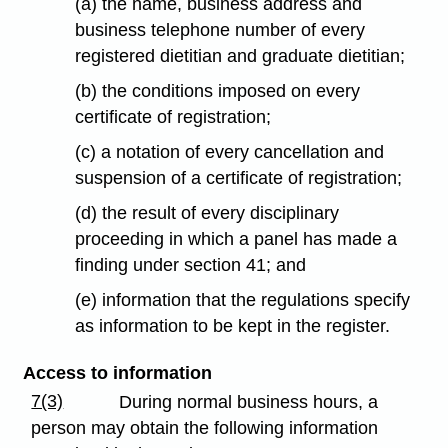
(a) the name, business address and
business telephone number of every
registered dietitian and graduate dietitian;
(b) the conditions imposed on every
certificate of registration;
(c) a notation of every cancellation and
suspension of a certificate of registration;
(d) the result of every disciplinary
proceeding in which a panel has made a
finding under section 41; and
(e) information that the regulations specify
as information to be kept in the register.
Access to information
7(3)
During normal business hours, a
person may obtain the following information