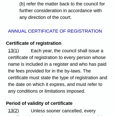
(b) refer the matter back to the council for
further consideration in accordance with
any direction of the court.
ANNUAL CERTIFICATE OF REGISTRATION
Certificate of registration
13(1)
Each year, the council shall issue a
certificate of registration to every person whose
name is included in a register and who has paid
the fees provided for in the by-laws. The
certificate must state the type of registration and
the date on which it expires, and must refer to
any conditions or limitations imposed.
Period of validity of certificate
13(2)
Unless sooner cancelled, every