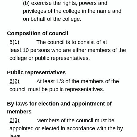
(b) exercise the rights, powers and
privileges of the college in the name and
on behalf of the college.
Composition of council
6(1)
The council is to consist of at
least 10 persons who are either members of the
college or public representatives.
Public representatives
6(2)
At least 1/3 of the members of the
council must be public representatives.
By-laws for election and appointment of
members
6(3)
Members of the council must be
appointed or elected in accordance with the by-
laws.