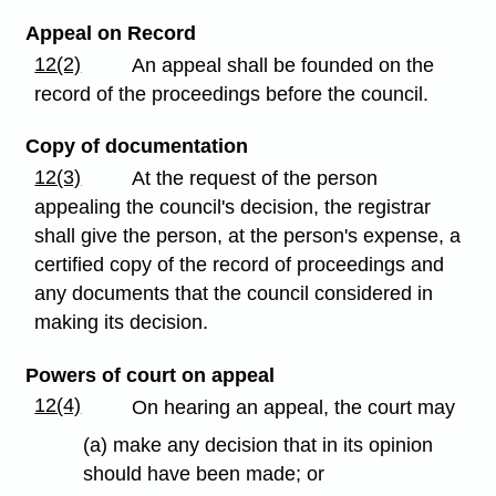
Appeal on Record
12(2)
An appeal shall be founded on the
record of the proceedings before the council.
Copy of documentation
12(3)
At the request of the person
appealing the council's decision, the registrar
shall give the person, at the person's expense, a
certified copy of the record of proceedings and
any documents that the council considered in
making its decision.
Powers of court on appeal
12(4)
On hearing an appeal, the court may
(a) make any decision that in its opinion
should have been made; or