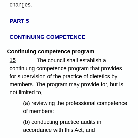
changes.
PART 5
CONTINUING COMPETENCE
Continuing competence program
15
The council shall establish a
continuing competence program that provides
for supervision of the practice of dietetics by
members. The program may provide for, but is
not limited to,
(a) reviewing the professional competence
of members;
(b) conducting practice audits in
accordance with this Act; and