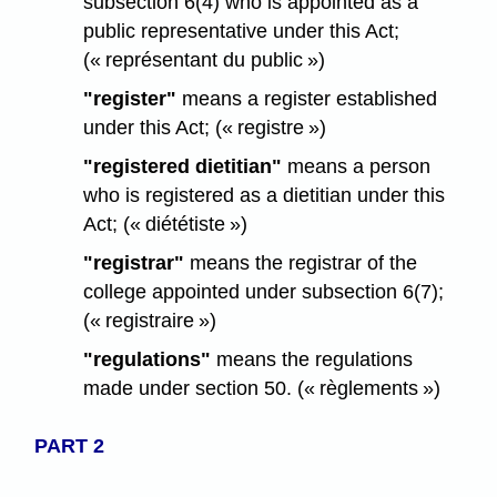
subsection 6(4) who is appointed as a
public representative under this Act;
(« représentant du public »)
"register"
means a register established
under this Act; (« registre »)
"registered dietitian"
means a person
who is registered as a dietitian under this
Act; (« diététiste »)
"registrar"
means the registrar of the
college appointed under subsection 6(7);
(« registraire »)
"regulations"
means the regulations
made under section 50. (« règlements »)
PART 2