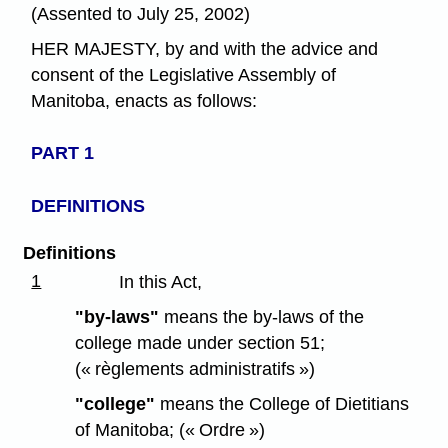
(Assented to July 25, 2002)
HER MAJESTY, by and with the advice and
consent of the Legislative Assembly of
Manitoba, enacts as follows:
PART 1
DEFINITIONS
Definitions
1
In this Act,
"by-laws"
means the by-laws of the
college made under section 51;
(« règlements administratifs »)
"college"
means the College of Dietitians
of Manitoba; (« Ordre »)