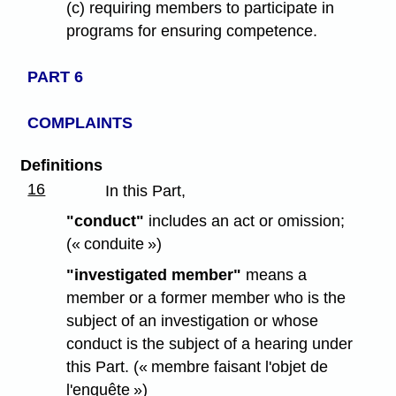
(c) requiring members to participate in
programs for ensuring competence.
PART 6
COMPLAINTS
Definitions
16
In this Part,
"conduct"
includes an act or omission;
(« conduite »)
"investigated member"
means a
member or a former member who is the
subject of an investigation or whose
conduct is the subject of a hearing under
this Part. (« membre faisant l'objet de
l'enquête »)