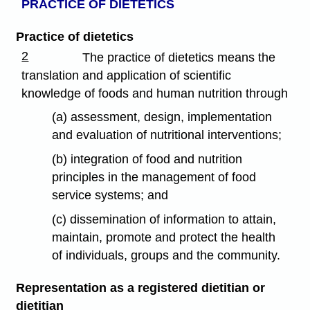
PRACTICE OF DIETETICS
Practice of dietetics
2
The practice of dietetics means the
translation and application of scientific
knowledge of foods and human nutrition through
(a) assessment, design, implementation
and evaluation of nutritional interventions;
(b) integration of food and nutrition
principles in the management of food
service systems; and
(c) dissemination of information to attain,
maintain, promote and protect the health
of individuals, groups and the community.
Representation as a registered dietitian or
dietitian