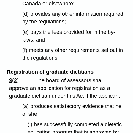
Canada or elsewhere;
(d) provides any other information required
by the regulations;
(e) pays the fees provided for in the by-
laws; and
(f) meets any other requirements set out in
the regulations.
Registration of graduate dietitians
9(2)
The board of assessors shall
approve an application for registration as a
graduate dietitian under this Act if the applicant
(a) produces satisfactory evidence that he
or she
(i) has successfully completed a dietetic
education program that is approved by