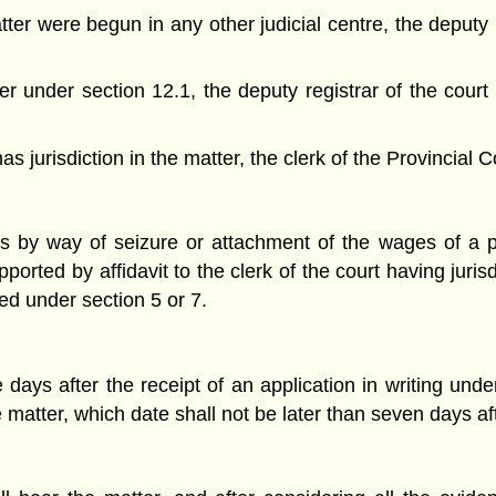
tter were begun in any other judicial centre, the deputy re
order under section 12.1, the deputy registrar of the cour
s jurisdiction in the matter, the clerk of the Provincial C
gs by way of seizure or attachment of the wages of a p
orted by affidavit to the clerk of the court having jurisd
d under section 5 or 7.
e days after the receipt of an application in writing und
 matter, which date shall not be later than seven days aft