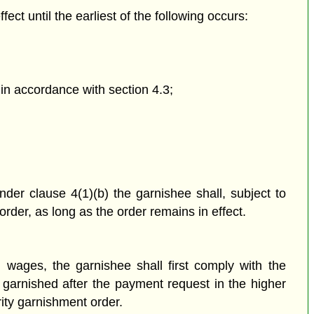
fect until the earliest of the following occurs:
in accordance with section 4.3;
der clause 4(1)(b) the garnishee shall, subject to
order, as long as the order
remains in effect.
g wages, the garnishee shall first comply with the
e garnished after the payment request in the higher
rity garnishment order.