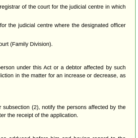
gistrar of the court for the judicial centre in which
t for the judicial centre where the designated officer
ourt (Family Division).
erson under this Act or a debtor affected by such
iction in the matter for an increase or decrease, as
er subsection (2), notify the persons affected by the
er the receipt of the application.