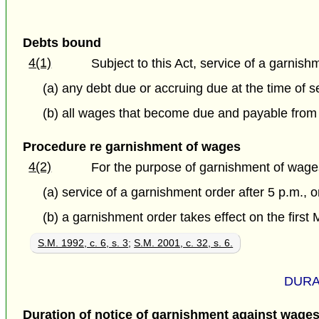
Debts bound
4(1)
Subject to this Act, service of a garnis
(a) any debt due or accruing due at the time of 
(b) all wages that become due and payable from t
Procedure re garnishment of wages
4(2)
For the purpose of garnishment of wages
(a) service of a garnishment order after 5 p.m., 
(b) a garnishment order takes effect on the first 
S.M. 1992, c. 6, s. 3
;
S.M. 2001, c. 32, s. 6.
DURA
Duration of notice of garnishment against wage