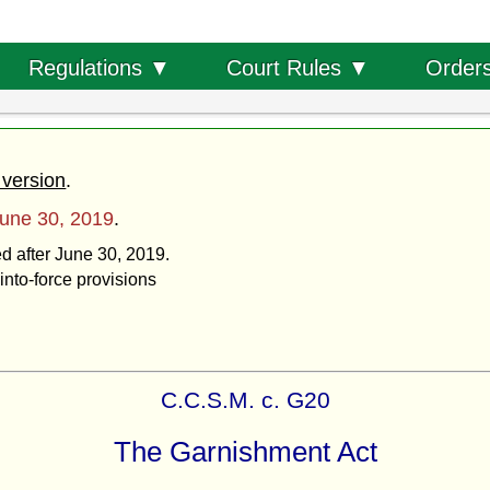
Order
Regulations ▼
Court Rules ▼
 version
.
une 30, 2019
.
ed after June 30, 2019.
into-force provisions
C.C.S.M. c. G20
The Garnishment Act