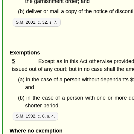
the garnishment order; and
(b) deliver or mail a copy of the notice of discon
S.M. 2001, c. 32, s. 7.
Exemptions
5
Except as in this Act otherwise provid
issued out of any court; but in no case shall the a
(a) in the case of a person without dependants $
and
(b) in the case of a person with one or more d
shorter period.
S.M. 1992, c. 6, s. 4.
Where no exemption