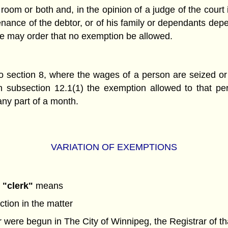
room or both and, in the opinion of a judge of the court
enance of the debtor, or of his family or dependants dep
ge may order that no exemption be allowed.
 to section 8, where the wages of a person are seized o
in subsection 12.1(1) the exemption allowed to that p
any part of a month.
VARIATION OF EXEMPTIONS
,
"clerk"
means
ction in the matter
er were begun in The City of Winnipeg, the Registrar of th