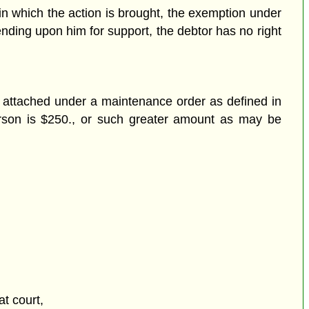
 in which the action is brought, the exemption under
ending upon him for support, the debtor has no right
r attached under a maintenance order as defined in
erson is $250., or such greater amount as may be
at court,