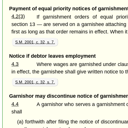
Payment of equal priority notices of garnishmen
4.2(3)
If garnishment orders of equal prio
section 13 — are served on a garnishee attaching 
first as long as that order remains in effect. When 
S.M. 2001, c. 32, s. 7.
Notice if debtor leaves employment
4.3
Where wages are garnished under claus
in effect, the garnishee shall give written notice to
S.M. 2001, c. 32, s. 7.
Garnishor may discontinue notice of garnishme
4.4
A garnishor who serves a garnishment ord
shall
(a) forthwith after filing the notice of disconti