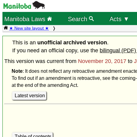
Manitoba Laws
Search
Acts ▼
★ New site layout ★
This is an
unofficial archived version
.
If you need an official copy, use the
bilingual (PDF)
This version was current from
November 20, 2017
to
J
Note
: It does not reflect any retroactive amendment enact
To find out if an amendment is retroactive, see the coming-
at the end of the amending Act.
Latest version
Table of contents