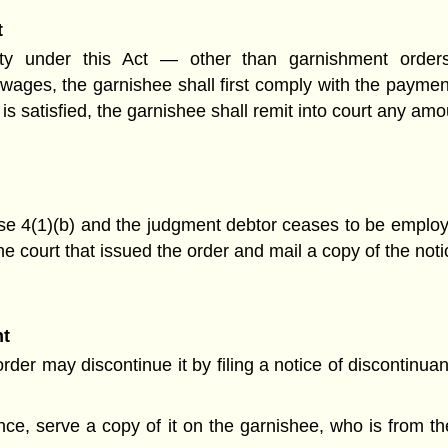
t
rity under this Act — other than garnishment orde
wages, the garnishee shall first comply with the paymen
it is satisfied, the garnishee shall remit into court any a
e 4(1)(b) and the judgment debtor ceases to be employ
 the court that issued the order and mail a copy of the noti
nt
er may discontinue it by filing a notice of discontinuan
nuance, serve a copy of it on the garnishee, who is from 