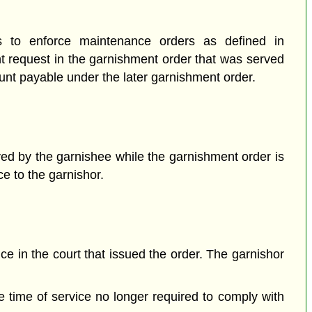
rs to enforce maintenance orders as defined in
t request in the garnishment order that was served
mount payable under the later garnishment order.
ed by the garnishee while the garnishment order
is
ce to the garnishor.
ce in the court that issued the order. The garnishor
the time of service no longer required to comply with