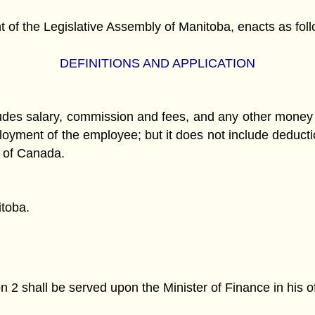
f the Legislative Assembly of Manitoba, enacts as foll
DEFINITIONS AND APPLICATION
udes salary, commission and fees, and any other money
ployment of the employee; but it does not include deduc
t of Canada.
itoba.
2 shall be served upon the Minister of Finance in his of