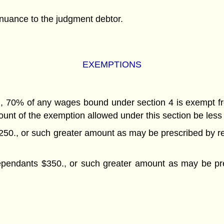
tinuance to the judgment debtor.
EXEMPTIONS
ed, 70% of any wages bound under section 4 is exempt f
mount of the exemption allowed under this section be less
250., or such greater amount as may be prescribed by reg
ependants $350., or such greater amount as may be pres