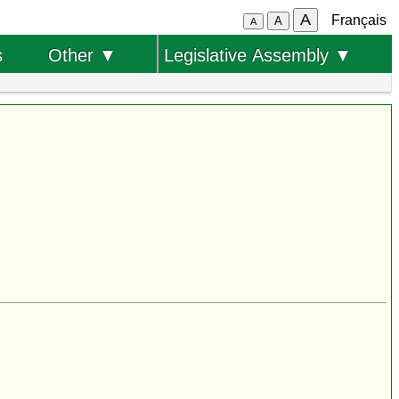
A
Français
A
A
s
Other ▼
Legislative Assembly ▼