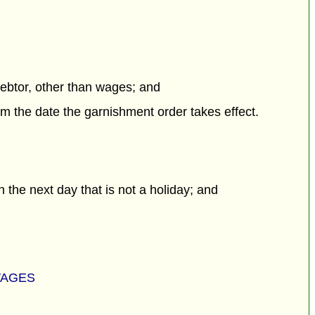
debtor, other than wages; and
m the date the garnishment order takes effect.
 the next day that is not a holiday; and
WAGES