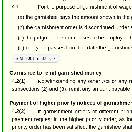
4.1
For the purpose of garnishment of wage
(a) the garnishee pays the amount shown in the 
(b) the
garnishment order is discontinued under s
(c) the judgment debtor ceases to be employed by
(d) one year passes from the date the garnishmen
S.M. 2001, c. 32, s. 7.
Garnishee to remit garnished money
4.2(1)
Notwithstanding any other Act or any r
subsections (2) and (3), remit any amount payable u
Payment of higher priority notices of garnishme
4.2(2)
If garnishment orders of different pri
payment request in the higher priority order, as l
priority order has been satisfied, the garnishee sha