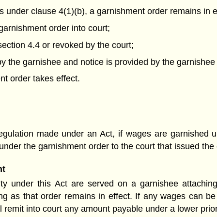
s under clause 4(1)(b), a garnishment order
remains in ef
garnishment order into court;
ection 4.4 or revoked by the court;
 the garnishee and notice is provided by the garnishee 
t order takes effect.
egulation made under an Act, if wages are garnished un
nder the garnishment order to the court that issued the 
nt
ority under this Act are served on a garnishee attachin
ong as that order remains in effect. If any wages can b
ll remit into court any amount payable under a lower prio