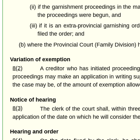
(ii) if the garnishment proceedings in the ma
the proceedings were begun, and
(iii) if it is an extra-provincial garnishing 
filed the order; and
(b) where the Provincial Court (Family Division) ha
Variation of exemption
8(2)
A creditor who has initiated proceedin
proceedings may make an application in writing supp
the case may be, of the amount of exemption allowe
Notice of hearing
8(3)
The clerk of the court shall, within thre
application of the date on which he will consider the
Hearing and order