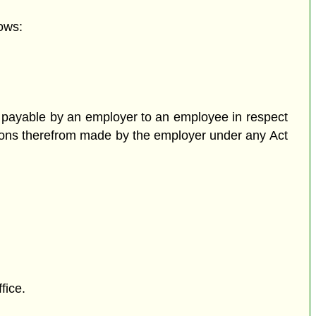
ows:
 payable by an employer to an employee in respect
tions therefrom made by the employer under any Act
fice.