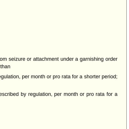
rom seizure or attachment under a garnishing order
 than
ulation, per month or pro rata for a shorter period;
cribed by regulation, per month or pro rata for a