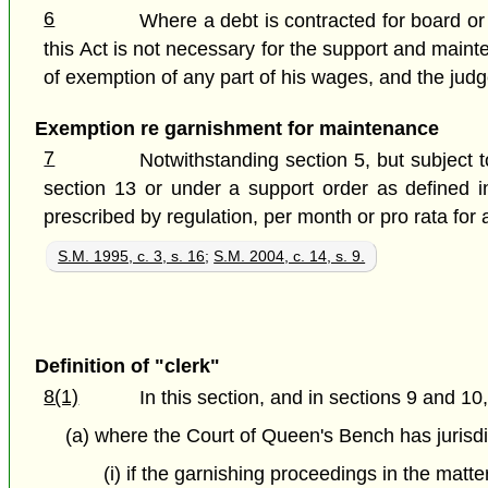
6
Where a debt is contracted for board or 
this Act is not necessary for the support and maint
of exemption of any part of his wages, and the jud
Exemption re garnishment for maintenance
7
Notwithstanding section 5, but subject
section 13 or under a support order as defined 
prescribed by regulation, per month or pro rata for 
S.M. 1995, c. 3, s. 16
;
S.M. 2004, c. 14, s. 9.
Definition of "clerk"
8(1)
In this section, and in sections 9 and 10
(a) where the Court of Queen's Bench has jurisdi
(i) if the garnishing proceedings in the matt