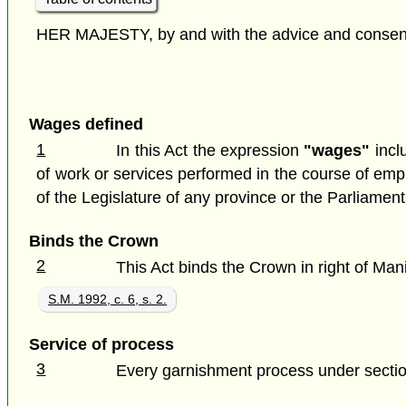
HER MAJESTY, by and with the advice and consent o
Wages defined
1
In this Act the expression
"wages"
incl
of work or services performed in the course of em
of the Legislature of any province or the Parliamen
Binds the Crown
2
This Act binds the Crown in right of Man
S.M. 1992, c. 6, s. 2.
Service of process
3
Every garnishment process under section 