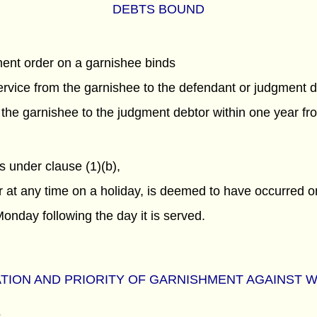
DEBTS BOUND
hment order on a garnishee binds
service from the garnishee to the defendant or judgment 
he garnishee to the judgment debtor within one year fro
 under clause (1)(b),
or at any time on a holiday, is deemed to have occurred on
Monday following the day it is served.
TION AND PRIORITY OF GARNISHMENT AGAINST 
s