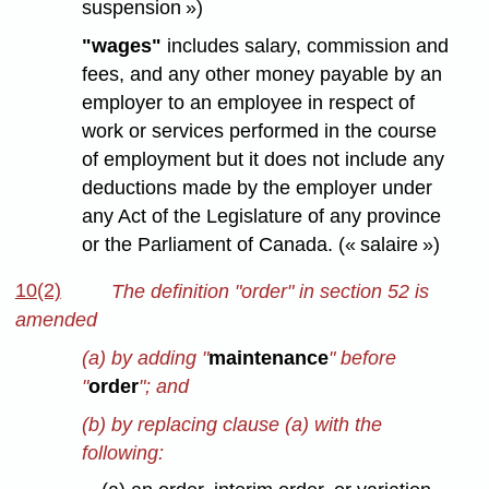
suspension »)
"wages"
includes salary, commission and
fees, and any other money payable by an
employer to an employee in respect of
work or services performed in the course
of employment but it does not include any
deductions made by the employer under
any Act of the Legislature of any province
or the Parliament of Canada. (« salaire »)
10(2)
The definition "order" in section 52 is
amended
(a) by adding "
maintenance
" before
"
order
"; and
(b) by replacing clause (a) with the
following: