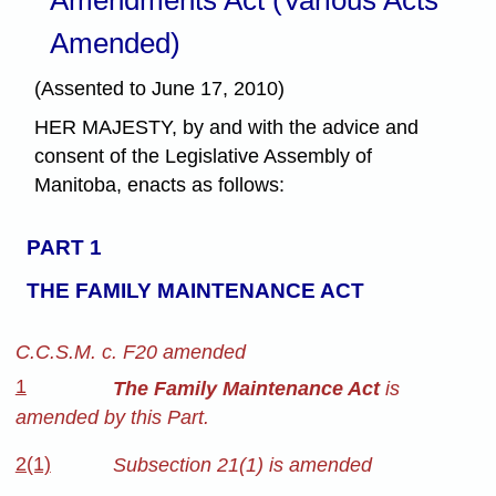
Amended)
(Assented to June 17, 2010)
HER MAJESTY, by and with the advice and
consent of the Legislative Assembly of
Manitoba, enacts as follows:
PART 1
THE FAMILY MAINTENANCE ACT
C.C.S.M. c. F20 amended
1
The Family Maintenance Act
is
amended by this Part.
2(1)
Subsection 21(1) is amended