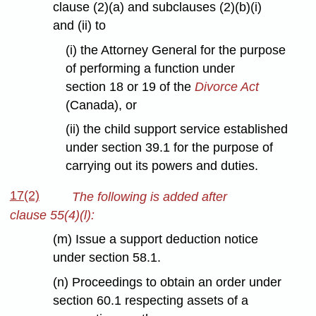
clause (2)(a) and subclauses (2)(b)(i)
and (ii) to
(i) the Attorney General for the purpose
of performing a function under
section 18 or 19 of the
Divorce Act
(Canada), or
(ii) the child support service established
under section 39.1 for the purpose of
carrying out its powers and duties.
17(2)
The following is added after
clause 55(4)(l):
(m) Issue a support deduction notice
under section 58.1.
(n) Proceedings to obtain an order under
section 60.1 respecting assets of a