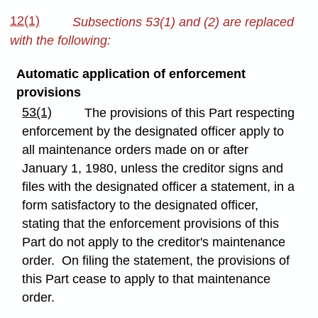
12(1)
Subsections 53(1) and (2) are replaced
with the following:
Automatic application of enforcement
provisions
53(1)
The provisions of this Part respecting
enforcement by the designated officer apply to
all maintenance orders made on or after
January 1, 1980, unless the creditor signs and
files with the designated officer a statement, in a
form satisfactory to the designated officer,
stating that the enforcement provisions of this
Part do not apply to the creditor's maintenance
order. On filing the statement, the provisions of
this Part cease to apply to that maintenance
order.