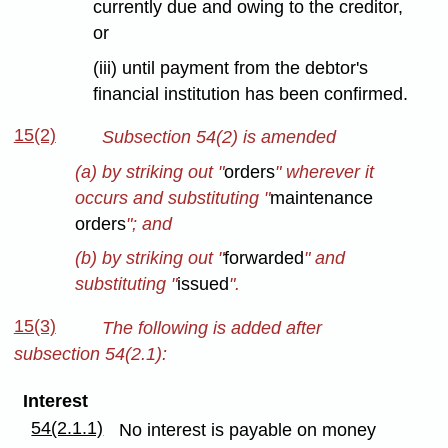
currently due and owing to the creditor,
or
(iii) until payment from the debtor's
financial institution has been confirmed.
15(2)
Subsection 54(2) is amended
(a) by striking out "
orders
" wherever it
occurs and substituting "
maintenance
orders
"; and
(b) by striking out "
forwarded
" and
substituting "
issued
".
15(3)
The following is added after
subsection 54(2.1):
Interest
54(2.1.1)
No interest is payable on money