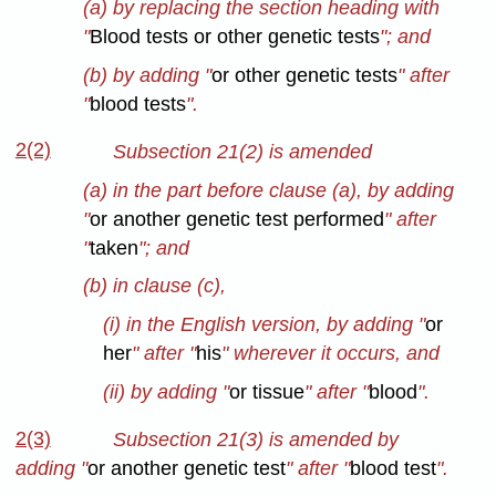
(a) by replacing the section heading with
"
Blood tests or other genetic tests
"; and
(b) by adding "
or other genetic tests
" after
"
blood tests
".
2(2)
Subsection 21(2) is amended
(a) in the part before clause (a), by adding
"
or another genetic test performed
" after
"
taken
"; and
(b) in clause (c),
(i) in the English version, by adding "
or
her
" after "
his
" wherever it occurs, and
(ii) by adding "
or tissue
" after "
blood
".
2(3)
Subsection 21(3) is amended
by
adding "
or another genetic test
" after "
blood test
".