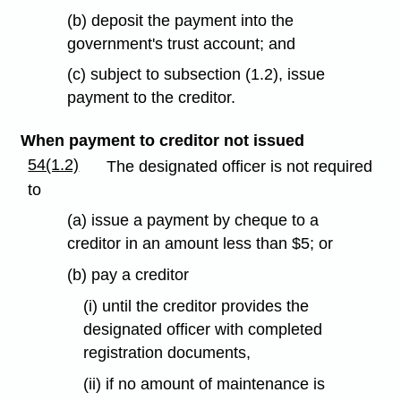
(b) deposit the payment into the
government's trust account; and
(c) subject to subsection (1.2), issue
payment to the creditor.
When payment to creditor not issued
54(1.2)
The designated officer is not required
to
(a) issue a payment by cheque to a
creditor in an amount less than $5; or
(b) pay a creditor
(i) until the creditor provides the
designated officer with completed
registration documents,
(ii) if no amount of maintenance is