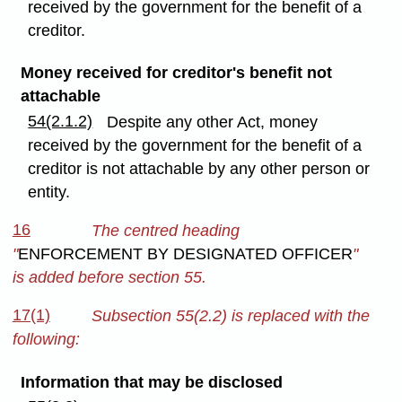
received by the government for the benefit of a
creditor.
Money received for creditor's benefit not
attachable
54(2.1.2)
Despite any other Act, money
received by the government for the benefit of a
creditor is not attachable by any other person or
entity.
16
The centred heading
"
ENFORCEMENT BY DESIGNATED OFFICER
"
is added before section 55.
17(1)
Subsection 55(2.2) is replaced with the
following:
Information that may be disclosed