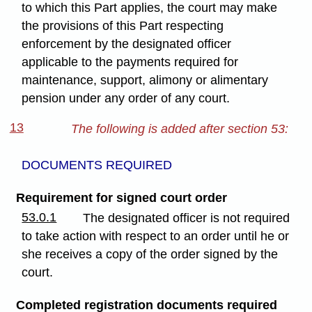
to which this Part applies, the court may make
the provisions of this Part respecting
enforcement by the designated officer
applicable to the payments required for
maintenance, support, alimony or alimentary
pension under any order of any court.
13
The following is added after section 53:
DOCUMENTS REQUIRED
Requirement for signed court order
53.0.1
The designated officer is not required
to take action with respect to an order until he or
she receives a copy of the order signed by the
court.
Completed registration documents required