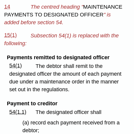
14
The centred heading "
MAINTENANCE
PAYMENTS TO DESIGNATED OFFICER
" is
added before section 54.
15(1)
Subsection 54(1) is replaced with the
following:
Payments remitted to designated officer
54(1)
The debtor shall remit to the
designated officer the amount of each payment
due under a maintenance order in the manner
set out in the regulations.
Payment to creditor
54(1.1)
The designated officer shall
(a) record each payment received from a
debtor;