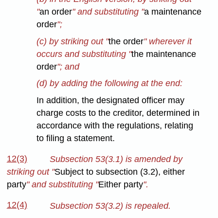
"
an order
" and substituting "
a maintenance
order
";
(c) by striking out "
the order
" wherever it
occurs and substituting "
the maintenance
order
"; and
(d) by adding the following at the end:
In addition, the designated officer may
charge costs to the creditor, determined in
accordance with the regulations, relating
to filing a statement.
12(3)
Subsection 53(3.1) is amended by
striking out "
Subject to subsection (3.2), either
party
" and substituting "
Either party
".
12(4)
Subsection 53(3.2) is repealed.