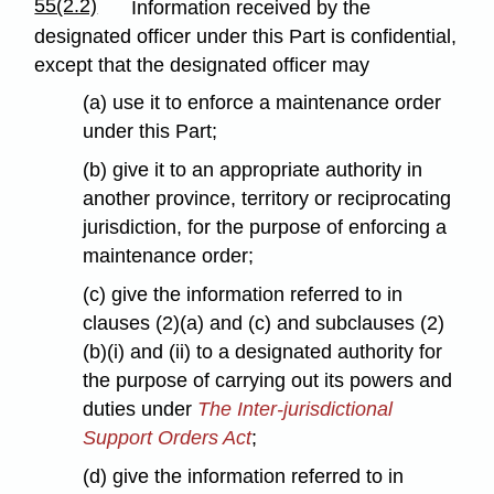
55(2.2)
Information received by the
designated officer under this Part is confidential,
except that the designated officer may
(a) use it to enforce a maintenance order
under this Part;
(b) give it to an appropriate authority in
another province, territory or reciprocating
jurisdiction, for the purpose of enforcing a
maintenance order;
(c) give the information referred to in
clauses (2)(a) and (c) and subclauses (2)
(b)(i) and (ii) to a designated authority for
the purpose of carrying out its powers and
duties under
The Inter-jurisdictional
Support Orders Act
;
(d) give the information referred to in