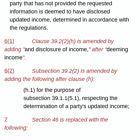
party that has not provided the requested
information is deemed to have disclosed
updated income, determined in accordance with
the regulations.
6(1)
Clause 39.2(2)(h) is amended by
adding "
and disclosure of income,
" after "
deeming
income
".
6(2)
Subsection 39.2(2) is amended by
adding the following after clause (h):
(h.1) for the purpose of
subsection 39.1.1(5.1), respecting the
determination of a party's updated income;
7
Section 46 is replaced with the
following: