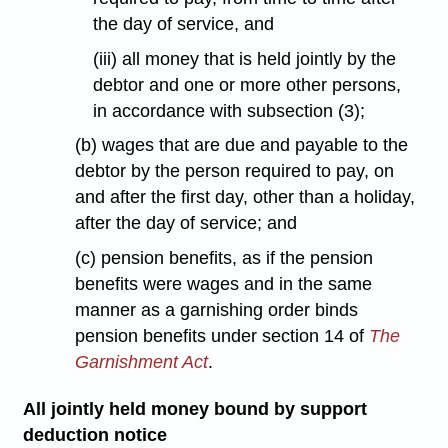
the day of service, and
(iii) all money that is held jointly by the
debtor and one or more other persons,
in accordance with subsection (3);
(b) wages that are due and payable to the
debtor by the person required to pay, on
and after the first day, other than a holiday,
after the day of service; and
(c) pension benefits, as if the pension
benefits were wages and in the same
manner as a garnishing order binds
pension benefits under section 14 of
The
Garnishment Act
.
All jointly held money bound by support
deduction notice