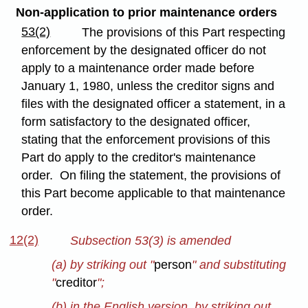
Non-application to prior maintenance orders
53(2)
The provisions of this Part respecting
enforcement by the designated officer do not
apply to a maintenance order made before
January 1, 1980, unless the creditor signs and
files with the designated officer a statement, in a
form satisfactory to the designated officer,
stating that the enforcement provisions of this
Part do apply to the creditor's maintenance
order. On filing the statement, the provisions of
this Part become applicable to that maintenance
order.
12(2)
Subsection 53(3) is amended
(a) by striking out "
person
" and substituting
"
creditor
";
(b) in the English version, by striking out