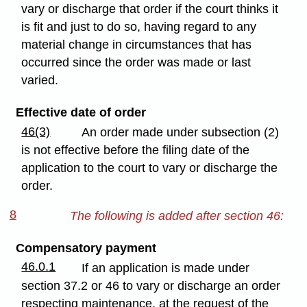
vary or discharge that order if the court thinks it
is fit and just to do so, having regard to any
material change in circumstances that has
occurred since the order was made or last
varied.
Effective date of order
46(3)
An order made under subsection (2)
is not effective before the filing date of the
application to the court to vary or discharge the
order.
8
The following is added after section 46:
Compensatory payment
46.0.1
If an application is made under
section 37.2 or 46 to vary or discharge an order
respecting maintenance, at the request of the