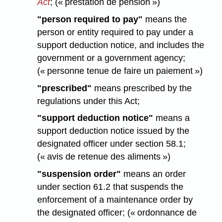
Act
; (« prestation de pension »)
"person required to pay"
means the
person or entity required to pay under a
support deduction notice, and includes the
government or a government agency;
(« personne tenue de faire un paiement »)
"prescribed"
means prescribed by the
regulations under this Act;
"support deduction notice"
means a
support deduction notice issued by the
designated officer under section 58.1;
(« avis de retenue des aliments »)
"suspension order"
means an order
under section 61.2 that suspends the
enforcement of a maintenance order by
the designated officer; (« ordonnance de