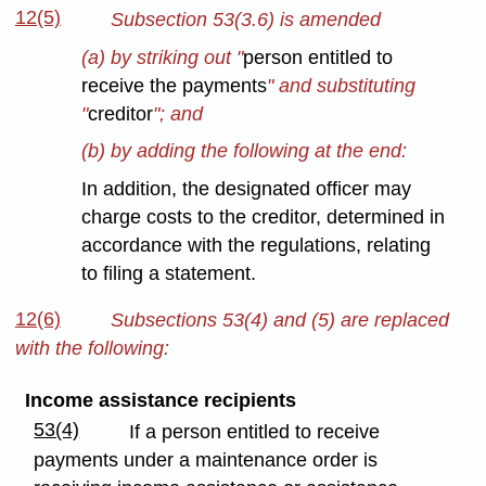
12(5)
Subsection 53(3.6) is amended
(a) by striking out "
person entitled to
receive the payments
" and substituting
"
creditor
"; and
(b) by adding the following at the end:
In addition, the designated officer may
charge costs to the creditor, determined in
accordance with the regulations, relating
to filing a statement.
12(6)
Subsections 53(4) and (5) are replaced
with the following:
Income assistance recipients
53(4)
If a person entitled to receive
payments under a maintenance order is