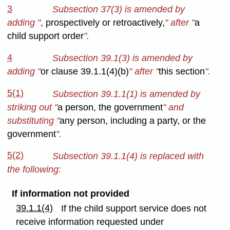
3
Subsection 37(3) is amended by
adding "
, prospectively or retroactively,
" after "
a
child support order
".
4
Subsection 39.1(3) is amended by
adding "
or clause 39.1.1(4)(b)
" after "
this section
".
5(1)
Subsection 39.1.1(1) is amended by
striking out "
a person, the government
" and
substituting "
any person, including a party, or the
government
".
5(2)
Subsection 39.1.1(4) is replaced with
the following:
If information not provided
39.1.1(4)
If the child support service does not
receive information requested under