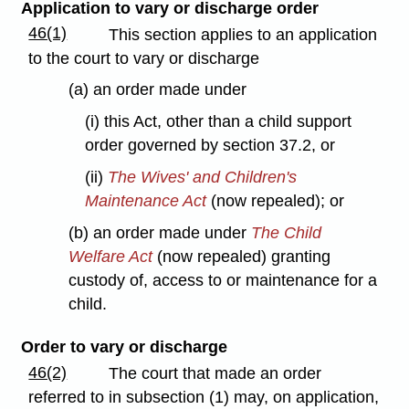
Application to vary or discharge order
46(1)
This section applies to an application
to the court to vary or discharge
(a) an order made under
(i) this Act, other than a child support
order governed by section 37.2, or
(ii)
The Wives' and Children's
Maintenance Act
(now repealed); or
(b) an order made under
The Child
Welfare Act
(now repealed) granting
custody of, access to or maintenance for a
child.
Order to vary or discharge
46(2)
The court that made an order
referred to in subsection (1) may, on application,