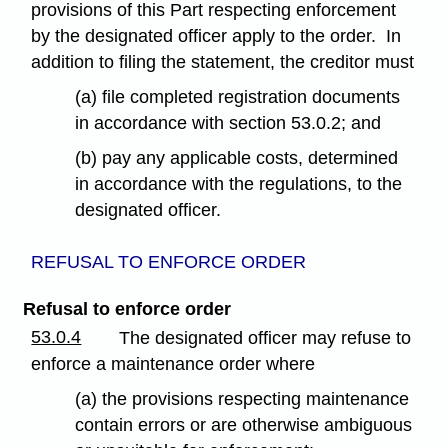
provisions of this Part respecting enforcement
by the designated officer apply to the order. In
addition to filing the statement, the creditor must
(a) file completed registration documents
in accordance with section 53.0.2; and
(b) pay any applicable costs, determined
in accordance with the regulations, to the
designated officer.
REFUSAL TO ENFORCE ORDER
Refusal to enforce order
53.0.4
The designated officer may refuse to
enforce a maintenance order where
(a) the provisions respecting maintenance
contain errors or are otherwise ambiguous