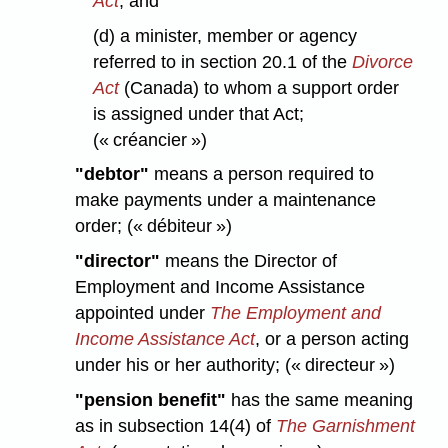
Act
, and
(d) a minister, member or agency
referred to in section 20.1 of the
Divorce
Act
(Canada) to whom a support order
is assigned under that Act;
(« créancier »)
"debtor"
means a person required to
make payments under a maintenance
order; (« débiteur »)
"director"
means the Director of
Employment and Income Assistance
appointed under
The Employment and
Income Assistance Act
, or a person acting
under his or her authority; (« directeur »)
"pension benefit"
has the same meaning
as in subsection 14(4) of
The Garnishment