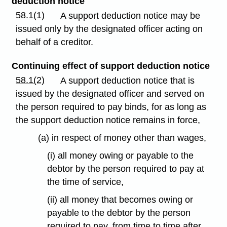
deduction notice
58.1(1)
A support deduction notice may be
issued only by the designated officer acting on
behalf of a creditor.
Continuing effect of support deduction notice
58.1(2)
A support deduction notice that is
issued by the designated officer and served on
the person required to pay binds, for as long as
the support deduction notice remains in force,
(a) in respect of money other than wages,
(i) all money owing or payable to the
debtor by the person required to pay at
the time of service,
(ii) all money that becomes owing or
payable to the debtor by the person
required to pay, from time to time after