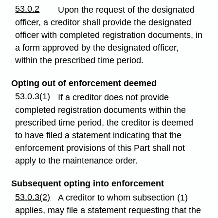
53.0.2
Upon the request of the designated
officer, a creditor shall provide the designated
officer with completed registration documents, in
a form approved by the designated officer,
within the prescribed time period.
Opting out of enforcement deemed
53.0.3(1)
If a creditor does not provide
completed registration documents within the
prescribed time period, the creditor is deemed
to have filed a statement indicating that the
enforcement provisions of this Part shall not
apply to the maintenance order.
Subsequent opting into enforcement
53.0.3(2)
A creditor to whom subsection (1)
applies, may file a statement requesting that the