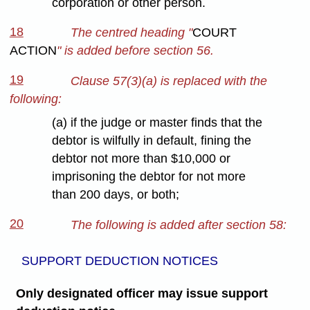
corporation or other person.
18
The centred heading "
COURT
ACTION
" is added before section 56.
19
Clause 57(3)(a) is replaced with the
following:
(a) if the judge or master finds that the
debtor is wilfully in default, fining the
debtor not more than $10,000 or
imprisoning the debtor for not more
than 200 days, or both;
20
The following is added after section 58:
SUPPORT DEDUCTION NOTICES
Only designated officer may issue support