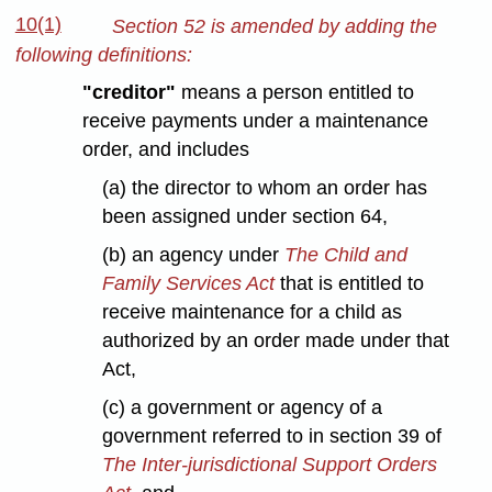
10(1)
Section 52 is amended by adding the
following definitions:
"creditor"
means a person entitled to
receive payments under a maintenance
order, and includes
(a) the director to whom an order has
been assigned under section 64,
(b) an agency under
The Child and
Family Services Act
that is entitled to
receive maintenance for a child as
authorized by an order made under that
Act,
(c) a government or agency of a
government referred to in section 39 of
The Inter-jurisdictional Support Orders