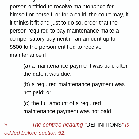
person entitled to receive maintenance for
himself or herself, or for a child, the court may, if
it thinks it fit and just to do so, order that the
person required to pay maintenance make a
compensatory payment in an amount up to
$500 to the person entitled to receive
maintenance if
(a) a maintenance payment was paid after
the date it was due;
(b) a required maintenance payment was
not paid; or
(c) the full amount of a required
maintenance payment was not paid.
9
The centred heading "
DEFINITIONS
" is
added before section 52.