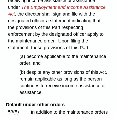
receiving income assistance or assistance
under
The Employment and Income Assistance
Act
, the director shall sign and file with the
designated officer a statement indicating that
the provisions of this Part respecting
enforcement by the designated officer apply to
the maintenance order. Upon filing the
statement, those provisions of this Part
(a) become applicable to the maintenance
order; and
(b) despite any other provisions of this Act,
remain applicable as long as the person
continues to receive income assistance or
assistance.
Default under other orders
53(5)
In addition to the maintenance orders