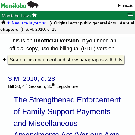
Français
≡
Manitoba Laws
★ New site layout ★
Original Acts:
public general Acts
|
Annual
chapters
S.M. 2010, c. 28
This is an
unofficial version
. If you need an
official copy, use the
bilingual (PDF) version
.
Search this document and show paragraphs with hits
S.M. 2010, c. 28
th
th
Bill 30, 4
Session, 39
Legislature
The Strengthened Enforcement
of Family Support Payments
and Miscellaneous
Amendments Act (Various Acts