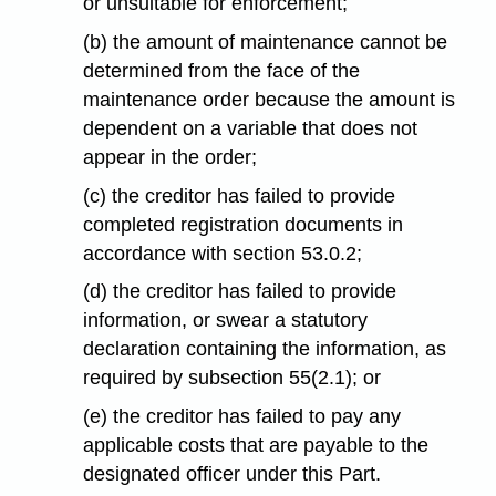
or unsuitable for enforcement;
(b) the amount of maintenance cannot be
determined from the face of the
maintenance order because the amount is
dependent on a variable that does not
appear in the order;
(c) the creditor has failed to provide
completed registration documents in
accordance with section 53.0.2;
(d) the creditor has failed to provide
information, or swear a statutory
declaration containing the information, as
required by subsection 55(2.1); or
(e) the creditor has failed to pay any
applicable costs that are payable to the
designated officer under this Part.