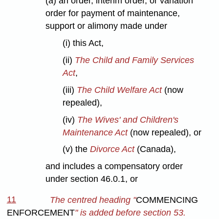
(a) an order, interim order, or variation
order for payment of maintenance,
support or alimony made under
(i) this Act,
(ii)
The Child and Family Services
Act
,
(iii)
The Child Welfare Act
(now
repealed),
(iv)
The Wives' and Children's
Maintenance Act
(now repealed), or
(v) the
Divorce Act
(Canada),
and includes a compensatory order
under section 46.0.1, or
11
The centred heading "
COMMENCING
ENFORCEMENT
" is added before section 53.