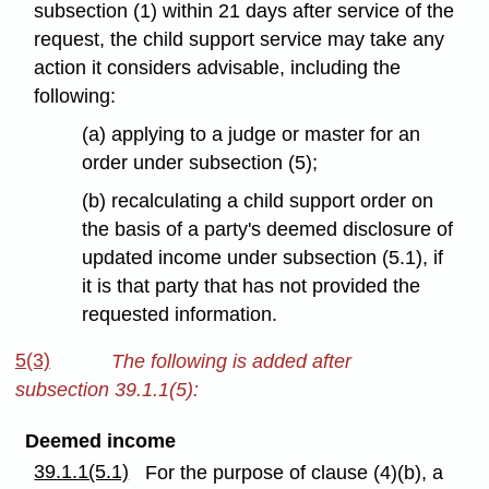
subsection (1) within 21 days after service of the
request, the child support service may take any
action it considers advisable, including the
following:
(a) applying to a judge or master for an
order under subsection (5);
(b) recalculating a child support order on
the basis of a party's deemed disclosure of
updated income under subsection (5.1), if
it is that party that has not provided the
requested information.
5(3)
The following is added after
subsection 39.1.1(5):
Deemed income
39.1.1(5.1)
For the purpose of clause (4)(b), a