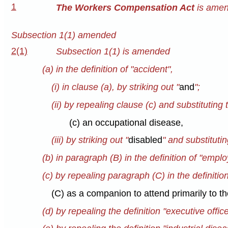
1
The Workers Compensation Act
is amend
Subsection 1(1) amended
2(1)
Subsection 1(1) is amended
(a) in the definition of "accident",
(i) in clause (a), by striking out "
and
";
(ii) by repealing clause (c) and substituting 
(c) an occupational disease,
(iii) by striking out "
disabled
" and substitutin
(b) in paragraph (B) in the definition of "emplo
(c) by repealing paragraph (C) in the definitio
(C) as a companion to attend primarily to t
(d) by repealing the definition "executive offic