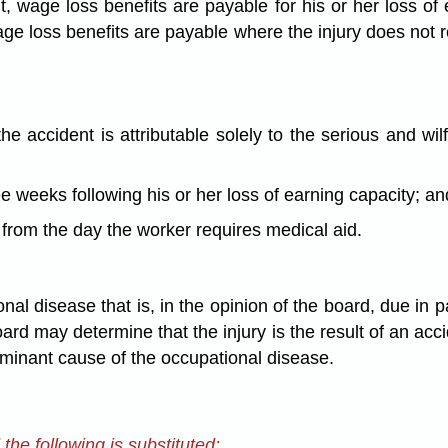
, wage loss benefits are payable for his or her loss of
age loss benefits are payable where the injury does not re
he accident is attributable solely to the serious and wi
ee weeks following his or her loss of earning capacity; an
 from the day the worker requires medical aid.
nal disease that is, in the opinion of the board, due in 
d may determine that the injury is the result of an acc
ominant cause of the occupational disease.
he following is substituted: