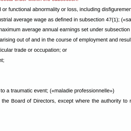
 functional abnormality or loss, including disfigurement,
trial average wage as defined in subsection 47(1); («sal
aximum average annual earnings set under subsection 4
rising out of and in the course of employment and resul
ticular trade or occupation; or
t;
n to a traumatic event; («maladie professionnelle»)
he Board of Directors, except where the authority to m