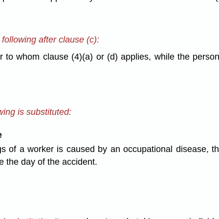
ollowing after clause (c):
to whom clause (4)(a) or (d) applies, while the person 
ing is substituted:
e
s of a worker is caused by an occupational disease, th
 the day of the accident.