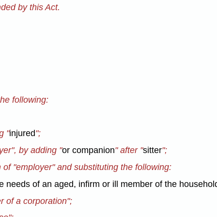
ed by this Act.
the following:
g "
injured
";
yer", by adding "
or companion
" after "
sitter
";
n of "employer" and substituting the following:
he needs of an aged, infirm or ill member of the househol
er of a corporation";