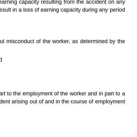
 earning capacity resulting from the accident on any
sult in a loss of earning capacity during any period
lful misconduct of the worker, as determined by the
d
part to the employment of the worker and in part to a
ident arising out of and in the course of employment