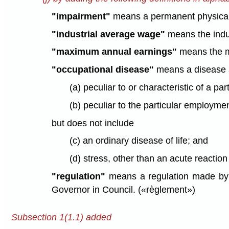
"impairment"
means a permanent physical or
"industrial average wage"
means the indus
"maximum annual earnings"
means the m
"occupational disease"
means a disease a
(a) peculiar to or characteristic of a par
(b) peculiar to the particular employmen
but does not include
(c) an ordinary disease of life; and
(d) stress, other than an acute reactio
"regulation"
means a regulation made by t
Governor in Council. («règlement»)
Subsection 1(1.1) added