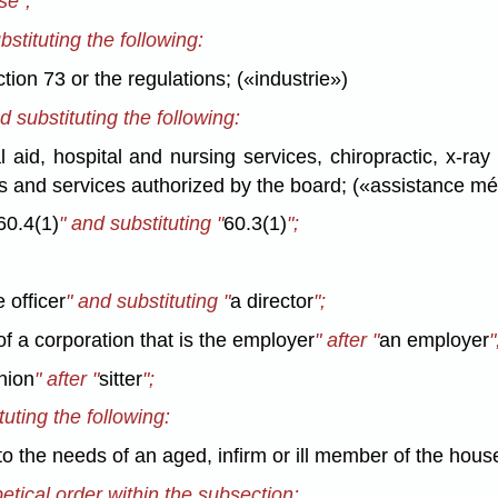
se";
bstituting the following:
tion 73 or the regulations; («industrie»)
d substituting the following:
 aid, hospital and nursing services, chiropractic, x-ray
s and services authorized by the board; («assistance mé
60.4(1)
" and substituting "
60.3(1)
";
 officer
" and substituting "
a director
";
 of a corporation that is the employer
" after "
an employer
"
nion
" after "
sitter
";
tuting the following:
 to the needs of an aged, infirm or ill member of the house
betical order within the subsection: