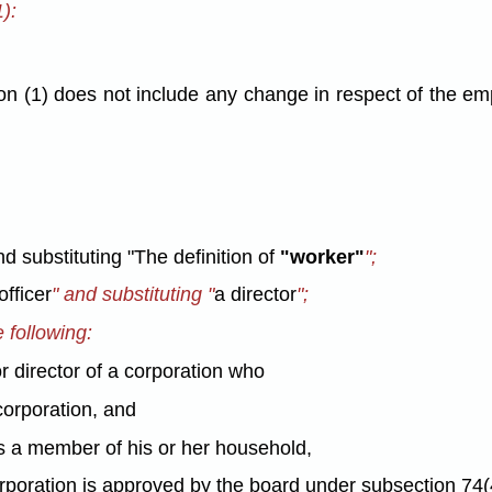
):
on (1) does not include any change in respect of the emp
nd substituting "The definition of
"worker"
";
officer
" and substituting "
a director
";
e following:
r director of a corporation who
corporation, and
 as a member of his or her household,
rporation is approved by the board under subsection 74(