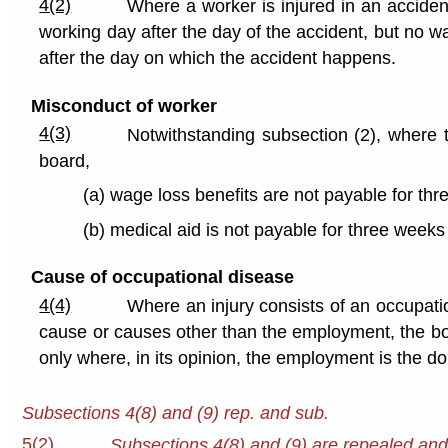
4(2)
Where a worker is injured in an accident
working day after the day of the accident, but no w
after the day on which the accident happens.
Misconduct of worker
4(3)
Notwithstanding subsection (2), where t
board,
(a) wage loss benefits are not payable for thr
(b) medical aid is not payable for three weeks
Cause of occupational disease
4(4)
Where an injury consists of an occupatio
cause or causes other than the employment, the boar
only where, in its opinion, the employment is the d
Subsections 4(8) and (9) rep. and sub.
5(2)
Subsections 4(8) and (9) are repealed and t