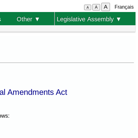
A
Français
A
A
s
Other ▼
Legislative Assembly ▼
al Amendments Act
ows: