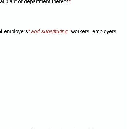
al plant or department thereof
";
of employers
" and substituting "
workers, employers,