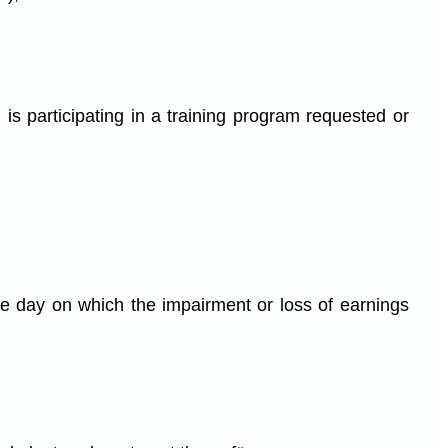
is participating in a training program requested or
e day on which the impairment or loss of earnings