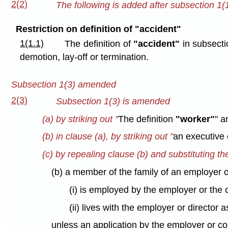
2(2)
The following is added after subsection 1(1
Restriction on definition of "accident"
1(1.1)
The definition of
"accident"
in subsecti
demotion, lay-off or termination.
Subsection 1(3) amended
2(3)
Subsection 1(3) is amended
(a) by striking out "
The definition
"worker"
" a
(b) in clause (a), by striking out "
an executive 
(c) by repealing clause (b) and substituting th
(b) a member of the family of an employer o
(i) is employed by the employer or the 
(ii) lives with the employer or director
unless an application by the employer or co