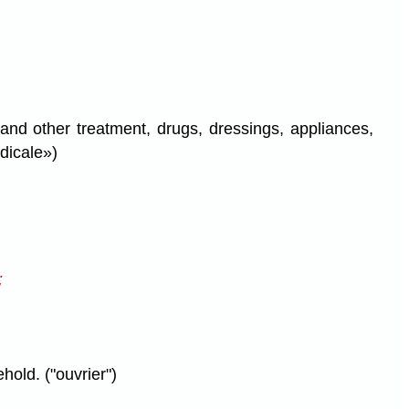
 and other treatment, drugs, dressings, appliances,
dicale»)
;
hold. ("ouvrier")