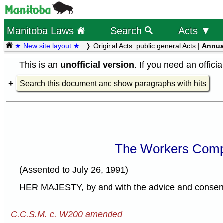
Manitoba Laws
Search
Acts ▼
★ New site layout ★
Original Acts:
public general Acts
|
Annua
This is an
unofficial version
. If you need an offici
Search this document and show paragraphs with hits
The Workers Comp
(Assented to July 26, 1991)
HER MAJESTY, by and with the advice and consent o
C.C.S.M. c. W200 amended