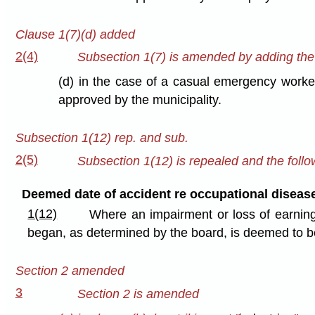
Clause 1(7)(d) added
2(4)
Subsection 1(7) is amended by adding the f
(d) in the case of a casual emergency worker 
approved by the municipality.
Subsection 1(12) rep. and sub.
2(5)
Subsection 1(12) is repealed and the follow
Deemed date of accident re occupational diseas
1(12)
Where an impairment or loss of earning
began, as determined by the board, is deemed to be
Section 2 amended
3
Section 2 is amended