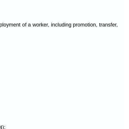
loyment of a worker, including promotion, transfer,
4);