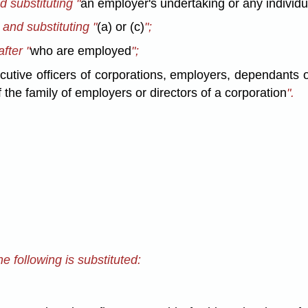
d substituting "
an employer's undertaking or any individu
" and substituting "
(a) or (c)
";
after "
who are employed
";
cutive officers of corporations, employers, dependants 
 the family of employers or directors of a corporation
".
e following is substituted: