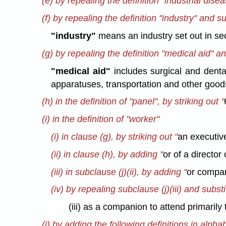
(e) by repealing the definition "industrial disea
(f) by repealing the definition "industry" and su
"industry"
means an industry set out in sec
(g) by repealing the definition "medical aid" an
"medical aid"
includes surgical and dental
apparatuses, transportation and other good
(h) in the definition of "panel", by striking out "
(i) in the definition of "worker"
(i) in clause (g), by striking out "
an executive
(ii) in clause (h), by adding "
or of a director
(iii) in subclause (j)(ii), by adding "
or compa
(iv) by repealing subclause (j)(iii) and substi
(iii) as a companion to attend primarily
(j) by adding the following definitions in alpha