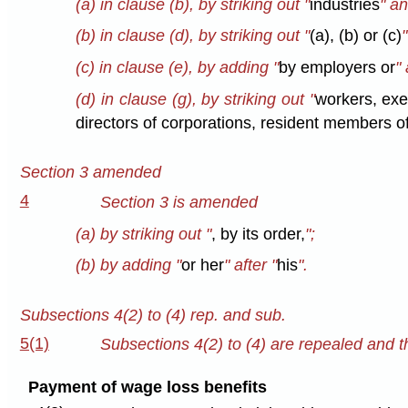
(a) in clause (b), by striking out "
industries
" an
(b) in clause (d), by striking out "
(a), (b) or (c)
(c) in clause (e), by adding "
by employers or
" 
(d) in clause (g), by striking out "
workers, exe
directors of corporations, resident members of
Section 3 amended
4
Section 3 is amended
(a) by striking out "
, by its order,
";
(b) by adding "
or her
" after "
his
".
Subsections 4(2) to (4) rep. and sub.
5(1)
Subsections 4(2) to (4) are repealed and th
Payment of wage loss benefits