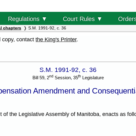
Order
Regulations ▼
Court Rules ▼
l chapters
S.M. 1991-92, c. 36
al copy, contact
the King's Printer
.
S.M. 1991-92, c. 36
nd
th
Bill 59, 2
Session, 35
Legislature
ensation Amendment and Consequenti
f the Legislative Assembly of Manitoba, enacts as foll