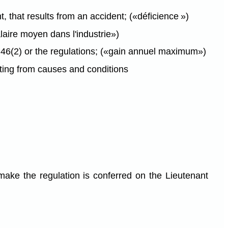
 that results from an accident; («déficience »)
aire moyen dans l'industrie»)
6(2) or the regulations; («gain annuel maximum»)
ting from causes and conditions
ake the regulation is conferred on the Lieutenant