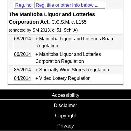
The Manitoba Liquor and Lotteries
Corporation Act
,
C.C.S.M. c. L155
(enacted by SM 2013, c. 51, Sch. A)
68/2014
Manitoba Liquor and Lotteries Board
Regulation
86/2014
Manitoba Liquor and Lotteries
Corporation Regulation
85/2014
Specialty Wine Stores Regulation
84/2014
Video Lottery Regulation
Accessibility
Disclaimer
Copyright
Privacy