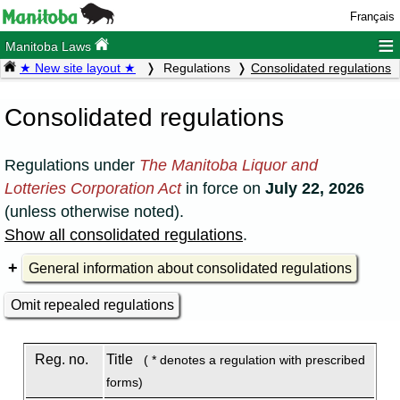
Français
≡
Manitoba Laws
★ New site layout ★
Regulations
Consolidated regulations
Consolidated regulations
Regulations under
The Manitoba Liquor and
Lotteries Corporation Act
in force on
July 22, 2026
(unless otherwise noted).
Show all consolidated regulations
.
General information about consolidated regulations
Omit repealed regulations
Reg. no.
Title
( * denotes a regulation with prescribed
forms)