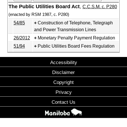
The Public Utilities Board Act
,
C.C.S.M. c. P280
(enacted by RSM 1987, c. P280)
54/85
Construction of Telephone, Telegraph
and Power Transmission Lines
26/2012
Monetary Penalty Payment Regulation
51/94
Public Utilities Board Fees Regulation
Accessibility
Disclaimer
Copyright
Privacy
Contact Us