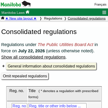
Français
≡
Manitoba Laws
★ New site layout ★
Regulations
Consolidated regulations
Consolidated regulations
Regulations under
The Public Utilities Board Act
in
force on
July 22, 2026
(unless otherwise noted).
Show all consolidated regulations
.
General information about consolidated regulations
Omit repealed regulations
Reg. no.
Title
( * denotes a regulation with prescribed
forms)