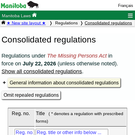
Français
≡
Manitoba Laws
★ New site layout ★
Regulations
Consolidated regulations
Consolidated regulations
Regulations under
The Missing Persons Act
in
force on
July 22, 2026
(unless otherwise noted).
Show all consolidated regulations
.
General information about consolidated regulations
Omit repealed regulations
Reg. no.
Title
( * denotes a regulation with prescribed
forms)