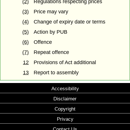
(2)
Regulations respecting prices
(3)
Price may vary
(4)
Change of expiry date or terms
(5)
Action by PUB
(6)
Offence
(7)
Repeat offence
12
Provisions of Act additional
13
Report to assembly
Accessibility
Disclaimer
Copyright
Privacy
Contact Us