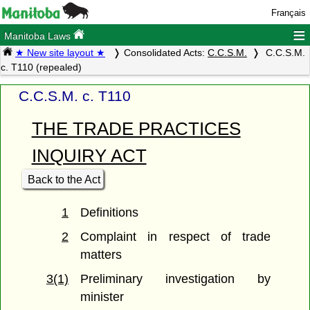
Français
≡
Manitoba Laws
★ New site layout ★
Consolidated Acts:
C.C.S.M.
C.C.S.M.
c. T110 (repealed)
C.C.S.M. c. T110
THE TRADE PRACTICES
INQUIRY ACT
Back to the Act
1
Definitions
2
Complaint in respect of trade
matters
3(1)
Preliminary investigation by
minister