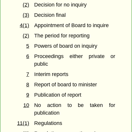
(2)
Decision for no inquiry
(3)
Decision final
4(1)
Appointment of Board to inquire
(2)
The period for reporting
5
Powers of board on inquiry
6
Proceedings either private or
public
7
Interim reports
8
Report of board to minister
9
Publication of report
10
No action to be taken for
publication
11(1)
Regulations