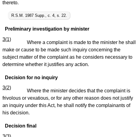
thereto.
R.S.M. 1987 Supp., c. 4, s. 22.
Preliminary investigation by minister
3(1)
Where a complaint is made to the minister he shall
make or cause to be made such inquiry concerning the
subject matter of the complaint as he considers necessary to
determine whether it justifies any action.
Decision for no inquiry
3(2)
Where the minister decides that the complaint is
frivolous or vexatious, or for any other reason does not justify
an inquiry under this Act, he shall notify the complainants of
his decision.
Decision final
3(3)