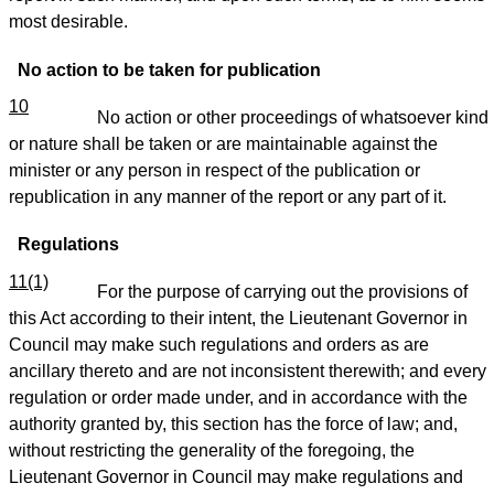
most desirable.
No action to be taken for publication
10
No action or other proceedings of whatsoever kind
or nature shall be taken or are maintainable against the
minister or any person in respect of the publication or
republication in any manner of the report or any part of it.
Regulations
11(1)
For the purpose of carrying out the provisions of
this Act according to their intent, the Lieutenant Governor in
Council may make such regulations and orders as are
ancillary thereto and are not inconsistent therewith; and every
regulation or order made under, and in accordance with the
authority granted by, this section has the force of law; and,
without restricting the generality of the foregoing, the
Lieutenant Governor in Council may make regulations and