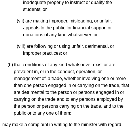
inadequate properly to instruct or qualify the
students; or
(vii) are making improper, misleading, or unfair,
appeals to the public for financial support or
donations of any kind whatsoever; or
(viii) are following or using unfair, detrimental, or
improper practices; or
(b) that conditions of any kind whatsoever exist or are
prevalent in, or in the conduct, operation, or
management of, a trade, whether involving one or more
than one person engaged in or carrying on the trade, that
are detrimental to the person or persons engaged in or
carrying on the trade and to any persons employed by
the person or persons carrying on the trade, and to the
public or to any one of them;
may make a complaint in writing to the minister with regard