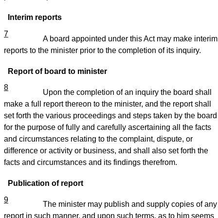
Interim reports
7
A board appointed under this Act may make interim
reports to the minister prior to the completion of its inquiry.
Report of board to minister
8
Upon the completion of an inquiry the board shall
make a full report thereon to the minister, and the report shall
set forth the various proceedings and steps taken by the board
for the purpose of fully and carefully ascertaining all the facts
and circumstances relating to the complaint, dispute, or
difference or activity or business, and shall also set forth the
facts and circumstances and its findings therefrom.
Publication of report
9
The minister may publish and supply copies of any
report in such manner, and upon such terms, as to him seems