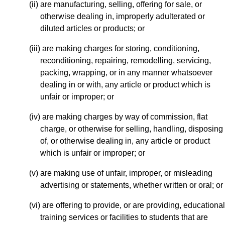
(ii) are manufacturing, selling, offering for sale, or
otherwise dealing in, improperly adulterated or
diluted articles or products; or
(iii) are making charges for storing, conditioning,
reconditioning, repairing, remodelling, servicing,
packing, wrapping, or in any manner whatsoever
dealing in or with, any article or product which is
unfair or improper; or
(iv) are making charges by way of commission, flat
charge, or otherwise for selling, handling, disposing
of, or otherwise dealing in, any article or product
which is unfair or improper; or
(v) are making use of unfair, improper, or misleading
advertising or statements, whether written or oral; or
(vi) are offering to provide, or are providing, educational
training services or facilities to students that are