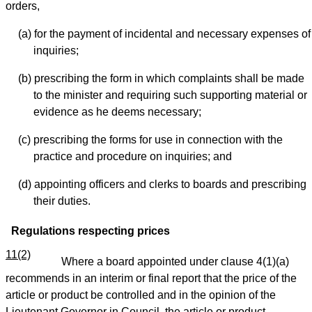
orders,
(a) for the payment of incidental and necessary expenses of
inquiries;
(b) prescribing the form in which complaints shall be made
to the minister and requiring such supporting material or
evidence as he deems necessary;
(c) prescribing the forms for use in connection with the
practice and procedure on inquiries; and
(d) appointing officers and clerks to boards and prescribing
their duties.
Regulations respecting prices
11(2)
Where a board appointed under clause 4(1)(a)
recommends in an interim or final report that the price of the
article or product be controlled and in the opinion of the
Lieutenant Governor in Council, the article or product