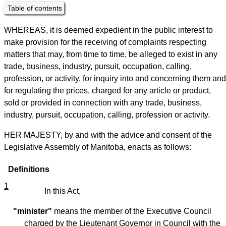
Table of contents
WHEREAS, it is deemed expedient in the public interest to
make provision for the receiving of complaints respecting
matters that may, from time to time, be alleged to exist in any
trade, business, industry, pursuit, occupation, calling,
profession, or activity, for inquiry into and concerning them and
for regulating the prices, charged for any article or product,
sold or provided in connection with any trade, business,
industry, pursuit, occupation, calling, profession or activity.
HER MAJESTY, by and with the advice and consent of the
Legislative Assembly of Manitoba, enacts as follows:
Definitions
1
In this Act,
"minister"
means the member of the Executive Council
charged by the Lieutenant Governor in Council with the