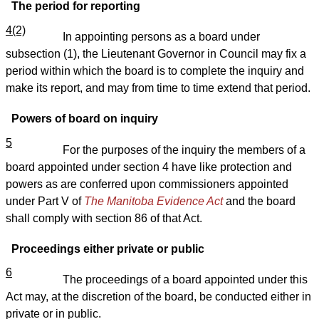
The period for reporting
4(2)
In appointing persons as a board under
subsection (1), the Lieutenant Governor in Council may fix a
period within which the board is to complete the inquiry and
make its report, and may from time to time extend that period.
Powers of board on inquiry
5
For the purposes of the inquiry the members of a
board appointed under section 4 have like protection and
powers as are conferred upon commissioners appointed
under Part V of
The Manitoba Evidence Act
and the board
shall comply with section 86 of that Act.
Proceedings either private or public
6
The proceedings of a board appointed under this
Act may, at the discretion of the board, be conducted either in
private or in public.