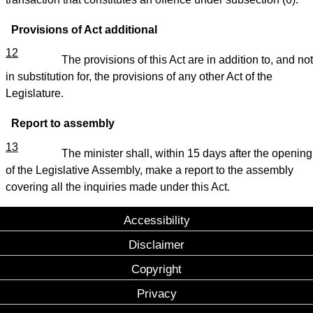
Provisions of Act additional
12
The provisions of this Act are in addition to, and not
in substitution for, the provisions of any other Act of the
Legislature.
Report to assembly
13
The minister shall, within 15 days after the opening
of the Legislative Assembly, make a report to the assembly
covering all the inquiries made under this Act.
Accessibility
Disclaimer
Copyright
Privacy