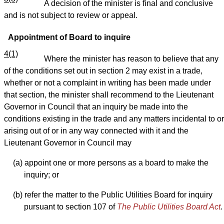
A decision of the minister is final and conclusive
and is not subject to review or appeal.
Appointment of Board to inquire
4(1)
Where the minister has reason to believe that any
of the conditions set out in section 2 may exist in a trade,
whether or not a complaint in writing has been made under
that section, the minister shall recommend to the Lieutenant
Governor in Council that an inquiry be made into the
conditions existing in the trade and any matters incidental to or
arising out of or in any way connected with it and the
Lieutenant Governor in Council may
(a) appoint one or more persons as a board to make the
inquiry; or
(b) refer the matter to the Public Utilities Board for inquiry
pursuant to section 107 of
The Public Utilities Board Act
.