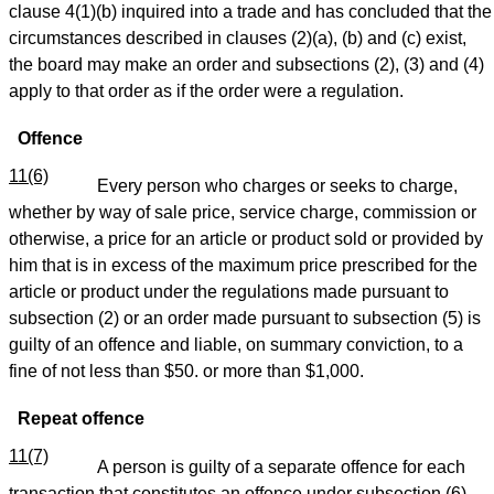
clause 4(1)(b) inquired into a trade and has concluded that the
circumstances described in clauses (2)(a), (b) and (c) exist,
the board may make an order and subsections (2), (3) and (4)
apply to that order as if the order were a regulation.
Offence
11(6)
Every person who charges or seeks to charge,
whether by way of sale price, service charge, commission or
otherwise, a price for an article or product sold or provided by
him that is in excess of the maximum price prescribed for the
article or product under the regulations made pursuant to
subsection (2) or an order made pursuant to subsection (5) is
guilty of an offence and liable, on summary conviction, to a
fine of not less than $50. or more than $1,000.
Repeat offence
11(7)
A person is guilty of a separate offence for each
transaction that constitutes an offence under subsection (6).