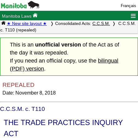
Français
≡
Manitoba Laws
★ New site layout ★
Consolidated Acts:
C.C.S.M.
C.C.S.M.
c. T110 (repealed)
This is an
unofficial version
of the Act as of
the day it was repealed.
If you need an official copy, use the
bilingual
(PDF) version
.
REPEALED
Date: November 8, 2018
C.C.S.M. c. T110
THE TRADE PRACTICES INQUIRY
ACT