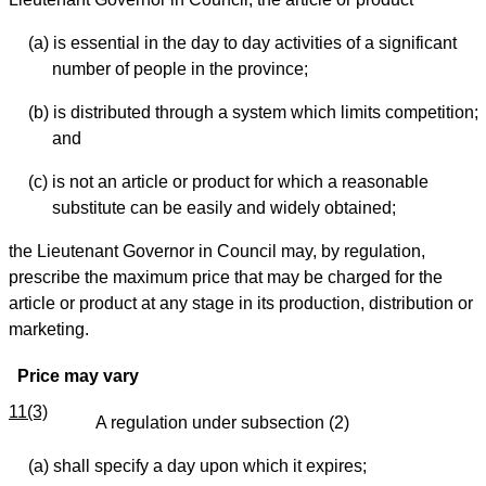
(a) is essential in the day to day activities of a significant
number of people in the province;
(b) is distributed through a system which limits competition;
and
(c) is not an article or product for which a reasonable
substitute can be easily and widely obtained;
the Lieutenant Governor in Council may, by regulation,
prescribe the maximum price that may be charged for the
article or product at any stage in its production, distribution or
marketing.
Price may vary
11(3)
A regulation under subsection (2)
(a) shall specify a day upon which it expires;