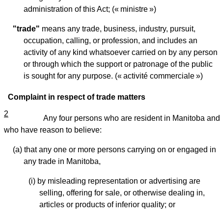
administration of this Act; (« ministre »)
"trade"
means any trade, business, industry, pursuit,
occupation, calling, or profession, and includes an
activity of any kind whatsoever carried on by any person
or through which the support or patronage of the public
is sought for any purpose. (« activité commerciale »)
Complaint in respect of trade matters
2
Any four persons who are resident in Manitoba and
who have reason to believe:
(a) that any one or more persons carrying on or engaged in
any trade in Manitoba,
(i) by misleading representation or advertising are
selling, offering for sale, or otherwise dealing in,
articles or products of inferior quality; or