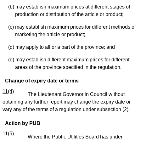
(b) may establish maximum prices at different stages of
production or distribution of the article or product;
(c) may establish maximum prices for different methods of
marketing the article or product;
(d) may apply to all or a part of the province; and
(e) may establish different maximum prices for different
areas of the province specified in the regulation.
Change of expiry date or terms
11(4)
The Lieutenant Governor in Council without
obtaining any further report may change the expiry date or
vary any of the terms of a regulation under subsection (2).
Action by PUB
11(5)
Where the Public Utilities Board has under