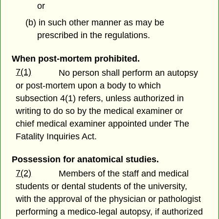
or
(b) in such other manner as may be
prescribed in the regulations.
When post-mortem prohibited.
7(1)
No person shall perform an autopsy
or post-mortem upon a body to which
subsection 4(1) refers, unless authorized in
writing to do so by the medical examiner or
chief medical examiner appointed under The
Fatality Inquiries Act.
Possession for anatomical studies.
7(2)
Members of the staff and medical
students or dental students of the university,
with the approval of the physician or pathologist
performing a medico-legal autopsy, if authorized