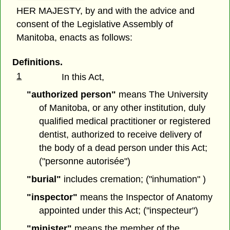
HER MAJESTY, by and with the advice and
consent of the Legislative Assembly of
Manitoba, enacts as follows:
Definitions.
1
In this Act,
"authorized person"
means The University
of Manitoba, or any other institution, duly
qualified medical practitioner or registered
dentist, authorized to receive delivery of
the body of a dead person under this Act;
("personne autorisée")
"burial"
includes cremation; ("inhumation" )
"inspector"
means the Inspector of Anatomy
appointed under this Act; ("inspecteur")
"minister"
means the member of the