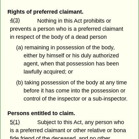
Rights of preferred claimant.
4(3)
Nothing in this Act prohibits or
prevents a person who is a preferred claimant
in respect of the body of a dead person
(a) remaining in possession of the body,
either by himself or his duly authorized
agent, when that possession has been
lawfully acquired; or
(b) taking possession of the body at any time
before it has come into the possession or
control of the inspector or a sub-inspector.
Persons entitled to claim.
5(1)
Subject to this Act, any person who
is a preferred claimant or other relative or bona
fide friend of the deceased, and no other