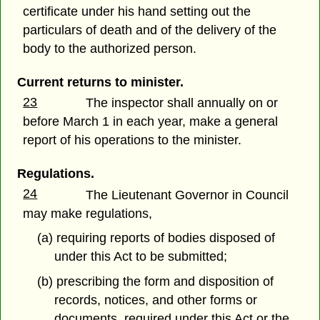
certificate under his hand setting out the
particulars of death and of the delivery of the
body to the authorized person.
Current returns to minister.
23
The inspector shall annually on or
before March 1 in each year, make a general
report of his operations to the minister.
Regulations.
24
The Lieutenant Governor in Council
may make regulations,
(a) requiring reports of bodies disposed of
under this Act to be submitted;
(b) prescribing the form and disposition of
records, notices, and other forms or
documents, required under this Act or the