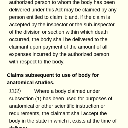
authorized person to whom the body has been
delivered under this Act may be claimed by any
person entitled to claim it; and, if the claim is
accepted by the inspector or the sub-inspector
of the division or section within which death
occurred, the body shall be delivered to the
claimant upon payment of the amount of all
expenses incurred by the authorized person
with respect to the body.
Claims subsequent to use of body for
anatomical studies.
11(2)
Where a body claimed under
subsection (1) has been used for purposes of
anatomical or other scientific instruction or
requirements, the claimant shall accept the
body in the state in which it exists at the time of