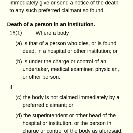
immediately give or send a notice of the death
to any such preferred claimant so found.
Death of a person in an institution.
16(1)
Where a body
(a) is that of a person who dies, or is found
dead, in a hospital or other institution; or
(b) is under the charge or control of an
undertaker, medical examiner, physician,
or other person;
if
(c) the body is not claimed immediately by a
preferred claimant; or
(d) the superintendent or other head of the
hospital or institution, or the person in
charge or control of the body as aforesaid,