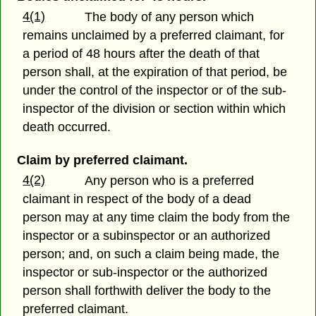
4(1)
The body of any person which
remains unclaimed by a preferred claimant, for
a period of 48 hours after the death of that
person shall, at the expiration of that period, be
under the control of the inspector or of the sub-
inspector of the division or section within which
death occurred.
Claim by preferred claimant.
4(2)
Any person who is a preferred
claimant in respect of the body of a dead
person may at any time claim the body from the
inspector or a subinspector or an authorized
person; and, on such a claim being made, the
inspector or sub-inspector or the authorized
person shall forthwith deliver the body to the
preferred claimant.