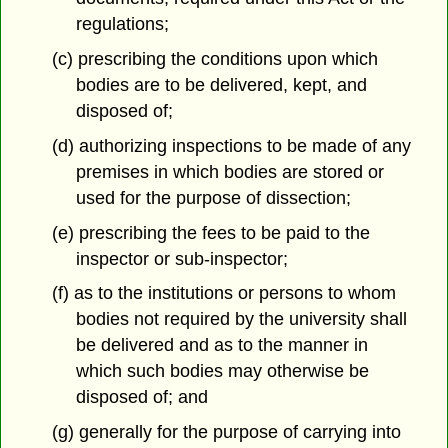
regulations;
(c) prescribing the conditions upon which
bodies are to be delivered, kept, and
disposed of;
(d) authorizing inspections to be made of any
premises in which bodies are stored or
used for the purpose of dissection;
(e) prescribing the fees to be paid to the
inspector or sub-inspector;
(f) as to the institutions or persons to whom
bodies not required by the university shall
be delivered and as to the manner in
which such bodies may otherwise be
disposed of; and
(g) generally for the purpose of carrying into