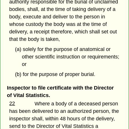
authority responsible for the burial of unclaimed
bodies, shall, at the time of taking delivery of a
body, execute and deliver to the person in
whose custody the body was at the time of
delivery, a receipt therefore, which shall set out
that the body is taken,
(a) solely for the purpose of anatomical or
other scientific instruction or requirements;
or
(b) for the purpose of proper burial.
Inspector to file certificate with the Director
of Vital Statistics.
22
Where a body of a deceased person
has been delivered to an authorized person, the
inspector shall, within 48 hours of the delivery,
send to the Director of Vital Statistics a