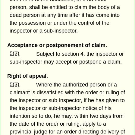
person, shall be entitled to claim the body of a
dead person at any time after it has come into
the possession or under the control of the
inspector or a sub-inspector.
Acceptance or postponement of claim.
5(2)
Subject to section 4, the inspector or
sub-inspector may accept or postpone a claim.
Right of appeal.
5(3)
Where the authorized person or a
claimant is dissatisfied with the order or ruling of
the inspector or sub-inspector, if he has given to
the inspector or sub-inspector notice of his
intention so to do, he may, within two days from
the date of the order or ruling, apply to a
provincial judge for an order directing delivery of