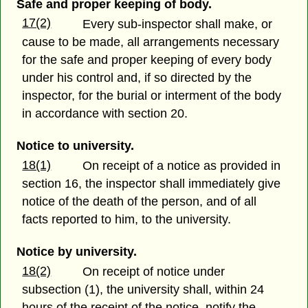
Safe and proper keeping of body.
17(2)
Every sub-inspector shall make, or
cause to be made, all arrangements necessary
for the safe and proper keeping of every body
under his control and, if so directed by the
inspector, for the burial or interment of the body
in accordance with section 20.
Notice to university.
18(1)
On receipt of a notice as provided in
section 16, the inspector shall immediately give
notice of the death of the person, and of all
facts reported to him, to the university.
Notice by university.
18(2)
On receipt of notice under
subsection (1), the university shall, within 24
hours of the receipt of the notice, notify the