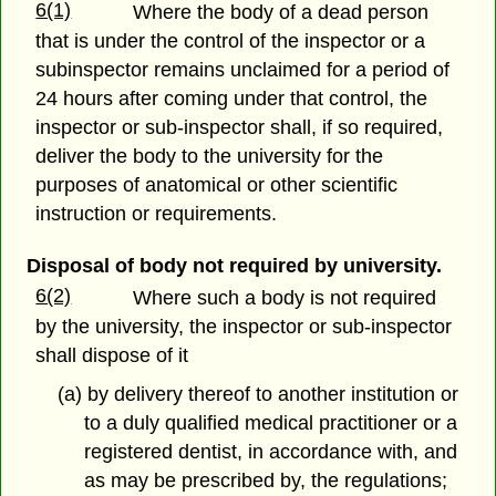
6(1)
Where the body of a dead person
that is under the control of the inspector or a
subinspector remains unclaimed for a period of
24 hours after coming under that control, the
inspector or sub-inspector shall, if so required,
deliver the body to the university for the
purposes of anatomical or other scientific
instruction or requirements.
Disposal of body not required by university.
6(2)
Where such a body is not required
by the university, the inspector or sub-inspector
shall dispose of it
(a) by delivery thereof to another institution or
to a duly qualified medical practitioner or a
registered dentist, in accordance with, and
as may be prescribed by, the regulations;