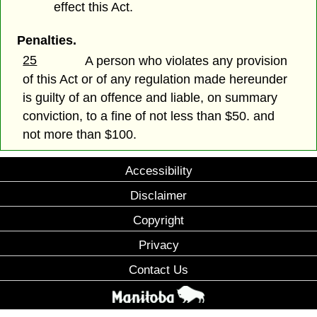
effect this Act.
Penalties.
25
A person who violates any provision
of this Act or of any regulation made hereunder
is guilty of an offence and liable, on summary
conviction, to a fine of not less than $50. and
not more than $100.
Accessibility
Disclaimer
Copyright
Privacy
Contact Us