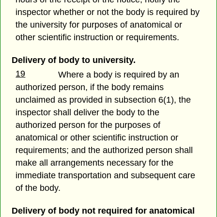
inspector whether or not the body is required by
the university for purposes of anatomical or
other scientific instruction or requirements.
Delivery of body to university.
19
Where a body is required by an
authorized person, if the body remains
unclaimed as provided in subsection 6(1), the
inspector shall deliver the body to the
authorized person for the purposes of
anatomical or other scientific instruction or
requirements; and the authorized person shall
make all arrangements necessary for the
immediate transportation and subsequent care
of the body.
Delivery of body not required for anatomical