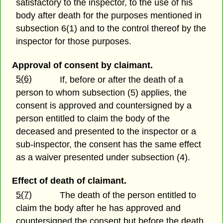
satisfactory to the inspector, to the use of his
body after death for the purposes mentioned in
subsection 6(1) and to the control thereof by the
inspector for those purposes.
Approval of consent by claimant.
5(6)
If, before or after the death of a
person to whom subsection (5) applies, the
consent is approved and countersigned by a
person entitled to claim the body of the
deceased and presented to the inspector or a
sub-inspector, the consent has the same effect
as a waiver presented under subsection (4).
Effect of death of claimant.
5(7)
The death of the person entitled to
claim the body after he has approved and
countersigned the consent but before the death