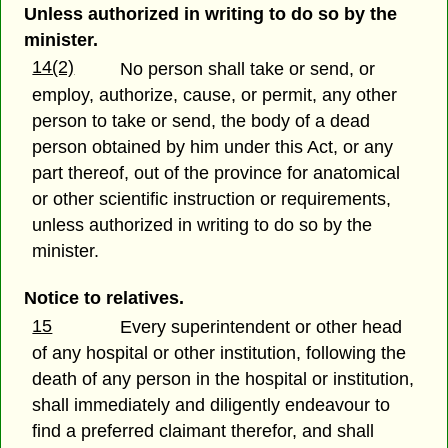
Unless authorized in writing to do so by the
minister.
14(2)
No person shall take or send, or
employ, authorize, cause, or permit, any other
person to take or send, the body of a dead
person obtained by him under this Act, or any
part thereof, out of the province for anatomical
or other scientific instruction or requirements,
unless authorized in writing to do so by the
minister.
Notice to relatives.
15
Every superintendent or other head
of any hospital or other institution, following the
death of any person in the hospital or institution,
shall immediately and diligently endeavour to
find a preferred claimant therefor, and shall