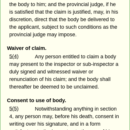
the body to him; and the provincial judge, if he
is satisfied that the claim is justified, may, in his
discretion, direct that the body be delivered to
the applicant, subject to such conditions as the
provincial judge may impose.
Waiver of claim.
5(4)
Any person entitled to claim a body
may present to the inspector or sub-inspector a
duly signed and witnessed waiver or
renunciation of his claim; and the body shall
thereafter be deemed to be unclaimed.
Consent to use of body.
5(5)
Notwithstanding anything in section
4, any person may, before his death, consent in
writing over his signature, and in a form