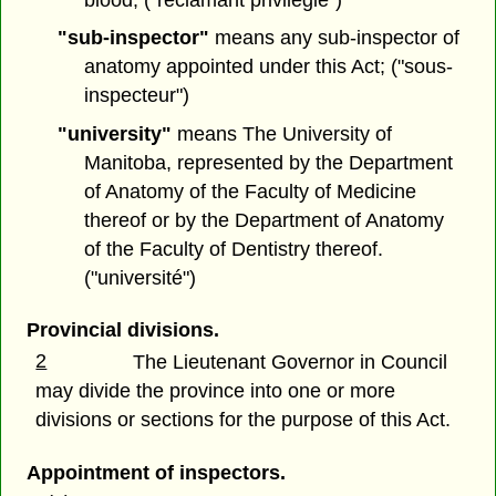
"sub-inspector"
means any sub-inspector of
anatomy appointed under this Act; ("sous-
inspecteur")
"university"
means The University of
Manitoba, represented by the Department
of Anatomy of the Faculty of Medicine
thereof or by the Department of Anatomy
of the Faculty of Dentistry thereof.
("université")
Provincial divisions.
2
The Lieutenant Governor in Council
may divide the province into one or more
divisions or sections for the purpose of this Act.
Appointment of inspectors.