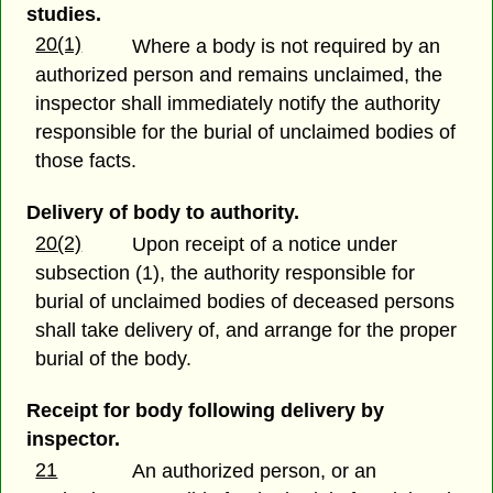
studies.
20(1)
Where a body is not required by an
authorized person and remains unclaimed, the
inspector shall immediately notify the authority
responsible for the burial of unclaimed bodies of
those facts.
Delivery of body to authority.
20(2)
Upon receipt of a notice under
subsection (1), the authority responsible for
burial of unclaimed bodies of deceased persons
shall take delivery of, and arrange for the proper
burial of the body.
Receipt for body following delivery by
inspector.
21
An authorized person, or an