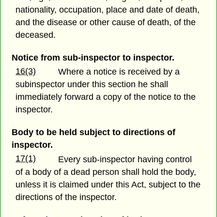
nationality, occupation, place and date of death,
and the disease or other cause of death, of the
deceased.
Notice from sub-inspector to inspector.
16(3)
Where a notice is received by a
subinspector under this section he shall
immediately forward a copy of the notice to the
inspector.
Body to be held subject to directions of
inspector.
17(1)
Every sub-inspector having control
of a body of a dead person shall hold the body,
unless it is claimed under this Act, subject to the
directions of the inspector.