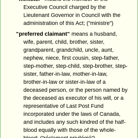
Executive Council charged by the
Lieutenant Governor in Council with the
administration of this Act; ("ministre")
"preferred claimant"
means a husband,
wife, parent, child, brother, sister,
grandparent, grandchild, uncle, aunt,
nephew, niece, first cousin, step-father,
step-mother, step-child, step-brother, step-
sister, father-in-law, mother-in-law,
brother-in-law or sister-in-law of a
deceased person, or the person named by
the deceased as executor of his will, or a
representative of Last Post Fund
incorporated under the laws of Canada,
and includes any such kindred of the half-
blood equally with those of the whole-
blood; ("réclamant privilégié")