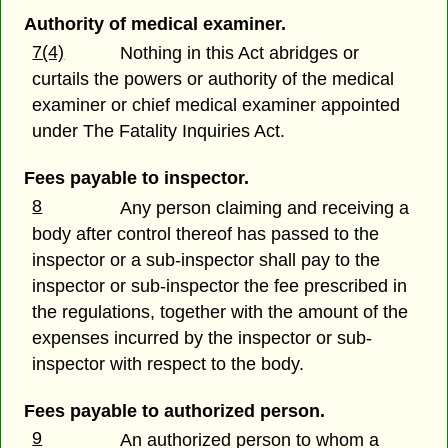
Authority of medical examiner.
7(4)
Nothing in this Act abridges or
curtails the powers or authority of the medical
examiner or chief medical examiner appointed
under The Fatality Inquiries Act.
Fees payable to inspector.
8
Any person claiming and receiving a
body after control thereof has passed to the
inspector or a sub-inspector shall pay to the
inspector or sub-inspector the fee prescribed in
the regulations, together with the amount of the
expenses incurred by the inspector or sub-
inspector with respect to the body.
Fees payable to authorized person.
9
An authorized person to whom a