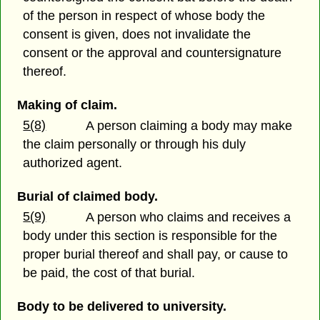
of the person in respect of whose body the
consent is given, does not invalidate the
consent or the approval and countersignature
thereof.
Making of claim.
5(8)
A person claiming a body may make
the claim personally or through his duly
authorized agent.
Burial of claimed body.
5(9)
A person who claims and receives a
body under this section is responsible for the
proper burial thereof and shall pay, or cause to
be paid, the cost of that burial.
Body to be delivered to university.