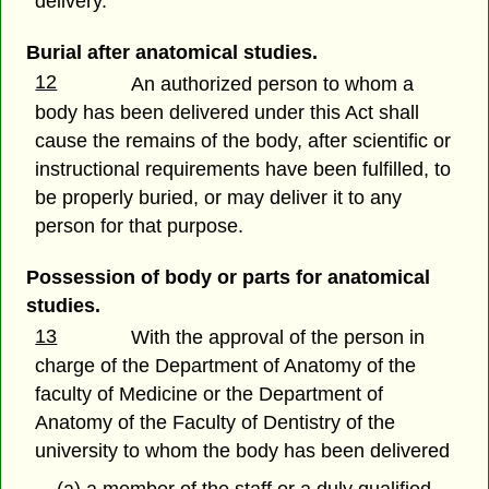
delivery.
Burial after anatomical studies.
12
An authorized person to whom a
body has been delivered under this Act shall
cause the remains of the body, after scientific or
instructional requirements have been fulfilled, to
be properly buried, or may deliver it to any
person for that purpose.
Possession of body or parts for anatomical
studies.
13
With the approval of the person in
charge of the Department of Anatomy of the
faculty of Medicine or the Department of
Anatomy of the Faculty of Dentistry of the
university to whom the body has been delivered
(a) a member of the staff or a duly qualified