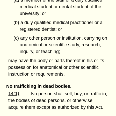
medical student or dental student of the
university; or
(b) a duly qualified medical practitioner or a
registered dentist; or
(c) any other person or institution, carrying on
anatomical or scientific study, research,
inquiry, or teaching;
may have the body or parts thereof in his or its
possession for anatomical or other scientific
instruction or requirements.
No trafficking in dead bodies.
14(1)
No person shall sell, buy, or traffic in,
the bodies of dead persons, or otherwise
acquire them except as authorized by this Act.