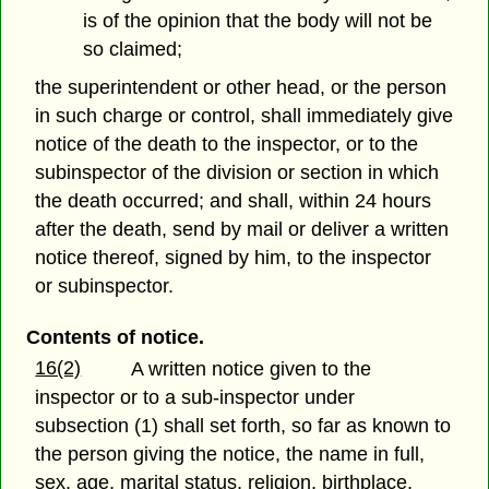
is of the opinion that the body will not be
so claimed;
the superintendent or other head, or the person
in such charge or control, shall immediately give
notice of the death to the inspector, or to the
subinspector of the division or section in which
the death occurred; and shall, within 24 hours
after the death, send by mail or deliver a written
notice thereof, signed by him, to the inspector
or subinspector.
Contents of notice.
16(2)
A written notice given to the
inspector or to a sub-inspector under
subsection (1) shall set forth, so far as known to
the person giving the notice, the name in full,
sex, age, marital status, religion, birthplace,