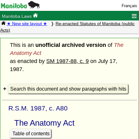
Français
≡
Manitoba Laws
★ New site layout ★
Re-enacted Statutes of Manitoba (public
Acts)
This is an
unofficial archived version
of
The
Anatomy Act
as enacted by
SM 1987-88, c. 9
on July 17,
1987.
Search this document and show paragraphs with hits
R.S.M. 1987, c. A80
The Anatomy Act
Table of contents