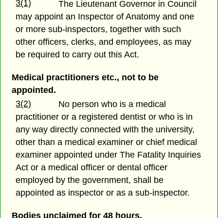
3(1)
The Lieutenant Governor in Council
may appoint an Inspector of Anatomy and one
or more sub-inspectors, together with such
other officers, clerks, and employees, as may
be required to carry out this Act.
Medical practitioners etc., not to be
appointed.
3(2)
No person who is a medical
practitioner or a registered dentist or who is in
any way directly connected with the university,
other than a medical examiner or chief medical
examiner appointed under The Fatality Inquiries
Act or a medical officer or dental officer
employed by the government, shall be
appointed as inspector or as a sub-inspector.
Bodies unclaimed for 48 hours.