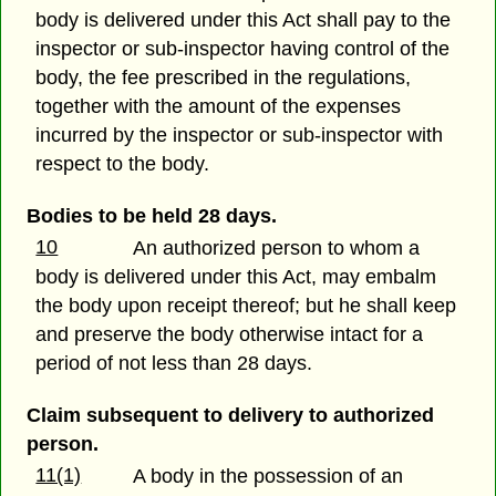
body is delivered under this Act shall pay to the
inspector or sub-inspector having control of the
body, the fee prescribed in the regulations,
together with the amount of the expenses
incurred by the inspector or sub-inspector with
respect to the body.
Bodies to be held 28 days.
10
An authorized person to whom a
body is delivered under this Act, may embalm
the body upon receipt thereof; but he shall keep
and preserve the body otherwise intact for a
period of not less than 28 days.
Claim subsequent to delivery to authorized
person.
11(1)
A body in the possession of an