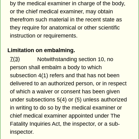
by the medical examiner in charge of the body,
or the chief medical examiner, may obtain
therefrom such material in the recent state as
they require for anatomical or other scientific
instruction or requirements.
Limitation on embalming.
7(3)
Notwithstanding section 10, no
person shall embalm a body to which
subsection 4(1) refers and that has not been
delivered to an authorized person, or in respect
of which a waiver or consent has been given
under subsections 5(4) or (5) unless authorized
in writing to do so by the medical examiner or
chief medical examiner appointed under The
Fatality Inquiries Act, the inspector, or a sub-
inspector.