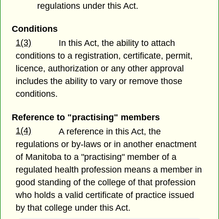
regulations under this Act.
Conditions
1(3)
In this Act, the ability to attach
conditions to a registration, certificate, permit,
licence, authorization or any other approval
includes the ability to vary or remove those
conditions.
Reference to "practising" members
1(4)
A reference in this Act, the
regulations or by-laws or in another enactment
of Manitoba to a "practising" member of a
regulated health profession means a member in
good standing of the college of that profession
who holds a valid certificate of practice issued
by that college under this Act.