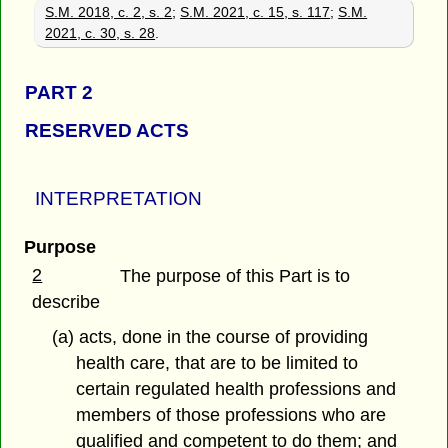
S.M. 2018, c. 2, s. 2
;
S.M. 2021, c. 15, s. 117
;
S.M.
2021, c. 30, s. 28
.
PART 2
RESERVED ACTS
INTERPRETATION
Purpose
2
The purpose of this Part is to
describe
(a) acts, done in the course of providing
health care, that are to be limited to
certain regulated health professions and
members of those professions who are
qualified and competent to do them; and