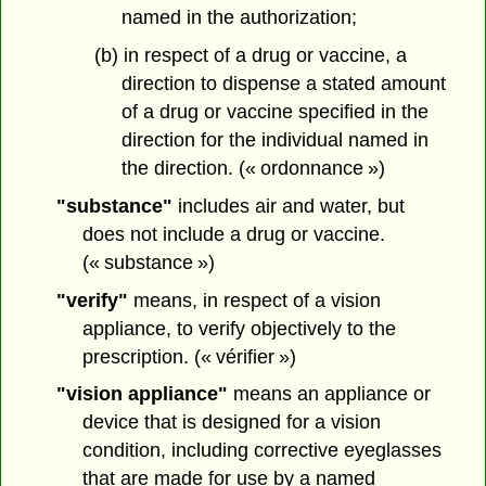
named in the authorization;
(b) in respect of a drug or vaccine, a
direction to dispense a stated amount
of a drug or vaccine specified in the
direction for the individual named in
the direction. (« ordonnance »)
"substance"
includes air and water, but
does not include a drug or vaccine.
(« substance »)
"verify"
means, in respect of a vision
appliance, to verify objectively to the
prescription. (« vérifier »)
"vision appliance"
means an appliance or
device that is designed for a vision
condition, including corrective eyeglasses
that are made for use by a named