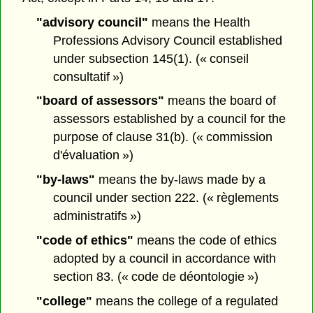
"advisory council"
means the Health
Professions Advisory Council established
under subsection 145(1). (« conseil
consultatif »)
"board of assessors"
means the board of
assessors established by a council for the
purpose of clause 31(b). (« commission
d'évaluation »)
"by-laws"
means the by-laws made by a
council under section 222. (« règlements
administratifs »)
"code of ethics"
means the code of ethics
adopted by a council in accordance with
section 83. (« code de déontologie »)
"college"
means the college of a regulated