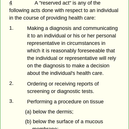
4
A "reserved act" is any of the
following acts done with respect to an individual
in the course of providing health care:
1.
Making a diagnosis and communicating
it to an individual or his or her personal
representative in circumstances in
which it is reasonably foreseeable that
the individual or representative will rely
on the diagnosis to make a decision
about the individual's health care.
2.
Ordering or receiving reports of
screening or diagnostic tests.
3.
Performing a procedure on tissue
(a) below the dermis;
(b) below the surface of a mucous