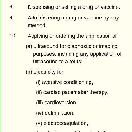
8.
Dispensing or selling a drug or vaccine.
9.
Administering a drug or vaccine by any
method.
10.
Applying or ordering the application of
(a) ultrasound for diagnostic or imaging
purposes, including any application of
ultrasound to a fetus;
(b) electricity for
(i) aversive conditioning,
(ii) cardiac pacemaker therapy,
(iii) cardioversion,
(iv) defibrillation,
(v) electrocoagulation,