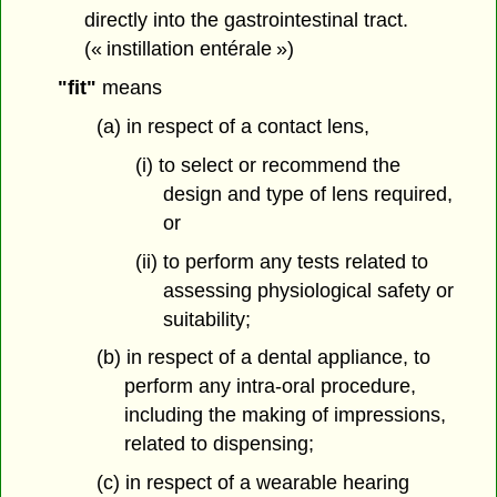
directly into the gastrointestinal tract.
(« instillation entérale »)
"fit"
means
(a) in respect of a contact lens,
(i) to select or recommend the
design and type of lens required,
or
(ii) to perform any tests related to
assessing physiological safety or
suitability;
(b) in respect of a dental appliance, to
perform any intra-oral procedure,
including the making of impressions,
related to dispensing;
(c) in respect of a wearable hearing