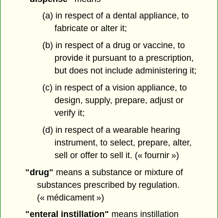
(a) in respect of a dental appliance, to
fabricate or alter it;
(b) in respect of a drug or vaccine, to
provide it pursuant to a prescription,
but does not include administering it;
(c) in respect of a vision appliance, to
design, supply, prepare, adjust or
verify it;
(d) in respect of a wearable hearing
instrument, to select, prepare, alter,
sell or offer to sell it. (« fournir »)
"drug"
means a substance or mixture of
substances prescribed by regulation.
(« médicament »)
"enteral instillation"
means instillation