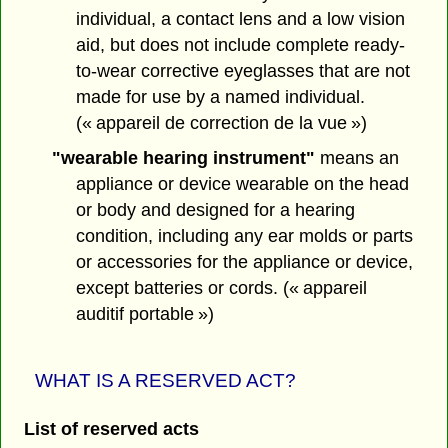
individual, a contact lens and a low vision
aid, but does not include complete ready-
to-wear corrective eyeglasses that are not
made for use by a named individual.
(« appareil de correction de la vue »)
"wearable hearing instrument"
means an
appliance or device wearable on the head
or body and designed for a hearing
condition, including any ear molds or parts
or accessories for the appliance or device,
except batteries or cords. (« appareil
auditif portable »)
WHAT IS A RESERVED ACT?
List of reserved acts