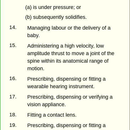
(a) is under pressure; or
(b) subsequently solidifies.
14.
Managing labour or the delivery of a
baby.
15.
Administering a high velocity, low
amplitude thrust to move a joint of the
spine within its anatomical range of
motion.
16.
Prescribing, dispensing or fitting a
wearable hearing instrument.
17.
Prescribing, dispensing or verifying a
vision appliance.
18.
Fitting a contact lens.
19.
Prescribing, dispensing or fitting a