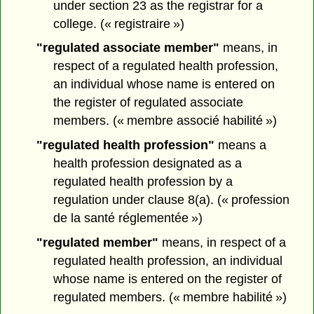
under section 23 as the registrar for a
college. (« registraire »)
"regulated associate member"
means, in
respect of a regulated health profession,
an individual whose name is entered on
the register of regulated associate
members. (« membre associé habilité »)
"regulated health profession"
means a
health profession designated as a
regulated health profession by a
regulation under clause 8(a). (« profession
de la santé réglementée »)
"regulated member"
means, in respect of a
regulated health profession, an individual
whose name is entered on the register of
regulated members. (« membre habilité »)