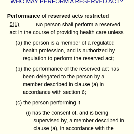
WHO MAY PERFORM A RESERVED ACT?
Performance of reserved acts restricted
5(1)
No person shall perform a reserved
act in the course of providing health care unless
(a) the person is a member of a regulated
health profession, and is authorized by
regulation to perform the reserved act;
(b) the performance of the reserved act has
been delegated to the person by a
member described in clause (a) in
accordance with section 6;
(c) the person performing it
(i) has the consent of, and is being
supervised by, a member described in
clause (a), in accordance with the