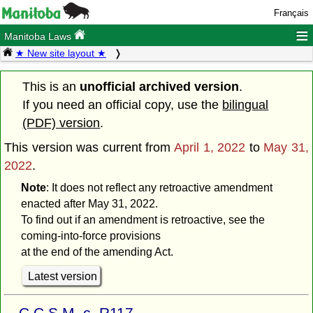
Français
≡
Manitoba Laws
★ New site layout ★
This is an
unofficial archived version
.
If you need an official copy, use the
bilingual
(PDF) version
.
This version was current from
April 1, 2022
to
May 31,
2022
.
Note
: It does not reflect any retroactive amendment
enacted after May 31, 2022.
To find out if an amendment is retroactive, see the
coming-into-force provisions
at the end of the amending Act.
Latest version
C.C.S.M. c. R117