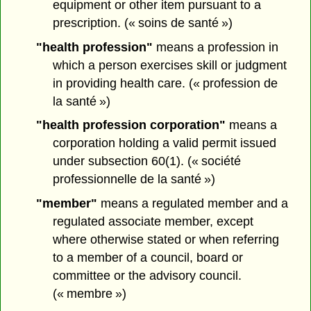
equipment or other item pursuant to a
prescription. (« soins de santé »)
"health profession"
means a profession in
which a person exercises skill or judgment
in providing health care. (« profession de
la santé »)
"health profession corporation"
means a
corporation holding a valid permit issued
under subsection 60(1). (« société
professionnelle de la santé »)
"member"
means a regulated member and a
regulated associate member, except
where otherwise stated or when referring
to a member of a council, board or
committee or the advisory council.
(« membre »)