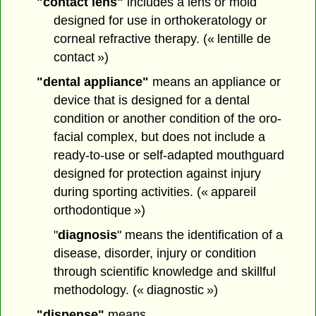
"contact lens"
includes a lens or mold
designed for use in orthokeratology or
corneal refractive therapy. (« lentille de
contact »)
"dental appliance"
means an appliance or
device that is designed for a dental
condition or another condition of the oro-
facial complex, but does not include a
ready-to-use or self-adapted mouthguard
designed for protection against injury
during sporting activities. (« appareil
orthodontique »)
"
diagnosis
" means the identification of a
disease, disorder, injury or condition
through scientific knowledge and skillful
methodology. (« diagnostic »)
"dispense"
means