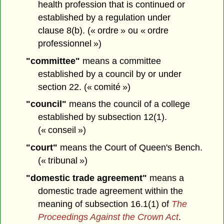
health profession that is continued or
established by a regulation under
clause 8(b). (« ordre » ou « ordre
professionnel »)
"committee"
means a committee
established by a council by or under
section 22. (« comité »)
"council"
means the council of a college
established by subsection 12(1).
(« conseil »)
"court"
means the Court of Queen's Bench.
(« tribunal »)
"domestic trade agreement"
means a
domestic trade agreement within the
meaning of subsection 16.1(1) of
The
Proceedings Against the Crown Act
.