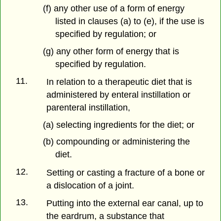
(f) any other use of a form of energy
listed in clauses (a) to (e), if the use is
specified by regulation; or
(g) any other form of energy that is
specified by regulation.
11.
In relation to a therapeutic diet that is
administered by enteral instillation or
parenteral instillation,
(a) selecting ingredients for the diet; or
(b) compounding or administering the
diet.
12.
Setting or casting a fracture of a bone or
a dislocation of a joint.
13.
Putting into the external ear canal, up to
the eardrum, a substance that