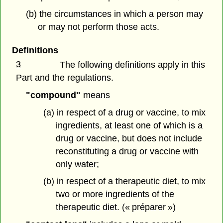
(b) the circumstances in which a person may
or may not perform those acts.
Definitions
3
The following definitions apply in this
Part and the regulations.
"compound"
means
(a) in respect of a drug or vaccine, to mix
ingredients, at least one of which is a
drug or vaccine, but does not include
reconstituting a drug or vaccine with
only water;
(b) in respect of a therapeutic diet, to mix
two or more ingredients of the
therapeutic diet. (« préparer »)