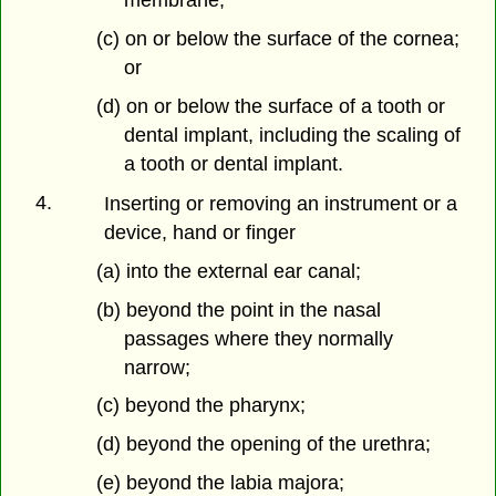
membrane;
(c) on or below the surface of the cornea;
or
(d) on or below the surface of a tooth or
dental implant, including the scaling of
a tooth or dental implant.
4.
Inserting or removing an instrument or a
device, hand or finger
(a) into the external ear canal;
(b) beyond the point in the nasal
passages where they normally
narrow;
(c) beyond the pharynx;
(d) beyond the opening of the urethra;
(e) beyond the labia majora;