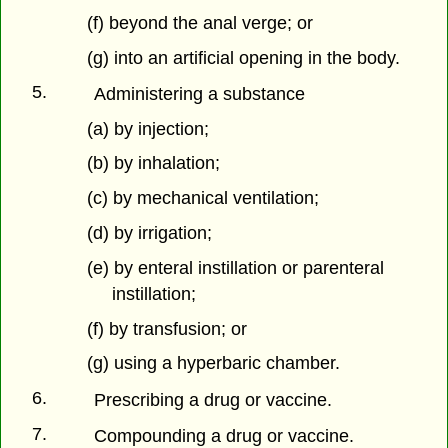
(f) beyond the anal verge; or
(g) into an artificial opening in the body.
5.
Administering a substance
(a) by injection;
(b) by inhalation;
(c) by mechanical ventilation;
(d) by irrigation;
(e) by enteral instillation or parenteral
instillation;
(f) by transfusion; or
(g) using a hyperbaric chamber.
6.
Prescribing a drug or vaccine.
7.
Compounding a drug or vaccine.