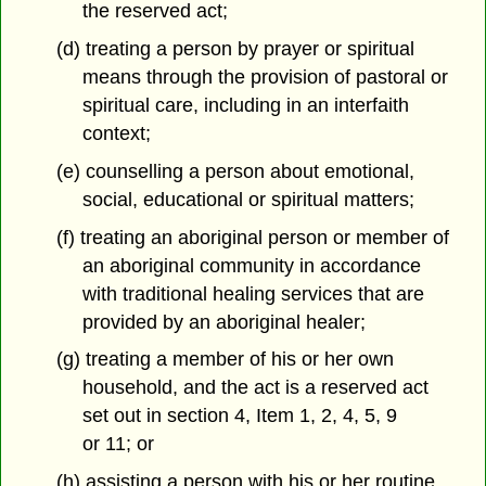
the reserved act;
(d) treating a person by prayer or spiritual
means through the provision of pastoral or
spiritual care, including in an interfaith
context;
(e) counselling a person about emotional,
social, educational or spiritual matters;
(f) treating an aboriginal person or member of
an aboriginal community in accordance
with traditional healing services that are
provided by an aboriginal healer;
(g) treating a member of his or her own
household, and the act is a reserved act
set out in section 4, Item 1, 2, 4, 5, 9
or 11; or
(h) assisting a person with his or her routine