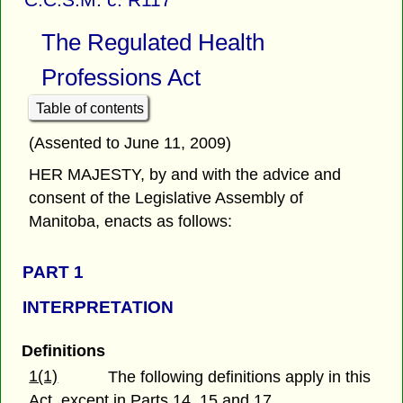
The Regulated Health
Professions Act
Table of contents
(Assented to June 11, 2009)
HER MAJESTY, by and with the advice and
consent of the Legislative Assembly of
Manitoba, enacts as follows:
PART 1
INTERPRETATION
Definitions
1(1)
The following definitions apply in this
Act, except in Parts 14, 15 and 17.