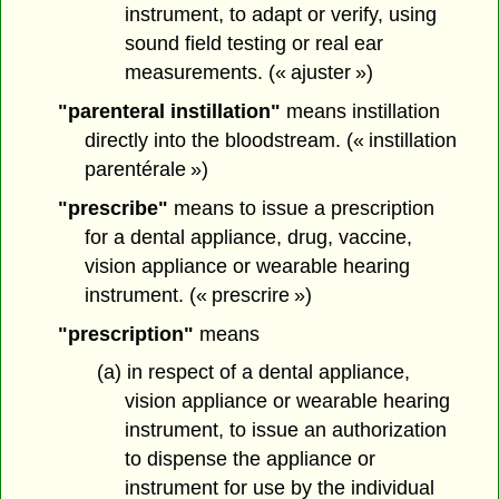
instrument, to adapt or verify, using
sound field testing or real ear
measurements. (« ajuster »)
"parenteral instillation"
means instillation
directly into the bloodstream. (« instillation
parentérale »)
"prescribe"
means to issue a prescription
for a dental appliance, drug, vaccine,
vision appliance or wearable hearing
instrument. (« prescrire »)
"prescription"
means
(a) in respect of a dental appliance,
vision appliance or wearable hearing
instrument, to issue an authorization
to dispense the appliance or
instrument for use by the individual