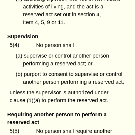
activities of living, and the act is a
reserved act set out in section 4,
Item 4, 5, 9 or 11.
Supervision
5(4)
No person shall
(a) supervise or control another person
performing a reserved act; or
(b) purport to consent to supervise or control
another person performing a reserved act;
unless the supervisor is authorized under
clause (1)(a) to perform the reserved act.
Requiring another person to perform a
reserved act
5(5)
No person shall require another