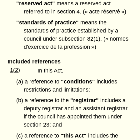
"reserved act"
means a reserved act
referred to in section 4. (« acte réservé »)
"standards of practice"
means the
standards of practice established by a
council under subsection 82(1). (« normes
d'exercice de la profession »)
Included references
1(2)
In this Act,
(a) a reference to
"conditions"
includes
restrictions and limitations;
(b) a reference to the
"registrar"
includes a
deputy registrar and an assistant registrar
if the council has appointed them under
section 23; and
(c) a reference to
"this Act"
includes the