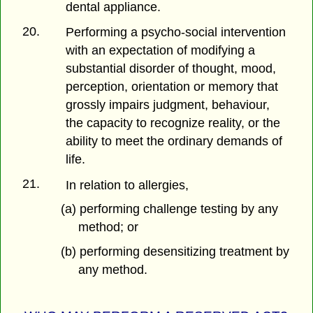
dental appliance.
20.
Performing a psycho-social intervention
with an expectation of modifying a
substantial disorder of thought, mood,
perception, orientation or memory that
grossly impairs judgment, behaviour,
the capacity to recognize reality, or the
ability to meet the ordinary demands of
life.
21.
In relation to allergies,
(a) performing challenge testing by any
method; or
(b) performing desensitizing treatment by
any method.