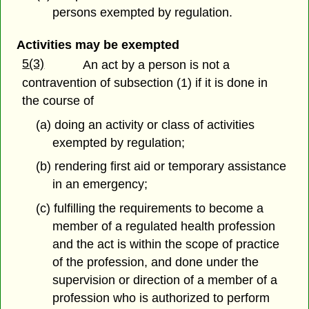
persons exempted by regulation.
Activities may be exempted
5(3)
An act by a person is not a
contravention of subsection (1) if it is done in
the course of
(a) doing an activity or class of activities
exempted by regulation;
(b) rendering first aid or temporary assistance
in an emergency;
(c) fulfilling the requirements to become a
member of a regulated health profession
and the act is within the scope of practice
of the profession, and done under the
supervision or direction of a member of a
profession who is authorized to perform