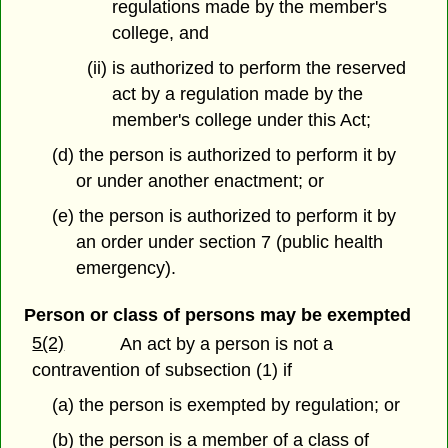
regulations made by the member's
college, and
(ii) is authorized to perform the reserved
act by a regulation made by the
member's college under this Act;
(d) the person is authorized to perform it by
or under another enactment; or
(e) the person is authorized to perform it by
an order under section 7 (public health
emergency).
Person or class of persons may be exempted
5(2)
An act by a person is not a
contravention of subsection (1) if
(a) the person is exempted by regulation; or
(b) the person is a member of a class of