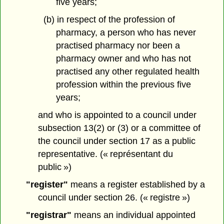
five years;
(b) in respect of the profession of
pharmacy, a person who has never
practised pharmacy nor been a
pharmacy owner and who has not
practised any other regulated health
profession within the previous five
years;
and who is appointed to a council under
subsection 13(2) or (3) or a committee of
the council under section 17 as a public
representative. (« représentant du
public »)
"register"
means a register established by a
council under section 26. (« registre »)
"registrar"
means an individual appointed