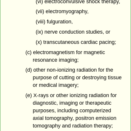
(vi) electroconvulsive shock therapy,
(vii) electromyography,
(viii) fulguration,
(ix) nerve conduction studies, or
(x) transcutaneous cardiac pacing;
(c) electromagnetism for magnetic
resonance imaging;
(d) other non-ionizing radiation for the
purpose of cutting or destroying tissue
or medical imagery;
(e) X-rays or other ionizing radiation for
diagnostic, imaging or therapeutic
purposes, including computerized
axial tomography, positron emission
tomography and radiation therapy;