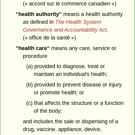
(« accord sur le commerce canadien »)
"health authority"
means a health authority
as defined in
The Health System
Governance and Accountability Act
.
(« office de la santé »)
"health care"
means any care, service or
procedure
(a) provided to diagnose, treat or
maintain an individual's health;
(b) provided to prevent disease or injury
or promote health; or
(c) that affects the structure or a function
of the body;
and includes the sale or dispensing of a
drug, vaccine, appliance, device,