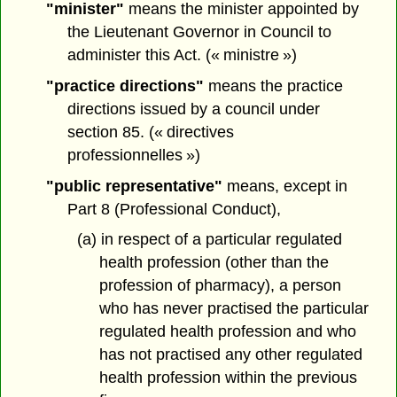
"minister"
means the minister appointed by
the Lieutenant Governor in Council to
administer this Act. (« ministre »)
"practice directions"
means the practice
directions issued by a council under
section 85. (« directives
professionnelles »)
"public representative"
means, except in
Part 8 (Professional Conduct),
(a) in respect of a particular regulated
health profession (other than the
profession of pharmacy), a person
who has never practised the particular
regulated health profession and who
has not practised any other regulated
health profession within the previous