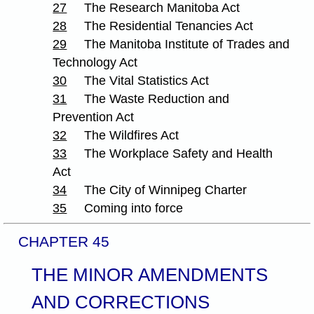
27
The Research Manitoba Act
28
The Residential Tenancies Act
29
The Manitoba Institute of Trades and
Technology Act
30
The Vital Statistics Act
31
The Waste Reduction and
Prevention Act
32
The Wildfires Act
33
The Workplace Safety and Health
Act
34
The City of Winnipeg Charter
35
Coming into force
CHAPTER 45
THE MINOR AMENDMENTS
AND CORRECTIONS