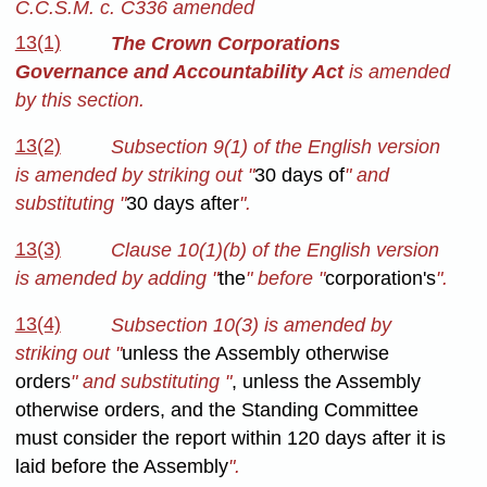
C.C.S.M. c. C336 amended
13(1)
The Crown Corporations
Governance and Accountability Act
is amended
by this section.
13(2)
Subsection 9(1) of the English version
is amended by striking out "
30 days of
" and
substituting "
30 days after
".
13(3)
Clause 10(1)(b) of the English version
is amended by adding "
the
" before "
corporation's
".
13(4)
Subsection 10(3) is amended by
striking out "
unless the Assembly otherwise
orders
" and substituting "
, unless the Assembly
otherwise orders, and the Standing Committee
must consider the report within 120 days after it is
laid before the Assembly
".