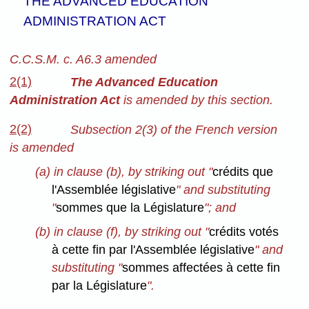
THE ADVANCED EDUCATION
ADMINISTRATION ACT
C.C.S.M. c. A6.3 amended
2(1)
The Advanced Education
Administration Act
is amended by this section.
2(2)
Subsection 2(3) of the French version
is amended
(a) in clause (b), by striking out "
crédits que
l'Assemblée législative
" and substituting
"
sommes que la Législature
"; and
(b) in clause (f), by striking out "
crédits votés
à cette fin par l'Assemblée législative
" and
substituting "
sommes affectées à cette fin
par la Législature
".