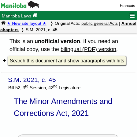
Français
≡
Manitoba Laws
★ New site layout ★
Original Acts:
public general Acts
|
Annual
chapters
S.M. 2021, c. 45
This is an
unofficial version
. If you need an
official copy, use the
bilingual (PDF) version
.
Search this document and show paragraphs with hits
S.M. 2021, c. 45
rd
nd
Bill 52, 3
Session, 42
Legislature
The Minor Amendments and
Corrections Act, 2021