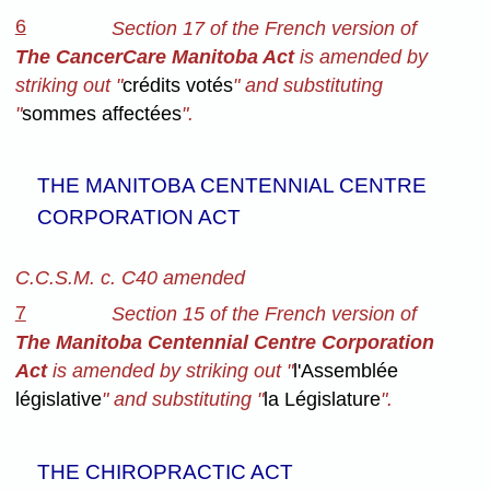
6
Section 17 of the French version of
The CancerCare Manitoba Act
is amended by
striking out "
crédits votés
" and substituting
"
sommes affectées
".
THE MANITOBA CENTENNIAL CENTRE
CORPORATION ACT
C.C.S.M. c. C40 amended
7
Section 15 of the French version
of
The Manitoba Centennial Centre Corporation
Act
is amended by striking out "
l'Assemblée
législative
" and substituting "
la Législature
".
THE CHIROPRACTIC ACT