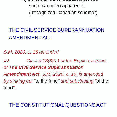
santé canadien apparenté.
("recognized Canadian scheme")
THE CIVIL SERVICE SUPERANNUATION
AMENDMENT ACT
S.M. 2020, c. 16 amended
10
Clause 18(3)(a) of the English version
of
The Civil Service Superannuation
Amendment Act
, S.M. 2020, c. 16, is amended
by striking out "
to the fund
" and substituting "
of the
fund
".
THE CONSTITUTIONAL QUESTIONS ACT