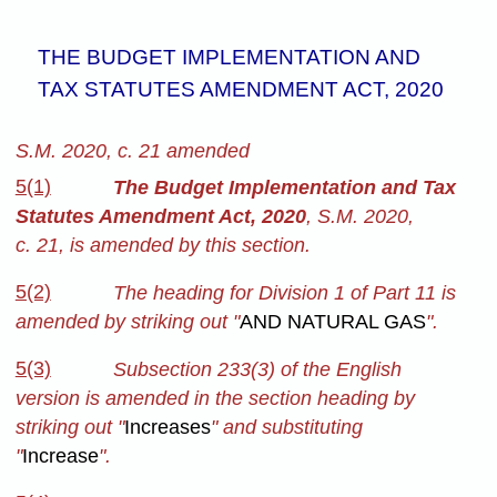
THE BUDGET IMPLEMENTATION AND
TAX STATUTES AMENDMENT ACT, 2020
S.M. 2020, c. 21 amended
5(1)
The Budget Implementation and Tax
Statutes Amendment Act, 2020
, S.M. 2020,
c. 21, is amended by this section.
5(2)
The heading for Division 1 of Part 11 is
amended by striking out "
AND NATURAL GAS
".
5(3)
Subsection 233(3) of the English
version is amended in the section heading by
striking out "
Increases
" and substituting
"
Increase
".