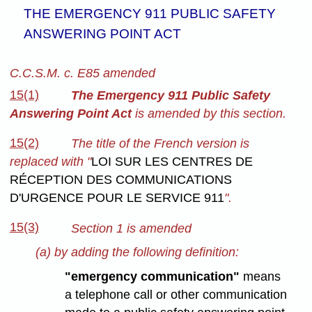
THE EMERGENCY 911 PUBLIC SAFETY
ANSWERING POINT ACT
C.C.S.M. c. E85 amended
15(1)
The Emergency 911 Public Safety
Answering Point Act
is amended by this section.
15(2)
The title of the French version is
replaced with "
LOI SUR LES CENTRES DE
RÉCEPTION DES COMMUNICATIONS
D'URGENCE POUR LE SERVICE 911
".
15(3)
Section 1 is amended
(a) by adding the following definition:
"emergency communication"
means
a telephone call or other communication