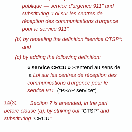
publique — service d'urgence 911" and
substituting "Loi sur les centres de
réception des communications d'urgence
pour le service 911";
(b) by repealing the definition "service CTSP";
and
(c) by adding the following definition:
« service CRCU »
S'entend au sens de
la
Loi sur les centres de réception des
communications d'urgence pour le
service 911
. ("PSAP service")
14(3)
Section 7 is amended, in the part
before clause (a), by striking out "
CTSP
" and
substituting "
CRCU
".