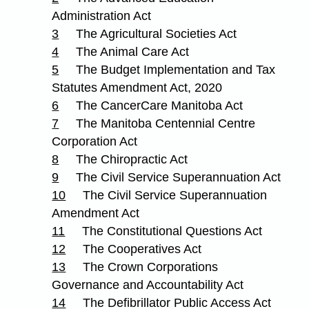
Administration Act
3
The Agricultural Societies Act
4
The Animal Care Act
5
The Budget Implementation and Tax
Statutes Amendment Act, 2020
6
The CancerCare Manitoba Act
7
The Manitoba Centennial Centre
Corporation Act
8
The Chiropractic Act
9
The Civil Service Superannuation Act
10
The Civil Service Superannuation
Amendment Act
11
The Constitutional Questions Act
12
The Cooperatives Act
13
The Crown Corporations
Governance and Accountability Act
14
The Defibrillator Public Access Act