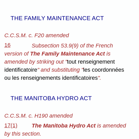
THE FAMILY MAINTENANCE ACT
C.C.S.M. c. F20 amended
16
Subsection 53.9(9) of the French
version of
The Family Maintenance Act
is
amended by striking out "
tout renseignement
identificatoire
" and substituting "
les coordonnées
ou les renseignements identificatoires
".
THE MANITOBA HYDRO ACT
C.C.S.M. c. H190 amended
17(1)
The Manitoba Hydro Act
is amended
by this section.