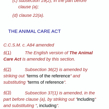
(c) subsection 19(2), in the part before
clause (a);
(d) clause 22(a).
THE ANIMAL CARE ACT
C.C.S.M. c. A84 amended
4(1)
The English version of
The Animal
Care Act
is amended by this section.
4(2)
Subsection 36(2)
is amended by
striking out "
terms of the reference
"
and
substituting "
terms of reference
".
4(3)
Subsection 37(1) is amended, in the
part before clause (a), by striking out "
including
"
and substituting "
,
including
".