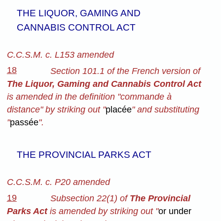
THE LIQUOR, GAMING AND
CANNABIS CONTROL ACT
C.C.S.M. c. L153 amended
18
Section 101.1 of the French version of
The Liquor, Gaming and Cannabis Control Act
is amended in the definition "commande à
distance" by striking out "
placée
" and substituting
"
passée
".
THE PROVINCIAL PARKS ACT
C.C.S.M. c. P20 amended
19
Subsection 22(1) of
The Provincial
Parks Act
is amended by striking out "
or under