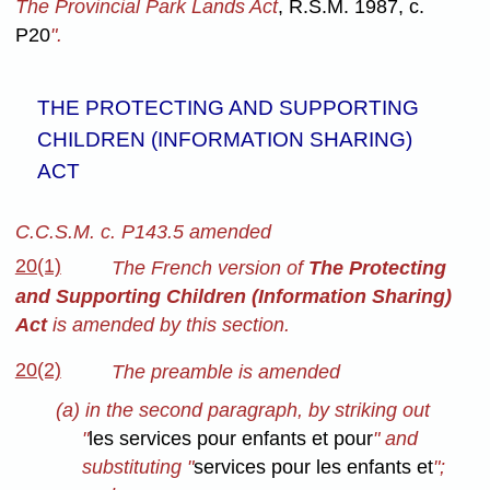
The Provincial Park Lands Act
, R.S.M. 1987, c.
P20
".
THE PROTECTING AND SUPPORTING
CHILDREN (INFORMATION SHARING)
ACT
C.C.S.M. c. P143.5 amended
20(1)
The French version of
The Protecting
and Supporting Children (Information Sharing)
Act
is amended by this section.
20(2)
The preamble is amended
(a) in the second paragraph, by striking out
"
les services pour enfants et pour
" and
substituting "
services pour les enfants et
";