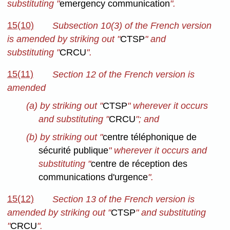
substituting "
emergency communication
".
15(10)
Subsection 10(3) of the French version
is amended by striking out "
CTSP
" and
substituting "
CRCU
".
15(11)
Section 12 of the French version is
amended
(a) by striking out "
CTSP
" wherever it occurs
and substituting "
CRCU
"; and
(b) by striking out "
centre téléphonique de
sécurité publique
" wherever it occurs and
substituting "
centre de réception des
communications d'urgence
".
15(12)
Section 13 of the French version is
amended by striking out "
CTSP
" and substituting
"
CRCU
".