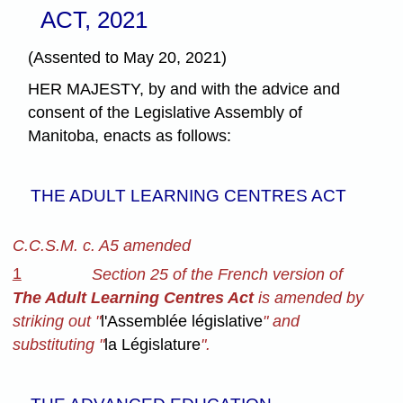
ACT, 2021
(Assented to May 20, 2021)
HER MAJESTY, by and with the advice and
consent of the Legislative Assembly of
Manitoba, enacts as follows:
THE ADULT LEARNING CENTRES ACT
C.C.S.M. c. A5 amended
1
Section 25 of the French version of
The Adult Learning Centres Act
is amended by
striking out "
l'Assemblée législative
" and
substituting "
la Législature
".