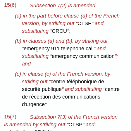
15(6)
Subsection 7(2) is amended
(a) in the part before clause (a) of the French
version, by striking out "
CTSP
" and
substituting "
CRCU
";
(b) in clauses (a) and (b), by striking out
"
emergency 911 telephone call
" and
substituting "
emergency communication
";
and
(c) in clause (c) of the French version, by
striking out "
centre téléphonique de
sécurité publique
" and substituting "
centre
de réception des communications
d'urgence
".
15(7)
Subsection 7(3) of the French version
is amended by striking out "
CTSP
" and