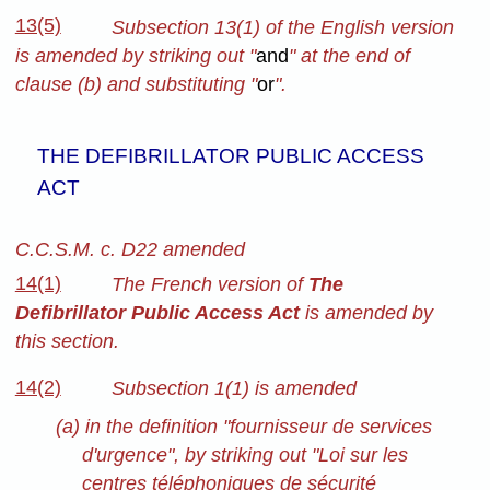
13(5)
Subsection 13(1) of the English version
is amended by striking out "
and
" at the end of
clause (b) and substituting "
or
".
THE DEFIBRILLATOR PUBLIC ACCESS
ACT
C.C.S.M. c. D22 amended
14(1)
The French version of
The
Defibrillator Public Access Act
is amended by
this section.
14(2)
Subsection 1(1) is amended
(a) in the definition "fournisseur de services
d'urgence", by striking out "Loi sur les
centres téléphoniques de sécurité