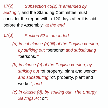
17(2)
Subsection 46(2) is amended by
adding "
, and the Standing Committee must
consider the report within 120 days after it is laid
before the Assembly
" at the end.
17(3)
Section 52 is amended
(a) in subclause (a)(iii) of the English version,
by striking out "
persons
" and substituting
"
persons,
";
(b) in clause (c) of the English version, by
striking out "
of property, plant and works
"
and substituting "
of, property, plant and
works,
"; and
(c) in clause (d), by striking out "The Energy
Savings Act
or
".