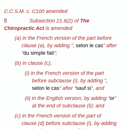
C.C.S.M. c. C100 amended
8
Subsection 21.6(2) of
The
Chiropractic Act
is amended
(a) in the French version of the part before
clause (a), by adding "
, selon le cas
" after
"
du simple fait
";
(b) in clause (c),
(i) in the French version of the part
before subclause (i), by adding "
,
selon le cas
" after "
sauf si
", and
(ii) in the English version, by adding "
or
"
at the end of subclause (ii); and
(c) in the French version of the part of
clause (d) before subclause (i), by adding