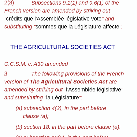
2(3)
Subsections 9.1(1) and 9.6(1) of the
French version are amended by striking out
"
crédits que l'Assemblée législative vote
" and
substituting "
sommes que la Législature affecte
".
THE AGRICULTURAL SOCIETIES ACT
C.C.S.M. c. A30 amended
3
The following provisions of the French
version of
The Agricultural Societies Act
are
amended by striking out "
l'Assemblée législative
"
and substituting "
la Législature
":
(a) subsection 4(3), in the part before
clause (a);
(b) section 18, in the part before clause (a);