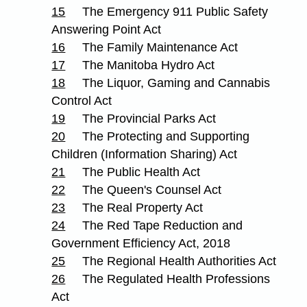
15
The Emergency 911 Public Safety
Answering Point Act
16
The Family Maintenance Act
17
The Manitoba Hydro Act
18
The Liquor, Gaming and Cannabis
Control Act
19
The Provincial Parks Act
20
The Protecting and Supporting
Children (Information Sharing) Act
21
The Public Health Act
22
The Queen's Counsel Act
23
The Real Property Act
24
The Red Tape Reduction and
Government Efficiency Act, 2018
25
The Regional Health Authorities Act
26
The Regulated Health Professions
Act