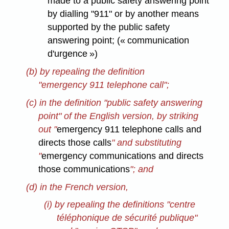
made to a public safety answering point
by dialling "911" or by another means
supported by the public safety
answering point; (« communication
d'urgence »)
(b) by repealing the definition
"emergency 911 telephone call";
(c) in the definition "public safety answering
point" of the English version, by striking
out "
emergency 911 telephone calls and
directs those calls
" and substituting
"
emergency communications and directs
those communications
"; and
(d) in the French version,
(i) by repealing the definitions "centre
téléphonique de sécurité publique"