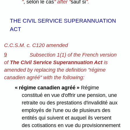
"
, selon le cas
" after "
sauf si
".
THE CIVIL SERVICE SUPERANNUATION
ACT
C.C.S.M. c. C120 amended
9
Subsection 1(1) of the French version
of
The Civil Service Superannuation Act
is
amended by replacing the definition "régime
canadien agréé" with the following:
« régime canadien agréé »
Régime
constitué en vue d'offrir une pension, une
retraite ou des prestations d'invalidité aux
employés de l'une ou de plusieurs des
entités qui suivent et auquel ils versent
des cotisations en vue du provisionnement