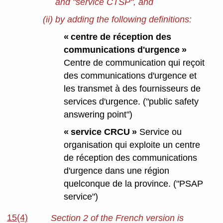
and "service CTSP", and
(ii) by adding the following definitions:
« centre de réception des
communications d'urgence »
Centre de communication qui reçoit
des communications d'urgence et
les transmet à des fournisseurs de
services d'urgence. ("public safety
answering point")
« service CRCU »
Service ou
organisation qui exploite un centre
de réception des communications
d'urgence dans une région
quelconque de la province. ("PSAP
service")
15(4)
Section 2 of the French version is