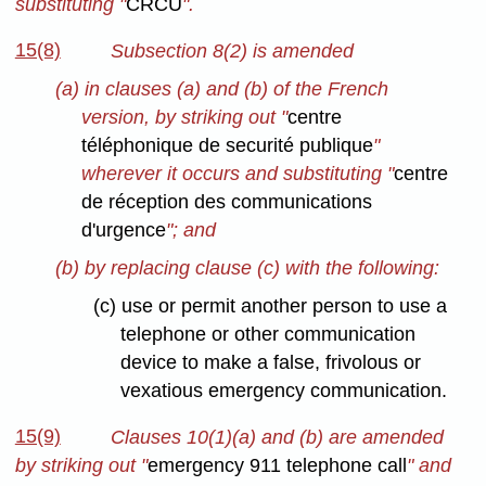
substituting "
CRCU
".
15(8)
Subsection 8(2) is amended
(a) in clauses (a) and (b) of the French
version, by striking out "
centre
téléphonique de securité publique
"
wherever it occurs and substituting "
centre
de réception des communications
d'urgence
"; and
(b) by replacing clause (c) with the following:
(c) use or permit another person to use a
telephone or other communication
device to make a false, frivolous or
vexatious emergency communication.
15(9)
Clauses 10(1)(a) and (b) are amended
by striking out "
emergency 911 telephone call
" and