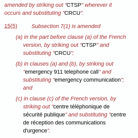
amended by striking out "
CTSP
" wherever it
occurs and substituting "
CRCU
".
15(5)
Subsection 7(1) is amended
(a) in the part before clause (a) of the French
version, by striking out "
CTSP
" and
substituting "
CRCU
";
(b) in clauses (a) and (b), by striking out
"
emergency 911 telephone call
" and
substituting "
emergency communication
";
and
(c) in clause (c) of the French version, by
striking out "
centre téléphonique de
sécurité publique
" and substituting "
centre
de réception des communications
d'urgence
".