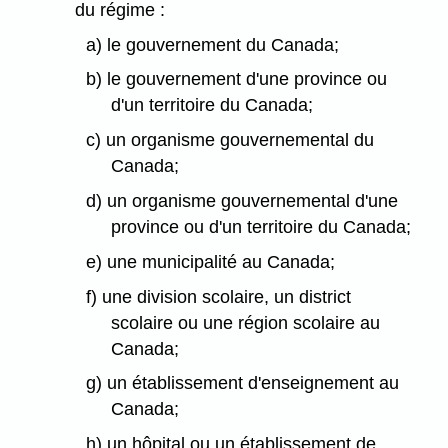
du régime :
a) le gouvernement du Canada;
b) le gouvernement d'une province ou
d'un territoire du Canada;
c) un organisme gouvernemental du
Canada;
d) un organisme gouvernemental d'une
province ou d'un territoire du Canada;
e) une municipalité au Canada;
f) une division scolaire, un district
scolaire ou une région scolaire au
Canada;
g) un établissement d'enseignement au
Canada;
h) un hôpital ou un établissement de