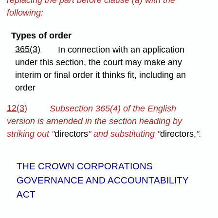
following:
Types of order
365(3)
In connection with an application
under this section, the court may make any
interim or final order it thinks fit, including an
order
12(3)
Subsection 365(4) of the English
version is amended in the section heading by
striking out "
directors
" and substituting "
directors,
".
THE CROWN CORPORATIONS
GOVERNANCE AND ACCOUNTABILITY
ACT