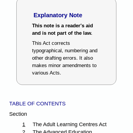
Explanatory Note
This note is a reader's aid
and is not part of the law.
This Act corrects
typographical, numbering and
other drafting errors. It also
makes minor amendments to
various Acts.
TABLE OF CONTENTS
Section
1
The Adult Learning Centres Act
2
The Advanced Education