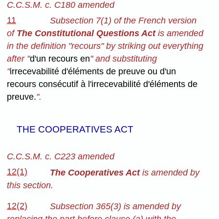
C.C.S.M. c. C180 amended
11
Subsection 7(1) of the French version
of
The Constitutional Questions Act
is amended
in the definition "recours" by striking out everything
after "
d'un recours en
" and substituting
"
irrecevabilité d'éléments de preuve ou d'un
recours consécutif à l'irrecevabilité d'éléments de
preuve.
".
THE COOPERATIVES ACT
C.C.S.M. c. C223 amended
12(1)
The Cooperatives Act
is amended by
this section.
12(2)
Subsection 365(3) is amended by
replacing the part before clause (a) with the