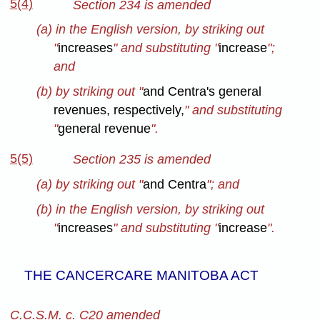
5(4)
Section 234 is amended
(a) in the English version, by striking out
"
increases
" and substituting "
increase
";
and
(b) by striking out "
and Centra's general
revenues, respectively,
"
and substituting
"
general revenue
".
5(5)
Section 235 is amended
(a) by striking out "
and Centra
"; and
(b) in the English version, by striking out
"
increases
" and substituting "
increase
".
THE CANCERCARE MANITOBA ACT
C.C.S.M. c. C20 amended