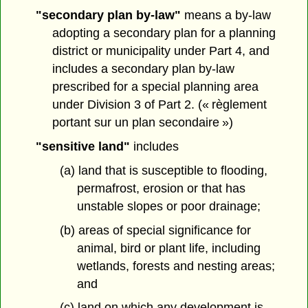
"secondary plan by-law"
means a by-law
adopting a secondary plan for a planning
district or municipality under Part 4, and
includes a secondary plan by-law
prescribed for a special planning area
under Division 3 of Part 2. (« règlement
portant sur un plan secondaire »)
"sensitive land"
includes
(a) land that is susceptible to flooding,
permafrost, erosion or that has
unstable slopes or poor drainage;
(b) areas of special significance for
animal, bird or plant life, including
wetlands, forests and nesting areas;
and
(c) land on which any development is