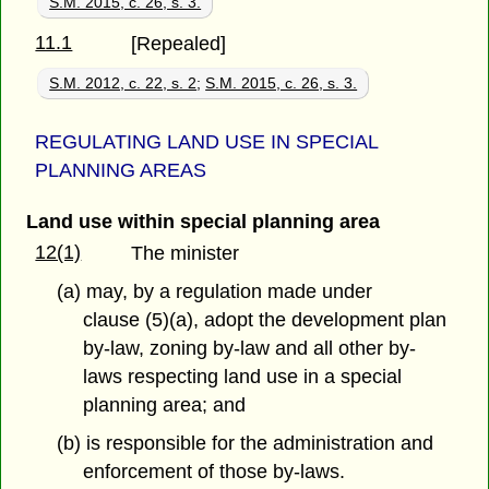
S.M. 2015, c. 26, s. 3.
11.1
[Repealed]
S.M. 2012, c. 22, s. 2
;
S.M. 2015, c. 26, s. 3.
REGULATING LAND USE IN SPECIAL
PLANNING AREAS
Land use within special planning area
12(1)
The minister
(a) may, by a regulation made under
clause (5)(a), adopt the development plan
by-law, zoning by-law and all other by-
laws respecting land use in a special
planning area; and
(b) is responsible for the administration and
enforcement of those by-laws.