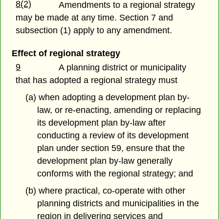
8(2)
Amendments to a regional strategy
may be made at any time. Section 7 and
subsection (1) apply to any amendment.
Effect of regional strategy
9
A planning district or municipality
that has adopted a regional strategy must
(a) when adopting a development plan by-
law, or re-enacting, amending or replacing
its development plan by-law after
conducting a review of its development
plan under section 59, ensure that the
development plan by-law generally
conforms with the regional strategy; and
(b) where practical, co-operate with other
planning districts and municipalities in the
region in delivering services and