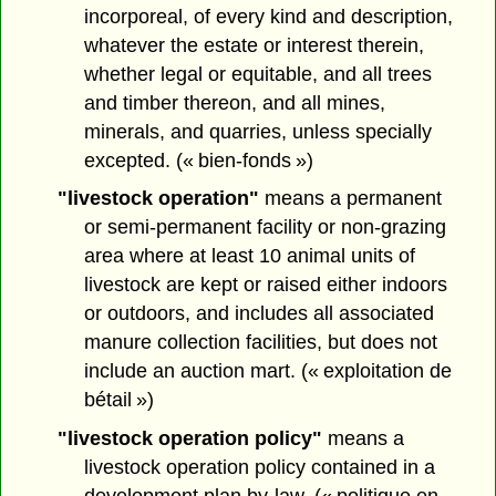
incorporeal, of every kind and description,
whatever the estate or interest therein,
whether legal or equitable, and all trees
and timber thereon, and all mines,
minerals, and quarries, unless specially
excepted. (« bien-fonds »)
"livestock operation"
means a permanent
or semi-permanent facility or non-grazing
area where at least 10 animal units of
livestock are kept or raised either indoors
or outdoors, and includes all associated
manure collection facilities, but does not
include an auction mart. (« exploitation de
bétail »)
"livestock operation policy"
means a
livestock operation policy contained in a