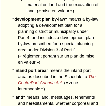
material on land and the excavation of
land. (« mise en valeur »)
"development plan by-law"
means a by-law
adopting a development plan for a
planning district or municipality under
Part 4, and includes a development plan
by-law prescribed for a special planning
area under Division 3 of Part 2.
(« règlement portant sur un plan de mise
en valeur »)
"inland port area"
means the inland port
area as described in the Schedule to
The
CentrePort Canada Act
. (« zone
intermodale »)
"land"
means land, messuages, tenements
and hereditaments, whether corporeal and