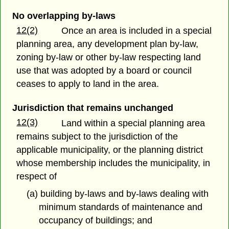
No overlapping by-laws
12(2)
Once an area is included in a special
planning area, any development plan by-law,
zoning by-law or other by-law respecting land
use that was adopted by a board or council
ceases to apply to land in the area.
Jurisdiction that remains unchanged
12(3)
Land within a special planning area
remains subject to the jurisdiction of the
applicable municipality, or the planning district
whose membership includes the municipality, in
respect of
(a) building by-laws and by-laws dealing with
minimum standards of maintenance and
occupancy of buildings; and