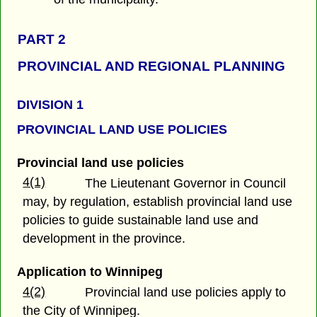
PART 2
PROVINCIAL AND REGIONAL PLANNING
DIVISION 1
PROVINCIAL LAND USE POLICIES
Provincial land use policies
4(1)
The Lieutenant Governor in Council
may, by regulation, establish provincial land use
policies to guide sustainable land use and
development in the province.
Application to Winnipeg
4(2)
Provincial land use policies apply to
the City of Winnipeg.