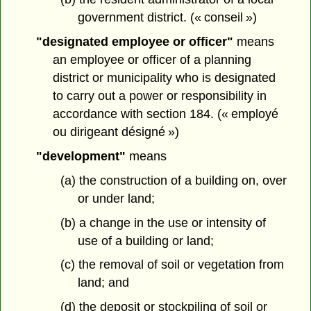
government district. (« conseil »)
"designated employee or officer"
means
an employee or officer of a planning
district or municipality who is designated
to carry out a power or responsibility in
accordance with section 184. (« employé
ou dirigeant désigné »)
"development"
means
(a) the construction of a building on, over
or under land;
(b) a change in the use or intensity of
use of a building or land;
(c) the removal of soil or vegetation from
land; and
(d) the deposit or stockpiling of soil or