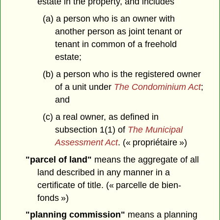
estate in the property, and includes
(a) a person who is an owner with
another person as joint tenant or
tenant in common of a freehold
estate;
(b) a person who is the registered owner
of a unit under
The Condominium Act
;
and
(c) a real owner, as defined in
subsection 1(1) of
The Municipal
Assessment Act
. (« propriétaire »)
"parcel of land"
means the aggregate of all
land described in any manner in a
certificate of title. (« parcelle de bien-
fonds »)
"planning commission"
means a planning