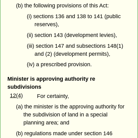
(b) the following provisions of this Act:
(i) sections 136 and 138 to 141 (public
reserves),
(ii) section 143 (development levies),
(iii) section 147 and subsections 148(1)
and (2) (development permits),
(iv) a prescribed provision.
Minister is approving authority re
subdivisions
12(4)
For certainty,
(a) the minister is the approving authority for
the subdivision of land in a special
planning area; and
(b) regulations made under section 146