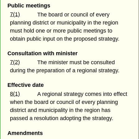
Public meetings
7(1)
The board or council of every
planning district or municipality in the region
must hold one or more public meetings to
obtain public input on the proposed strategy.
Consultation with minister
7(2)
The minister must be consulted
during the preparation of a regional strategy.
Effective date
8(1)
A regional strategy comes into effect
when the board or council of every planning
district and municipality in the region has
passed a resolution adopting the strategy.
Amendments