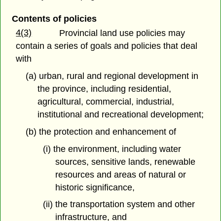
Contents of policies
4(3)
Provincial land use policies may
contain a series of goals and policies that deal
with
(a) urban, rural and regional development in
the province, including residential,
agricultural, commercial, industrial,
institutional and recreational development;
(b) the protection and enhancement of
(i) the environment, including water
sources, sensitive lands, renewable
resources and areas of natural or
historic significance,
(ii) the transportation system and other
infrastructure, and