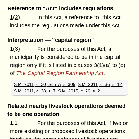
Reference to "Act" includes regulations
1(2)
In this Act, a reference to "this Act"
includes the regulations made under this Act.
Interpretation — "capital region"
1(3)
For the purposes of this Act, a
municipality is considered to be in the capital
region only if it is listed in clauses 3(1)(a) to (o)
of
The Capital Region Partnership Act
.
S.M. 2011, c. 30, Sch. A, s. 305
;
S.M. 2011, c. 36, s. 12
;
S.M. 2011, c. 38, s. 7
;
S.M. 2015, c. 26, s. 2.
Related nearby livestock operations deemed
to be one operation
1.1
For the purposes of this Act, if two or
more existing or proposed livestock operations