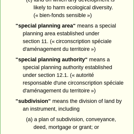
likely to harm ecological diversity.
(« bien-fonds sensible »)
"special planning area"
means a special
planning area established under
section 11. (« circonscription spéciale
d'aménagement du territoire »)
"special planning authority"
means a
special planning authority established
under section 12.1. (« autorité
responsable d'une circonscription spéciale
d'aménagement du territoire »)
"subdivision"
means the division of land by
an instrument, including
(a) a plan of subdivision, conveyance,
deed, mortgage or grant; or