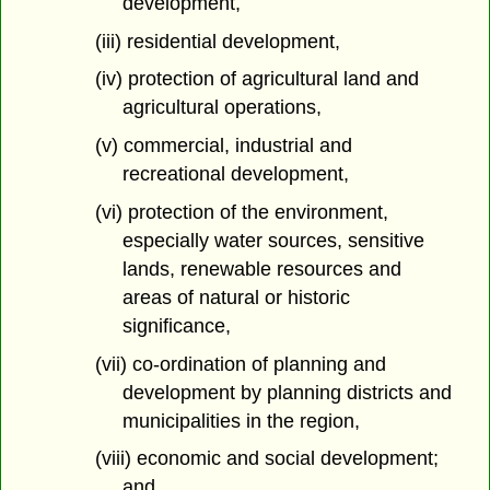
development,
(iii) residential development,
(iv) protection of agricultural land and
agricultural operations,
(v) commercial, industrial and
recreational development,
(vi) protection of the environment,
especially water sources, sensitive
lands, renewable resources and
areas of natural or historic
significance,
(vii) co-ordination of planning and
development by planning districts and
municipalities in the region,
(viii) economic and social development;
and