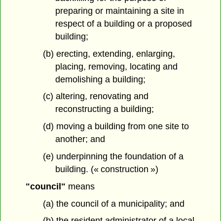
preparing or maintaining a site in
respect of a building or a proposed
building;
(b) erecting, extending, enlarging,
placing, removing, locating and
demolishing a building;
(c) altering, renovating and
reconstructing a building;
(d) moving a building from one site to
another; and
(e) underpinning the foundation of a
building. (« construction »)
"council"
means
(a) the council of a municipality; and
(b) the resident administrator of a local