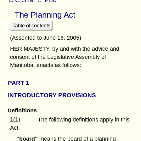
The Planning Act
Table of contents
(Assented to June 16, 2005)
HER MAJESTY, by and with the advice and
consent of the Legislative Assembly of
Manitoba, enacts as follows:
PART 1
INTRODUCTORY PROVISIONS
Definitions
1(1)
The following definitions apply in this
Act.
"board"
means the board of a planning