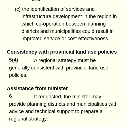
(c) the identification of services and
infrastructure development in the region in
which co-operation between planning
districts and municipalities could result in
improved service or cost effectiveness.
Consistency with provincial land use policies
5(4)
A regional strategy must be
generally consistent with provincial land use
policies.
Assistance from minister
6
If requested, the minister may
provide planning districts and municipalities with
advice and technical support to prepare a
regional strategy.