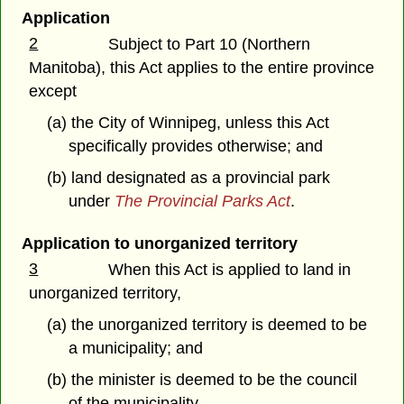
Application
2
Subject to Part 10 (Northern
Manitoba), this Act applies to the entire province
except
(a) the City of Winnipeg, unless this Act
specifically provides otherwise; and
(b) land designated as a provincial park
under
The Provincial Parks Act
.
Application to unorganized territory
3
When this Act is applied to land in
unorganized territory,
(a) the unorganized territory is deemed to be
a municipality; and
(b) the minister is deemed to be the council
of the municipality.