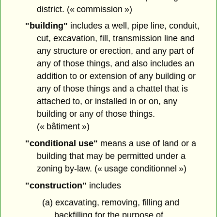
district. (« commission »)
"building"
includes a well, pipe line, conduit,
cut, excavation, fill, transmission line and
any structure or erection, and any part of
any of those things, and also includes an
addition to or extension of any building or
any of those things and a chattel that is
attached to, or installed in or on, any
building or any of those things.
(« bâtiment »)
"conditional use"
means a use of land or a
building that may be permitted under a
zoning by-law. (« usage conditionnel »)
"construction"
includes
(a) excavating, removing, filling and
backfilling for the purpose of