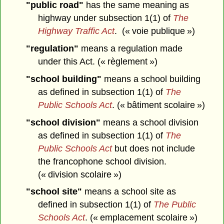
"public road"
has the same meaning as
highway under subsection 1(1) of
The
Highway Traffic Act
. (« voie publique »)
"regulation"
means a regulation made
under this Act. (« règlement »)
"school building"
means a school building
as defined in subsection 1(1) of
The
Public Schools Act
. (« bâtiment scolaire »)
"school division"
means a school division
as defined in subsection 1(1) of
The
Public Schools Act
but does not include
the francophone school division.
(« division scolaire »)
"school site"
means a school site as
defined in subsection 1(1) of
The Public
Schools Act
. (« emplacement scolaire »)