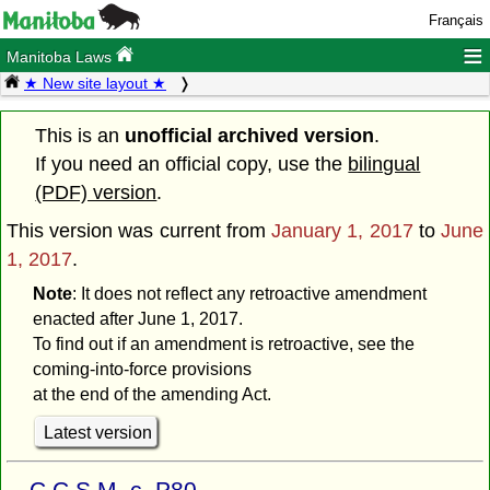
Français
≡
Manitoba Laws
★ New site layout ★
This is an
unofficial archived version
.
If you need an official copy, use the
bilingual
(PDF) version
.
This version was current from
January 1, 2017
to
June
1, 2017
.
Note
: It does not reflect any retroactive amendment
enacted after June 1, 2017.
To find out if an amendment is retroactive, see the
coming-into-force provisions
at the end of the amending Act.
Latest version
C.C.S.M. c. P80