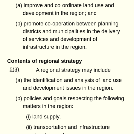
(a) improve and co-ordinate land use and
development in the region; and
(b) promote co-operation between planning
districts and municipalities in the delivery
of services and development of
infrastructure in the region.
Contents of regional strategy
5(3)
A regional strategy may include
(a) the identification and analysis of land use
and development issues in the region;
(b) policies and goals respecting the following
matters in the region:
(i) land supply,
(ii) transportation and infrastructure