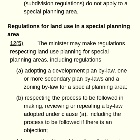
(subdivision regulations) do not apply to a
special planning area.
Regulations for land use in a special planning
area
12(5)
The minister may make regulations
respecting land use planning for special
planning areas, including regulations
(a) adopting a development plan by-law, one
or more secondary plan by-laws and a
zoning by-law for a special planning area;
(b) respecting the process to be followed in
making, reviewing or repealing a by-law
adopted under clause (a), including the
process to be followed if there is an
objection;