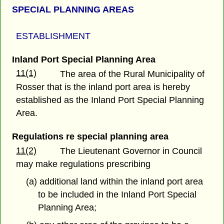
SPECIAL PLANNING AREAS
ESTABLISHMENT
Inland Port Special Planning Area
11(1)
The area of the Rural Municipality of
Rosser that is the inland port area is hereby
established as the Inland Port Special Planning
Area.
Regulations re special planning area
11(2)
The Lieutenant Governor in Council
may make regulations prescribing
(a) additional land within the inland port area
to be included in the Inland Port Special
Planning Area;