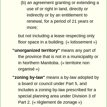
(b) an agreement granting or extending a
use of or right in land, directly or
indirectly or by an entitlement to
renewal, for a period of 21 years or
more;
but not including a lease respecting only
floor space in a building. (« lotissement »)
"unorganized territory"
means any part of
the province that is not in a municipality or
in Northern Manitoba. (« territoire non
organisé »)
"zoning by-law"
means a by-law adopted by
a board or council under Part 5, and
includes a zoning by-law prescribed for a
special planning area under Division 3 of
Part 2. (« règlement de zonage »)