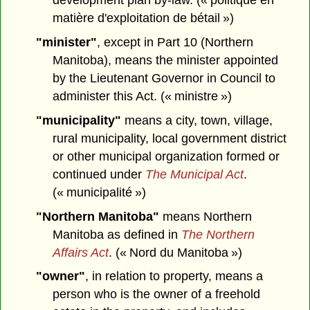
development plan by-law. (« politique en
matière d'exploitation de bétail »)
"minister"
, except in Part 10 (Northern
Manitoba),
means the minister appointed
by the Lieutenant Governor in Council to
administer this Act. (« ministre »)
"municipality"
means a city, town, village,
rural municipality, local government district
or other municipal organization formed or
continued under
The Municipal Act
.
(« municipalité »)
"Northern Manitoba"
means Northern
Manitoba as defined in
The Northern
Affairs Act
. (« Nord du Manitoba »)
"owner"
, in relation to property, means a
person who is the owner of a freehold