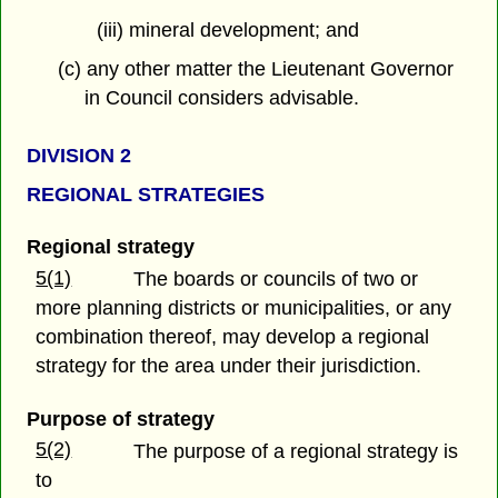
(iii) mineral development; and
(c) any other matter the Lieutenant Governor
in Council considers advisable.
DIVISION 2
REGIONAL STRATEGIES
Regional strategy
5(1)
The boards or councils of two or
more planning districts or municipalities, or any
combination thereof, may develop a regional
strategy for the area under their jurisdiction.
Purpose of strategy
5(2)
The purpose of a regional strategy is
to