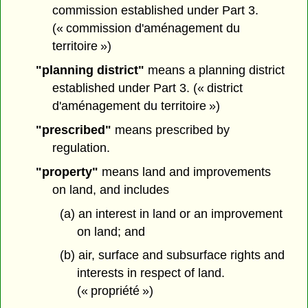
commission established under Part 3.
(« commission d'aménagement du
territoire »)
"planning district"
means a planning district
established under Part 3. (« district
d'aménagement du territoire »)
"prescribed"
means prescribed by
regulation.
"property"
means land and improvements
on land, and includes
(a) an interest in land or an improvement
on land; and
(b) air, surface and subsurface rights and
interests in respect of land.
(« propriété »)