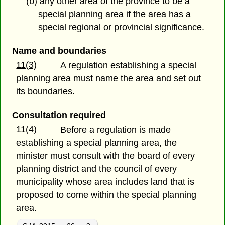
(b) any other area of the province to be a
special planning area if the area has a
special regional or provincial significance.
Name and boundaries
11(3)
A regulation establishing a special
planning area must name the area and set out
its boundaries.
Consultation required
11(4)
Before a regulation is made
establishing a special planning area, the
minister must consult with the board of every
planning district and the council of every
municipality whose area includes land that is
proposed to come within the special planning
area.