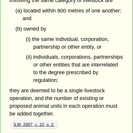
involving the same category of livestock are
(a) located within 800 metres of one another;
and
(b) owned by
(i) the same individual, corporation,
partnership or other entity, or
(ii) individuals, corporations, partnerships
or other entities that are interrelated
to the degree prescribed by
regulation;
they are deemed to be a single livestock
operation, and the number of existing or
proposed animal units in each operation must
be added together.
S.M. 2007, c. 22, s. 2.