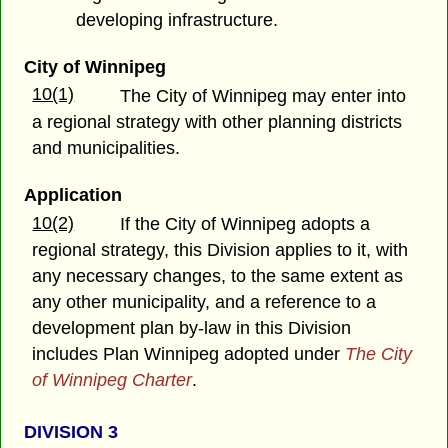
developing infrastructure.
City of Winnipeg
10(1)
The City of Winnipeg may enter into
a regional strategy with other planning districts
and municipalities.
Application
10(2)
If the City of Winnipeg adopts a
regional strategy, this Division applies to it, with
any necessary changes, to the same extent as
any other municipality, and a reference to a
development plan by-law in this Division
includes Plan Winnipeg adopted under
The City
of Winnipeg Charter
.
DIVISION 3