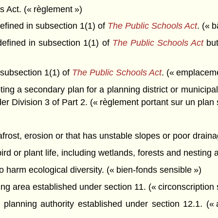
 Act. (« règlement »)
fined in subsection 1(1) of
The Public Schools Act
. (« 
efined in subsection 1(1) of
The Public Schools Act
but
 subsection 1(1) of
The Public Schools Act
. (« emplaceme
ng a secondary plan for a planning district or municipal
er Division 3 of Part 2. (« règlement portant sur un plan
mafrost, erosion or that has unstable slopes or poor draina
bird or plant life, including wetlands, forests and nesting
o harm ecological diversity. (« bien-fonds sensible »)
g area established under section 11. (« circonscription 
lanning authority established under section 12.1. (« a