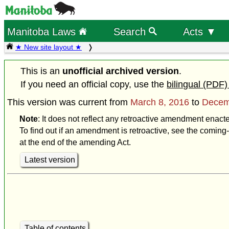
Manitoba Laws
Search
Acts ▼
★ New site layout ★
This is an
unofficial archived version
.
If you need an official copy, use the
bilingual (PDF)
This version was current from
March 8, 2016
to
Decem
Note
: It does not reflect any retroactive amendment enac
To find out if an amendment is retroactive, see the coming-
at the end of the amending Act.
Latest version
Table of contents