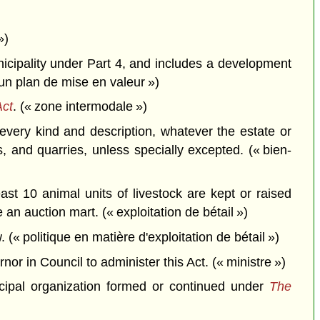
»)
icipality under Part 4, and includes a development
 un plan de mise en valeur »)
Act
. (« zone intermodale »)
very kind and description, whatever the estate or
s, and quarries, unless specially excepted. (« bien-
st 10 animal units of livestock are kept or raised
 an auction mart. (« exploitation de bétail »)
(« politique en matière d'exploitation de bétail »)
r in Council to administer this Act. (« ministre »)
nicipal organization formed or continued under
The