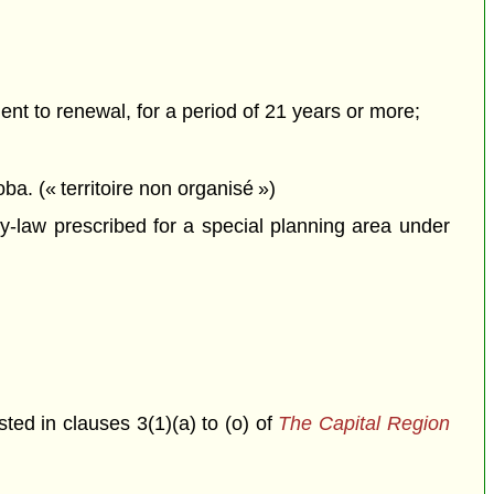
ment to renewal, for a period of 21 years or more;
ba. (« territoire non organisé »)
-law prescribed for a special planning area under
isted in clauses 3(1)(a) to (o) of
The Capital Region