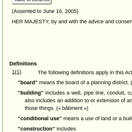
(Assented to June 16, 2005)
HER MAJESTY, by and with the advice and consent o
Definitions
1(1)
The following definitions apply in this Act
"board"
means the board of a planning district.
"building"
includes a well, pipe line, conduit, c
also includes an addition to or extension of any
those things. (« bâtiment »)
"conditional use"
means a use of land or a buil
"construction"
includes