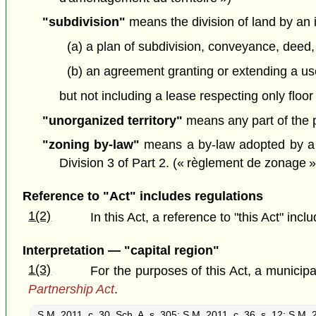
"subdivision"
means the division of land by an 
(a) a plan of subdivision, conveyance, deed,
(b) an agreement granting or extending a use o
but not including a lease respecting only floor
"unorganized territory"
means any part of the pr
"zoning by-law"
means a by-law adopted by a b
Division 3 of Part 2. (« règlement de zonage »
Reference to "Act" includes regulations
1(2)
In this Act, a reference to "this Act" inc
Interpretation — "capital region"
1(3)
For the purposes of this Act, a municipali
Partnership Act
.
S.M. 2011, c. 30, Sch. A, s. 305
;
S.M. 2011, c. 36, s. 12
;
S.M. 2