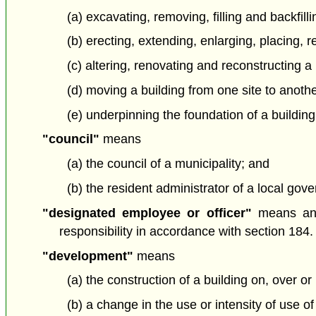
(a) excavating, removing, filling and backfill
(b) erecting, extending, enlarging, placing, 
(c) altering, renovating and reconstructing a 
(d) moving a building from one site to anoth
(e) underpinning the foundation of a building
"council"
means
(a) the council of a municipality; and
(b) the resident administrator of a local gover
"designated employee or officer"
means an 
responsibility in accordance with section 184.
"development"
means
(a) the construction of a building on, over or
(b) a change in the use or intensity of use of