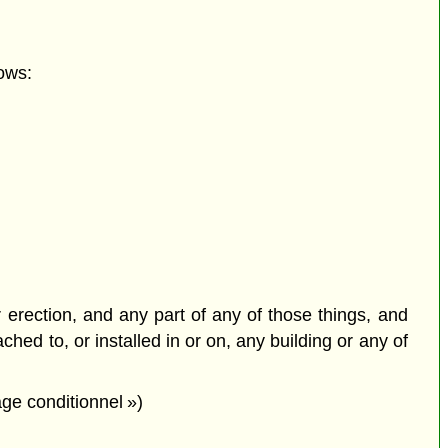
ows:
or erection, and any part of any of those things, and
ched to, or installed in or on, any building or any of
ge conditionnel »)