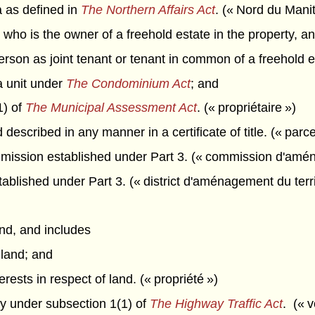
 as defined in
The Northern Affairs Act
. (« Nord du Mani
n who is the owner of a freehold estate in the property, a
rson as joint tenant or tenant in common of a freehold e
a unit under
The Condominium Act
; and
1) of
The Municipal Assessment Act
. (« propriétaire »)
described in any manner in a certificate of title. (« parce
ission established under Part 3. (« commission d'aména
ablished under Part 3. (« district d'aménagement du terri
d, and includes
 land; and
erests in respect of land. (« propriété »)
 under subsection 1(1) of
The Highway Traffic Act
. (« v