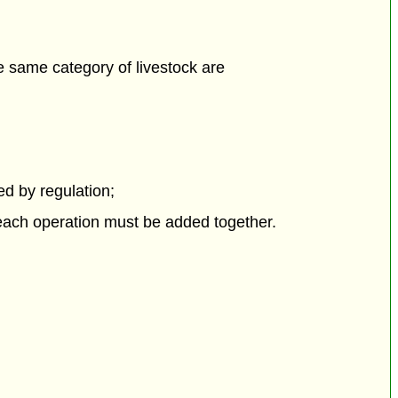
he same category of livestock are
bed by regulation;
 each operation must be added together.