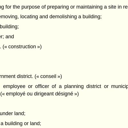
ing for the purpose of preparing or maintaining a site in r
removing, locating and demolishing a building;
building;
er; and
. (« construction »)
nment district. (« conseil »)
employee or officer of a planning district or munici
 (« employé ou dirigeant désigné »)
 under land;
 a building or land;