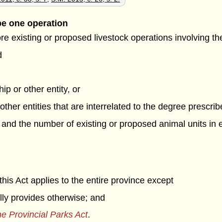
be one operation
ore existing or proposed livestock operations involving t
d
ip or other entity, or
 other entities that are interrelated to the degree prescri
, and the number of existing or proposed animal units in
his Act applies to the entire province except
ally provides otherwise; and
e Provincial Parks Act
.