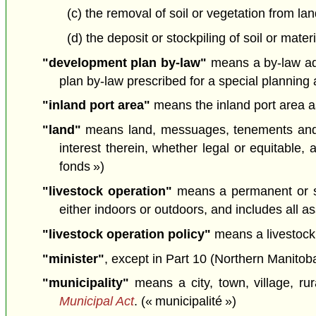
(c) the removal of soil or vegetation from la
(d) the deposit or stockpiling of soil or mate
"development plan by-law"
means a by-law ado
plan by-law prescribed for a special planning 
"inland port area"
means the inland port area a
"land"
means land, messuages, tenements and he
interest therein, whether legal or equitable,
fonds »)
"livestock operation"
means a permanent or se
either indoors or outdoors, and includes all as
"livestock operation policy"
means a livestock 
"minister"
, except in Part 10 (Northern Manitoba
"municipality"
means a city, town, village, rur
Municipal Act
. (« municipalité »)