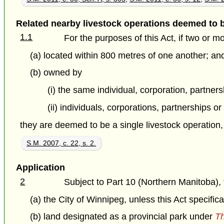
Related nearby livestock operations deemed to 
1.1
For the purposes of this Act, if two or m
(a) located within 800 metres of one another; an
(b) owned by
(i) the same individual, corporation, partnersh
(ii) individuals, corporations, partnerships or
they are deemed to be a single livestock operation
S.M. 2007, c. 22, s. 2.
Application
2
Subject to Part 10 (Northern Manitoba), t
(a) the City of Winnipeg, unless this Act specific
(b) land designated as a provincial park under
Th