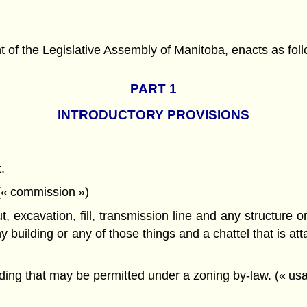
f the Legislative Assembly of Manitoba, enacts as foll
PART 1
INTRODUCTORY PROVISIONS
.
 (« commission »)
ut, excavation, fill, transmission line and any structure 
 building or any of those things and a chattel that is atta
ding that may be permitted under a zoning by-law. (« usa