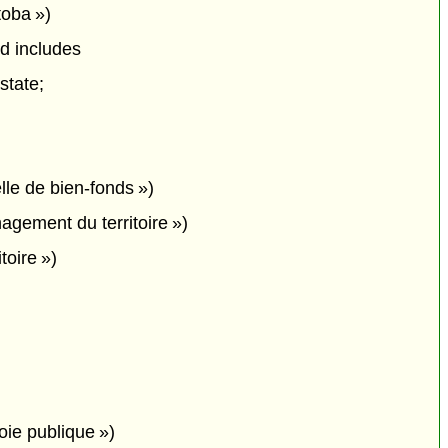
toba »)
nd includes
state;
lle de bien-fonds »)
gement du territoire »)
toire »)
oie publique »)