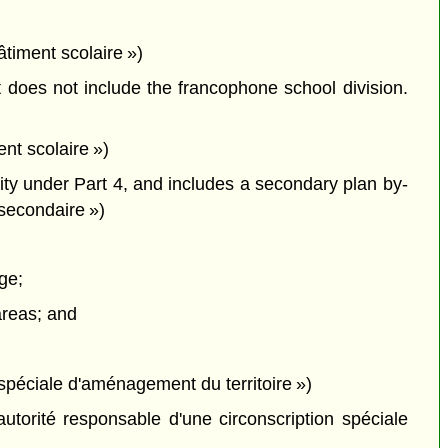
bâtiment scolaire »)
 does not include the francophone school division.
nt scolaire »)
ity under Part 4, and includes a secondary plan by-
 secondaire »)
ge;
 areas; and
spéciale d'aménagement du territoire »)
utorité responsable d'une circonscription spéciale