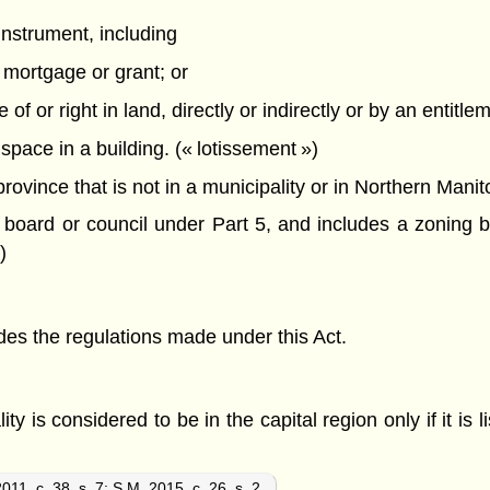
instrument, including
 mortgage or grant; or
f or right in land, directly or indirectly or by an entitle
 space in a building. (« lotissement »)
ovince that is not in a municipality or in Northern Manito
oard or council under Part 5, and includes a zoning by
)
ludes the regulations made under this Act.
ty is considered to be in the capital region only if it is l
011, c. 38, s. 7
;
S.M. 2015, c. 26, s. 2.