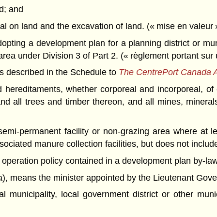
nd; and
rial on land and the excavation of land. (« mise en valeur 
pting a development plan for a planning district or mun
area under Division 3 of Part 2. (« règlement portant sur
s described in the Schedule to
The CentrePort Canada 
reditaments, whether corporeal and incorporeal, of e
 and all trees and timber thereon, and all mines, mineral
mi-permanent facility or non-grazing area where at lea
sociated manure collection facilities, but does not include
operation policy contained in a development plan by-law. 
),
means the minister appointed by the Lieutenant Governo
al municipality, local government district or other mu