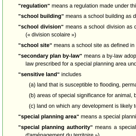
"regulation"
means a regulation made under this
"school building"
means a school building as de
"school division"
means a school division as d
(« division scolaire »)
"school site"
means a school site as defined in
"secondary plan by-law"
means a by-law adopti
law prescribed for a special planning area und
"sensitive land"
includes
(a) land that is susceptible to flooding, per
(b) areas of special significance for animal, 
(c) land on which any development is likely t
"special planning area"
means a special plannin
"special planning authority"
means a special p
d'aménagement du territoire »)