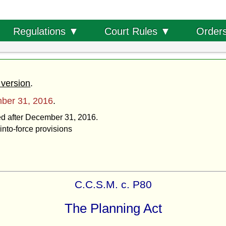
Order
Regulations ▼
Court Rules ▼
 version
.
ber 31, 2016
.
ted after December 31, 2016.
into-force provisions
C.C.S.M. c. P80
The Planning Act