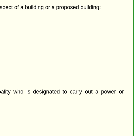
espect of a building or a proposed building;
pality who is designated to carry out a power or