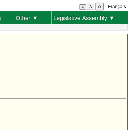
A
Français
A
A
s
Other ▼
Legislative Assembly ▼