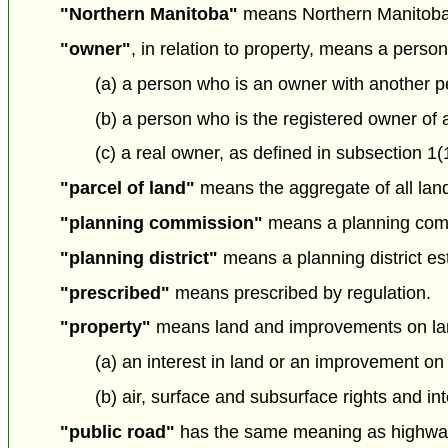
"Northern Manitoba"
means Northern Manitoba
"owner"
, in relation to property, means a perso
(a) a person who is an owner with another pe
(b) a person who is the registered owner of 
(c) a real owner, as defined in subsection 1(
"parcel of land"
means the aggregate of all land 
"planning commission"
means a planning comm
"planning district"
means a planning district est
"prescribed"
means prescribed by regulation.
"property"
means land and improvements on lan
(a) an interest in land or an improvement on
(b) air, surface and subsurface rights and int
"public road"
has the same meaning as highway