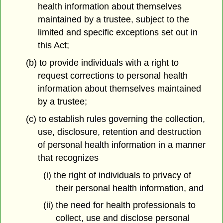
health information about themselves
maintained by a trustee, subject to the
limited and specific exceptions set out in
this Act;
(b) to provide individuals with a right to
request corrections to personal health
information about themselves maintained
by a trustee;
(c) to establish rules governing the collection,
use, disclosure, retention and destruction
of personal health information in a manner
that recognizes
(i) the right of individuals to privacy of
their personal health information, and
(ii) the need for health professionals to
collect, use and disclose personal