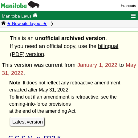
Français
≡
Manitoba Laws
★ New site layout ★
This is an
unofficial archived version
.
If you need an official copy, use the
bilingual
(PDF) version
.
This version was current from
January 1, 2022
to
May
31, 2022
.
Note
: It does not reflect any retroactive amendment
enacted after May 31, 2022.
To find out if an amendment is retroactive, see the
coming-into-force provisions
at the end of the amending Act.
Latest version
C.C.S.M. c. P33.5