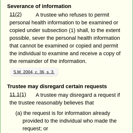
Severance of information
11(2)
A trustee who refuses to permit
personal health information to be examined or
copied under subsection (1) shall, to the extent
possible, sever the personal health information
that cannot be examined or copied and permit
the individual to examine and receive a copy of
the remainder of the information.
S.M. 2004, c. 36, s. 3.
Trustee may disregard certain requests
11.1(1)
A trustee may disregard a request if
the trustee reasonably believes that
(a) the request is for information already
provided to the individual who made the
request; or