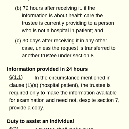
(b) 72 hours after receiving it, if the
information is about health care the
trustee is currently providing to a person
who is not a hospital in-patient; and
(c) 30 days after receiving it in any other
case, unless the request is transferred to
another trustee under section 8.
Information provided in 24 hours
6(1.1)
In the circumstance mentioned in
clause (1)(a) (hospital patient), the trustee is
required only to make the information available
for examination and need not, despite section 7,
provide a copy.
Duty to assist an individual