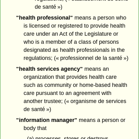
de santé »)
"health professional"
means a person who
is licensed or registered to provide health
care under an Act of the Legislature or
who is a member of a class of persons
designated as health professionals in the
regulations; (« professionnel de la santé »)
"health services agency"
means an
organization that provides health care
such as community or home-based health
care pursuant to an agreement with
another trustee; (« organisme de services
de santé »)
"information manager"
means a person or
body that
(a) processes, stores or destroys