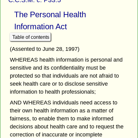
The Personal Health
Information Act
Table of contents
(Assented to June 28, 1997)
WHEREAS health information is personal and
sensitive and its confidentiality must be
protected so that individuals are not afraid to
seek health care or to disclose sensitive
information to health professionals;
AND WHEREAS individuals need access to
their own health information as a matter of
fairness, to enable them to make informed
decisions about health care and to request the
correction of inaccurate or incomplete