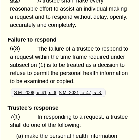
6(2)
A trustee shall make every
reasonable effort to assist an individual making
a request and to respond without delay, openly,
accurately and completely.
Failure to respond
6(3)
The failure of a trustee to respond to
a request within the time frame required under
subsection (1) is to be treated as a decision to
refuse to permit the personal health information
to be examined or copied.
S.M. 2008, c. 41, s. 6
;
S.M. 2021, c. 47, s. 3.
Trustee's response
7(1)
In responding to a request, a trustee
shall do one of the following:
(a) make the personal health information