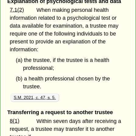
Explanation of psychological tests and data
7.1(2)
When making personal health
information related to a psychological test or
data available for examination, a trustee may
require one of the following individuals to be
present to provide an explanation of the
information:
(a) the trustee, if the trustee is a health
professional;
(b) a health professional chosen by the
trustee.
S.M. 2021, c. 47, s. 5.
Transferring a request to another trustee
8(1)
Within seven days after receiving a
request, a trustee may transfer it to another