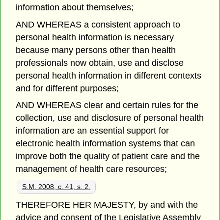
information about themselves;
AND WHEREAS a consistent approach to
personal health information is necessary
because many persons other than health
professionals now obtain, use and disclose
personal health information in different contexts
and for different purposes;
AND WHEREAS clear and certain rules for the
collection, use and disclosure of personal health
information are an essential support for
electronic health information systems that can
improve both the quality of patient care and the
management of health care resources;
S.M. 2008, c. 41, s. 2.
THEREFORE HER MAJESTY, by and with the
advice and consent of the Legislative Assembly