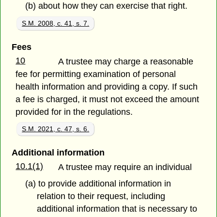
(b) about how they can exercise that right.
S.M. 2008, c. 41, s. 7.
Fees
10
A trustee may charge a reasonable
fee for permitting examination of personal
health information and providing a copy. If such
a fee is charged, it must not exceed the amount
provided for in the regulations.
S.M. 2021, c. 47, s. 6.
Additional information
10.1(1)
A trustee may require an individual
(a) to provide additional information in
relation to their request, including
additional information that is necessary to