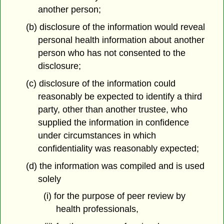
another person;
(b) disclosure of the information would reveal
personal health information about another
person who has not consented to the
disclosure;
(c) disclosure of the information could
reasonably be expected to identify a third
party, other than another trustee, who
supplied the information in confidence
under circumstances in which
confidentiality was reasonably expected;
(d) the information was compiled and is used
solely
(i) for the purpose of peer review by
health professionals,