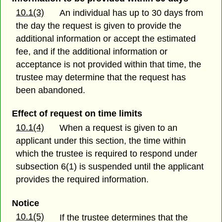
10.1(3)
An individual has up to 30 days from
the day the request is given to provide the
additional information or accept the estimated
fee, and if the additional information or
acceptance is not provided within that time, the
trustee may determine that the request has
been abandoned.
Effect of request on time limits
10.1(4)
When a request is given to an
applicant under this section, the time within
which the trustee is required to respond under
subsection 6(1) is suspended until the applicant
provides the required information.
Notice
10.1(5)
If the trustee determines that the