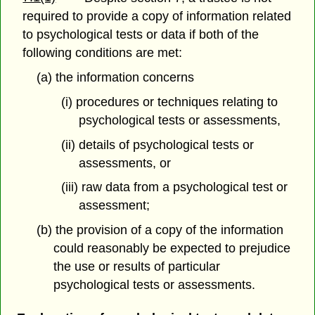
required to provide a copy of information related
to psychological tests or data if both of the
following conditions are met:
(a) the information concerns
(i) procedures or techniques relating to
psychological tests or assessments,
(ii) details of psychological tests or
assessments, or
(iii) raw data from a psychological test or
assessment;
(b) the provision of a copy of the information
could reasonably be expected to prejudice
the use or results of particular
psychological tests or assessments.