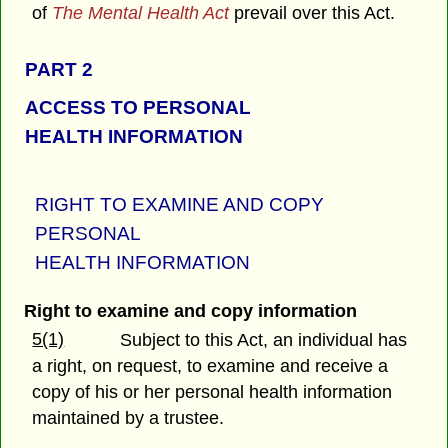
of
The Mental Health Act
prevail over this Act.
PART 2
ACCESS TO PERSONAL
HEALTH INFORMATION
RIGHT TO EXAMINE AND COPY
PERSONAL
HEALTH INFORMATION
Right to examine and copy information
5(1)
Subject to this Act, an individual has
a right, on request, to examine and receive a
copy of his or her personal health information
maintained by a trustee.