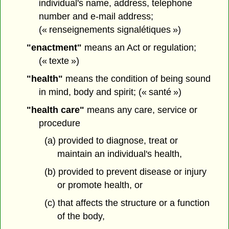
individual's name, address, telephone
number and e-mail address;
(« renseignements signalétiques »)
"enactment"
means an Act or regulation;
(« texte »)
"health"
means the condition of being sound
in mind, body and spirit; (« santé »)
"health care"
means any care, service or
procedure
(a) provided to diagnose, treat or
maintain an individual's health,
(b) provided to prevent disease or injury
or promote health, or
(c) that affects the structure or a function
of the body,