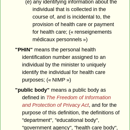
(e) any identifying information about the
individual that is collected in the
course of, and is incidental to, the
provision of health care or payment
for health care; (« renseignements
médicaux personnels »)
"PHIN"
means the personal health
identification number assigned to an
individual by the minister to uniquely
identify the individual for health care
purposes; (« NIMP »)
"public body"
means a public body as
defined in
The Freedom of Information
and Protection of Privacy Act
, and for the
purpose of this definition, the definitions of
"department", "educational body",
"government agency", ''health care body",