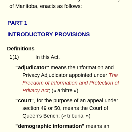
of Manitoba, enacts as follows:
PART 1
INTRODUCTORY PROVISIONS
Definitions
1(1)
In this Act,
"adjudicator"
means the Information and
Privacy Adjudicator appointed under
The
Freedom of Information and Protection of
Privacy Act
;
(« arbitre »)
"court"
, for the purpose of an appeal under
section 49 or 50, means the Court of
Queen's Bench; (« tribunal »)
"demographic information"
means an