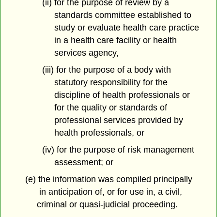
(ii) for the purpose of review by a
standards committee established to
study or evaluate health care practice
in a health care facility or health
services agency,
(iii) for the purpose of a body with
statutory responsibility for the
discipline of health professionals or
for the quality or standards of
professional services provided by
health professionals, or
(iv) for the purpose of risk management
assessment; or
(e) the information was compiled principally
in anticipation of, or for use in, a civil,
criminal or quasi-judicial proceeding.