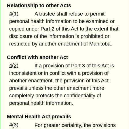
Relationship to other Acts
4(1)
A trustee shall refuse to permit
personal health information to be examined or
copied under Part 2 of this Act to the extent that
disclosure of the information is prohibited or
restricted by another enactment of Manitoba.
Conflict with another Act
4(2)
If a provision of Part 3 of this Act is
inconsistent or in conflict with a provision of
another enactment, the provision of this Act
prevails unless the other enactment more
completely protects the confidentiality of
personal health information.
Mental Health Act prevails
4(3)
For greater certainty, the provisions