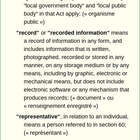
"local government body" and "local public
body" in that Act apply; (« organisme
public »)
"record"
or
"recorded information"
means
a record of information in any form, and
includes information that is written,
photographed, recorded or stored in any
manner, on any storage medium or by any
means, including by graphic, electronic or
mechanical means, but does not include
electronic software or any mechanism that
produces records; (« document » ou
« renseignement enregistré »)
"representative"
, in relation to an individual,
means a person referred to in section 60;
(« représentant »)