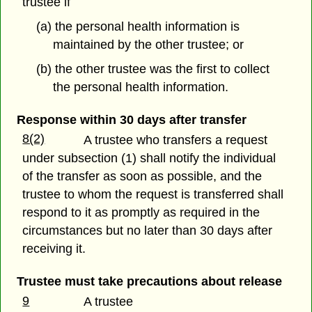
trustee if
(a) the personal health information is
maintained by the other trustee; or
(b) the other trustee was the first to collect
the personal health information.
Response within 30 days after transfer
8(2)
A trustee who transfers a request
under subsection (1) shall notify the individual
of the transfer as soon as possible, and the
trustee to whom the request is transferred shall
respond to it as promptly as required in the
circumstances but no later than 30 days after
receiving it.
Trustee must take precautions about release
9
A trustee