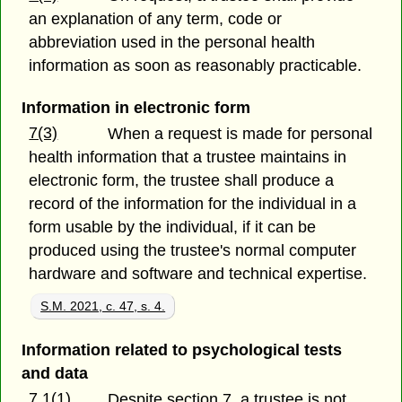
an explanation of any term, code or
abbreviation used in the personal health
information as soon as reasonably practicable.
Information in electronic form
7(3)
When a request is made for personal
health information that a trustee maintains in
electronic form, the trustee shall produce a
record of the information for the individual in a
form usable by the individual, if it can be
produced using the trustee's normal computer
hardware and software and technical expertise.
S.M. 2021, c. 47, s. 4.
Information related to psychological tests
and data
7.1(1)
Despite section 7, a trustee is not