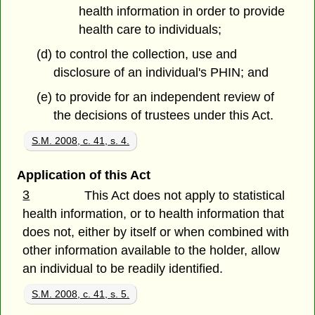
health information in order to provide
health care to individuals;
(d) to control the collection, use and
disclosure of an individual's PHIN; and
(e) to provide for an independent review of
the decisions of trustees under this Act.
S.M. 2008, c. 41, s. 4.
Application of this Act
3
This Act does not apply to statistical
health information, or to health information that
does not, either by itself or when combined with
other information available to the holder, allow
an individual to be readily identified.
S.M. 2008, c. 41, s. 5.