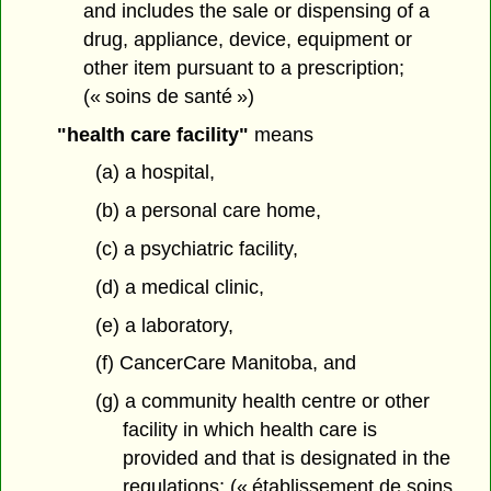
and includes the sale or dispensing of a
drug, appliance, device, equipment or
other item pursuant to a prescription;
(« soins de santé »)
"health care facility"
means
(a) a hospital,
(b) a personal care home,
(c) a psychiatric facility,
(d) a medical clinic,
(e) a laboratory,
(f) CancerCare Manitoba, and
(g) a community health centre or other
facility in which health care is
provided and that is designated in the
regulations; (« établissement de soins