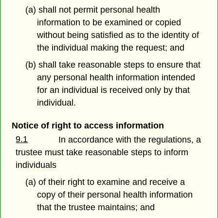
(a) shall not permit personal health
information to be examined or copied
without being satisfied as to the identity of
the individual making the request; and
(b) shall take reasonable steps to ensure that
any personal health information intended
for an individual is received only by that
individual.
Notice of right to access information
9.1
In accordance with the regulations, a
trustee must take reasonable steps to inform
individuals
(a) of their right to examine and receive a
copy of their personal health information
that the trustee maintains; and