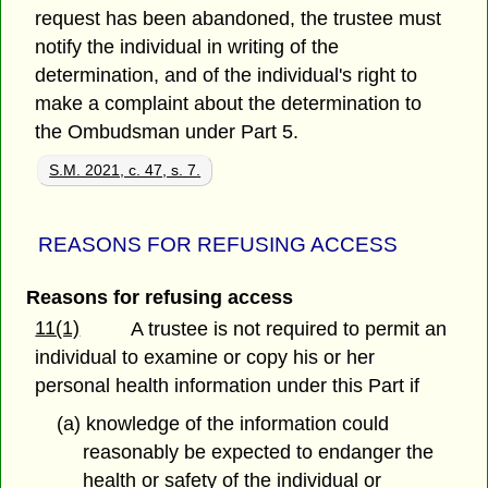
request has been abandoned, the trustee must
notify the individual in writing of the
determination, and of the individual's right to
make a complaint about the determination to
the Ombudsman under Part 5.
S.M. 2021, c. 47, s. 7.
REASONS FOR REFUSING ACCESS
Reasons for refusing access
11(1)
A trustee is not required to permit an
individual to examine or copy his or her
personal health information under this Part if
(a) knowledge of the information could
reasonably be expected to endanger the
health or safety of the individual or