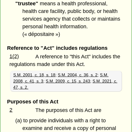
"trustee"
means a health professional,
health care facility, public body, or health
services agency that collects or maintains
personal health information.
(« dépositaire »)
Reference to "Act" includes regulations
1(2)
A reference to "this Act" includes the
regulations made under this Act.
S.M. 2001, c. 18, s. 18
;
S.M. 2004, c. 36, s. 2
;
S.M.
2008, c. 41, s. 3
;
S.M. 2009, c. 15, s. 243
;
S.M. 2021, c.
47, s. 2.
Purposes of this Act
2
The purposes of this Act are
(a) to provide individuals with a right to
examine and receive a copy of personal