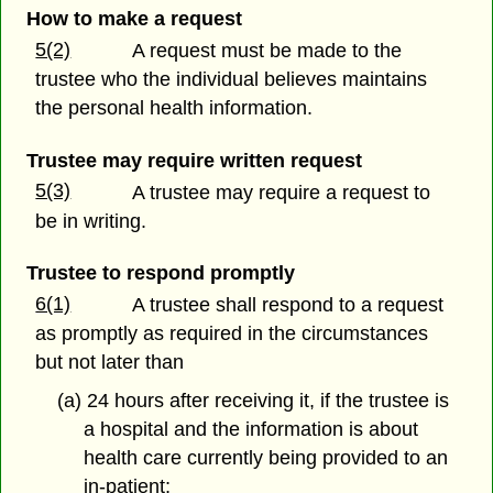
How to make a request
5(2)
A request must be made to the
trustee who the individual believes maintains
the personal health information.
Trustee may require written request
5(3)
A trustee may require a request to
be in writing.
Trustee to respond promptly
6(1)
A trustee shall respond to a request
as promptly as required in the circumstances
but not later than
(a) 24 hours after receiving it, if the trustee is
a hospital and the information is about
health care currently being provided to an
in-patient;