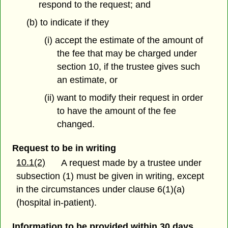
respond to the request; and
(b) to indicate if they
(i) accept the estimate of the amount of
the fee that may be charged under
section 10, if the trustee gives such
an estimate, or
(ii) want to modify their request in order
to have the amount of the fee
changed.
Request to be in writing
10.1(2)
A request made by a trustee under
subsection (1) must be given in writing, except
in the circumstances under clause 6(1)(a)
(hospital in-patient).
Information to be provided within 30 days