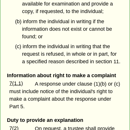
available for examination and provide a
copy, if requested, to the individual;
(b) inform the individual in writing if the
information does not exist or cannot be
found; or
(c) inform the individual in writing that the
request is refused, in whole or in part, for
a specified reason described in section 11.
Information about right to make a complaint
7(1.1)
A response under clause (1)(b) or (c)
must include notice of the individual's right to
make a complaint about the response under
Part 5.
Duty to provide an explanation
7(2)
On request, a trustee shall provide