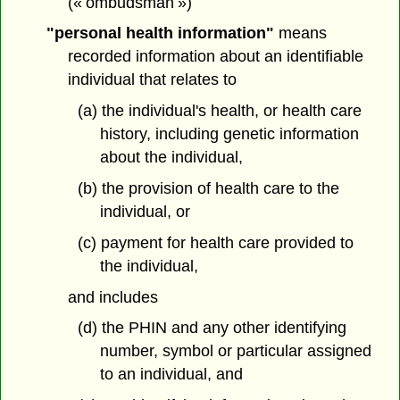
(« ombudsman »)
"personal health information"
means
recorded information about an identifiable
individual that relates to
(a) the individual's health, or health care
history, including genetic information
about the individual,
(b) the provision of health care to the
individual, or
(c) payment for health care provided to
the individual,
and includes
(d) the PHIN and any other identifying
number, symbol or particular assigned
to an individual, and