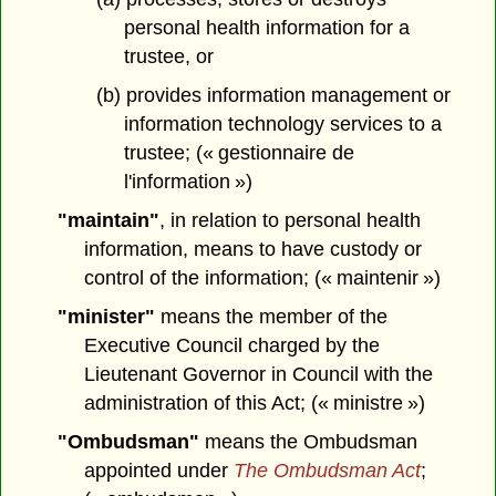
personal health information for a
trustee, or
(b) provides information management or
information technology services to a
trustee; (« gestionnaire de
l'information »)
"maintain"
, in relation to personal health
information, means to have custody or
control of the information; (« maintenir »)
"minister"
means the member of the
Executive Council charged by the
Lieutenant Governor in Council with the
administration of this Act; (« ministre »)
"Ombudsman"
means the Ombudsman
appointed under
The Ombudsman Act
;