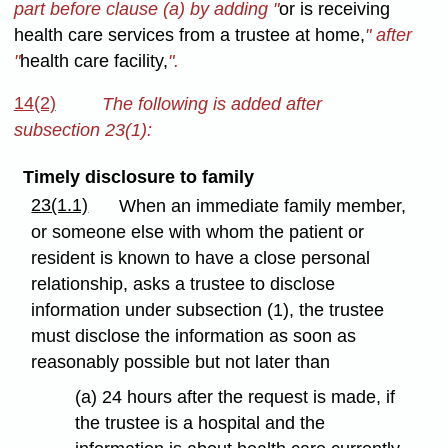
part before clause (a) by adding "
or is receiving
health care services from a trustee at home,
" after
"
health care facility,
".
14(2)
The following is added after
subsection 23(1):
Timely disclosure to family
23(1.1)
When an immediate family member,
or someone else with whom the patient or
resident is known to have a close personal
relationship, asks a trustee to disclose
information under subsection (1), the trustee
must disclose the information as soon as
reasonably possible but not later than
(a) 24 hours after the request is made, if
the trustee is a hospital and the