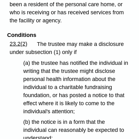
been a resident of the personal care home, or
who is receiving or has received services from
the facility or agency.
Conditions
23.2(2)
The trustee may make a disclosure
under subsection (1) only if
(a) the trustee has notified the individual in
writing that the trustee might disclose
personal health information about the
individual to a charitable fundraising
foundation, or has posted a notice to that
effect where it is likely to come to the
individual's attention;
(b) the notice is in a form that the
individual can reasonably be expected to
understand;