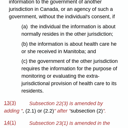
information to the government of another
jurisdiction in Canada, or an agency of such a
government, without the individual's consent, if
(a) the individual the information is about
normally resides in the other jurisdiction;
(b) the information is about health care he
or she received in Manitoba; and
(c) the government of the other jurisdiction
requires the information for the purpose of
monitoring or evaluating the extra-
jurisdictional provision of health care to its
residents.
13(3)
Subsection 22(3) is amended by
adding "
, (2.1) or (2.2)
" after ''
subsection (2)
".
14(1)
Subsection 23(1) is amended in the