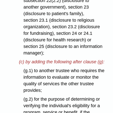
subsection 22(2.2) (disclosure to
another government), section 23
(disclosure to patient's family),
section 23.1 (disclosure to religious
organization), section 23.2 (disclosure
for fundraising), section 24 or 24.1
(disclosure for health research) or
section 25 (disclosure to an information
manager);
(c) by adding the following after clause (g):
(g.1) to another trustee who requires the
information to evaluate or monitor the
quality of services the other trustee
provides;
(g.2) for the purpose of determining or
verifying the individual's eligibility for a
program, service or benefit, if the