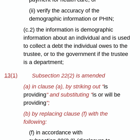
(ii) verify the accuracy of the
demographic information or PHIN;
(c.2) the information is demographic
information about an individual and is used
to collect a debt the individual owes to the
trustee, or to the government if the trustee
is a department;
13(1)
Subsection 22(2) is amended
(a) in clause (a), by striking out "
is
providing
" and substituting "
is or will be
providing
";
(b) by replacing clause (f) with the
following:
(f) in accordance with