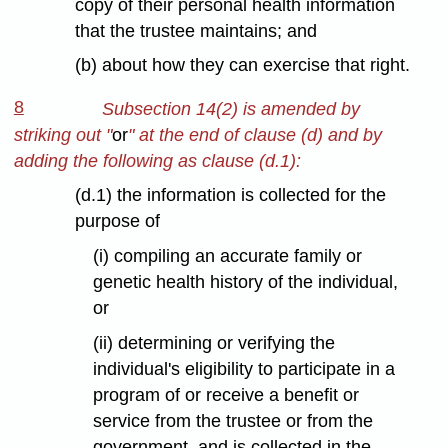
copy of their personal health information
that the trustee maintains; and
(b) about how they can exercise that right.
8
Subsection 14(2) is amended by
striking out "
or
" at the end of clause (d) and by
adding the following as clause (d.1):
(d.1) the information is collected for the
purpose of
(i) compiling an accurate family or
genetic health history of the individual,
or
(ii) determining or verifying the
individual's eligibility to participate in a
program of or receive a benefit or
service from the trustee or from the
government, and is collected in the