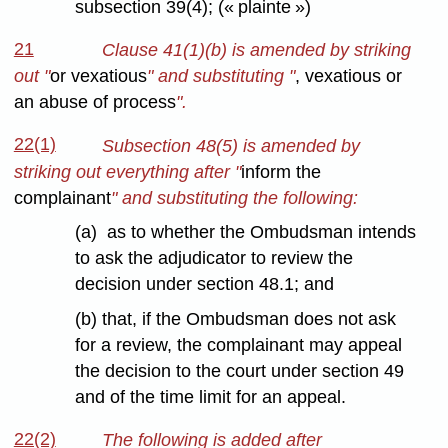
subsection 39(4); (« plainte »)
21
Clause 41(1)(b) is amended by striking
out "
or vexatious
" and substituting "
, vexatious or
an abuse of process
".
22(1)
Subsection 48(5) is amended by
striking out everything after "
inform the
complainant
" and substituting the following:
(a) as to whether the Ombudsman intends
to ask the adjudicator to review the
decision under section 48.1; and
(b) that, if the Ombudsman does not ask
for a review, the complainant may appeal
the decision to the court under section 49
and of the time limit for an appeal.
22(2)
The following is added after