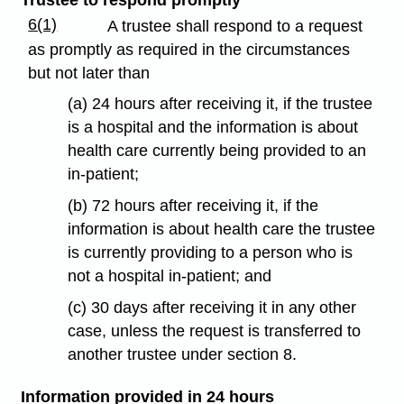
6(1)
A trustee shall respond to a request
as promptly as required in the circumstances
but not later than
(a) 24 hours after receiving it, if the trustee
is a hospital and the information is about
health care currently being provided to an
in-patient;
(b) 72 hours after receiving it, if the
information is about health care the trustee
is currently providing to a person who is
not a hospital in-patient; and
(c) 30 days after receiving it in any other
case, unless the request is transferred to
another trustee under section 8.
Information provided in 24 hours