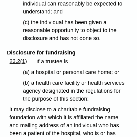
individual can reasonably be expected to
understand; and
(c) the individual has been given a
reasonable opportunity to object to the
disclosure and has not done so.
Disclosure for fundraising
23.2(1)
If a trustee is
(a) a hospital or personal care home; or
(b) a health care facility or health services
agency designated in the regulations for
the purpose of this section;
it may disclose to a charitable fundraising
foundation with which it is affiliated the name
and mailing address of an individual who has
been a patient of the hospital, who is or has