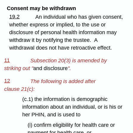
Consent may be withdrawn
19.2
An individual who has given consent,
whether express or implied, to the use or
disclosure of personal health information may
withdraw it by notifying the trustee. A
withdrawal does not have retroactive effect.
11
Subsection 20(3) is amended by
striking out "
and disclosure
".
12
The following is added after
clause 21(c):
(c.1) the information is demographic
information about an individual, or is his or
her PHIN, and is used to
(i) confirm eligibility for health care or
payment for health care, or