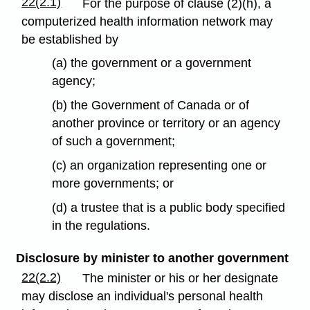
22(2.1)
For the purpose of clause (2)(h), a
computerized health information network may
be established by
(a) the government or a government
agency;
(b) the Government of Canada or of
another province or territory or an agency
of such a government;
(c) an organization representing one or
more governments; or
(d) a trustee that is a public body specified
in the regulations.
Disclosure by minister to another government
22(2.2)
The minister or his or her designate
may disclose an individual's personal health