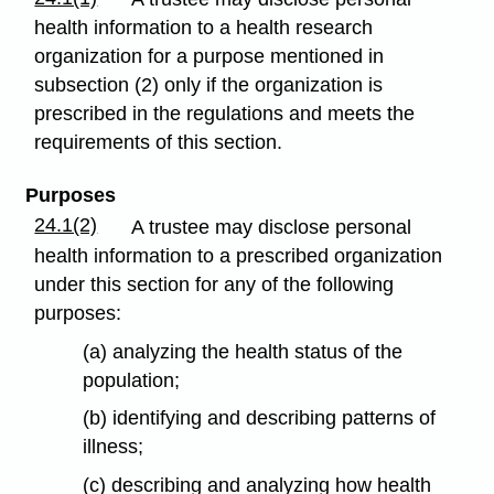
health information to a health research
organization for a purpose mentioned in
subsection (2) only if the organization is
prescribed in the regulations and meets the
requirements of this section.
Purposes
24.1(2)
A trustee may disclose personal
health information to a prescribed organization
under this section for any of the following
purposes:
(a) analyzing the health status of the
population;
(b) identifying and describing patterns of
illness;
(c) describing and analyzing how health