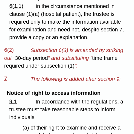
6(1.1)
In the circumstance mentioned in
clause (1)(a) (hospital patient), the trustee is
required only to make the information available
for examination and need not, despite section 7,
provide a copy or an explanation.
6(2)
Subsection 6(3) is amended by striking
out "
30-day period
" and substituting "
time frame
required under subsection (1)
".
7
The following is added after section 9:
Notice of right to access information
9.1
In accordance with the regulations, a
trustee must take reasonable steps to inform
individuals
(a) of their right to examine and receive a