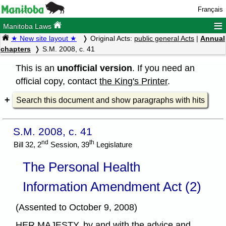
Français
≡
Manitoba Laws
★ New site layout ★
Original Acts:
public general Acts
|
Annual
chapters
S.M. 2008, c. 41
This is an
unofficial version
. If you need an
official copy, contact
the King's Printer
.
Search this document and show paragraphs with hits
S.M. 2008, c. 41
nd
th
Bill 32, 2
Session, 39
Legislature
The Personal Health
Information Amendment Act (2)
(Assented to October 9, 2008)
HER MAJESTY, by and with the advice and