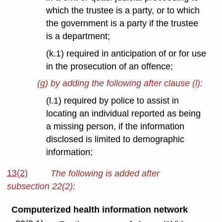
which the trustee is a party, or to which
the government is a party if the trustee
is a department;
(k.1) required in anticipation of or for use
in the prosecution of an offence;
(g) by adding the following after clause (l):
(l.1) required by police to assist in
locating an individual reported as being
a missing person, if the information
disclosed is limited to demographic
information;
13(2)
The following is added after
subsection 22(2):
Computerized health information network