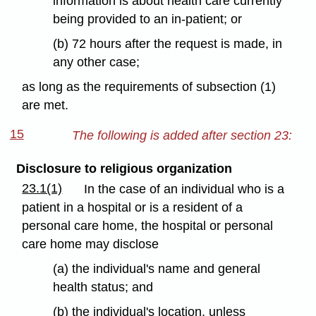
information is about health care currently
being provided to an in-patient; or
(b) 72 hours after the request is made, in
any other case;
as long as the requirements of subsection (1)
are met.
15
The following is added after section 23:
Disclosure to religious organization
23.1(1)
In the case of an individual who is a
patient in a hospital or is a resident of a
personal care home, the hospital or personal
care home may disclose
(a) the individual's name and general
health status; and
(b) the individual's location, unless