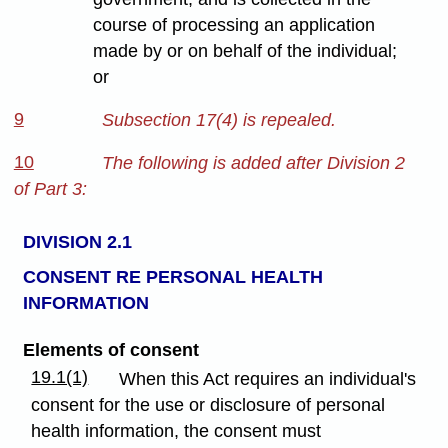
course of processing an application
made by or on behalf of the individual;
or
9
Subsection 17(4) is repealed.
10
The following is added after Division 2
of Part 3:
DIVISION 2.1
CONSENT RE PERSONAL HEALTH
INFORMATION
Elements of consent
19.1(1)
When this Act requires an individual's
consent for the use or disclosure of personal
health information, the consent must