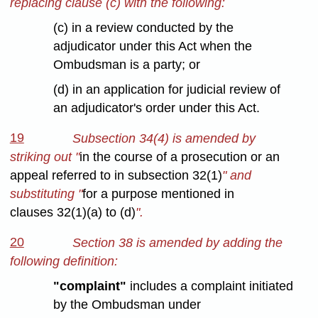
replacing clause (c) with the following:
(c) in a review conducted by the
adjudicator under this Act when the
Ombudsman is a party; or
(d) in an application for judicial review of
an adjudicator's order under this Act.
19
Subsection 34(4) is amended by
striking out "
in the course of a prosecution or an
appeal referred to in subsection 32(1)
" and
substituting "
for a purpose mentioned in
clauses 32(1)(a) to (d)
".
20
Section 38 is amended by adding the
following definition:
"complaint"
includes a complaint initiated
by the Ombudsman under