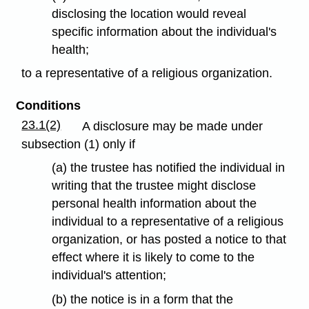
disclosing the location would reveal
specific information about the individual's
health;
to a representative of a religious organization.
Conditions
23.1(2)
A disclosure may be made under
subsection (1) only if
(a) the trustee has notified the individual in
writing that the trustee might disclose
personal health information about the
individual to a representative of a religious
organization, or has posted a notice to that
effect where it is likely to come to the
individual's attention;
(b) the notice is in a form that the