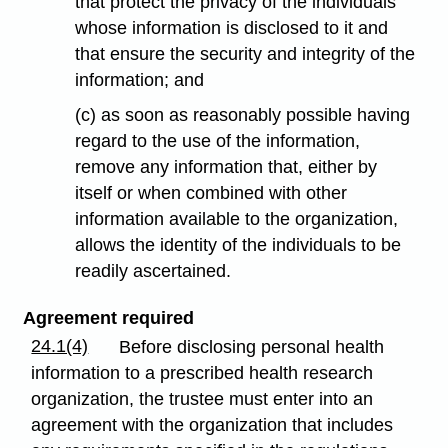
that protect the privacy of the individuals
whose information is disclosed to it and
that ensure the security and integrity of the
information; and
(c) as soon as reasonably possible having
regard to the use of the information,
remove any information that, either by
itself or when combined with other
information available to the organization,
allows the identity of the individuals to be
readily ascertained.
Agreement required
24.1(4)
Before disclosing personal health
information to a prescribed health research
organization, the trustee must enter into an
agreement with the organization that includes