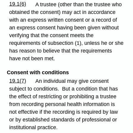
19.1(6)
A trustee (other than the trustee who
obtained the consent) may act in accordance
with an express written consent or a record of
an express consent having been given without
verifying that the consent meets the
requirements of subsection (1), unless he or she
has reason to believe that the requirements
have not been met.
Consent with conditions
19.1(7)
An individual may give consent
subject to conditions. But a condition that has
the effect of restricting or prohibiting a trustee
from recording personal health information is
not effective if the recording is required by law
or by established standards of professional or
institutional practice.