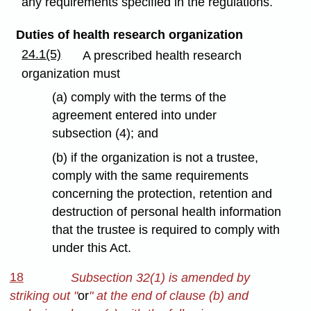
any requirements specified in the regulations.
Duties of health research organization
24.1(5)
A prescribed health research
organization must
(a) comply with the terms of the
agreement entered into under
subsection (4); and
(b) if the organization is not a trustee,
comply with the same requirements
concerning the protection, retention and
destruction of personal health information
that the trustee is required to comply with
under this Act.
18
Subsection 32(1) is amended by
striking out "
or
" at the end of clause (b) and