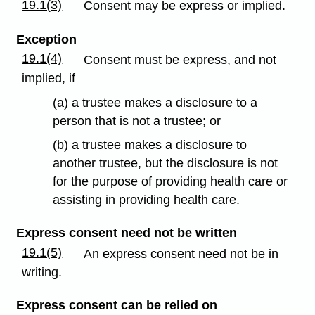
19.1(3)
Consent may be express or implied.
Exception
19.1(4)
Consent must be express, and not
implied, if
(a) a trustee makes a disclosure to a
person that is not a trustee; or
(b) a trustee makes a disclosure to
another trustee, but the disclosure is not
for the purpose of providing health care or
assisting in providing health care.
Express consent need not be written
19.1(5)
An express consent need not be in
writing.
Express consent can be relied on