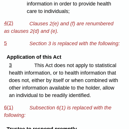
information in order to provide health
care to individuals;
4(2)
Clauses 2(e) and (f) are renumbered
as clauses 2(d) and (e).
5
Section 3 is replaced with the following:
Application of this Act
3
This Act does not apply to statistical
health information, or to health information that
does not, either by itself or when combined with
other information available to the holder, allow
an individual to be readily identified.
6(1)
Subsection 6(1) is replaced with the
following:
Trustee to respond promptly