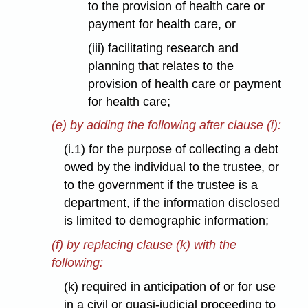
to the provision of health care or
payment for health care, or
(iii) facilitating research and
planning that relates to the
provision of health care or payment
for health care;
(e) by adding the following after clause (i):
(i.1) for the purpose of collecting a debt
owed by the individual to the trustee, or
to the government if the trustee is a
department, if the information disclosed
is limited to demographic information;
(f) by replacing clause (k) with the
following:
(k) required in anticipation of or for use
in a civil or quasi-judicial proceeding to