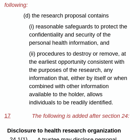
following:
(d) the research proposal contains
(i) reasonable safeguards to protect the
confidentiality and security of the
personal health information, and
(ii) procedures to destroy or remove, at
the earliest opportunity consistent with
the purposes of the research, any
information that, either by itself or when
combined with other information
available to the holder, allows
individuals to be readily identified.
17
The following is added after section 24:
Disclosure to health research organization
24.1(1)
A trustee may disclose personal