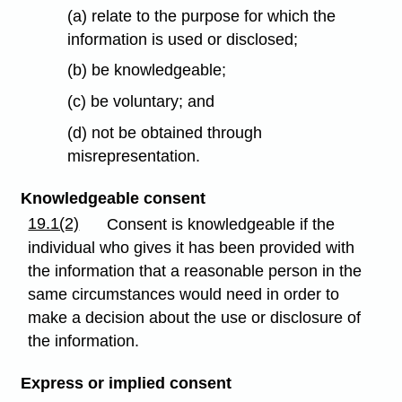
(a) relate to the purpose for which the
information is used or disclosed;
(b) be knowledgeable;
(c) be voluntary; and
(d) not be obtained through
misrepresentation.
Knowledgeable consent
19.1(2)
Consent is knowledgeable if the
individual who gives it has been provided with
the information that a reasonable person in the
same circumstances would need in order to
make a decision about the use or disclosure of
the information.
Express or implied
consent