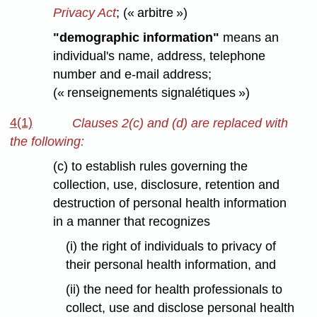
Privacy Act
;
(« arbitre »)
"demographic information"
means an
individual's name, address, telephone
number and e-mail address;
(« renseignements signalétiques »)
4(1)
Clauses 2(c) and (d) are replaced with
the following:
(c) to establish rules governing the
collection, use, disclosure, retention and
destruction of personal health information
in a manner that recognizes
(i) the right of individuals to privacy of
their personal health information, and
(ii) the need for health professionals to
collect, use and disclose personal health