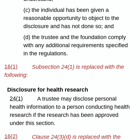
(c) the individual has been given a
reasonable opportunity to object to the
disclosure and has not done so; and
(d) the trustee and the foundation comply
with any additional requirements specified
in the regulations.
16(1)
Subsection 24(1) is replaced with the
following:
Disclosure for health research
24(1)
A trustee may disclose personal
health information to a person conducting health
research if the research has been approved
under this section.
16(2)
Clause 24(3)(d) is replaced with the