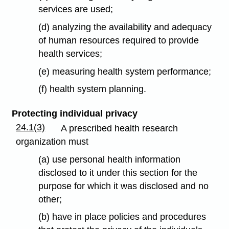
services are used;
(d) analyzing the availability and adequacy
of human resources required to provide
health services;
(e) measuring health system performance;
(f) health system planning.
Protecting individual privacy
24.1(3)
A prescribed health research
organization must
(a) use personal health information
disclosed to it under this section for the
purpose for which it was disclosed and no
other;
(b) have in place policies and procedures