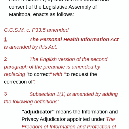
consent of the Legislative Assembly of
Manitoba, enacts as follows:
C.C.S.M. c. P33.5 amended
1
The Personal Health Information Act
is amended by this Act.
2
The English version of the second
paragraph of the preamble is amended by
replacing "
to correct
" with "
to request the
correction of
".
3
Subsection 1(1) is amended by adding
the following definitions:
"adjudicator"
means the Information and
Privacy Adjudicator appointed under
The
Freedom of Information and Protection of