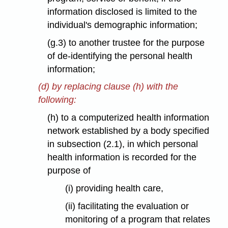
information disclosed is limited to the
individual's demographic information;
(g.3) to another trustee for the purpose
of de-identifying the personal health
information;
(d) by replacing clause (h) with the
following:
(h) to a computerized health information
network established by a body specified
in subsection (2.1), in which personal
health information is recorded for the
purpose of
(i) providing health care,
(ii) facilitating the evaluation or
monitoring of a program that relates