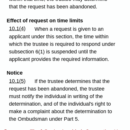
that the request has been abandoned.
Effect of request on time limits
10.1(4)
When a request is given to an
applicant under this section, the time within
which the trustee is required to respond under
subsection 6(1) is suspended until the
applicant provides the required information.
Notice
10.1(5)
If the trustee determines that the
request has been abandoned, the trustee
must notify the individual in writing of the
determination, and of the individual's right to
make a complaint about the determination to
the Ombudsman under Part 5.