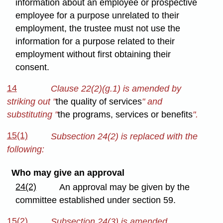
information about an employee or prospective
employee for a purpose unrelated to their
employment, the trustee must not use the
information for a purpose related to their
employment without first obtaining their
consent.
14
Clause 22(2)(g.1) is amended by
striking out "
the quality of services
" and
substituting "
the programs, services or benefits
".
15(1)
Subsection 24(2) is replaced with the
following:
Who may give an approval
24(2)
An approval may be given by the
committee established under section 59.
15(2)
Subsection 24(3) is amended