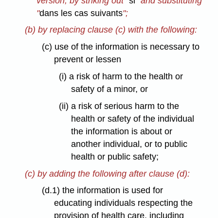
version, by striking out "
si
" and substituting
"
dans les cas suivants
";
(b) by replacing clause (c) with the following:
(c) use of the information is necessary to
prevent or lessen
(i) a risk of harm to the health or
safety of a minor, or
(ii) a risk of serious harm to the
health or safety of the individual
the information is about or
another individual, or to public
health or public safety;
(c) by adding the following after clause (d):
(d.1) the information is used for
educating individuals respecting the
provision of health care, including