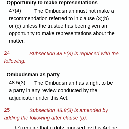
Opportunity to make representations
47(4)
The Ombudsman must not make a
recommendation referred to in clause (3)(b)
or (c) unless the trustee has been given an
opportunity to make representations about the
matter.
24
Subsection 48.5(3) is replaced with the
following:
Ombudsman as party
48.5(3)
The Ombudsman has a right to be
a party in any review conducted by the
adjudicator under this Act.
25
Subsection 48.8(3) is amended by
adding the following after clause (b):
(c) require that a duty imposed by this Act be