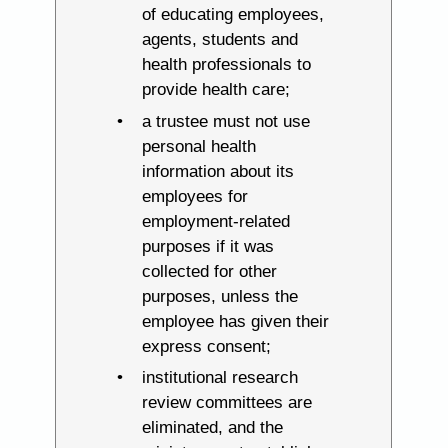
of educating employees,
agents, students and
health professionals to
provide health care;
a trustee must not use
personal health
information about its
employees for
employment-related
purposes if it was
collected for other
purposes, unless the
employee has given their
express consent;
institutional research
review committees are
eliminated, and the