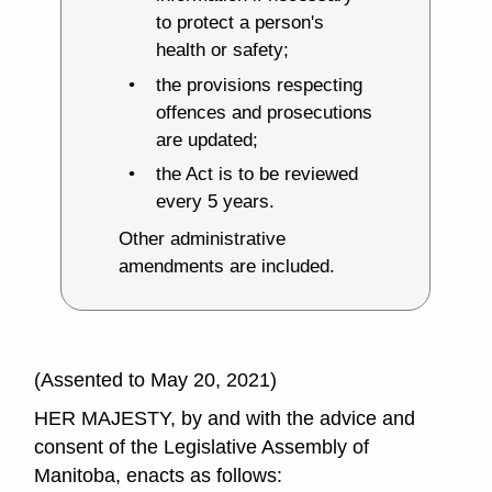
to protect a person's
health or safety;
the provisions respecting
offences and prosecutions
are updated;
the Act is to be reviewed
every 5 years.
Other administrative
amendments are included.
(Assented to May 20, 2021)
HER MAJESTY, by and with the advice and
consent of the Legislative Assembly of
Manitoba, enacts as follows: