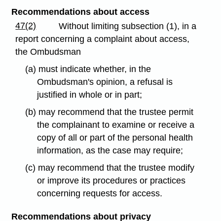
Recommendations about access
47(2)
Without limiting subsection (1), in a
report concerning a complaint about access,
the Ombudsman
(a) must indicate whether, in the
Ombudsman's opinion, a refusal is
justified in whole or in part;
(b) may recommend that the trustee permit
the complainant to examine or receive a
copy of all or part of the personal health
information, as the case may require;
(c) may recommend that the trustee modify
or improve its procedures or practices
concerning requests for access.
Recommendations about privacy