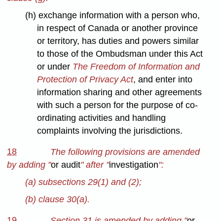
(h) exchange information with a person who,
in respect of Canada or another province
or territory, has duties and powers similar
to those of the Ombudsman under this Act
or under
The Freedom of Information and
Protection of Privacy Act
, and enter into
information sharing and other agreements
with such a person for the purpose of co-
ordinating activities and handling
complaints involving the jurisdictions.
18
The following provisions are amended
by adding "
or audit
" after "
investigation
":
(a) subsections 29(1) and (2);
(b) clause 30(a).
19
Section 31 is amended by adding "
or