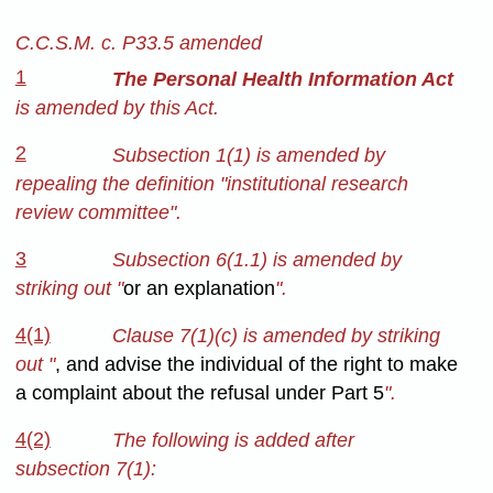
C.C.S.M. c. P33.5 amended
1
The Personal Health Information Act
is amended by this Act.
2
Subsection 1(1) is amended by
repealing the definition "institutional research
review committee".
3
Subsection 6(1.1) is amended by
striking out "
or an explanation
".
4(1)
Clause 7(1)(c) is amended by striking
out "
, and advise the individual of the right to make
a complaint about the refusal under Part 5
".
4(2)
The following is added after
subsection 7(1):