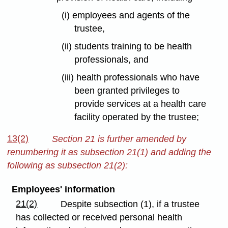
(i) employees and agents of the
trustee,
(ii) students training to be health
professionals, and
(iii) health professionals who have
been granted privileges to
provide services at a health care
facility operated by the trustee;
13(2)
Section 21 is further amended by
renumbering it as subsection 21(1) and adding the
following as subsection 21(2):
Employees' information
21(2)
Despite subsection (1), if a trustee
has collected or received personal health