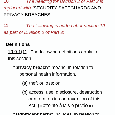
10
The heading for Division 2 of Part 3 is
replaced with "
SECURITY SAFEGUARDS AND
PRIVACY BREACHES
".
11
The following is added after section 19
as part of Division 2 of Part 3:
Definitions
19.0.1(1)
The following definitions apply in
this section.
"privacy breach"
means, in relation to
personal health information,
(a) theft or loss; or
(b) access, use, disclosure, destruction
or alteration in contravention of this
Act. (« atteinte à la vie privée »)
"significant harm"
includes, in relation to