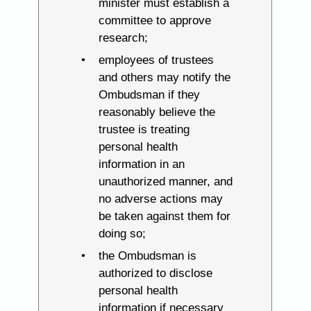
minister must establish a
committee to approve
research;
employees of trustees
and others may notify the
Ombudsman if they
reasonably believe the
trustee is treating
personal health
information in an
unauthorized manner, and
no adverse actions may
be taken against them for
doing so;
the Ombudsman is
authorized to disclose
personal health
information if necessary