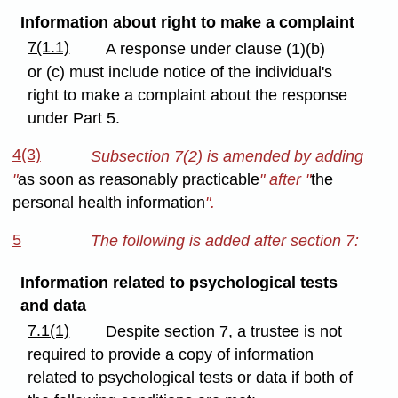
Information about right to make a complaint
7(1.1)
A response under clause (1)(b)
or (c) must include notice of the individual's
right to make a complaint about the response
under Part 5.
4(3)
Subsection 7(2) is amended by adding
"
as soon as reasonably practicable
" after "
the
personal health information
".
5
The following is added after section 7:
Information related to psychological tests
and data
7.1(1)
Despite section 7, a trustee is not
required to provide a copy of information
related to psychological tests or data if both of