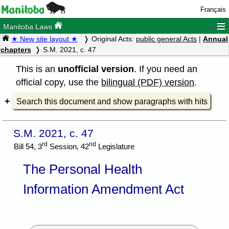
Français
≡
Manitoba Laws
★ New site layout ★
Original Acts:
public general Acts
|
Annual
chapters
S.M. 2021, c. 47
This is an
unofficial version
. If you need an
official copy, use the
bilingual (PDF) version
.
Search this document and show paragraphs with hits
S.M. 2021, c. 47
rd
nd
Bill 54, 3
Session, 42
Legislature
The Personal Health
Information Amendment Act