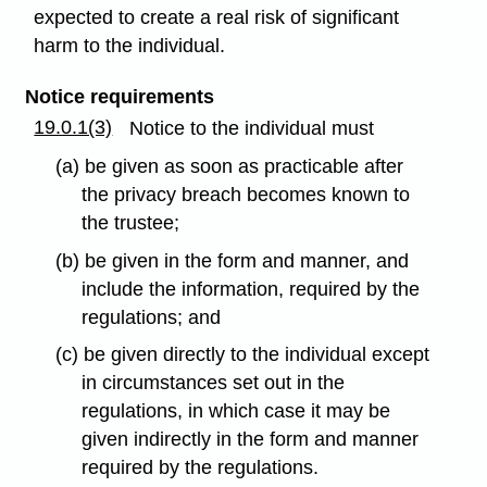
expected to create a real risk of significant
harm to the individual.
Notice requirements
19.0.1(3)
Notice to the individual must
(a) be given as soon as practicable after
the privacy breach becomes known to
the trustee;
(b) be given in the form and manner, and
include the information, required by the
regulations; and
(c) be given directly to the individual except
in circumstances set out in the
regulations, in which case it may be
given indirectly in the form and manner
required by the regulations.