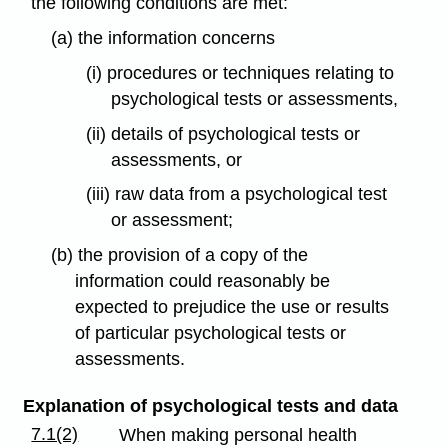
the following conditions are met:
(a) the information concerns
(i) procedures or techniques relating to
psychological tests or assessments,
(ii) details of psychological tests or
assessments, or
(iii) raw data from a psychological test
or assessment;
(b) the provision of a copy of the
information could reasonably be
expected to prejudice the use or results
of particular psychological tests or
assessments.
Explanation of psychological tests and data
7.1(2)
When making personal health