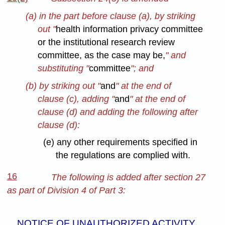
(a) in the part before clause (a), by striking
out "
health information privacy committee
or the institutional research review
committee, as the case may be,
" and
substituting "
committee
"; and
(b) by striking out "
and
" at the end of
clause (c), adding "
and
" at the end of
clause (d) and adding the following after
clause (d):
(e) any other requirements specified in
the regulations are complied with.
16
The following is added after section 27
as part of Division 4 of Part 3:
NOTICE OF UNAUTHORIZED ACTIVITY