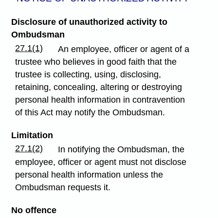
Disclosure of unauthorized activity to
Ombudsman
27.1(1)
An employee, officer or agent of a
trustee who believes in good faith that the
trustee is collecting, using, disclosing,
retaining, concealing, altering or destroying
personal health information in contravention
of this Act may notify the Ombudsman.
Limitation
27.1(2)
In notifying the Ombudsman, the
employee, officer or agent must not disclose
personal health information unless the
Ombudsman requests it.
No offence