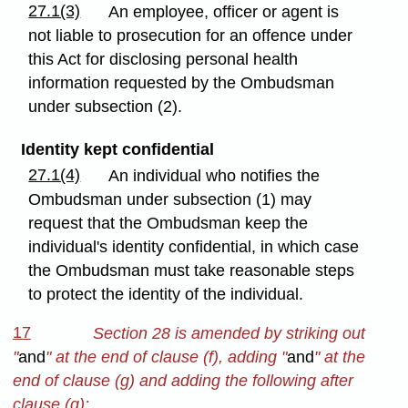
27.1(3)
An employee, officer or agent is
not liable to prosecution for an offence under
this Act for disclosing personal health
information requested by the Ombudsman
under subsection (2).
Identity kept confidential
27.1(4)
An individual who notifies the
Ombudsman under subsection (1) may
request that the Ombudsman keep the
individual's identity confidential, in which case
the Ombudsman must take reasonable steps
to protect the identity of the individual.
17
Section 28 is amended by striking out
"
and
" at the end of clause (f), adding "
and
" at the
end of clause (g) and adding the following after
clause (g):