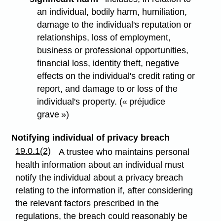
an individual, bodily harm, humiliation,
damage to the individual's reputation or
relationships, loss of employment,
business or professional opportunities,
financial loss, identity theft, negative
effects on the individual's credit rating or
report, and damage to or loss of the
individual's property. (« préjudice
grave »)
Notifying individual of privacy breach
19.0.1(2)
A trustee who maintains personal
health information about an individual must
notify the individual about a privacy breach
relating to the information if, after considering
the relevant factors prescribed in the
regulations, the breach could reasonably be