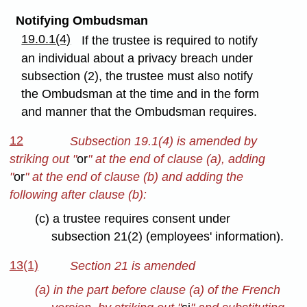
Notifying Ombudsman
19.0.1(4)
If the trustee is required to notify
an individual about a privacy breach under
subsection (2), the trustee must also notify
the Ombudsman at the time and in the form
and manner that the Ombudsman requires.
12
Subsection 19.1(4) is amended by
striking out "
or
" at the end of clause (a), adding
"
or
" at the end of clause (b) and adding the
following after clause (b):
(c) a trustee requires consent under
subsection 21(2) (employees' information).
13(1)
Section 21 is amended
(a) in the part before clause (a) of the French