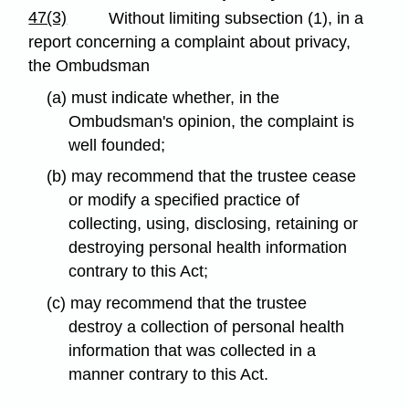
47(3)
Without limiting subsection (1), in a
report concerning a complaint about privacy,
the Ombudsman
(a) must indicate whether, in the
Ombudsman's opinion, the complaint is
well founded;
(b) may recommend that the trustee cease
or modify a specified practice of
collecting, using, disclosing, retaining or
destroying personal health information
contrary to this Act;
(c) may recommend that the trustee
destroy a collection of personal health
information that was collected in a
manner contrary to this Act.