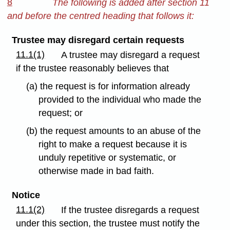
8
The following is added after section 11
and before the centred heading that follows it:
Trustee may disregard certain requests
11.1(1)
A trustee may disregard a request
if the trustee reasonably believes that
(a) the request is for information already
provided to the individual who made the
request; or
(b) the request amounts to an abuse of the
right to make a request because it is
unduly repetitive or systematic, or
otherwise made in bad faith.
Notice
11.1(2)
If the trustee disregards a request
under this section, the trustee must notify the