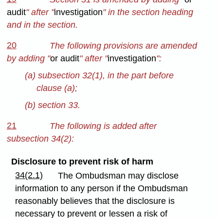
audit
" after "
investigation
" in the section heading
and in the section.
20
The following provisions are amended
by adding "
or audit
" after "
investigation
":
(a) subsection 32(1), in the part before
clause (a);
(b) section 33.
21
The following is added after
subsection 34(2):
Disclosure to prevent risk of harm
34(2.1)
The Ombudsman may disclose
information to any person if the Ombudsman
reasonably believes that the disclosure is
necessary to prevent or lessen a risk of