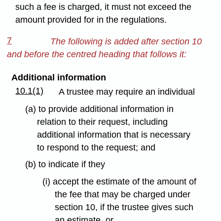
such a fee is charged, it must not exceed the
amount provided for in the regulations.
7
The following is added after section 10
and before the centred heading that follows it:
Additional information
10.1(1)
A trustee may require an individual
(a) to provide additional information in
relation to their request, including
additional information that is necessary
to respond to the request; and
(b) to indicate if they
(i) accept the estimate of the amount of
the fee that may be charged under
section 10, if the trustee gives such
an estimate, or