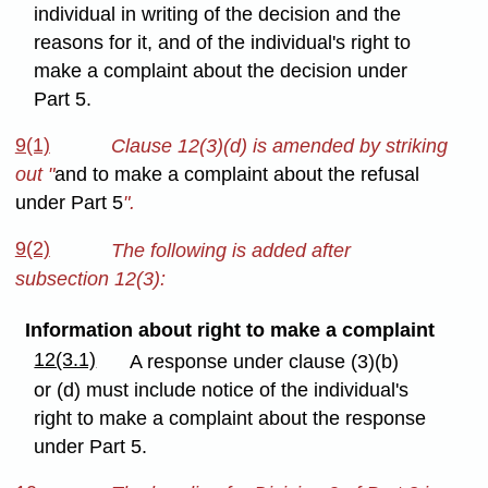
individual in writing of the decision and the
reasons for it, and of the individual's right to
make a complaint about the decision under
Part 5.
9(1)
Clause 12(3)(d) is amended by striking
out "
and to make a complaint about the refusal
under Part 5
".
9(2)
The following is added after
subsection 12(3):
Information about right to make a complaint
12(3.1)
A response under clause (3)(b)
or (d) must include notice of the individual's
right to make a complaint about the response
under Part 5.