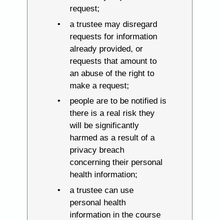
request;
a trustee may disregard
requests for information
already provided, or
requests that amount to
an abuse of the right to
make a request;
people are to be notified is
there is a real risk they
will be significantly
harmed as a result of a
privacy breach
concerning their personal
health information;
a trustee can use
personal health
information in the course