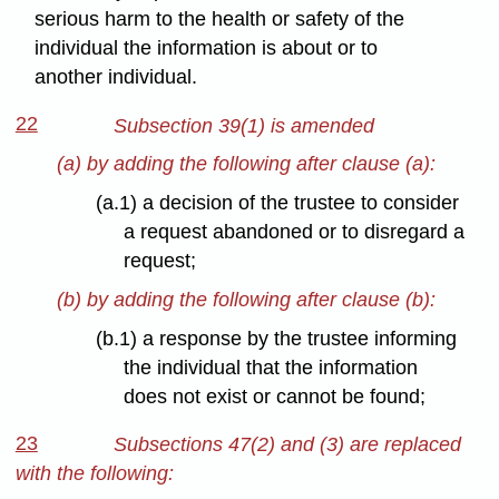
serious harm to the health or safety of the
individual the information is about or to
another individual.
22
Subsection 39(1) is amended
(a) by adding the following after clause (a):
(a.1) a decision of the trustee to consider
a request abandoned or to disregard a
request;
(b) by adding the following after clause (b):
(b.1) a response by the trustee informing
the individual that the information
does not exist or cannot be found;
23
Subsections 47(2) and (3) are replaced
with the following: