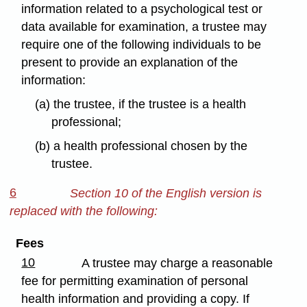
information related to a psychological test or
data available for examination, a trustee may
require one of the following individuals to be
present to provide an explanation of the
information:
(a) the trustee, if the trustee is a health
professional;
(b) a health professional chosen by the
trustee.
6
Section 10 of the English version is
replaced with the following:
Fees
10
A trustee may charge a reasonable
fee for permitting examination of personal
health information and providing a copy. If