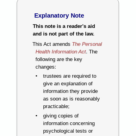
Explanatory Note
This note is a reader's aid
and is not part of the law.
This Act amends
The Personal
Health Information Act
. The
following are the key
changes:
trustees are required to
give an explanation of
information they provide
as soon as is reasonably
practicable;
giving copies of
information concerning
psychological tests or