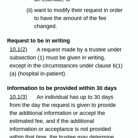
(ii) want to modify their request in order
to have the amount of the fee
changed.
Request to be in writing
10.1(2)
A request made by a trustee under
subsection (1) must be given in writing,
except in the circumstances under clause 6(1)
(a) (hospital in-patient).
Information to be provided within 30 days
10.1(3)
An individual has up to 30 days
from the day the request is given to provide
the additional information or accept the
estimated fee, and if the additional
information or acceptance is not provided
within that time, the trustee may determine