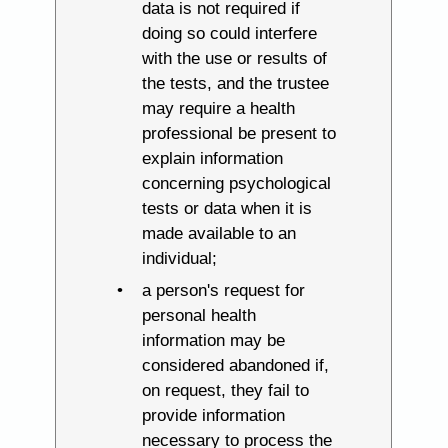
data is not required if
doing so could interfere
with the use or results of
the tests, and the trustee
may require a health
professional be present to
explain information
concerning psychological
tests or data when it is
made available to an
individual;
a person's request for
personal health
information may be
considered abandoned if,
on request, they fail to
provide information
necessary to process the