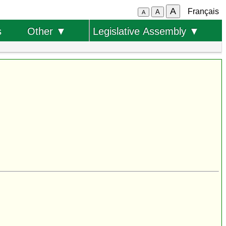
A
Français
A
A
s
Other ▼
Legislative Assembly ▼