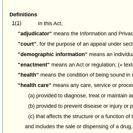
Definitions
1(1)
In this Act,
"adjudicator"
means the Information and Priva
"court"
, for the purpose of an appeal under sec
"demographic information"
means an individua
"enactment"
means an Act or regulation; (« text
"health"
means the condition of being sound in m
"health care"
means any care, service or proce
(a) provided to diagnose, treat or maintain an
(b) provided to prevent disease or injury or 
(c) that affects the structure or a function of
and includes the sale or dispensing of a drug,