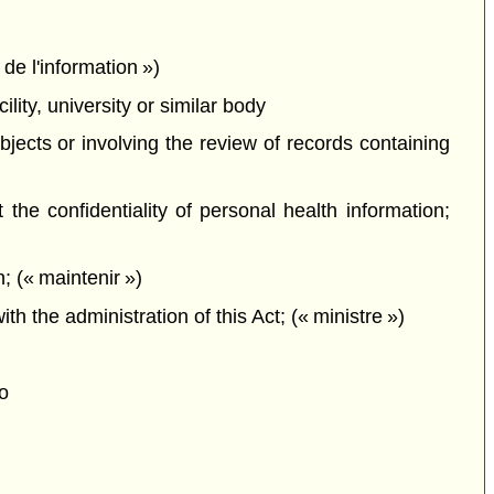
de l'information »)
ity, university or similar body
bjects or involving the review of records containing
he confidentiality of personal health information;
; (« maintenir »)
the administration of this Act; (« ministre »)
o