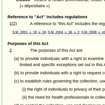
(« dépositaire »)
Reference to "Act" includes regulations
1(2)
A reference to "this Act" includes the re
S.M. 2001, c. 18, s. 18
;
S.M. 2004, c. 36, s. 2
;
S.M. 2008, c. 41
Purposes of this Act
2
The purposes of this Act are
(a) to provide individuals with a right to examin
limited and specific exceptions set out in this 
(b) to provide individuals with a right to reques
(c) to establish rules governing the collection, u
(i) the right of individuals to privacy of thei
(ii) the need for health professionals to coll