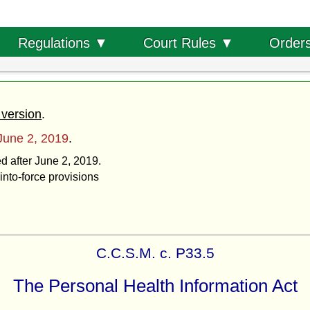
Order
Regulations ▼
Court Rules ▼
 version
.
June 2, 2019
.
ed after June 2, 2019.
into-force provisions
C.C.S.M. c. P33.5
The Personal Health Information Act