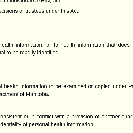
of an individual's PHIN; and
cisions of trustees under this Act.
 health information, or to health information that does
al to be readily identified.
al health information to be examined or copied under Part
enactment of Manitoba.
nconsistent or in conflict with a provision of another ena
entiality of personal health information.