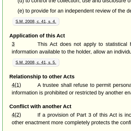
(d) to control the collection, use and disclosure 
(e) to provide for an independent review of the de
S.M. 2008, c. 41, s. 4.
Application of this Act
3
This Act does not apply to statistical
information available to the holder, allow an individu
S.M. 2008, c. 41, s. 5.
Relationship to other Acts
4(1)
A trustee shall refuse to permit person
information is prohibited or restricted by another 
Conflict with another Act
4(2)
If a provision of Part 3 of this Act is i
other enactment more completely protects the confid