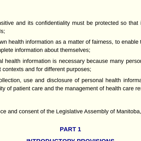
ve and its confidentiality must be protected so that i
ls;
health information as a matter of fairness, to enable
mplete information about themselves;
ealth information is necessary because many persons
t contexts and for different purposes;
ction, use and disclosure of personal health informat
ity of patient care and the management of health care r
nd consent of the Legislative Assembly of Manitoba, 
PART 1