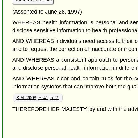
(Assented to June 28, 1997)
WHEREAS health information is personal and sensiti
disclose sensitive information to health professiona
AND WHEREAS individuals need access to their own 
and to request the correction of inaccurate or inco
AND WHEREAS a consistent approach to personal h
and disclose personal health information in differen
AND WHEREAS clear and certain rules for the colle
information systems that can improve both the qual
S.M. 2008, c. 41, s. 2.
THEREFORE HER MAJESTY, by and with the advice a