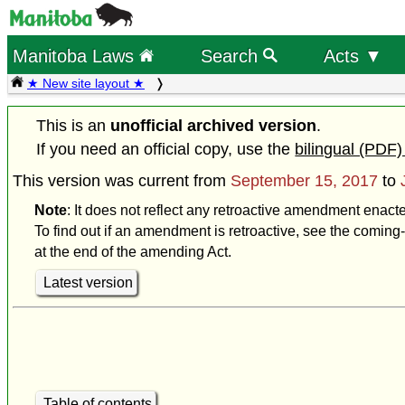
Manitoba Laws
Search
Acts ▼
★ New site layout ★
This is an
unofficial archived version
.
If you need an official copy, use the
bilingual (PDF)
This version was current from
September 15, 2017
to
Note
: It does not reflect any retroactive amendment enact
To find out if an amendment is retroactive, see the coming-
at the end of the amending Act.
Latest version
Table of contents