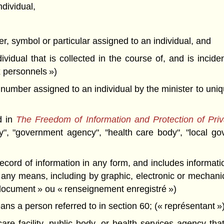
ndividual,
r, symbol or particular assigned to an individual, and
dividual that is collected in the course of, and is incide
 personnels »)
number assigned to an individual by the minister to uniqu
d in
The Freedom of Information and Protection of Priv
dy", "government agency", ''health care body", "local g
cord of information in any form, and includes informatio
ny means, including by graphic, electronic or mechanic
document » ou « renseignement enregistré »)
means a person referred to in section 60; (« représentant »
re facility, public body, or health services agency that