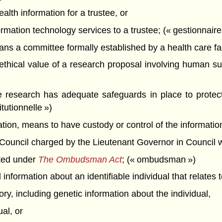
alth information for a trustee, or
mation technology services to a trustee; (« gestionnaire 
s a committee formally established by a health care facil
d ethical value of a research proposal involving human su
 research has adequate safeguards in place to protect t
tutionnelle »)
mation, means to have custody or control of the information
ncil charged by the Lieutenant Governor in Council with 
ed under
The Ombudsman Act
; (« ombudsman »)
nformation about an identifiable individual that relates t
tory, including genetic information about the individual,
ual, or