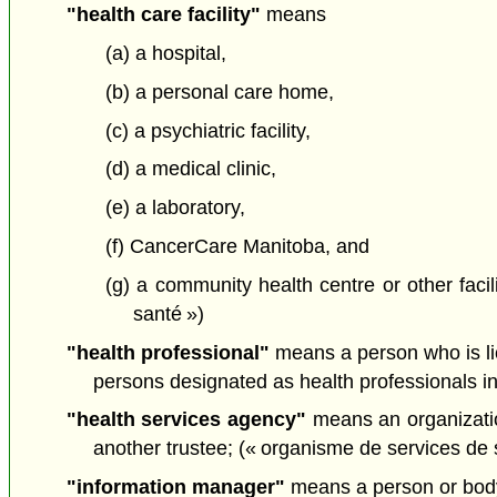
"health care facility"
means
(a) a hospital,
(b) a personal care home,
(c) a psychiatric facility,
(d) a medical clinic,
(e) a laboratory,
(f) CancerCare Manitoba, and
(g) a community health centre or other facil
santé »)
"health professional"
means a person who is lic
persons designated as health professionals in 
"health services agency"
means an organizati
another trustee; (« organisme de services de 
"information manager"
means a person or body