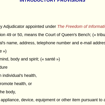
INTRODUCTORY PROVISIONS
cy Adjudicator appointed under
The Freedom of Informati
tion 49 or 50, means the Court of Queen's Bench; (« tribu
l's name, address, telephone number and e-mail address
e »)
ind, body and spirit; (« santé »)
dure
 individual's health,
promote health, or
 the body,
 appliance, device, equipment or other item pursuant to a