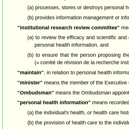
(a) processes, stores or destroys personal he
(b) provides information management or infor
"institutional research review committee"
mean
(a) to review the efficacy and scientific an
personal health information, and
(b) to ensure that the person proposing the
(« comité de révision de la recherche insti
"maintain"
, in relation to personal health infor
"minister"
means the member of the Executive Cou
"Ombudsman"
means the Ombudsman appoint
"personal health information"
means recorded i
(a) the individual's health, or health care his
(b) the provision of health care to the individ