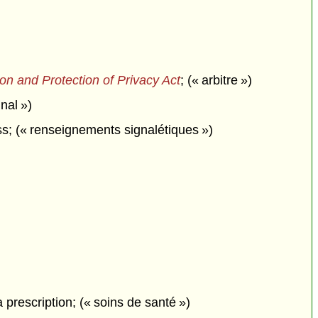
on and Protection of Privacy Act
;
(« arbitre »)
nal »)
; (« renseignements signalétiques »)
 prescription; (« soins de santé »)