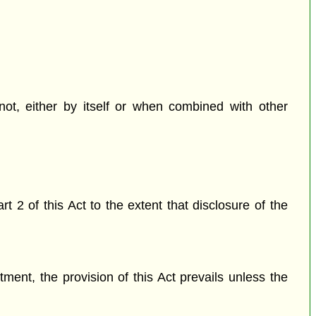
 not, either by itself or when combined with other
 2 of this Act to the extent that disclosure of the
ctment, the provision of this Act prevails unless the