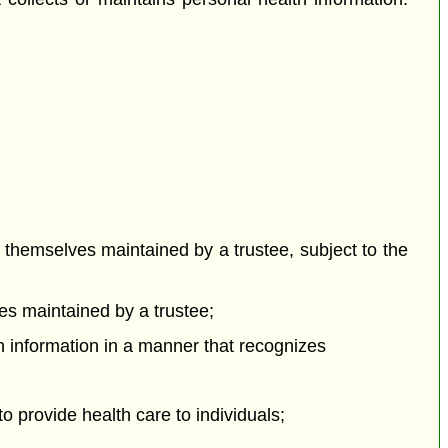
t themselves maintained by a trustee, subject to the
ves maintained by a trustee;
lth information in a manner that recognizes
to provide health care to individuals;