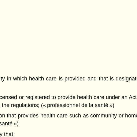
ity in which health care is provided and that is designa
ensed or registered to provide health care under an Act 
the regulations; (« professionnel de la santé »)
on that provides health care such as community or hom
santé »)
 that