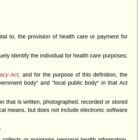
ntal to, the provision of health care or payment for
ely identify the individual for health care purposes;
acy Act
, and for the purpose of this definition, the
overnment body" and "local public body" in that Act
n that is written, photographed, recorded or stored
al means, but does not include electronic software
)
 collects or maintains personal health information.