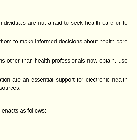
ndividuals are not afraid to seek health care or to
 them to make informed decisions about health care
 other than health professionals now obtain, use
ion are an essential support for electronic health
esources;
enacts as follows: