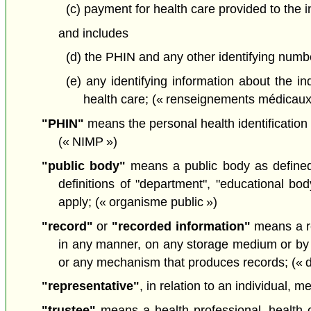
(c) payment for health care provided to the i
and includes
(d) the PHIN and any other identifying numbe
(e) any identifying information about the in
health care; (« renseignements médicaux
"PHIN"
means the personal health identification 
(« NIMP »)
"public body"
means a public body as define
definitions of "department", "educational bo
apply; (« organisme public »)
"record"
or
"recorded information"
means a re
in any manner, on any storage medium or by a
or any mechanism that produces records; (« 
"representative"
, in relation to an individual, 
"trustee"
means a health professional, health ca