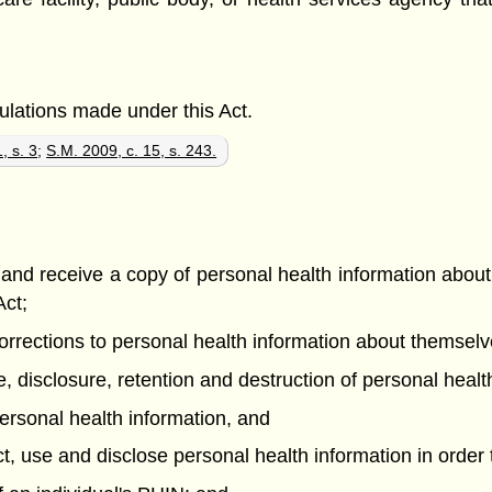
gulations made under this Act.
, s. 3
;
S.M. 2009, c. 15, s. 243.
e and receive a copy of personal health information abou
Act;
t corrections to personal health information about themsel
se, disclosure, retention and destruction of personal hea
r personal health information, and
ect, use and disclose personal health information in order 