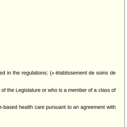
ted in the regulations; (« établissement de soins de
of the Legislature or who is a member of a class of
e-based health care pursuant to an agreement with