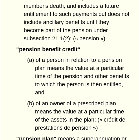
member's death, and includes a future
entitlement to such payments but does not
include ancillary benefits until they
become part of the pension under
subsection 21.1(2); (« pension »)
"pension benefit credit"
(a) of a person in relation to a pension
plan means the value at a particular
time of the pension and other benefits
to which the person is then entitled,
and
(b) of an owner of a prescribed plan
means the value at a particular time
of the assets in the plan; (« crédit de
prestations de pension »)
"pension plan"
means a superannuation or