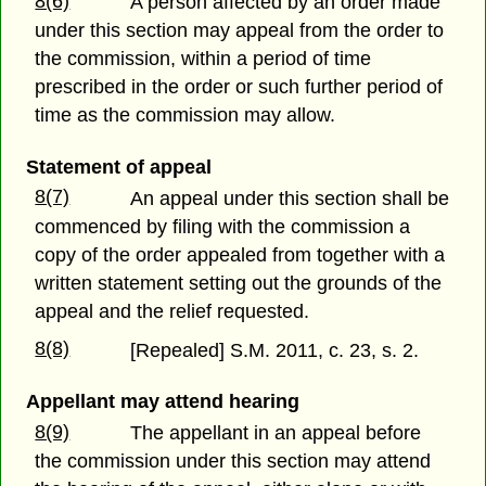
8(6)
A person affected by an order made
under this section may appeal from the order to
the commission, within a period of time
prescribed in the order or such further period of
time as the commission may allow.
Statement of appeal
8(7)
An appeal under this section shall be
commenced by filing with the commission a
copy of the order appealed from together with a
written statement setting out the grounds of the
appeal and the relief requested.
8(8)
[Repealed] S.M. 2011, c. 23, s. 2.
Appellant may attend hearing
8(9)
The appellant in an appeal before
the commission under this section may attend