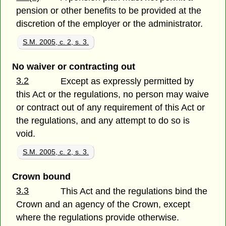
pension or other benefits to be provided at the
discretion of the employer or the administrator.
S.M. 2005, c. 2, s. 3.
No waiver or contracting out
3.2
Except as expressly permitted by
this Act or the regulations, no person may waive
or contract out of any requirement of this Act or
the regulations, and any attempt to do so is
void.
S.M. 2005, c. 2, s. 3.
Crown bound
3.3
This Act and the regulations bind the
Crown and an agency of the Crown, except
where the regulations provide otherwise.