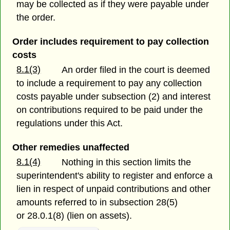
may be collected as if they were payable under
the order.
Order includes requirement to pay collection
costs
8.1(3)
An order filed in the court is deemed
to include a requirement to pay any collection
costs payable under subsection (2) and interest
on contributions required to be paid under the
regulations under this Act.
Other remedies unaffected
8.1(4)
Nothing in this section limits the
superintendent's ability to register and enforce a
lien in respect of unpaid contributions and other
amounts referred to in subsection 28(5)
or 28.0.1(8) (lien on assets).