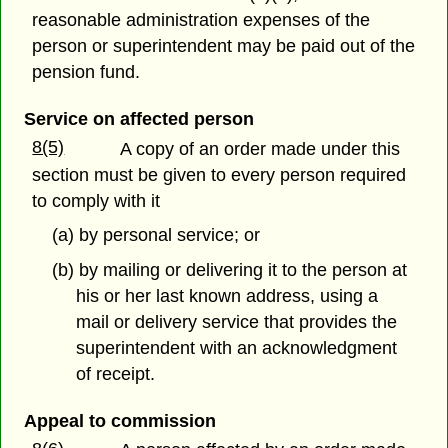
reasonable administration expenses of the
person or superintendent may be paid out of the
pension fund.
Service on affected person
8(5)
A copy of an order made under this
section must be given to every person required
to comply with it
(a) by personal service; or
(b) by mailing or delivering it to the person at
his or her last known address, using a
mail or delivery service that provides the
superintendent with an acknowledgment
of receipt.
Appeal to commission