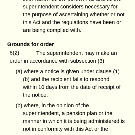
superintendent considers necessary for
the purpose of ascertaining whether or not
this Act and the regulations have been or
are being complied with.
Grounds for order
8(2)
The superintendent may make an
order in accordance with subsection (3)
(a) where a notice is given under clause (1)
(b) and the recipient fails to respond
within 10 days from the date of receipt of
the notice;
(b) where, in the opinion of the
superintendent, a pension plan or the
manner in which it is being administered is
not in conformity with this Act or the