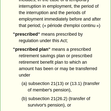
interruption in employment, the period of
the interruption and the periods of
employment immediately before and after
that period; (« période d'emploi continu »)
"prescribed"
means prescribed by
regulation under this Act;
"prescribed plan"
means a prescribed
retirement savings plan or prescribed
retirement benefit plan to which an
amount has been or may be transferred
under
(a) subsection 21(13) or (13.1) (transfer
of member's pension),
(b) subsection 21(26.2) (transfer of
survivor's pension), or