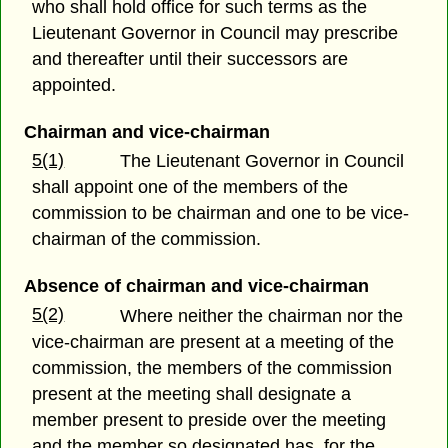
who shall hold office for such terms as the
Lieutenant Governor in Council may prescribe
and thereafter until their successors are
appointed.
Chairman and vice-chairman
5(1)
The Lieutenant Governor in Council
shall appoint one of the members of the
commission to be chairman and one to be vice-
chairman of the commission.
Absence of chairman and vice-chairman
5(2)
Where neither the chairman nor the
vice-chairman are present at a meeting of the
commission, the members of the commission
present at the meeting shall designate a
member present to preside over the meeting
and the member so designated has, for the