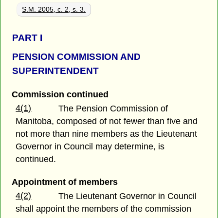
S.M. 2005, c. 2, s. 3.
PART
I
PENSION COMMISSION AND
SUPERINTENDENT
Commission continued
4(1)
The Pension Commission of
Manitoba, composed of not fewer than five and
not more than nine members as the Lieutenant
Governor in Council may determine, is
continued.
Appointment of members
4(2)
The Lieutenant Governor in Council
shall appoint the members of the commission