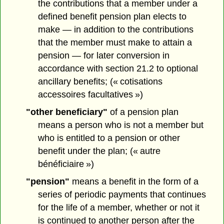
the contributions that a member under a
defined benefit pension plan elects to
make — in addition to the contributions
that the member must make to attain a
pension — for later conversion in
accordance with section 21.2 to optional
ancillary benefits; (« cotisations
accessoires facultatives »)
"other beneficiary"
of a pension plan
means a person who is not a member but
who is entitled to a pension or other
benefit under the plan; (« autre
bénéficiaire »)
"pension"
means a benefit in the form of a
series of periodic payments that continues
for the life of a member, whether or not it
is continued to another person after the