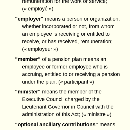
remuneration for the work or service;
(« employé »)
"employer"
means a person or organization,
whether incorporated or not, from whom
an employee is receiving or entitled to
receive, or has received, remuneration;
(« employeur »)
"member"
of a pension plan means an
employee or former employee who is
accruing, entitled to or receiving a pension
under the plan; (« participant »)
"minister"
means the member of the
Executive Council charged by the
Lieutenant Governor in Council with the
administration of this Act; (« ministre »)
"optional ancillary contributions"
means