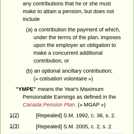
any contributions that he or she must
make to attain a pension, but does not
include
(a) a contribution the payment of which,
under the terms of the plan, imposes
upon the employer an obligation to
make a concurrent additional
contribution, or
(b) an optional ancillary contribution;
(« cotisation volontaire »)
"YMPE"
means the Year's Maximum
Pensionable Earnings as defined in the
Canada Pension Plan
. (« MGAP »)
1(2)
[Repealed] S.M. 1992, c. 36, s. 2.
1(3)
[Repealed] S.M. 2005, c. 2, s. 2.