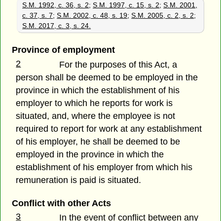
S.M. 1992, c. 36, s. 2
;
S.M. 1997, c. 15, s. 2
;
S.M. 2001,
c. 37, s. 7
;
S.M. 2002, c. 48, s. 19
;
S.M. 2005, c. 2, s. 2
;
S.M. 2017, c. 3, s. 24.
Province of employment
2
For the purposes of this Act, a
person shall be deemed to be employed in the
province in which the establishment of his
employer to which he reports for work is
situated, and, where the employee is not
required to report for work at any establishment
of his employer, he shall be deemed to be
employed in the province in which the
establishment of his employer from which his
remuneration is paid is situated.
Conflict with other Acts
3
In the event of conflict between any