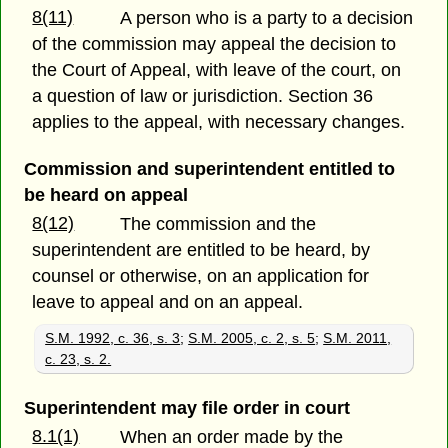
8(11)
A person who is a party to a decision
of the commission may appeal the decision to
the Court of Appeal, with leave of the court, on
a question of law or jurisdiction. Section 36
applies to the appeal, with necessary changes.
Commission and superintendent entitled to
be heard on appeal
8(12)
The commission and the
superintendent are entitled to be heard, by
counsel or otherwise, on an application for
leave to appeal and on an appeal.
S.M. 1992, c. 36, s. 3
;
S.M. 2005, c. 2, s. 5
;
S.M. 2011,
c. 23, s. 2.
Superintendent may file order in court
8.1(1)
When an order made by the