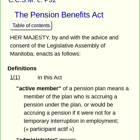
The Pension Benefits Act
Table of contents
HER MAJESTY, by and with the advice and
consent of the Legislative Assembly of
Manitoba, enacts as follows:
Definitions
1(1)
In this Act
"active member"
of a pension plan means a
member of the plan who is accruing a
pension under the plan, or would be
accruing a pension if it were not for a
temporary interruption in employment;
(« participant actif »)
"administrator"
means