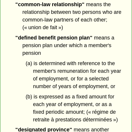
"common-law relationship"
means the
relationship between two persons who are
common-law partners of each other;
(« union de fait »)
"defined benefit pension plan"
means a
pension plan under which a member's
pension
(a) is determined with reference to the
member's remuneration for each year
of employment, or for a selected
number of years of employment, or
(b) is expressed as a fixed amount for
each year of employment, or as a
fixed periodic amount; (« régime de
retraite à prestations déterminées »)
"designated province"
means another