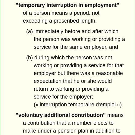
"temporary interruption in employment"
of a person means a period, not
exceeding a prescribed length,
(a) immediately before and after which
the person was working or providing a
service for the same employer, and
(b) during which the person was not
working or providing a service for that
employer but there was a reasonable
expectation that he or she would
return to working or providing a
service for the employer;
(« interruption temporaire d'emploi »)
"voluntary additional contribution"
means
a contribution that a member elects to
make under a pension plan in addition to