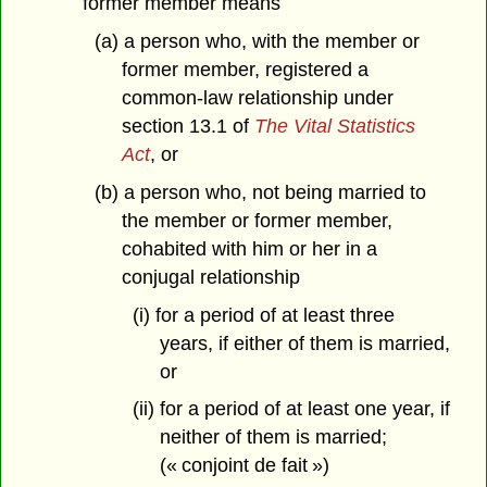
former member means
(a) a person who, with the member or
former member, registered a
common-law relationship under
section 13.1 of
The Vital Statistics
Act
, or
(b) a person who, not being married to
the member or former member,
cohabited with him or her in a
conjugal relationship
(i) for a period of at least three
years, if either of them is married,
or
(ii) for a period of at least one year, if
neither of them is married;
(« conjoint de fait »)