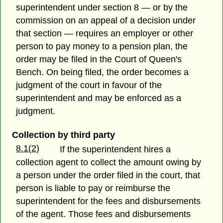
superintendent under section 8 — or by the
commission on an appeal of a decision under
that section — requires an employer or other
person to pay money to a pension plan, the
order may be filed in the Court of Queen's
Bench. On being filed, the order becomes a
judgment of the court in favour of the
superintendent and may be enforced as a
judgment.
Collection by third party
8.1(2)
If the superintendent hires a
collection agent to collect the amount owing by
a person under the order filed in the court, that
person is liable to pay or reimburse the
superintendent for the fees and disbursements
of the agent. Those fees and disbursements