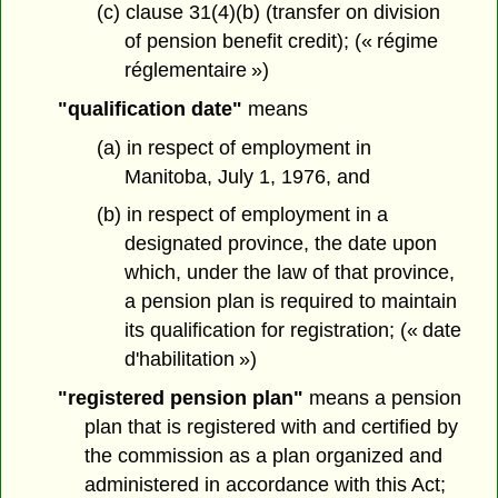
(c) clause 31(4)(b) (transfer on division
of pension benefit credit); (« régime
réglementaire »)
"qualification date"
means
(a) in respect of employment in
Manitoba, July 1, 1976, and
(b) in respect of employment in a
designated province, the date upon
which, under the law of that province,
a pension plan is required to maintain
its qualification for registration; (« date
d'habilitation »)
"registered pension plan"
means a pension
plan that is registered with and certified by
the commission as a plan organized and
administered in accordance with this Act;