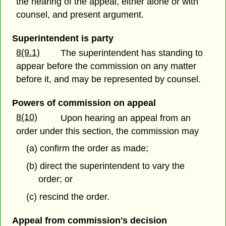
the hearing of the appeal, either alone or with
counsel, and present argument.
Superintendent is party
8(9.1)
The superintendent has standing to
appear before the commission on any matter
before it, and may be represented by counsel.
Powers of commission on appeal
8(10)
Upon hearing an appeal from an
order under this section, the commission may
(a) confirm the order as made;
(b) direct the superintendent to vary the
order; or
(c) rescind the order.
Appeal from commission's decision