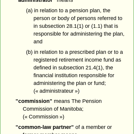
(a) in relation to a pension plan, the
person or body of persons referred to
in subsection 28.1(1) or (1.1) that is
responsible for administering the plan,
and
(b) in relation to a prescribed plan or to a
registered retirement income fund as
defined in subsection 21.4(1), the
financial institution responsible for
administering the plan or fund;
(« administrateur »)
"commission"
means The Pension
Commission of Manitoba;
(« Commission »)
"common-law partner"
of a member or