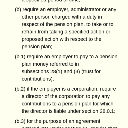
(b) require an employer, administrator or any
other person charged with a duty in
respect of the pension plan, to take or to
refrain from taking a specified action or
proposed action with respect to the
pension plan;
(b.1) require an employer to pay to a pension
plan money referred to in
subsections 28(1) and (3) (trust for
contributions);
(b.2) if the employer is a corporation, require
a director of the corporation to pay any
contributions to a pension plan for which
the director is liable under section 28.0.1;
(b.3) for the purpose of an agreement