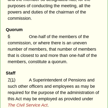
purposes of conducting the meeting, all the
powers and duties of the chairman of the
commission.
Quorum
6
One-half of the members of the
commission, or where there is an uneven
number of members, that number of members
that is closest to and more than one-half of the
members, constitute a quorum.
Staff
7(1)
A Superintendent of Pensions and
such other officers and employees as may be
required for the purpose of the administration of
this Act may be employed as provided under
The Civil Service Act
.