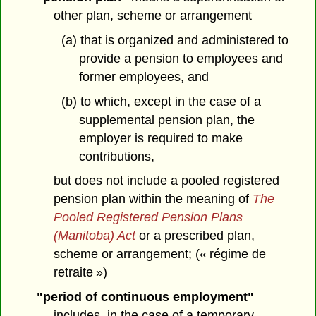
other plan, scheme or arrangement
(a) that is organized and administered to
provide a pension to employees and
former employees, and
(b) to which, except in the case of a
supplemental pension plan, the
employer is required to make
contributions,
but does not include a pooled registered
pension plan within the meaning of
The
Pooled Registered Pension Plans
(Manitoba) Act
or a prescribed plan,
scheme or arrangement; (« régime de
retraite »)
"period of continuous employment"
includes, in the case of a temporary