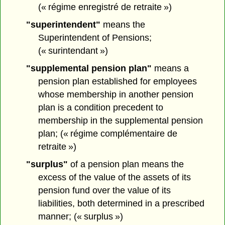
(« régime enregistré de retraite »)
"superintendent"
means the
Superintendent of Pensions;
(« surintendant »)
"supplemental pension plan"
means a
pension plan established for employees
whose membership in another pension
plan is a condition precedent to
membership in the supplemental pension
plan; (« régime complémentaire de
retraite »)
"surplus"
of a pension plan means the
excess of the value of the assets of its
pension fund over the value of its
liabilities, both determined in a prescribed
manner; (« surplus »)