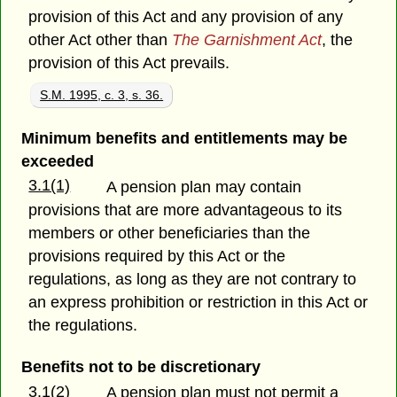
provision of this Act and any provision of any
other Act other than
The Garnishment Act
, the
provision of this Act prevails.
S.M. 1995, c. 3, s. 36.
Minimum benefits and entitlements may be
exceeded
3.1(1)
A pension plan may contain
provisions that are more advantageous to its
members or other beneficiaries than the
provisions required by this Act or the
regulations, as long as they are not contrary to
an express prohibition or restriction in this Act or
the regulations.
Benefits not to be discretionary
3.1(2)
A pension plan must not permit a