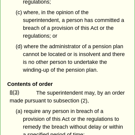
regulations;
(c) where, in the opinion of the
superintendent, a person has committed a
breach of a provision of this Act or the
regulations; or
(d) where the administrator of a pension plan
cannot be located or is insolvent and there
is no other person to undertake the
winding-up of the pension plan.
Contents of order
8(3)
The superintendent may, by an order
made pursuant to subsection (2),
(a) require any person in breach of a
provision of this Act or the regulations to
remedy the breach without delay or within
a specified period of time;