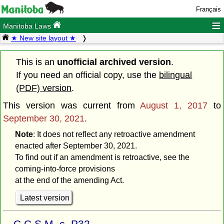
Français
≡
Manitoba Laws
★ New site layout ★
This is an
unofficial archived version
.
If you need an official copy, use the
bilingual
(PDF) version
.
This version was current from
August 1, 2017
to
September 30, 2021
.
Note
: It does not reflect any retroactive amendment
enacted after September 30, 2021.
To find out if an amendment is retroactive, see the
coming-into-force provisions
at the end of the amending Act.
Latest version
C.C.S.M. c. P32