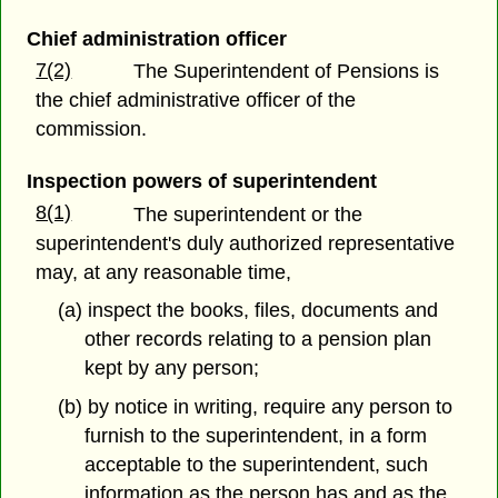
Chief administration officer
7(2)
The Superintendent of Pensions is
the chief administrative officer of the
commission.
Inspection powers of superintendent
8(1)
The superintendent or the
superintendent's duly authorized representative
may, at any reasonable time,
(a) inspect the books, files, documents and
other records relating to a pension plan
kept by any person;
(b) by notice in writing, require any person to
furnish to the superintendent, in a form
acceptable to the superintendent, such
information as the person has and as the