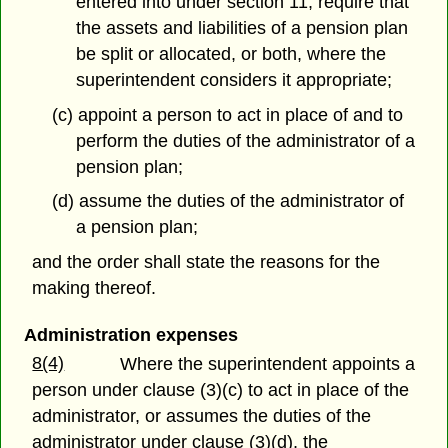
entered into under section 11, require that
the assets and liabilities of a pension plan
be split or allocated, or both, where the
superintendent considers it appropriate;
(c) appoint a person to act in place of and to
perform the duties of the administrator of a
pension plan;
(d) assume the duties of the administrator of
a pension plan;
and the order shall state the reasons for the
making thereof.
Administration expenses
8(4)
Where the superintendent appoints a
person under clause (3)(c) to act in place of the
administrator, or assumes the duties of the
administrator under clause (3)(d), the