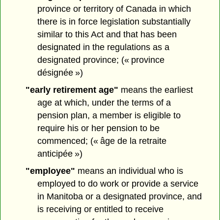
province or territory of Canada in which
there is in force legislation substantially
similar to this Act and that has been
designated in the regulations as a
designated province; (« province
désignée »)
"early retirement age"
means the earliest
age at which, under the terms of a
pension plan, a member is eligible to
require his or her pension to be
commenced; (« âge de la retraite
anticipée »)
"employee"
means an individual who is
employed to do work or provide a service
in Manitoba or a designated province, and
is receiving or entitled to receive