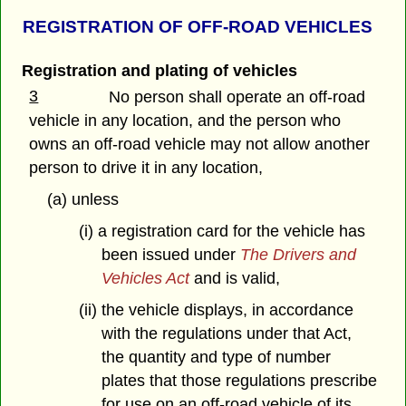
REGISTRATION OF OFF-ROAD VEHICLES
Registration and plating of vehicles
3
No person shall operate an off-road
vehicle in any location, and the person who
owns an off-road vehicle may not allow another
person to drive it in any location,
(a) unless
(i) a registration card for the vehicle has
been issued under
The Drivers and
Vehicles Act
and is valid,
(ii) the vehicle displays, in accordance
with the regulations under that Act,
the quantity and type of number
plates that those regulations prescribe
for use on an off-road vehicle of its