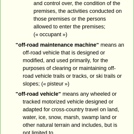
and control over, the condition of the
premises, the activities conducted on
those premises or the persons
allowed to enter the premises;
(« occupant »)
"off-road maintenance machine"
means an
off-road vehicle that is designed or
modified, and used primarily, for the
purposes of clearing or maintaining off-
road vehicle trails or tracks, or ski trails or
slopes; (« pisteur »)
"off-road vehicle"
means any wheeled or
tracked motorized vehicle designed or
adapted for cross-country travel on land,
water, ice, snow, marsh, swamp land or
other natural terrain and includes, but is
not limited to,