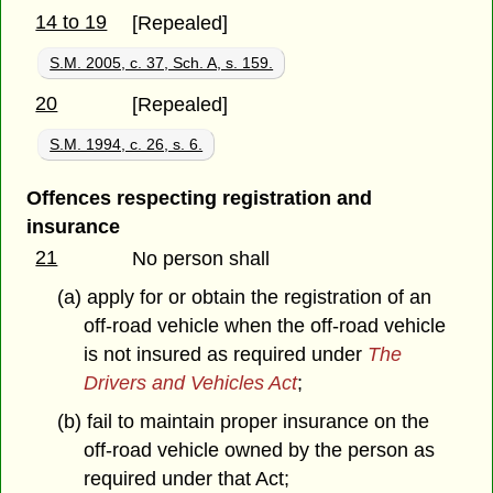
14 to 19
[Repealed]
S.M. 2005, c. 37, Sch. A, s. 159.
20
[Repealed]
S.M. 1994, c. 26, s. 6.
Offences respecting registration and
insurance
21
No person shall
(a) apply for or obtain the registration of an
off-road vehicle when the off-road vehicle
is not insured as required under
The
Drivers and Vehicles Act
;
(b) fail to maintain proper insurance on the
off-road vehicle owned by the person as
required under that Act;