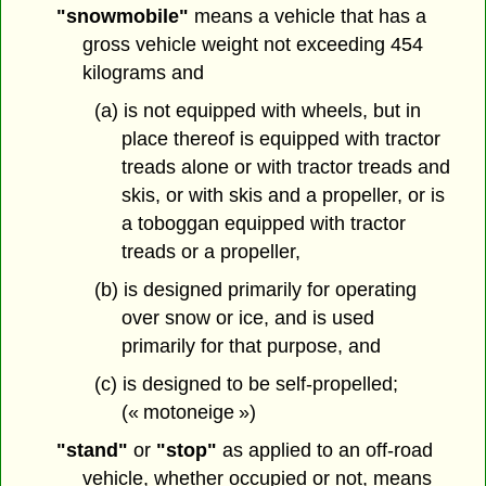
"snowmobile"
means a vehicle that has a
gross vehicle weight not exceeding 454
kilograms and
(a) is not equipped with wheels, but in
place thereof is equipped with tractor
treads alone or with tractor treads and
skis, or with skis and a propeller, or is
a toboggan equipped with tractor
treads or a propeller,
(b) is designed primarily for operating
over snow or ice, and is used
primarily for that purpose, and
(c) is designed to be self-propelled;
(« motoneige »)
"stand"
or
"stop"
as applied to an off-road
vehicle, whether occupied or not, means