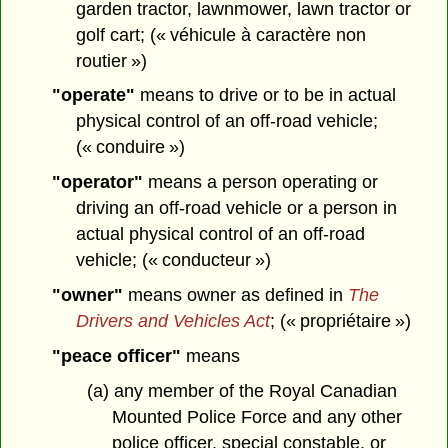
garden tractor, lawnmower, lawn tractor or
golf cart; (« véhicule à caractère non
routier »)
"operate"
means to drive or to be in actual
physical control of an off-road vehicle;
(« conduire »)
"operator"
means a person operating or
driving an off-road vehicle or a person in
actual physical control of an off-road
vehicle; (« conducteur »)
"owner"
means owner as defined in
The
Drivers and Vehicles Act
; (« propriétaire »)
"peace officer"
means
(a) any member of the Royal Canadian
Mounted Police Force and any other
police officer, special constable, or