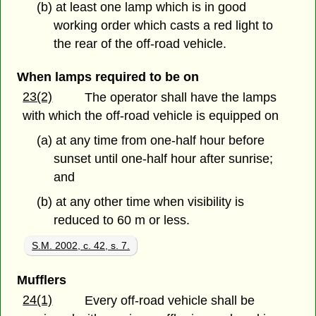
(b) at least one lamp which is in good
working order which casts a red light to
the rear of the off-road vehicle.
When lamps required to be on
23(2)
The operator shall have the lamps
with which the off-road vehicle is equipped on
(a) at any time from one-half hour before
sunset until one-half hour after sunrise;
and
(b) at any other time when visibility is
reduced to 60 m or less.
S.M. 2002, c. 42, s. 7.
Mufflers
24(1)
Every off-road vehicle shall be