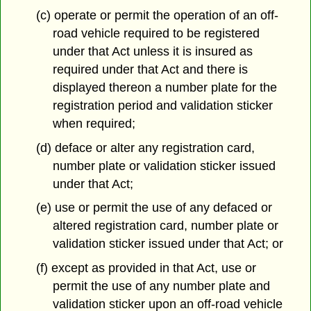
(c) operate or permit the operation of an off-
road vehicle required to be registered
under that Act unless it is insured as
required under that Act and there is
displayed thereon a number plate for the
registration period and validation sticker
when required;
(d) deface or alter any registration card,
number plate or validation sticker issued
under that Act;
(e) use or permit the use of any defaced or
altered registration card, number plate or
validation sticker issued under that Act; or
(f) except as provided in that Act, use or
permit the use of any number plate and
validation sticker upon an off-road vehicle