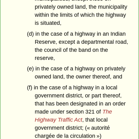
privately owned land, the municipality
within the limits of which the highway
is situated,
(d) in the case of a highway in an Indian
Reserve, except a departmental road,
the council of the band on the
reserve,
(e) in the case of a highway on privately
owned land, the owner thereof, and
(f) in the case of a highway in a local
government district, or part thereof,
that has been designated in an order
made under section 321 of
The
Highway Traffic Act
, that local
government district; (« autorité
chargée de la circulation »)