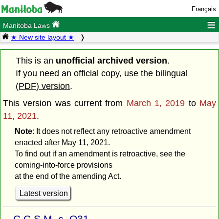
Français
≡
Manitoba Laws
★ New site layout ★
This is an
unofficial archived version
.
If you need an official copy, use the
bilingual
(PDF) version
.
This version was current from
March 1, 2019
to
May
11, 2021
.
Note
: It does not reflect any retroactive amendment
enacted after May 11, 2021.
To find out if an amendment is retroactive, see the
coming-into-force provisions
at the end of the amending Act.
Latest version
C.C.S.M. c. O31