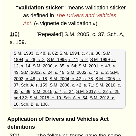
"validation sticker"
means validation sticker
as defined in
The Drivers and Vehicles
Act
. (« vignette de validation »)
1(2)
[Repealed] S.M. 2005, c. 37, Sch. A,
s. 159.
S.M. 1993, c. 48, s. 82
;
S.M. 1994, c. 4, s. 36
;
S.M.
1994, c. 26, s. 2
;
S.M. 1995, c. 11, s. 2
;
S.M. 1999, c.
12, s. 14
;
S.M. 2000, c. 35, s. 64
;
S.M. 2001, c. 43, s.
49
;
S.M. 2002, c. 24, s. 45
;
S.M. 2002, c. 42, s. 2
;
S.M.
2002, c. 48, s. 18
;
S.M. 2004, c. 42, s. 76
;
S.M. 2005, c.
37, Sch. A, s. 159
;
S.M. 2008, c. 42, s. 71
;
S.M. 2010, c.
33, s. 86
;
S.M. 2015, c. 4, s. 24
;
S.M. 2017, c. 22, s. 28
and 32
;
S.M. 2018, c. 10, Sch. A, s. 54
;
S.M. 2018, c.
10, Sch. B, s. 130.
Application of Drivers and Vehicles Act
definitions
2(1)
The following terms have the same