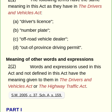
meaning in this Act as they have in
The Drivers
and Vehicles Act
:
(a) "driver's licence";
(b) "number plate";
(c) "off-road vehicle dealer";
(d) "out-of-province driving permit".
Meaning of other words and expressions
2(2)
Words and expressions used in this
Act and not defined in this Act have the
meaning given to them in
The Drivers and
Vehicles Act
or
The Highway Traffic Act
.
S.M. 2005, c. 37, Sch. A, s. 159.
PART
I