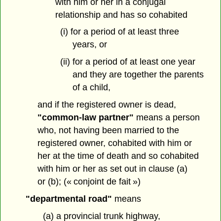
with him or her in a conjugal
relationship and has so cohabited
(i) for a period of at least three
years, or
(ii) for a period of at least one year
and they are together the parents
of a child,
and if the registered owner is dead,
"common-law partner"
means a person
who, not having been married to the
registered owner, cohabited with him or
her at the time of death and so cohabited
with him or her as set out in clause (a)
or (b); (« conjoint de fait »)
"departmental road"
means
(a) a provincial trunk highway,