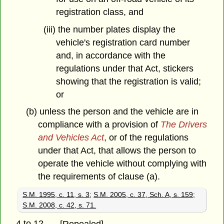
registration class, and
(iii) the number plates display the
vehicle's registration card number
and, in accordance with the
regulations under that Act, stickers
showing that the registration is valid;
or
(b) unless the person and the vehicle are in
compliance with a provision of
The Drivers
and Vehicles Act
, or of the regulations
under that Act, that allows the person to
operate the vehicle without complying with
the requirements of clause (a).
S.M. 1995, c. 11, s. 3
;
S.M. 2005, c. 37, Sch. A, s. 159
;
S.M. 2008, c. 42, s. 71.
4 to 12