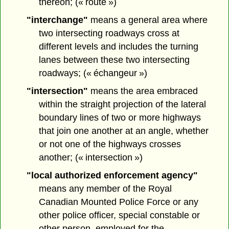
thereon; (« route »)
"interchange"
means a general area where
two intersecting roadways cross at
different levels and includes the turning
lanes between these two intersecting
roadways; (« échangeur »)
"intersection"
means the area embraced
within the straight projection of the lateral
boundary lines of two or more highways
that join one another at an angle, whether
or not one of the highways crosses
another; (« intersection »)
"local authorized enforcement agency"
means any member of the Royal
Canadian Mounted Police Force or any
other police officer, special constable or
other person, employed for the