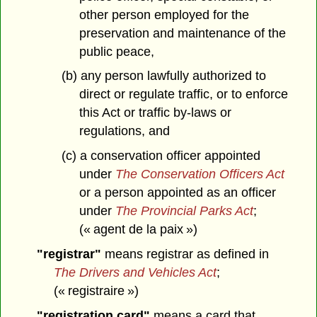
other person employed for the
preservation and maintenance of the
public peace,
(b) any person lawfully authorized to
direct or regulate traffic, or to enforce
this Act or traffic by-laws or
regulations, and
(c) a conservation officer appointed
under
The Conservation Officers Act
or a person appointed as an officer
under
The Provincial Parks Act
;
(« agent de la paix »)
"registrar"
means registrar as defined in
The Drivers and Vehicles Act
;
(« registraire »)
"registration card"
means a card that