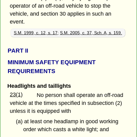
operator of an off-road vehicle to stop the
vehicle, and section 30 applies in such an
event.
S.M. 1999, c. 12, s. 17
;
S.M. 2005, c. 37, Sch. A, s. 159.
PART
II
MINIMUM SAFETY EQUIPMENT
REQUIREMENTS
Headlights and taillights
23(1)
No person shall operate an off-road
vehicle at the times specified in subsection (2)
unless it is equipped with
(a) at least one headlamp in good working
order which casts a white light; and