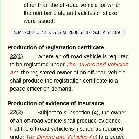
other than the off-road vehicle for which
the number plate and validation sticker
were issued.
S.M. 2002, c. 42, s. 5
;
S.M. 2005, c. 37, Sch. A, s. 159.
Production of registration certificate
22(1)
Where an off-road vehicle is required
to be registered under
The Drivers and Vehicles
Act
, the registered owner of an off-road vehicle
shall produce the registration certificate to a
peace officer on demand.
Production of evidence of insurance
22(2)
Subject to subsection (4), the owner
of an off-road vehicle shall produce evidence
that the off-road vehicle is insured as required
under
The Drivers and Vehicles Act
to a peace