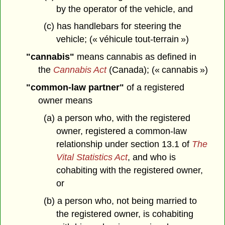
by the operator of the vehicle, and
(c) has handlebars for steering the
vehicle; (« véhicule tout-terrain »)
"cannabis"
means cannabis as defined in
the
Cannabis Act
(Canada); (« cannabis »)
"common-law partner"
of a registered
owner means
(a) a person who, with the registered
owner, registered a common-law
relationship under section 13.1 of
The
Vital Statistics Act
, and who is
cohabiting with the registered owner,
or
(b) a person who, not being married to
the registered owner, is cohabiting