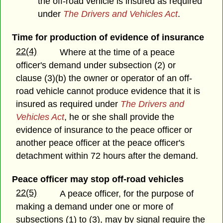
the off-road vehicle is insured as required
under
The Drivers and Vehicles Act
.
Time for production of evidence of insurance
22(4)
Where at the time of a peace
officer's demand under subsection (2) or
clause (3)(b) the owner or operator of an off-
road vehicle cannot produce evidence that it is
insured as required under
The Drivers and
Vehicles Act
, he or she shall provide the
evidence of insurance to the peace officer or
another peace officer at the peace officer's
detachment within 72 hours after the demand.
Peace officer may stop off-road vehicles
22(5)
A peace officer, for the purpose of
making a demand under one or more of
subsections (1) to (3), may by signal require the