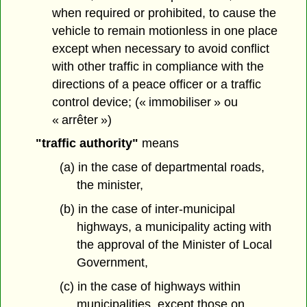
when required or prohibited, to cause the
vehicle to remain motionless in one place
except when necessary to avoid conflict
with other traffic in compliance with the
directions of a peace officer or a traffic
control device; (« immobiliser » ou
« arrêter »)
"traffic authority"
means
(a) in the case of departmental roads,
the minister,
(b) in the case of inter-municipal
highways, a municipality acting with
the approval of the Minister of Local
Government,
(c) in the case of highways within
municipalities, except those on