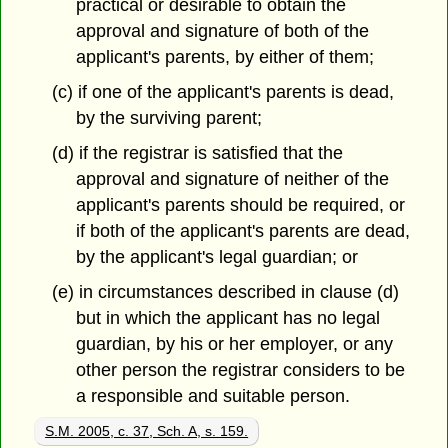
practical or desirable to obtain the
approval and signature of both of the
applicant's parents, by either of them;
(c) if one of the applicant's parents is dead,
by the surviving parent;
(d) if the registrar is satisfied that the
approval and signature of neither of the
applicant's parents should be required, or
if both of the applicant's parents are dead,
by the applicant's legal guardian; or
(e) in circumstances described in clause (d)
but in which the applicant has no legal
guardian, by his or her employer, or any
other person the registrar considers to be
a responsible and suitable person.
S.M. 2005, c. 37, Sch. A, s. 159.