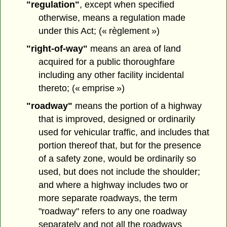
"regulation"
, except when specified
otherwise, means a regulation made
under this Act; (« règlement »)
"right-of-way"
means an area of land
acquired for a public thoroughfare
including any other facility incidental
thereto; (« emprise »)
"roadway"
means the portion of a highway
that is improved, designed or ordinarily
used for vehicular traffic, and includes that
portion thereof that, but for the presence
of a safety zone, would be ordinarily so
used, but does not include the shoulder;
and where a highway includes two or
more separate roadways, the term
"roadway" refers to any one roadway
separately and not all the roadways