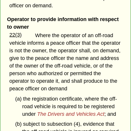
officer on demand.
Operator to provide information with respect
to owner
22(3)
Where the operator of an off-road
vehicle informs a peace officer that the operator
is not the owner, the operator shall, on demand,
give to the peace officer the name and address
of the owner of the off-road vehicle, or of the
person who authorized or permitted the
operator to operate it, and shall produce to the
peace officer on demand
(a) the registration certificate, where the off-
road vehicle is required to be registered
under
The Drivers and Vehicles Act
; and
(b) subject to subsection (4), evidence that