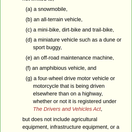
(a) a snowmobile,
(b) an all-terrain vehicle,
(c) a mini-bike, dirt-bike and trail-bike,
(d) a miniature vehicle such as a dune or
sport buggy,
(e) an off-road maintenance machine,
(f) an amphibious vehicle, and
(g) a four-wheel drive motor vehicle or
motorcycle that is being driven
elsewhere than on a highway,
whether or not it is registered under
The Drivers and Vehicles Act
,
but does not include agricultural
equipment, infrastructure equipment, or a