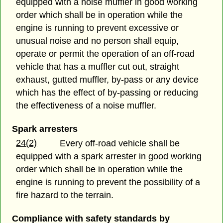
equipped with a noise muffler in good working
order which shall be in operation while the
engine is running to prevent excessive or
unusual noise and no person shall equip,
operate or permit the operation of an off-road
vehicle that has a muffler cut out, straight
exhaust, gutted muffler, by-pass or any device
which has the effect of by-passing or reducing
the effectiveness of a noise muffler.
Spark arresters
24(2)
Every off-road vehicle shall be
equipped with a spark arrester in good working
order which shall be in operation while the
engine is running to prevent the possibility of a
fire hazard to the terrain.
Compliance with safety standards by