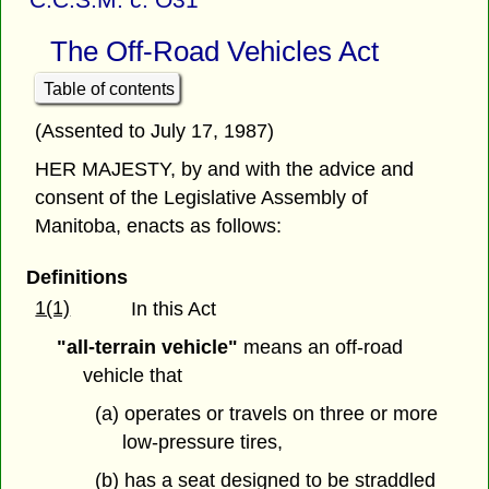
The Off-Road Vehicles Act
Table of contents
(Assented to July 17, 1987)
HER MAJESTY, by and with the advice and
consent of the Legislative Assembly of
Manitoba, enacts as follows:
Definitions
1(1)
In this Act
"all-terrain vehicle"
means an off-road
vehicle that
(a) operates or travels on three or more
low-pressure tires,
(b) has a seat designed to be straddled