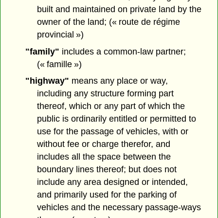
built and maintained on private land by the
owner of the land; (« route de régime
provincial »)
"family"
includes a common-law partner;
(« famille »)
"highway"
means any place or way,
including any structure forming part
thereof, which or any part of which the
public is ordinarily entitled or permitted to
use for the passage of vehicles, with or
without fee or charge therefor, and
includes all the space between the
boundary lines thereof; but does not
include any area designed or intended,
and primarily used for the parking of
vehicles and the necessary passage-ways