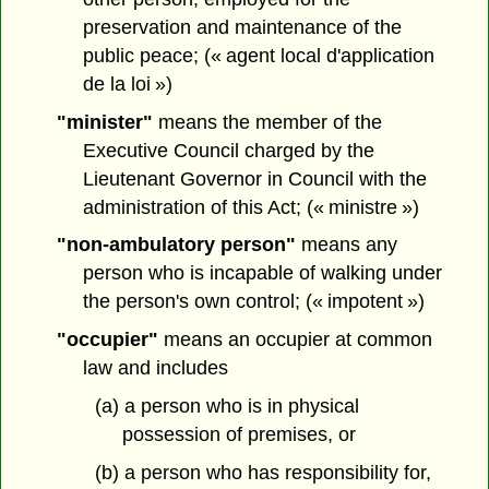
preservation and maintenance of the
public peace; (« agent local d'application
de la loi »)
"minister"
means the member of the
Executive Council charged by the
Lieutenant Governor in Council with the
administration of this Act; (« ministre »)
"non-ambulatory person"
means any
person who is incapable of walking under
the person's own control; (« impotent »)
"occupier"
means an occupier at common
law and includes
(a) a person who is in physical
possession of premises, or
(b) a person who has responsibility for,