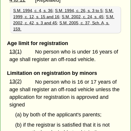
[Repealed]
S.M. 1994, c. 4, s. 36
;
S.M. 1994, c. 26, s. 3 to 5
;
S.M.
1999, c. 12, s. 15 and 16
;
S.M. 2002, c. 24, s. 45
;
S.M.
2002, c. 42, s. 3 and 45
;
S.M. 2005, c. 37, Sch. A, s.
159.
Age limit for registration
13(1)
No person who is under 16 years of
age shall register an off-road vehicle.
Limitation on registration by minors
13(2)
No person who is 16 or 17 years of
age shall register an off-road vehicle unless the
application for registration is approved and
signed
(a) by both of the applicant's parents;
(b) if the registrar is satisfied that it is not