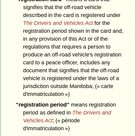
signifies that the off-road vehicle
described in the card is registered under
The Drivers and Vehicles Act
for the
registration period shown in the card and,
in any provision of this Act or of the
regulations that requires a person to
produce an off-road vehicle's registration
card to a peace officer, includes any
document that signifies that the off-road
vehicle is registered under the laws of a
jurisdiction outside Manitoba; (« carte
d'immatriculation »)
"registration period"
means registration
period as defined in
The Drivers and
Vehicles Act
; (« période
d'immatriculation »)