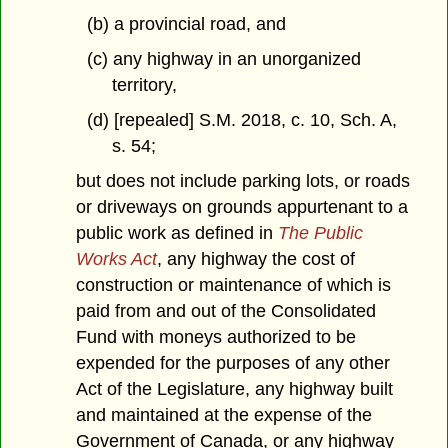
(b) a provincial road, and
(c) any highway in an unorganized
territory,
(d) [repealed] S.M. 2018, c. 10, Sch. A,
s. 54;
but does not include parking lots, or roads
or driveways on grounds appurtenant to a
public work as defined in
The Public
Works Act
, any highway the cost of
construction or maintenance of which is
paid from and out of the Consolidated
Fund with moneys authorized to be
expended for the purposes of any other
Act of the Legislature, any highway built
and maintained at the expense of the
Government of Canada, or any highway