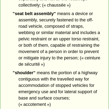
collectively; (« chaussée »)
"seat belt assembly"
means a device or
assembly, securely fastened to the off-
road vehicle, composed of straps,
webbing or similar material and includes a
pelvic restraint or an upper torso restraint,
or both of them, capable of restraining the
movement of a person in order to prevent
or mitigate injury to the person; (« ceinture
de sécurité »)
"shoulder"
means the portion of a highway
contiguous with the travelled way for
accommodation of stopped vehicles for
emergency use and for lateral support of
base and surface courses;
(« accotement »)