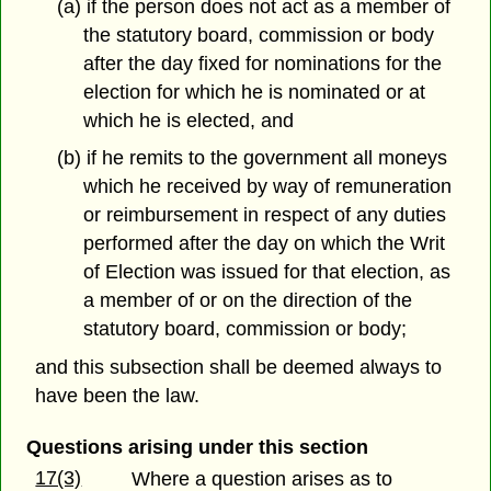
(a) if the person does not act as a member of
the statutory board, commission or body
after the day fixed for nominations for the
election for which he is nominated or at
which he is elected, and
(b) if he remits to the government all moneys
which he received by way of remuneration
or reimbursement in respect of any duties
performed after the day on which the Writ
of Election was issued for that election, as
a member of or on the direction of the
statutory board, commission or body;
and this subsection shall be deemed always to
have been the law.
Questions arising under this section
17(3)
Where a question arises as to