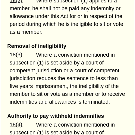
18(2)
Where subsection (1) applies to a
member, he shall not be paid any indemnity or
allowance under this Act for or in respect of the
period during which he is ineligible to sit or vote
as a member.
Removal of ineligibility
18(3)
Where a conviction mentioned in
subsection (1) is set aside by a court of
competent jurisdiction or a court of competent
jurisdiction reduces the sentence to less than
five years imprisonment, the ineligibility of the
member to sit or vote as a member or to receive
indemnities and allowances is terminated.
Authority to pay withheld indemnities
18(4)
Where a conviction mentioned in
subsection (1) is set aside by a court of