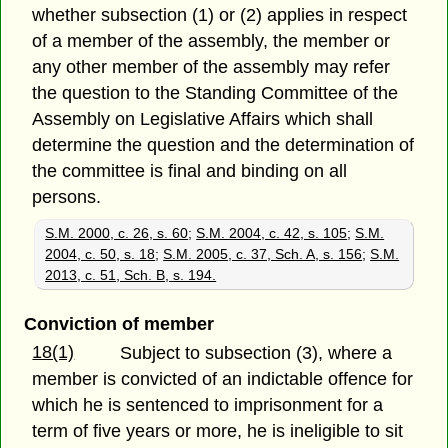
whether subsection (1) or (2) applies in respect
of a member of the assembly, the member or
any other member of the assembly may refer
the question to the Standing Committee of the
Assembly on Legislative Affairs which shall
determine the question and the determination of
the committee is final and binding on all
persons.
S.M. 2000, c. 26, s. 60
;
S.M. 2004, c. 42, s. 105
;
S.M.
2004, c. 50, s. 18
;
S.M. 2005, c. 37, Sch. A, s. 156
;
S.M.
2013, c. 51, Sch. B, s. 194.
Conviction of member
18(1)
Subject to subsection (3), where a
member is convicted of an indictable offence for
which he is sentenced to imprisonment for a
term of five years or more, he is ineligible to sit