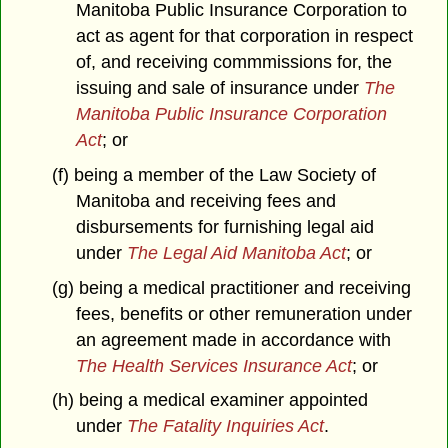
Manitoba Public Insurance Corporation to
act as agent for that corporation in respect
of, and receiving commmissions for, the
issuing and sale of insurance under
The
Manitoba Public Insurance Corporation
Act
; or
(f) being a member of the Law Society of
Manitoba and receiving fees and
disbursements for furnishing legal aid
under
The Legal Aid Manitoba Act
; or
(g) being a medical practitioner and receiving
fees, benefits or other remuneration under
an agreement made in accordance with
The Health Services Insurance Act
; or
(h) being a medical examiner appointed
under
The Fatality Inquiries Act
.