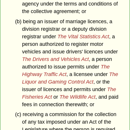
agency under the terms and conditions of
the collective agreement; or
(b) being an issuer of marriage licences, a
division registrar or a deputy division
registrar under
The Vital Statistics Act
, a
person authorized to register motor
vehicles and issue drivers' licences under
The Drivers and Vehicles Act
, a person
authorized to issue permits under
The
Highway Traffic Act
, a licensee under
The
Liquor and Gaming Control Act
, or the
issuer of licences and permits under
The
Fisheries Act
or
The Wildlife Act
, and paid
fees in connection therewith; or
(c) receiving a commission for the collection
of any tax imposed under an Act of the
Legislature where the person is required