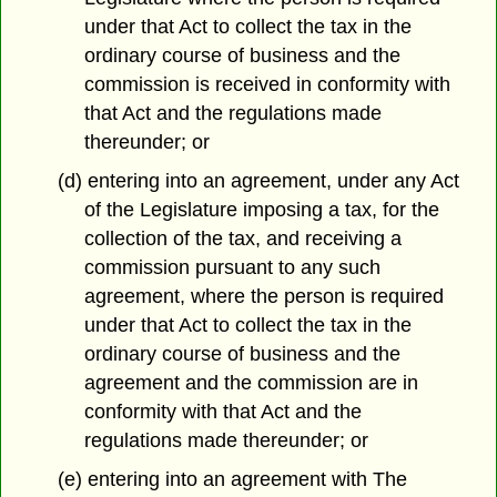
under that Act to collect the tax in the
ordinary course of business and the
commission is received in conformity with
that Act and the regulations made
thereunder; or
(d) entering into an agreement, under any Act
of the Legislature imposing a tax, for the
collection of the tax, and receiving a
commission pursuant to any such
agreement, where the person is required
under that Act to collect the tax in the
ordinary course of business and the
agreement and the commission are in
conformity with that Act and the
regulations made thereunder; or
(e) entering into an agreement with The