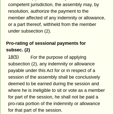
competent jurisdiction, the assembly may, by
resolution, authorize the payment to the
member affected of any indemnity or allowance,
or a part thereof, withheld from the member
under subsection (2).
Pro-rating of sessional payments for
subsec. (2)
18(5)
For the purpose of applying
subsection (2), any indemnity or allowance
payable under this Act for or in respect of a
session of the assembly shall be conclusively
deemed to be earned during the session and
where he is ineligible to sit or vote as a member
for part of the session, he shall not be paid a
pro-rata portion of the indemnity or allowance
for that part of the session.