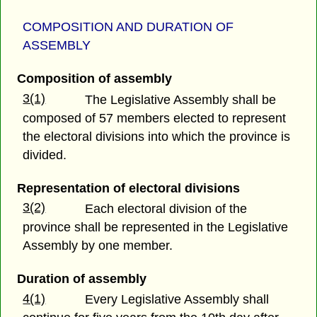
COMPOSITION AND DURATION OF
ASSEMBLY
Composition of assembly
3(1)
The Legislative Assembly shall be
composed of 57 members elected to represent
the electoral divisions into which the province is
divided.
Representation of electoral divisions
3(2)
Each electoral division of the
province shall be represented in the Legislative
Assembly by one member.
Duration of assembly
4(1)
Every Legislative Assembly shall