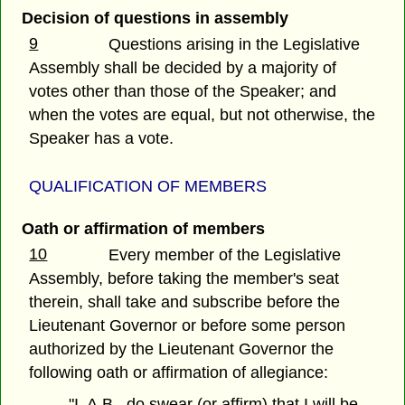
Decision of questions in assembly
9
Questions arising in the Legislative
Assembly shall be decided by a majority of
votes other than those of the Speaker; and
when the votes are equal, but not otherwise, the
Speaker has a vote.
QUALIFICATION OF MEMBERS
Oath or affirmation of members
10
Every member of the Legislative
Assembly, before taking the member's seat
therein, shall take and subscribe before the
Lieutenant Governor or before some person
authorized by the Lieutenant Governor the
following oath or affirmation of allegiance:
"I, A.B., do swear (or affirm) that I will be