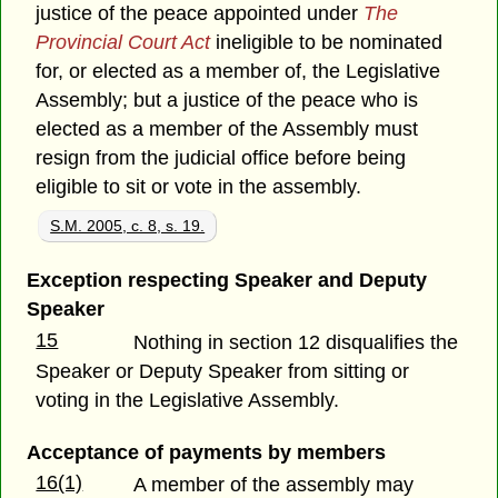
justice of the peace appointed under
The
Provincial Court Act
ineligible to be nominated
for, or elected as a member of, the Legislative
Assembly; but a justice of the peace who is
elected as a member of the Assembly must
resign from the judicial office before being
eligible to sit or vote in the assembly.
S.M. 2005, c. 8, s. 19.
Exception respecting Speaker and Deputy
Speaker
15
Nothing in section 12 disqualifies the
Speaker or Deputy Speaker from sitting or
voting in the Legislative Assembly.
Acceptance of payments by members
16(1)
A member of the assembly may