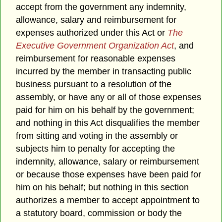
accept from the government any indemnity,
allowance, salary and reimbursement for
expenses authorized under this Act or
The
Executive Government Organization Act
, and
reimbursement for reasonable expenses
incurred by the member in transacting public
business pursuant to a resolution of the
assembly, or have any or all of those expenses
paid for him on his behalf by the government;
and nothing in this Act disqualifies the member
from sitting and voting in the assembly or
subjects him to penalty for accepting the
indemnity, allowance, salary or reimbursement
or because those expenses have been paid for
him on his behalf; but nothing in this section
authorizes a member to accept appointment to
a statutory board, commission or body the