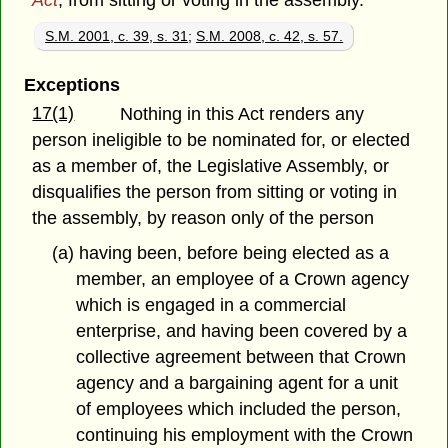
Act
, from sitting or voting in the assembly.
S.M. 2001, c. 39, s. 31
;
S.M. 2008, c. 42, s. 57.
Exceptions
17(1)
Nothing in this Act renders any
person ineligible to be nominated for, or elected
as a member of, the Legislative Assembly, or
disqualifies the person from sitting or voting in
the assembly, by reason only of the person
(a) having been, before being elected as a
member, an employee of a Crown agency
which is engaged in a commercial
enterprise, and having been covered by a
collective agreement between that Crown
agency and a bargaining agent for a unit
of employees which included the person,
continuing his employment with the Crown