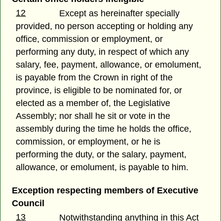
12
Except as hereinafter specially
provided, no person accepting or holding any
office, commission or employment, or
performing any duty, in respect of which any
salary, fee, payment, allowance, or emolument,
is payable from the Crown in right of the
province, is eligible to be nominated for, or
elected as a member of, the Legislative
Assembly; nor shall he sit or vote in the
assembly during the time he holds the office,
commission, or employment, or he is
performing the duty, or the salary, payment,
allowance, or emolument, is payable to him.
Exception respecting members of Executive
Council
13
Notwithstanding anything in this Act