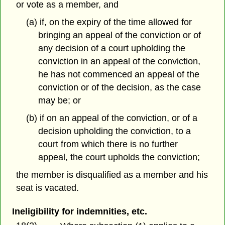
or vote as a member, and
(a) if, on the expiry of the time allowed for
bringing an appeal of the conviction or of
any decision of a court upholding the
conviction in an appeal of the conviction,
he has not commenced an appeal of the
conviction or of the decision, as the case
may be; or
(b) if on an appeal of the conviction, or of a
decision upholding the conviction, to a
court from which there is no further
appeal, the court upholds the conviction;
the member is disqualified as a member and his
seat is vacated.
Ineligibility for indemnities, etc.