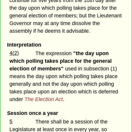
continue for five years from the 10th day after
the day upon which polling takes place for the
general election of members; but the Lieutenant
Governor may at any time dissolve the
assembly if he deems it advisable.
Interpretation
4(2)
The expression
"the day upon
which polling takes place for the general
election of members"
used in subsection (1)
means the day upon which polling takes place
generally and not the day upon which polling
takes place upon an election which is deferred
under
The Election Act
.
Session once a year
5
There shall be a session of the
Legislature at least once in every year, so