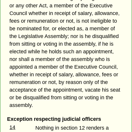
or any other Act, a member of the Executive
Council whether in receipt of salary, allowance,
fees or remuneration or not, is not ineligible to
be nominated for, or elected as, a member of
the Legislative Assembly; nor is he disqualified
from sitting or voting in the assembly, if he is
elected while he holds such an appointment,
nor shall a member of the assembly who is
appointed a member of the Executive Council,
whether in receipt of salary, allowance, fees or
remuneration or not, by reason only of the
acceptance of the appointment, vacate his seat
or be disqualified from sitting or voting in the
assembly.
Exception respecting judicial officers
14
Nothing in section 12 renders a