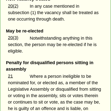
20(2)
In any case mentioned in
subsection (1) the vacancy shall be treated as
one occurring through death.
May be re-elected
20(3)
Notwithstanding anything in this
section, the person may be re-elected if he is
eligible.
Penalty for disqualified persons sitting in
assembly
21
Where a person ineligible to be
nominated for, or elected as, a member of the
Legislative Assembly or disqualified from sitting
or voting in the assembly, sits or votes therein
or continues to sit or vote, as the case may be,
he is guilty of an offence and is liable, on