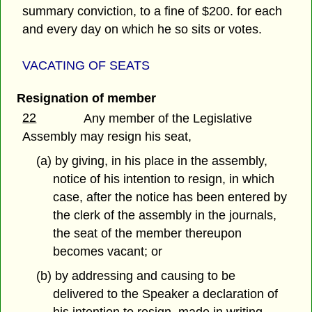
summary conviction, to a fine of $200. for each
and every day on which he so sits or votes.
VACATING OF SEATS
Resignation of member
22
Any member of the Legislative
Assembly may resign his seat,
(a) by giving, in his place in the assembly,
notice of his intention to resign, in which
case, after the notice has been entered by
the clerk of the assembly in the journals,
the seat of the member thereupon
becomes vacant; or
(b) by addressing and causing to be
delivered to the Speaker a declaration of