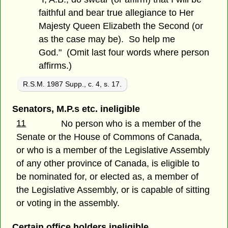
faithful and bear true allegiance to Her
Majesty Queen Elizabeth the Second (or
as the case may be). So help me
God." (Omit last four words where person
affirms.)
R.S.M. 1987 Supp., c. 4, s. 17.
Senators, M.P.s etc. ineligible
11
No person who is a member of the
Senate or the House of Commons of Canada,
or who is a member of the Legislative Assembly
of any other province of Canada, is eligible to
be nominated for, or elected as, a member of
the Legislative Assembly, or is capable of sitting
or voting in the assembly.
Certain office holders ineligible