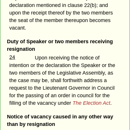
declaration mentioned in clause 22(b); and
upon the receipt thereof by the two members
the seat of the member thereupon becomes
vacant.
Duty of Speaker or two members receiving
resignation
24
Upon receiving the notice of
intention or the declaration the Speaker or the
two members of the Legislative Assembly, as
the case may be, shall forthwith address a
request to the Lieutenant Governor in Council
for the passing of an order in council for the
filling of the vacancy under
The Election Act
.
Notice of vacancy caused in any other way
than by resignation