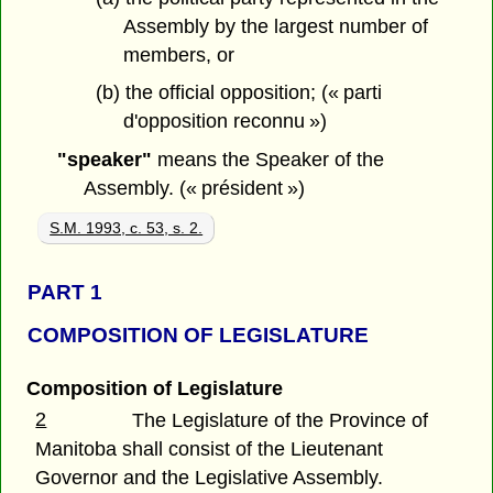
Assembly by the largest number of
members, or
(b) the official opposition; (« parti
d'opposition reconnu »)
"speaker"
means the Speaker of the
Assembly. (« président »)
S.M. 1993, c. 53, s. 2.
PART 1
COMPOSITION OF LEGISLATURE
Composition of Legislature
2
The Legislature of the Province of
Manitoba shall consist of the Lieutenant
Governor and the Legislative Assembly.