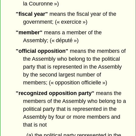
la Couronne »)
"fiscal year"
means the fiscal year of the
government; (« exercice »)
"member"
means a member of the
Assembly; (« député »)
"official opposition"
means the members of
the Assembly who belong to the political
party that is represented in the Assembly
by the second largest number of
members; (« opposition officielle »)
"recognized opposition party"
means the
members of the Assembly who belong to a
political party that is represented in the
Assembly by four or more members and
that is not
(a) the political party represented in the