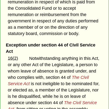
remuneration in respect of which is paid from
the Consolidated Fund or to accept
remuneration or reimbursement from the
government in respect of any duties performed
as a member of or on the direction of any
statutory board, commission or body.
Exception under section 44 of Civil Service
Act
16(2)
Notwithstanding anything in this Act,
or any other Act of the Legislature, a person to
whom leave of absence is granted under, and
who complies with, section 44 of
The Civil
Service Act
is not ineligible to be nominated for,
or elected as, a member of the Legislature, nor
is he disqualified, while he is on leave of
absence under section 44 of
The Civil Service