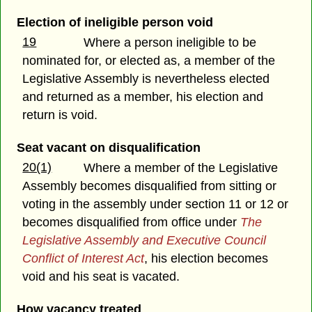
Election of ineligible person void
19
Where a person ineligible to be
nominated for, or elected as, a member of the
Legislative Assembly is nevertheless elected
and returned as a member, his election and
return is void.
Seat vacant on disqualification
20(1)
Where a member of the Legislative
Assembly becomes disqualified from sitting or
voting in the assembly under section 11 or 12 or
becomes disqualified from office under
The
Legislative Assembly and Executive Council
Conflict of Interest Act
, his election becomes
void and his seat is vacated.
How vacancy treated