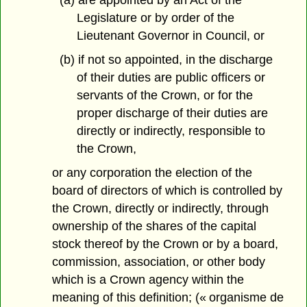
Legislature or by order of the
Lieutenant Governor in Council, or
(b) if not so appointed, in the discharge
of their duties are public officers or
servants of the Crown, or for the
proper discharge of their duties are
directly or indirectly, responsible to
the Crown,
or any corporation the election of the
board of directors of which is controlled by
the Crown, directly or indirectly, through
ownership of the shares of the capital
stock thereof by the Crown or by a board,
commission, association, or other body
which is a Crown agency within the
meaning of this definition; (« organisme de