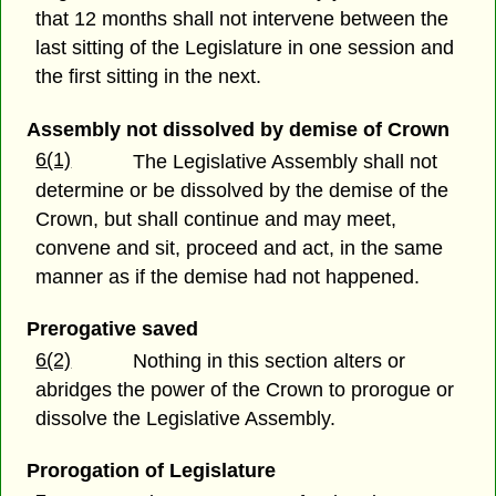
that 12 months shall not intervene between the
last sitting of the Legislature in one session and
the first sitting in the next.
Assembly not dissolved by demise of Crown
6(1)
The Legislative Assembly shall not
determine or be dissolved by the demise of the
Crown, but shall continue and may meet,
convene and sit, proceed and act, in the same
manner as if the demise had not happened.
Prerogative saved
6(2)
Nothing in this section alters or
abridges the power of the Crown to prorogue or
dissolve the Legislative Assembly.
Prorogation of Legislature