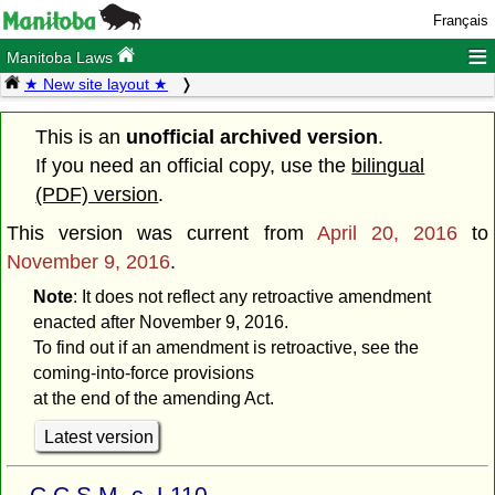
Français
≡
Manitoba Laws
★ New site layout ★
This is an
unofficial archived version
.
If you need an official copy, use the
bilingual
(PDF) version
.
This version was current from
April 20, 2016
to
November 9, 2016
.
Note
: It does not reflect any retroactive amendment
enacted after November 9, 2016.
To find out if an amendment is retroactive, see the
coming-into-force provisions
at the end of the amending Act.
Latest version
C.C.S.M. c. L110