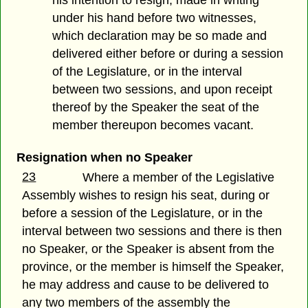
his intention to resign, made in writing
under his hand before two witnesses,
which declaration may be so made and
delivered either before or during a session
of the Legislature, or in the interval
between two sessions, and upon receipt
thereof by the Speaker the seat of the
member thereupon becomes vacant.
Resignation when no Speaker
23
Where a member of the Legislative
Assembly wishes to resign his seat, during or
before a session of the Legislature, or in the
interval between two sessions and there is then
no Speaker, or the Speaker is absent from the
province, or the member is himself the Speaker,
he may address and cause to be delivered to
any two members of the assembly the