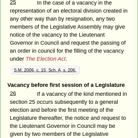
25
In the case of a vacancy in the
representation of an electoral division created in
any other way than by resignation, any two
members of the Legislative Assembly may give
notice of the vacancy to the Lieutenant
Governor in Council and request the passing of
an order in council for the filling of the vacancy
under
The Election Act
.
S.M. 2006, c. 15, Sch. A, s. 206.
Vacancy before first session of a Legislature
26
If a vacancy of the kind mentioned in
section 25 occurs subsequently to a general
election and before the first meeting of the
Legislature thereafter, the notice and request to
the Lieutenant Governor in Council may be
given by two members of the Legislative