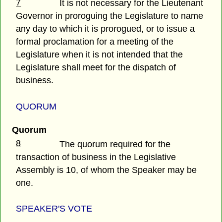
7
It is not necessary for the Lieutenant
Governor in proroguing the Legislature to name
any day to which it is prorogued, or to issue a
formal proclamation for a meeting of the
Legislature when it is not intended that the
Legislature shall meet for the dispatch of
business.
QUORUM
Quorum
8
The quorum required for the
transaction of business in the Legislative
Assembly is 10, of whom the Speaker may be
one.
SPEAKER'S VOTE