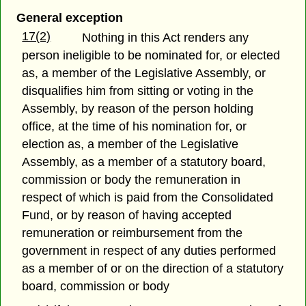
General exception
17(2)
Nothing in this Act renders any
person ineligible to be nominated for, or elected
as, a member of the Legislative Assembly, or
disqualifies him from sitting or voting in the
Assembly, by reason of the person holding
office, at the time of his nomination for, or
election as, a member of the Legislative
Assembly, as a member of a statutory board,
commission or body the remuneration in
respect of which is paid from the Consolidated
Fund, or by reason of having accepted
remuneration or reimbursement from the
government in respect of any duties performed
as a member of or on the direction of a statutory
board, commission or body