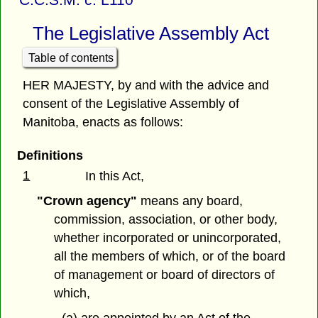
The Legislative Assembly Act
Table of contents
HER MAJESTY, by and with the advice and
consent of the Legislative Assembly of
Manitoba, enacts as follows:
Definitions
1
In this Act,
"Crown agency"
means any board,
commission, association, or other body,
whether incorporated or unincorporated,
all the members of which, or of the board
of management or board of directors of
which,
(a) are appointed by an Act of the