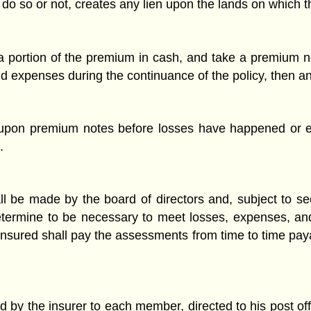
o so or not, creates any lien upon the lands on which th
 portion of the premium in cash, and take a premium no
 and expenses during the continuance of the policy, then 
pon premium notes before losses have happened or e
.
l be made by the board of directors and, subject to s
etermine to be necessary to meet losses, expenses, and
 insured shall pay the assessments from time to time paya
 by the insurer to each member, directed to his post offi