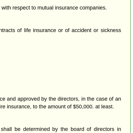
ils with respect to mutual insurance companies.
racts of life insurance or of accident or sickness
ce and approved by the directors, in the case of an
ire insurance, to the amount of $50,000. at least.
 shall be determined by the board of directors in