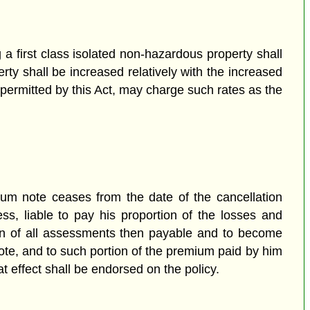
a first class isolated non-hazardous property shall
ty shall be increased relatively with the increased
 permitted by this Act, may charge such rates as the
mium note ceases from the date of the cancellation
ess, liable to pay his proportion of the losses and
tion of all assessments then payable and to become
note, and to such portion of the premium paid by him
t effect shall be endorsed on the policy.