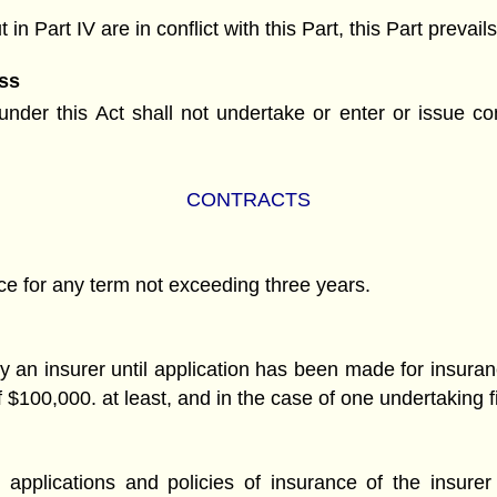
 in Part IV are in conflict with this Part, this Part preva
ss
der this Act shall not undertake or enter or issue cont
CONTRACTS
ce for any term not exceeding three years.
by an insurer until application has been made for insuran
 $100,000. at least, and in the case of one undertaking f
applications and policies of insurance of the insurer