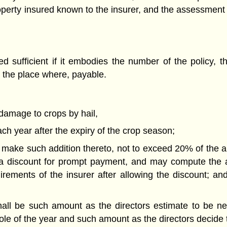
operty insured known to the insurer, and the assessment 
 sufficient if it embodies the number of the policy, 
 the place where, payable.
 damage to crops by hail,
ch year after the expiry of the crop season;
 make such addition thereto, not to exceed 20% of the 
a discount for prompt payment, and may compute the as
uirements of the insurer after allowing the discount; a
ll be such amount as the directors estimate to be nec
hole of the year and such amount as the directors decide 