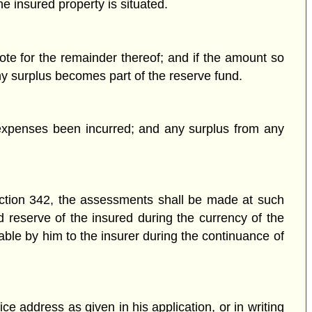
e insured property is situated.
te for the remainder thereof; and if the amount so
any surplus becomes part of the reserve fund.
xpenses been incurred; and any surplus from any
ection 342, the assessments shall be made at such
 reserve of the insured during the currency of the
ble by him to the insurer during the continuance of
ce address as given in his application, or in writing