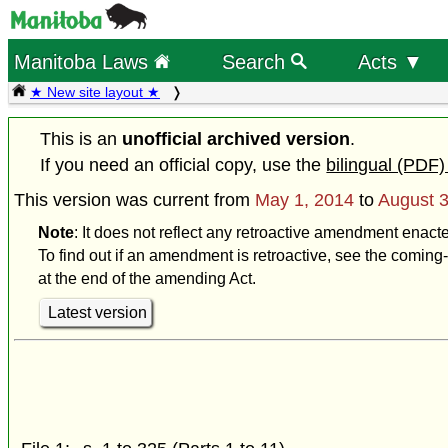
Manitoba Laws
Search
Acts ▼
★ New site layout ★
This is an
unofficial archived version
.
If you need an official copy, use the
bilingual (PDF)
This version was current from
May 1, 2014
to
August 3
Note
: It does not reflect any retroactive amendment enact
To find out if an amendment is retroactive, see the coming-
at the end of the amending Act.
Latest version