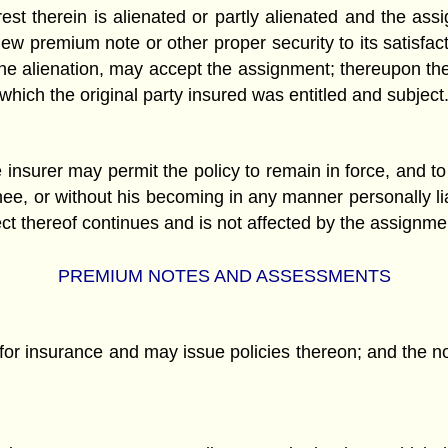
st therein is alienated or partly alienated and the assi
ew premium note or other proper security to its satisfact
he alienation, may accept the assignment; thereupon the as
to which the original party insured was entitled and subject
nsurer may permit the policy to remain in force, and to 
ee, or without his becoming in any manner personally lia
ect thereof continues and is not affected by the assignme
PREMIUM NOTES AND ASSESSMENTS
or insurance and may issue policies thereon; and the n