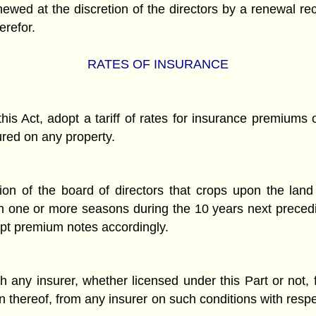
newed at the discretion of the directors by a renewal rec
erefor.
RATES OF INSURANCE
this Act, adopt a tariff of rates for insurance premium
ured on any property.
tion of the board of directors that crops upon the land
n one or more seasons during the 10 years next precedi
cept premium notes accordingly.
y insurer, whether licensed under this Part or not, for
on thereof, from any insurer on such conditions with res