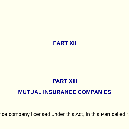
PART
XII
PART
XIII
MUTUAL INSURANCE COMPANIES
ce company licensed under this Act, in this Part called "