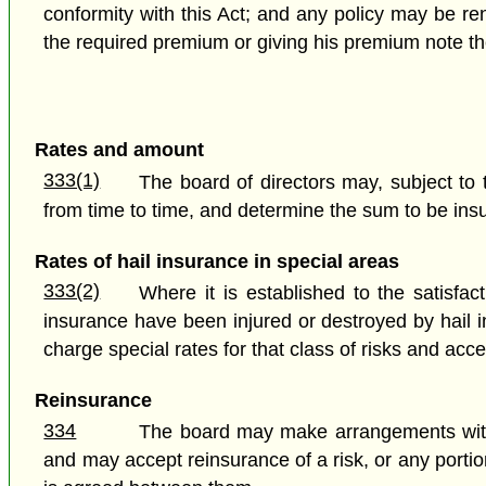
conformity with this Act; and any policy may be re
the required premium or giving his premium note th
Rates and amount
333(1)
The board of directors may, subject to 
from time to time, and determine the sum to be ins
Rates of hail insurance in special areas
333(2)
Where it is established to the satisfac
insurance have been injured or destroyed by hail i
charge special rates for that class of risks and ac
Reinsurance
334
The board may make arrangements with an
and may accept reinsurance of a risk, or any porti