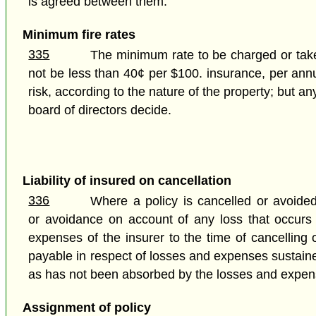
is agreed between them.
Minimum fire rates
335
The minimum rate to be charged or taken
not be less than 40¢ per $100. insurance, per annu
risk, according to the nature of the property; but 
board of directors decide.
Liability of insured on cancellation
336
Where a policy is cancelled or avoided
or avoidance on account of any loss that occurs to
expenses of the insurer to the time of cancelling
payable in respect of losses and expenses sustained
as has not been absorbed by the losses and expenses
Assignment of policy