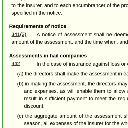
to the insurer, and to each encumbrancer of the pr
specified in the notice.
Requirements of notice
341(3)
A notice of assessment shall be deemed
amount of the assessment, and the time when, and
Assessments in hail companies
342
In the case of insurance against loss or
(a) the directors shall make the assessment in ea
(b) in making the assessment, the directors may
and expenses, as will enable them to allow 
result in sufficient payment to meet the req
discount;
(c) the aggregate amount of the assessment sha
season, all expenses of the insurer for the w