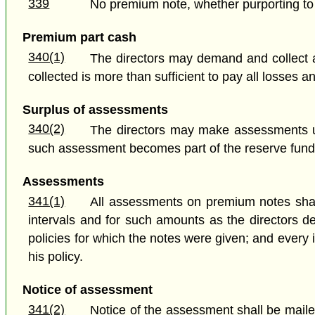
339
No premium note, whether purporting to d
Premium part cash
340(1)
The directors may demand and collect a
collected is more than sufficient to pay all losses
Surplus of assessments
340(2)
The directors may make assessments u
such assessment becomes part of the reserve fund
Assessments
341(1)
All assessments on premium notes shal
intervals and for such amounts as the directors d
policies for which the notes were given; and every
his policy.
Notice of assessment
341(2)
Notice of the assessment shall be mailed