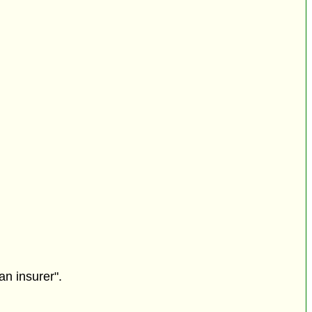
an insurer".