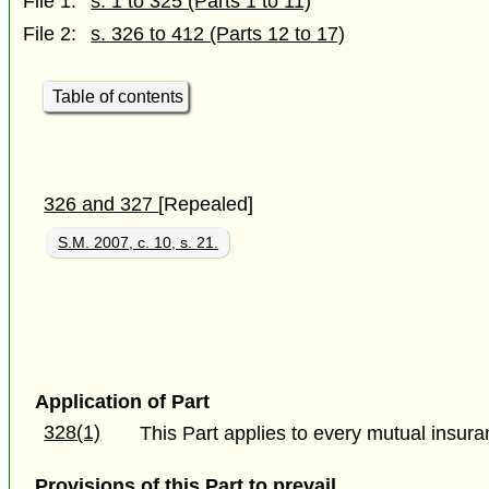
File 1:
s. 1 to 325 (Parts 1 to 11)
File 2:
s. 326 to 412 (Parts 12 to 17)
Table of contents
326 and 327
[Repealed]
S.M. 2007, c. 10, s. 21.
Application of Part
328(1)
This Part applies to every mutual insuran
Provisions of this Part to prevail