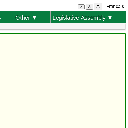
A
Français
A
A
s
Other ▼
Legislative Assembly ▼