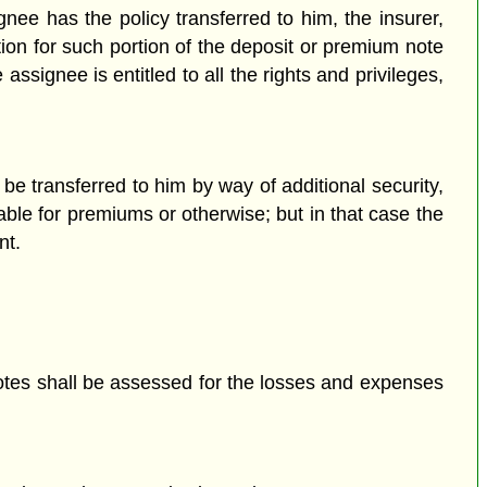
gnee has the policy transferred to him, the insurer,
ion for such portion of the deposit or premium note
signee is entitled to all the rights and privileges,
.
be transferred to him by way of additional security,
ble for premiums or otherwise; but in that case the
nt.
otes shall be assessed for the losses and expenses