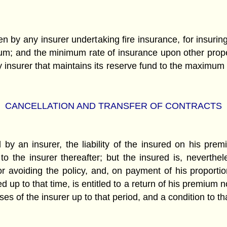
 by any insurer undertaking fire insurance, for insuring 
m; and the minimum rate of insurance upon other proper
any insurer that maintains its reserve fund to the maximum
CANCELLATION AND TRANSFER OF CONTRACTS
 by an insurer, the liability of the insured on his pre
 the insurer thereafter; but the insured is, neverthel
 or avoiding the policy, and, on payment of his propor
 up to that time, is entitled to a return of his premium 
 of the insurer up to that period, and a condition to tha