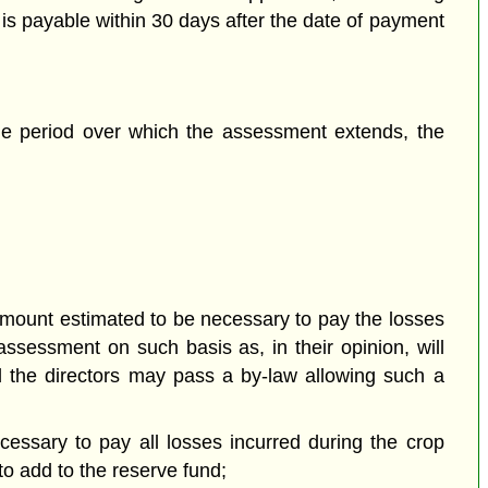
is payable within 30 days after the date of payment
the period over which the assessment extends, the
amount estimated to be necessary to pay the losses
sessment on such basis as, in their opinion, will
nd the directors may pass a by-law allowing such a
essary to pay all losses incurred during the crop
to add to the reserve fund;