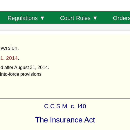
Order
Regulations ▼
Court Rules ▼
 version
.
1, 2014
.
ed after August 31, 2014.
into-force provisions
C.C.S.M. c. I40
The Insurance Act