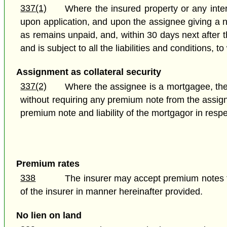
337(1)
Where the insured property or any intere
upon application, and upon the assignee giving a n
as remains unpaid, and, within 30 days next after t
and is subject to all the liabilities and conditions, 
Assignment as collateral security
337(2)
Where the assignee is a mortgagee, the i
without requiring any premium note from the assign
premium note and liability of the mortgagor in resp
Premium rates
338
The insurer may accept premium notes f
of the insurer in manner hereinafter provided.
No lien on land