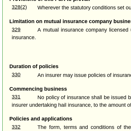
328(2)
Wherever the statutory conditions set out
Limitation on mutual insurance company busine
329
A mutual insurance company licensed un
insurance.
Duration of policies
330
An insurer may issue policies of insuran
Commencing business
331
No policy of insurance shall be issued 
insurer undertaking hail insurance, to the amount of
Policies and applications
332
The form, terms and conditions of the 