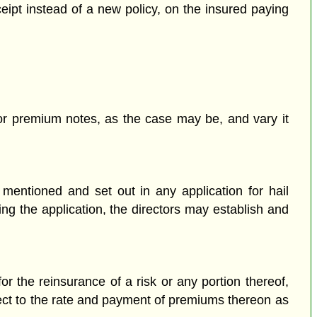
eipt instead of a new policy, on the insured paying
s or premium notes, as the case may be, and vary it
 mentioned and set out in any application for hail
ng the application, the directors may establish and
 the reinsurance of a risk or any portion thereof,
pect to the rate and payment of premiums thereon as