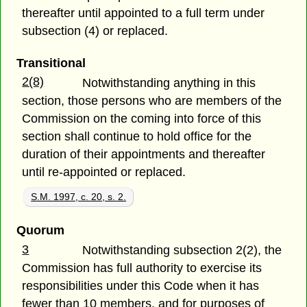
thereafter until appointed to a full term under
subsection (4) or replaced.
Transitional
2(8)
Notwithstanding anything in this
section, those persons who are members of the
Commission on the coming into force of this
section shall continue to hold office for the
duration of their appointments and thereafter
until re-appointed or replaced.
S.M. 1997, c. 20, s. 2.
Quorum
3
Notwithstanding subsection 2(2), the
Commission has full authority to exercise its
responsibilities under this Code when it has
fewer than 10 members, and for purposes of