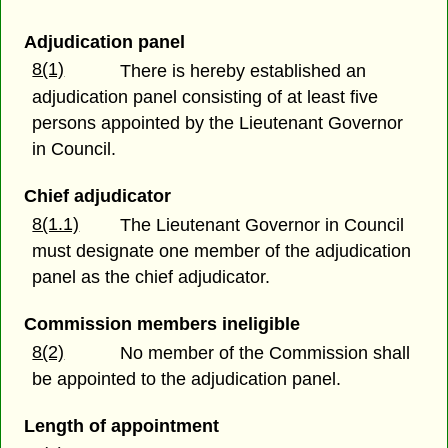
Adjudication panel
8(1)
There is hereby established an
adjudication panel consisting of at least five
persons appointed by the Lieutenant Governor
in Council.
Chief adjudicator
8(1.1)
The Lieutenant Governor in Council
must designate one member of the adjudication
panel as the chief adjudicator.
Commission members ineligible
8(2)
No member of the Commission shall
be appointed to the adjudication panel.
Length of appointment