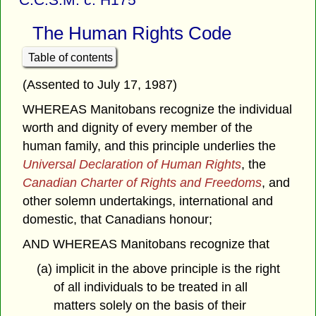
The Human Rights Code
Table of contents
(Assented to July 17, 1987)
WHEREAS Manitobans recognize the individual
worth and dignity of every member of the
human family, and this principle underlies the
Universal Declaration of Human Rights
, the
Canadian Charter of Rights and Freedoms
, and
other solemn undertakings, international and
domestic, that Canadians honour;
AND WHEREAS Manitobans recognize that
(a) implicit in the above principle is the right
of all individuals to be treated in all
matters solely on the basis of their