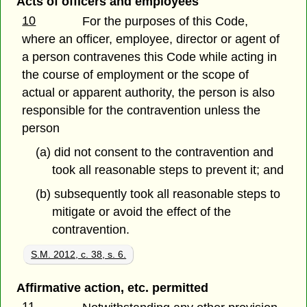
Acts of officers and employees
10
For the purposes of this Code,
where an officer, employee, director or agent of
a person contravenes this Code while acting in
the course of employment or the scope of
actual or apparent authority, the person is also
responsible for the contravention unless the
person
(a) did not consent to the contravention and
took all reasonable steps to prevent it; and
(b) subsequently took all reasonable steps to
mitigate or avoid the effect of the
contravention.
S.M. 2012, c. 38, s. 6.
Affirmative action, etc. permitted
11