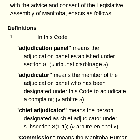
with the advice and consent of the Legislative
Assembly of Manitoba, enacts as follows:
Definitions
1
In this Code
"adjudication panel"
means the
adjudication panel established under
section 8; (« tribunal d'arbitrage »)
"adjudicator"
means the member of the
adjudication panel who has been
designated under this Code to adjudicate
a complaint; (« arbitre »)
"chief adjudicator"
means the person
designated as chief adjudicator under
subsection 8(1.1); (« arbitre en chef »)
"Commission"
means the Manitoba Human