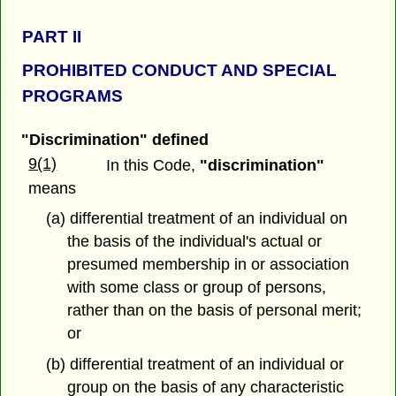
PART
II
PROHIBITED CONDUCT AND SPECIAL
PROGRAMS
"Discrimination" defined
9(1)
In this Code,
"discrimination"
means
(a) differential treatment of an individual on
the basis of the individual's actual or
presumed membership in or association
with some class or group of persons,
rather than on the basis of personal merit;
or
(b) differential treatment of an individual or
group on the basis of any characteristic