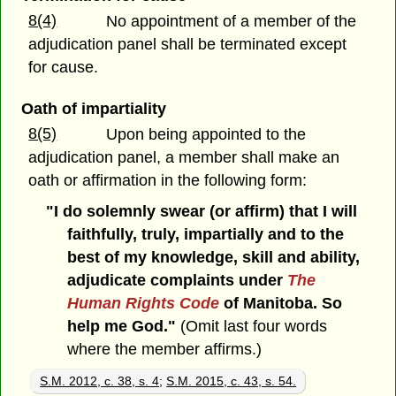
8(4)
No appointment of a member of the
adjudication panel shall be terminated except
for cause.
Oath of impartiality
8(5)
Upon being appointed to the
adjudication panel, a member shall make an
oath or affirmation in the following form:
"I do solemnly swear (or affirm) that I will
faithfully, truly, impartially and to the
best of my knowledge, skill and ability,
adjudicate complaints under
The
Human Rights Code
of Manitoba. So
help me God."
(Omit last four words
where the member affirms.)
S.M. 2012, c. 38, s. 4
;
S.M. 2015, c. 43, s. 54.