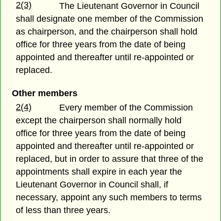
2(3)
The Lieutenant Governor in Council
shall designate one member of the Commission
as chairperson, and the chairperson shall hold
office for three years from the date of being
appointed and thereafter until re-appointed or
replaced.
Other members
2(4)
Every member of the Commission
except the chairperson shall normally hold
office for three years from the date of being
appointed and thereafter until re-appointed or
replaced, but in order to assure that three of the
appointments shall expire in each year the
Lieutenant Governor in Council shall, if
necessary, appoint any such members to terms
of less than three years.