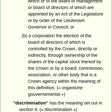
which or of the board of management
or board of directors of which are
appointed by an Act of the Legislature
or by order of the Lieutenant
Governor in Council; or
(b) a corporation the election of the
board of directors of which is
controlled by the Crown, directly or
indirectly, through ownership of the
shares of the capital stock thereof by
the Crown or by a board, commission,
association, or other body that is a
Crown agency within the meaning of
this definition; (« organisme
gouvernemental »)
"discrimination"
has the meaning set out in
section 9; (« discrimination »)