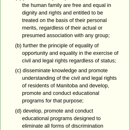
the human family are free and equal in
dignity and rights and entitled to be
treated on the basis of their personal
merits, regardless of their actual or
presumed association with any group;
(b) further the principle of equality of
opportunity and equality in the exercise of
civil and legal rights regardless of status;
(c) disseminate knowledge and promote
understanding of the civil and legal rights
of residents of Manitoba and develop,
promote and conduct educational
programs for that purpose;
(d) develop, promote and conduct
educational programs designed to
eliminate all forms of discrimination