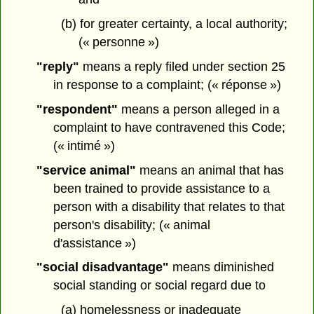
(b) for greater certainty, a local authority;
(« personne »)
"reply"
means a reply filed under section 25
in response to a complaint; (« réponse »)
"respondent"
means a person alleged in a
complaint to have contravened this Code;
(« intimé »)
"service animal"
means an animal that has
been trained to provide assistance to a
person with a disability that relates to that
person's disability; (« animal
d'assistance »)
"social disadvantage"
means diminished
social standing or social regard due to
(a) homelessness or inadequate