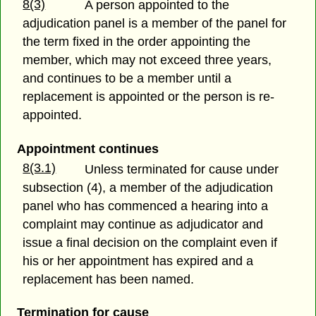
8(3)
A person appointed to the
adjudication panel is a member of the panel for
the term fixed in the order appointing the
member, which may not exceed three years,
and continues to be a member until a
replacement is appointed or the person is re-
appointed.
Appointment continues
8(3.1)
Unless terminated for cause under
subsection (4), a member of the adjudication
panel who has commenced a hearing into a
complaint may continue as adjudicator and
issue a final decision on the complaint even if
his or her appointment has expired and a
replacement has been named.
Termination for cause