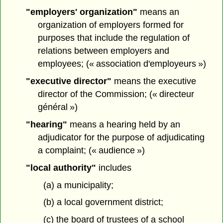
"employers' organization"
means an
organization of employers formed for
purposes that include the regulation of
relations between employers and
employees; (« association d'employeurs »)
"executive director"
means the executive
director of the Commission; (« directeur
général »)
"hearing"
means a hearing held by an
adjudicator for the purpose of adjudicating
a complaint; (« audience »)
"local authority"
includes
(a) a municipality;
(b) a local government district;
(c) the board of trustees of a school