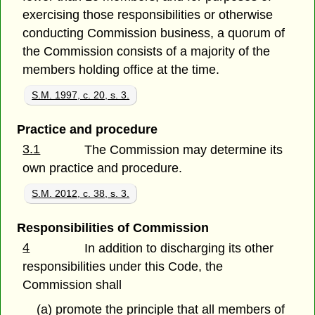
exercising those responsibilities or otherwise
conducting Commission business, a quorum of
the Commission consists of a majority of the
members holding office at the time.
S.M. 1997, c. 20, s. 3.
Practice and procedure
3.1
The Commission may determine its
own practice and procedure.
S.M. 2012, c. 38, s. 3.
Responsibilities of Commission
4
In addition to discharging its other
responsibilities under this Code, the
Commission shall
(a) promote the principle that all members of