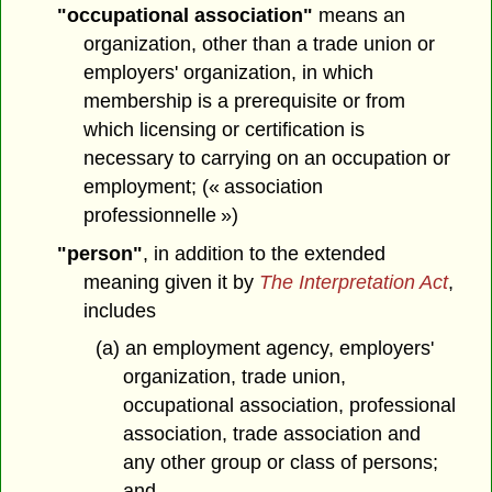
"occupational association"
means an
organization, other than a trade union or
employers' organization, in which
membership is a prerequisite or from
which licensing or certification is
necessary to carrying on an occupation or
employment; (« association
professionnelle »)
"person"
, in addition to the extended
meaning given it by
The Interpretation Act
,
includes
(a) an employment agency, employers'
organization, trade union,
occupational association, professional
association, trade association and
any other group or class of persons;
and