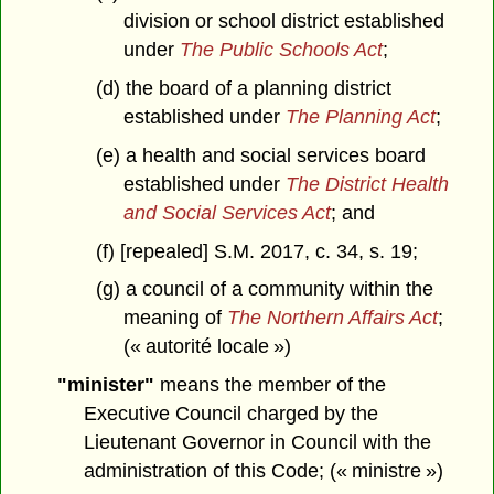
division or school district established
under
The Public Schools Act
;
(d) the board of a planning district
established under
The Planning Act
;
(e) a health and social services board
established under
The District Health
and Social Services Act
; and
(f) [repealed] S.M. 2017, c. 34, s. 19;
(g) a council of a community within the
meaning of
The Northern Affairs Act
;
(« autorité locale »)
"minister"
means the member of the
Executive Council charged by the
Lieutenant Governor in Council with the
administration of this Code; (« ministre »)