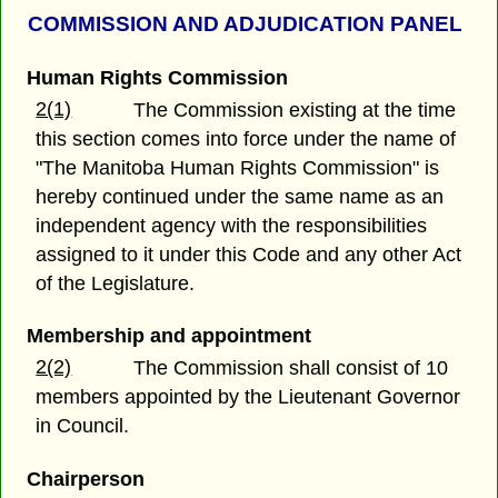
COMMISSION AND ADJUDICATION PANEL
Human Rights Commission
2(1)
The Commission existing at the time
this section comes into force under the name of
"The Manitoba Human Rights Commission" is
hereby continued under the same name as an
independent agency with the responsibilities
assigned to it under this Code and any other Act
of the Legislature.
Membership and appointment
2(2)
The Commission shall consist of 10
members appointed by the Lieutenant Governor
in Council.
Chairperson