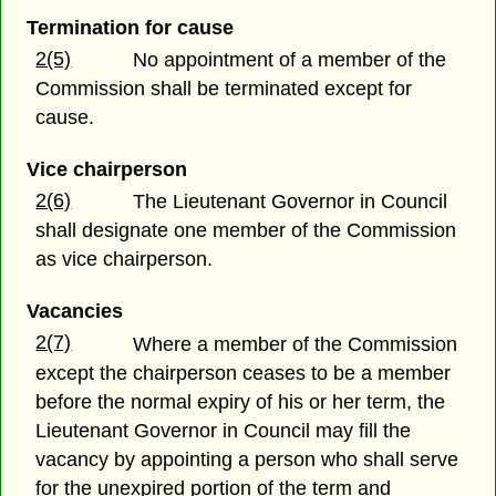
Termination for cause
2(5)
No appointment of a member of the
Commission shall be terminated except for
cause.
Vice chairperson
2(6)
The Lieutenant Governor in Council
shall designate one member of the Commission
as vice chairperson.
Vacancies
2(7)
Where a member of the Commission
except the chairperson ceases to be a member
before the normal expiry of his or her term, the
Lieutenant Governor in Council may fill the
vacancy by appointing a person who shall serve
for the unexpired portion of the term and