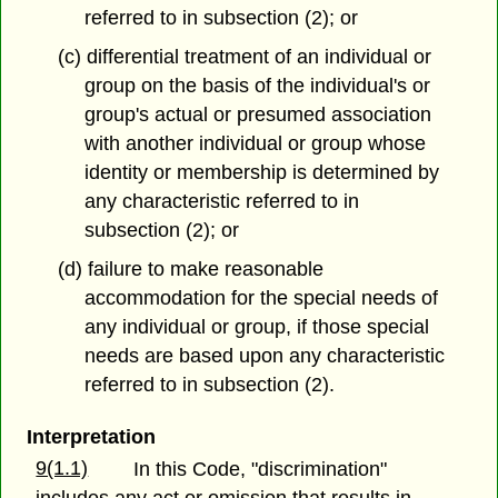
referred to in subsection (2); or
(c) differential treatment of an individual or
group on the basis of the individual's or
group's actual or presumed association
with another individual or group whose
identity or membership is determined by
any characteristic referred to in
subsection (2); or
(d) failure to make reasonable
accommodation for the special needs of
any individual or group, if those special
needs are based upon any characteristic
referred to in subsection (2).
Interpretation
9(1.1)
In this Code, "discrimination"