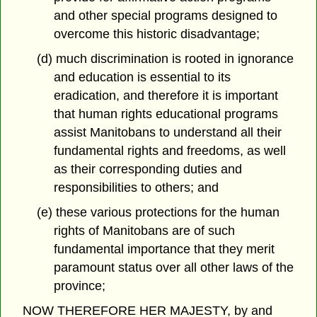
and other special programs designed to
overcome this historic disadvantage;
(d) much discrimination is rooted in ignorance
and education is essential to its
eradication, and therefore it is important
that human rights educational programs
assist Manitobans to understand all their
fundamental rights and freedoms, as well
as their corresponding duties and
responsibilities to others; and
(e) these various protections for the human
rights of Manitobans are of such
fundamental importance that they merit
paramount status over all other laws of the
province;
NOW THEREFORE HER MAJESTY, by and