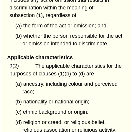
includes any act or omission that results in
discrimination within the meaning of
subsection (1), regardless of
(a) the form of the act or omission; and
(b) whether the person responsible for the act
or omission intended to discriminate.
Applicable characteristics
9(2)
The applicable characteristics for the
purposes of clauses (1)(b) to (d) are
(a) ancestry, including colour and perceived
race;
(b) nationality or national origin;
(c) ethnic background or origin;
(d) religion or creed, or religious belief,
religious association or religious activity;