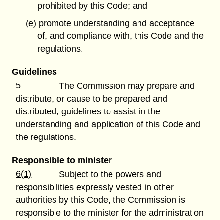
prohibited by this Code; and
(e) promote understanding and acceptance
of, and compliance with, this Code and the
regulations.
Guidelines
5
The Commission may prepare and
distribute, or cause to be prepared and
distributed, guidelines to assist in the
understanding and application of this Code and
the regulations.
Responsible to minister
6(1)
Subject to the powers and
responsibilities expressly vested in other
authorities by this Code, the Commission is
responsible to the minister for the administration