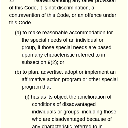
Notwithstanding any other provision
of this Code, it is not discrimination, a
contravention of this Code, or an offence under
this Code
(a) to make reasonable accommodation for
the special needs of an individual or
group, if those special needs are based
upon any characteristic referred to in
subsection 9(2); or
(b) to plan, advertise, adopt or implement an
affirmative action program or other special
program that
(i) has as its object the amelioration of
conditions of disadvantaged
individuals or groups, including those
who are disadvantaged because of
any characteristic referred to in