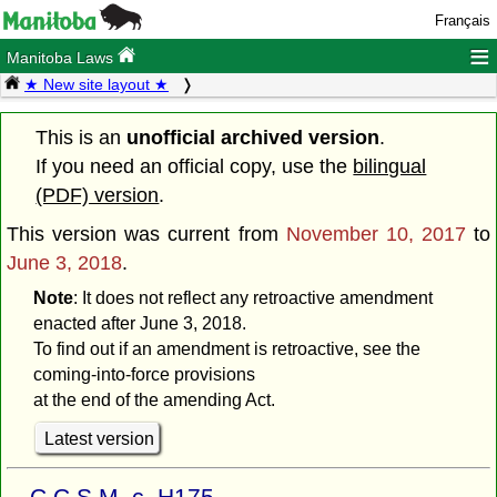
Français
≡
Manitoba Laws
★ New site layout ★
This is an
unofficial archived version
.
If you need an official copy, use the
bilingual
(PDF) version
.
This version was current from
November 10, 2017
to
June 3, 2018
.
Note
: It does not reflect any retroactive amendment
enacted after June 3, 2018.
To find out if an amendment is retroactive, see the
coming-into-force provisions
at the end of the amending Act.
Latest version
C.C.S.M. c. H175