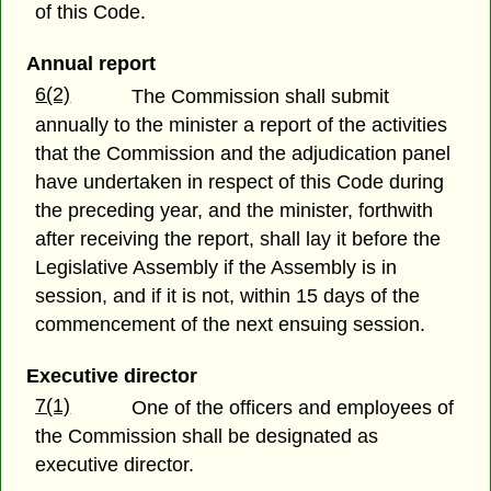
of this Code.
Annual report
6(2)
The Commission shall submit
annually to the minister a report of the activities
that the Commission and the adjudication panel
have undertaken in respect of this Code during
the preceding year, and the minister, forthwith
after receiving the report, shall lay it before the
Legislative Assembly if the Assembly is in
session, and if it is not, within 15 days of the
commencement of the next ensuing session.
Executive director
7(1)
One of the officers and employees of
the Commission shall be designated as
executive director.