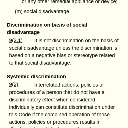
or any other remedial appliance or device;
(m) social disadvantage.
Discrimination on basis of social
disadvantage
9(2.1)
It is not discrimination on the basis of
social disadvantage unless the discrimination is
based on a negative bias or stereotype related
to that social disadvantage.
Systemic discrimination
9(3)
Interrelated actions, policies or
procedures of a person that do not have a
discriminatory effect when considered
individually can constitute discrimination under
this Code if the combined operation of those
actions, policies or procedures results in