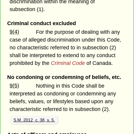
discrimination within the meaning of
subsection (1).
Criminal conduct excluded
9(4)
For the purpose of dealing with any
case of alleged discrimination under this Code,
no characteristic referred to in subsection (2)
shall be interpreted to extend to any conduct
prohibited by the
Criminal Code
of Canada.
No condoning or condemning of beliefs, etc.
9(5)
Nothing in this Code shall be
interpreted as condoning or condemning any
beliefs, values, or lifestyles based upon any
characteristic referred to in subsection (2).
S.M. 2012, c. 38, s. 5.