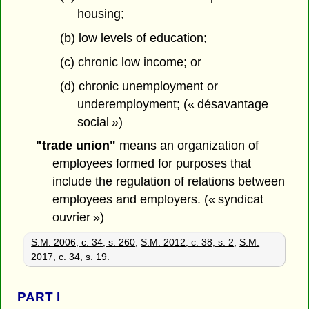
housing;
(b) low levels of education;
(c) chronic low income; or
(d) chronic unemployment or
underemployment; (« désavantage
social »)
"trade union"
means an organization of
employees formed for purposes that
include the regulation of relations between
employees and employers. (« syndicat
ouvrier »)
S.M. 2006, c. 34, s. 260
;
S.M. 2012, c. 38, s. 2
;
S.M.
2017, c. 34, s. 19.
PART
I