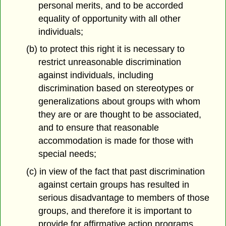
personal merits, and to be accorded
equality of opportunity with all other
individuals;
(b) to protect this right it is necessary to
restrict unreasonable discrimination
against individuals, including
discrimination based on stereotypes or
generalizations about groups with whom
they are or are thought to be associated,
and to ensure that reasonable
accommodation is made for those with
special needs;
(c) in view of the fact that past discrimination
against certain groups has resulted in
serious disadvantage to members of those
groups, and therefore it is important to
provide for affirmative action programs