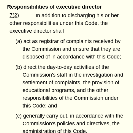
Responsibilities of executive director
7(2)
In addition to discharging his or her
other responsibilities under this Code, the
executive director shall
(a) act as registrar of complaints received by
the Commission and ensure that they are
disposed of in accordance with this Code;
(b) direct the day-to-day activities of the
Commission's staff in the investigation and
settlement of complaints, the provision of
educational programs, and the other
responsibilities of the Commission under
this Code; and
(c) generally carry out, in accordance with the
Commission's policies and directives, the
administration of this Code.