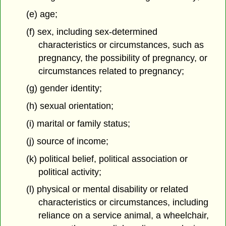
(e) age;
(f) sex, including sex-determined
characteristics or circumstances,
such as
pregnancy, the possibility of pregnancy, or
circumstances related to pregnancy;
(g) gender identity;
(h) sexual orientation;
(i) marital or family status;
(j) source of income;
(k) political belief, political association or
political activity;
(l) physical or mental disability or related
characteristics or circumstances, including
reliance on a service animal, a wheelchair,