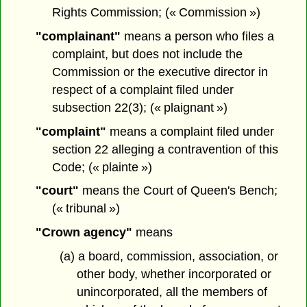
Rights Commission; (« Commission »)
"complainant"
means a person who files a
complaint, but does not include the
Commission or the executive director in
respect of a complaint filed under
subsection 22(3); (« plaignant »)
"complaint"
means a complaint filed under
section 22 alleging a contravention of this
Code; (« plainte »)
"court"
means the Court of Queen's Bench;
(« tribunal »)
"Crown agency"
means
(a) a board, commission, association, or
other body, whether incorporated or
unincorporated, all the members of