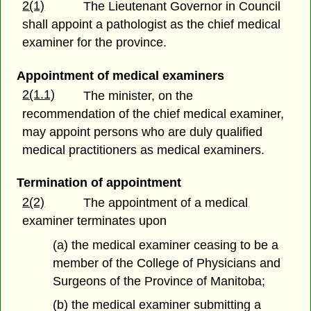
2(1)
The Lieutenant Governor in Council
shall appoint a pathologist as the chief medical
examiner for the province.
Appointment of medical examiners
2(1.1)
The minister, on the
recommendation of the chief medical examiner,
may appoint persons who are duly qualified
medical practitioners as medical examiners.
Termination of appointment
2(2)
The appointment of a medical
examiner terminates upon
(a) the medical examiner ceasing to be a
member of the College of Physicians and
Surgeons of the Province of Manitoba;
(b) the medical examiner submitting a