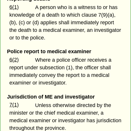
6(1)
A person who is a witness to or has
knowledge of a death to which clause 7(9)(a),
(b), (c) or (d) applies shall immediately report
the death to a medical examiner, an investigator
or to the police.
Police report to medical examiner
6(2)
Where a police officer receives a
report under subsection (1), the officer shall
immediately convey the report to a medical
examiner or investigator.
Jurisdiction of ME and investigator
7(1)
Unless otherwise directed by the
minister or the chief medical examiner, a
medical examiner or investigator has jurisdiction
throughout the province.