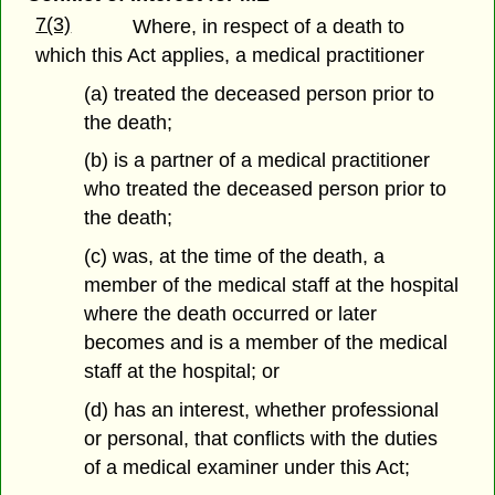
7(3)
Where, in respect of a death to
which this Act applies, a medical practitioner
(a) treated the deceased person prior to
the death;
(b) is a partner of a medical practitioner
who treated the deceased person prior to
the death;
(c) was, at the time of the death, a
member of the medical staff at the hospital
where the death occurred or later
becomes and is a member of the medical
staff at the hospital; or
(d) has an interest, whether professional
or personal, that conflicts with the duties
of a medical examiner under this Act;