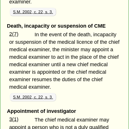
examiner.
S.M. 2002, c. 22, s. 3.
Death, incapacity or suspension of CME
2(7)
In the event of the death, incapacity
or suspension of the medical licence of the chief
medical examiner, the minister may appoint a
medical examiner to act in the place of the chief
medical examiner until a new chief medical
examiner is appointed or the chief medical
examiner resumes the duties of the chief
medical examiner.
S.M. 2002, c. 22, s. 3.
Appointment of investigator
3(1)
The chief medical examiner may
appoint a person who is not a duly qualified