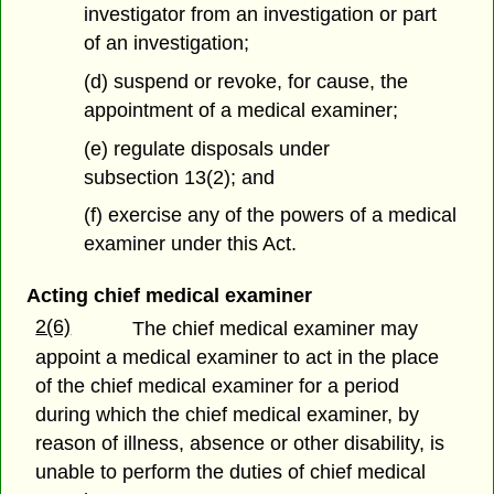
investigator from an investigation or part
of an investigation;
(d) suspend or revoke, for cause, the
appointment of a medical examiner;
(e) regulate disposals under
subsection 13(2); and
(f) exercise any of the powers of a medical
examiner under this Act.
Acting chief medical examiner
2(6)
The chief medical examiner may
appoint a medical examiner to act in the place
of the chief medical examiner for a period
during which the chief medical examiner, by
reason of illness, absence or other disability, is
unable to perform the duties of chief medical