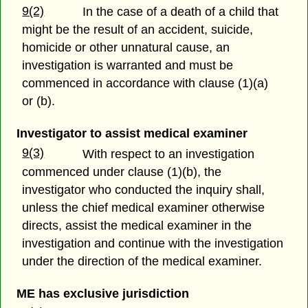
9(2)
In the case of a death of a child that
might be the result of an accident, suicide,
homicide or other unnatural cause, an
investigation is warranted and must be
commenced in accordance with clause (1)(a)
or (b).
Investigator to assist medical examiner
9(3)
With respect to an investigation
commenced under clause (1)(b), the
investigator who conducted the inquiry shall,
unless the chief medical examiner otherwise
directs, assist the medical examiner in the
investigation and continue with the investigation
under the direction of the medical examiner.
ME has exclusive jurisdiction