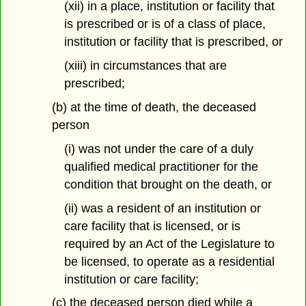
(xii) in a place, institution or facility that
is prescribed or is of a class of place,
institution or facility that is prescribed, or
(xiii) in circumstances that are
prescribed;
(b) at the time of death, the deceased
person
(i) was not under the care of a duly
qualified medical practitioner for the
condition that brought on the death, or
(ii) was a resident of an institution or
care facility that is licensed, or is
required by an Act of the Legislature to
be licensed, to operate as a residential
institution or care facility;
(c) the deceased person died while a