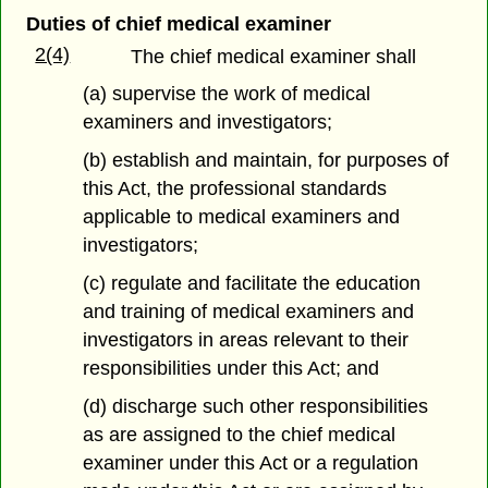
Duties of chief medical examiner
2(4)
The chief medical examiner shall
(a) supervise the work of medical
examiners and investigators;
(b) establish and maintain, for purposes of
this Act, the professional standards
applicable to medical examiners and
investigators;
(c) regulate and facilitate the education
and training of medical examiners and
investigators in areas relevant to their
responsibilities under this Act; and
(d) discharge such other responsibilities
as are assigned to the chief medical
examiner under this Act or a regulation