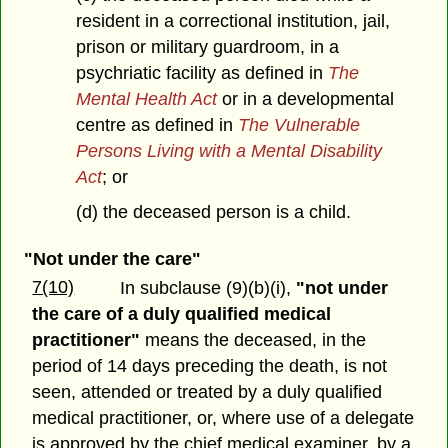
resident in a correctional institution, jail,
prison or military guardroom, in a
psychriatic facility as defined in
The
Mental Health Act
or in a developmental
centre as defined in
The Vulnerable
Persons Living with a Mental Disability
Act
; or
(d) the deceased person is a child.
"Not under the care"
7(10)
In subclause (9)(b)(i),
"not under
the care of a duly qualified medical
practitioner"
means the deceased, in the
period of 14 days preceding the death, is not
seen, attended or treated by a duly qualified
medical practitioner, or, where use of a delegate
is approved by the chief medical examiner, by a