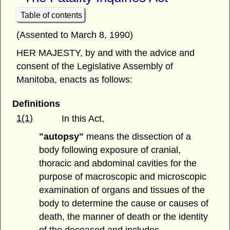
Table of contents
(Assented to March 8, 1990)
HER MAJESTY, by and with the advice and
consent of the Legislative Assembly of
Manitoba, enacts as follows:
Definitions
1(1)
In this Act,
"autopsy"
means the dissection of a
body following exposure of cranial,
thoracic and abdominal cavities for the
purpose of macroscopic and microscopic
examination of organs and tissues of the
body to determine the cause or causes of
death, the manner of death or the identity
of the deceased and includes