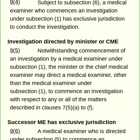
9(4)
Subject to subsection (6), a medical
examiner who commences an investigation
under subsection (1) has exclusive jurisdiction
to conduct the investigation.
Investigation directed by minister or CME
9(5)
Notwithstanding commencement of
an investigation by a medical examiner under
subsection (1), the minister or the chief medical
examiner may direct a medical examiner, other
than the medical examiner under
subsection (1), to commence an investigation
with respect to any or all of the matters
described in clauses 7(5)(a) to (f).
Successor ME has exclusive jurisdiction
9(6)
A medical examiner who is directed
under subsection (5) to commence an