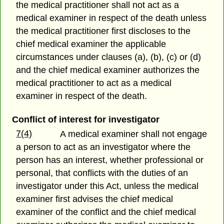
the medical practitioner shall not act as a
medical examiner in respect of the death unless
the medical practitioner first discloses to the
chief medical examiner the applicable
circumstances under clauses (a), (b), (c) or (d)
and the chief medical examiner authorizes the
medical practitioner to act as a medical
examiner in respect of the death.
Conflict of interest for investigator
7(4)
A medical examiner shall not engage
a person to act as an investigator where the
person has an interest, whether professional or
personal, that conflicts with the duties of an
investigator under this Act, unless the medical
examiner first advises the chief medical
examiner of the conflict and the chief medical