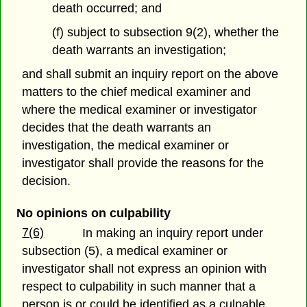
death occurred; and
(f) subject to subsection 9(2), whether the
death warrants an investigation;
and shall submit an inquiry report on the above
matters to the chief medical examiner and
where the medical examiner or investigator
decides that the death warrants an
investigation, the medical examiner or
investigator shall provide the reasons for the
decision.
No opinions on culpability
7(6)
In making an inquiry report under
subsection (5), a medical examiner or
investigator shall not express an opinion with
respect to culpability in such manner that a
person is or could be identified as a culpable