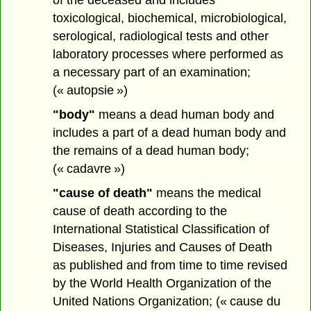
toxicological, biochemical, microbiological,
serological, radiological tests and other
laboratory processes where performed as
a necessary part of an examination;
(« autopsie »)
"body"
means a dead human body and
includes a part of a dead human body and
the remains of a dead human body;
(« cadavre »)
"cause of death"
means the medical
cause of death according to the
International Statistical Classification of
Diseases, Injuries and Causes of Death
as published and from time to time revised
by the World Health Organization of the
United Nations Organization; (« cause du