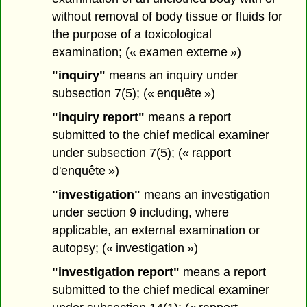
without removal of body tissue or fluids for
the purpose of a toxicological
examination; (« examen externe »)
"inquiry"
means an inquiry under
subsection 7(5); (« enquête »)
"inquiry report"
means a report
submitted to the chief medical examiner
under subsection 7(5); (« rapport
d'enquête »)
"investigation"
means an investigation
under section 9 including, where
applicable, an external examination or
autopsy; (« investigation »)
"investigation report"
means a report
submitted to the chief medical examiner