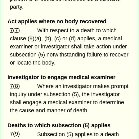
party.
Act applies where no body recovered
7(7)
With respect to a death to which
clause (9)(a), (b), (c) or (d) applies, a medical
examiner or investigator shall take action under
subsection (5) notwithstanding failure to recover
or locate the body.
Investigator to engage medical examiner
7(8)
Where an investigator makes prompt
inquiry under subsection (5), the investigator
shall engage a medical examiner to determine
the cause and manner of death.
Deaths to which subsection (5) applies
7(9)
Subsection (5) applies to a death