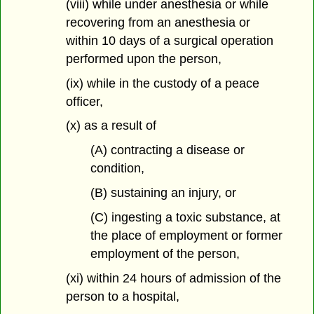
(viii) while under anesthesia or while
recovering from an anesthesia or
within 10 days of a surgical operation
performed upon the person,
(ix) while in the custody of a peace
officer,
(x) as a result of
(A) contracting a disease or
condition,
(B) sustaining an injury, or
(C) ingesting a toxic substance, at
the place of employment or former
employment of the person,
(xi) within 24 hours of admission of the
person to a hospital,