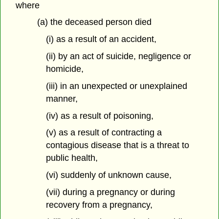
where
(a) the deceased person died
(i) as a result of an accident,
(ii) by an act of suicide, negligence or
homicide,
(iii) in an unexpected or unexplained
manner,
(iv) as a result of poisoning,
(v) as a result of contracting a
contagious disease that is a threat to
public health,
(vi) suddenly of unknown cause,
(vii) during a pregnancy or during
recovery from a pregnancy,