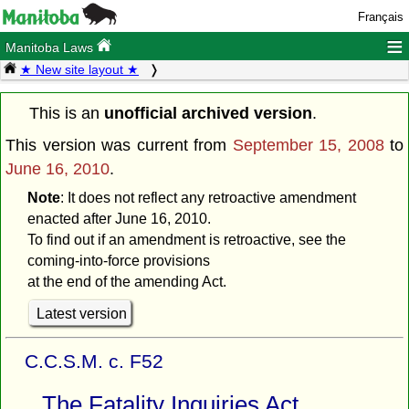
Français
≡
Manitoba Laws
★ New site layout ★
This is an
unofficial archived version
.
This version was current from
September 15, 2008
to
June 16, 2010
.
Note
: It does not reflect any retroactive amendment
enacted after June 16, 2010.
To find out if an amendment is retroactive, see the
coming-into-force provisions
at the end of the amending Act.
Latest version
C.C.S.M. c. F52
The Fatality Inquiries Act