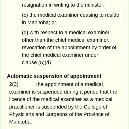
resignation in writing to the minister;
(c) the medical examiner ceasing to reside
in Manitoba; or
(d) with respect to a medical examiner
other than the chief medical examiner,
revocation of the appointment by order of
the chief medical examiner under
clause (5)(d).
Automatic suspension of appointment
2(3)
The appointment of a medical
examiner is suspended during a period that the
licence of the medical examiner as a medical
practitioner is suspended by the College of
Physicians and Surgeons of the Province of
Manitoba.