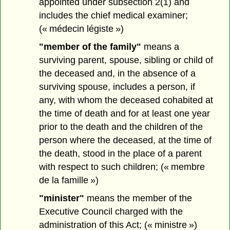
appointed under subsection 2(1) and
includes the chief medical examiner;
(« médecin légiste »)
"member of the family"
means a
surviving parent, spouse, sibling or child of
the deceased and, in the absence of a
surviving spouse, includes a person, if
any, with whom the deceased cohabited at
the time of death and for at least one year
prior to the death and the children of the
person where the deceased, at the time of
the death, stood in the place of a parent
with respect to such children; (« membre
de la famille »)
"minister"
means the member of the
Executive Council charged with the
administration of this Act; (« ministre »)