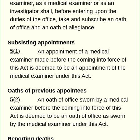
examiner, as a medical examiner or as an
investigator shall, before entering upon the
duties of the office, take and subscribe an oath
of office and an oath of allegiance.
Subsisting appointments
5(1)
An appointment of a medical
examiner made before the coming into force of
this Act is deemed to be an appointment of the
medical examiner under this Act.
Oaths of previous appointees
5(2)
An oath of office sworn by a medical
examiner before the coming into force of this
Act is deemed to be an oath of office as sworn
by the medical examiner under this Act.
Reporting deaths