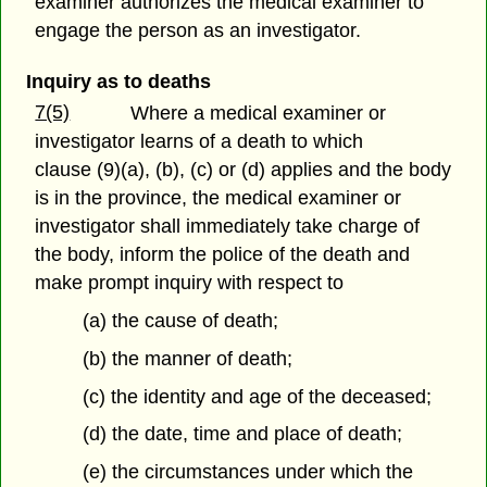
examiner authorizes the medical examiner to
engage the person as an investigator.
Inquiry as to deaths
7(5)
Where a medical examiner or
investigator learns of a death to which
clause (9)(a), (b), (c) or (d) applies and the body
is in the province, the medical examiner or
investigator shall immediately take charge of
the body, inform the police of the death and
make prompt inquiry with respect to
(a) the cause of death;
(b) the manner of death;
(c) the identity and age of the deceased;
(d) the date, time and place of death;
(e) the circumstances under which the