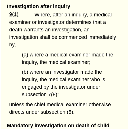
Investigation after inquiry
9(1)
Where, after an inquiry, a medical
examiner or investigator determines that a
death warrants an investigation, an
investigation shall be commenced immediately
by,
(a) where a medical examiner made the
inquiry, the medical examiner;
(b) where an investigator made the
inquiry, the medical examiner who is
engaged by the investigator under
subsection 7(8);
unless the chief medical examiner otherwise
directs under subsection (5).
Mandatory investigation on death of child