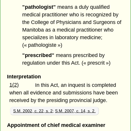
"pathologist"
means a duly qualified
medical practitioner who is recognized by
the College of Physicians and Surgeons of
Manitoba as a medical practitioner who
specializes in laboratory medicine;
(« pathologiste »)
"prescribed"
means prescribed by
regulation under this Act. (« prescrit »)
Interpretation
1(2)
In this Act, an inquest is completed
when all evidence and submissions have been
received by the presiding provincial judge.
S.M. 2002, c. 22, s. 2
;
S.M. 2007, c. 14, s. 2.
Appointment of chief medical examiner