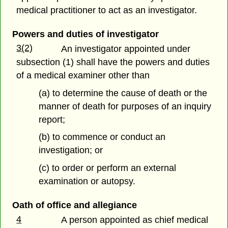
medical practitioner to act as an investigator.
Powers and duties of investigator
3(2)
An investigator appointed under
subsection (1) shall have the powers and duties
of a medical examiner other than
(a) to determine the cause of death or the
manner of death for purposes of an inquiry
report;
(b) to commence or conduct an
investigation; or
(c) to order or perform an external
examination or autopsy.
Oath of office and allegiance
4
A person appointed as chief medical