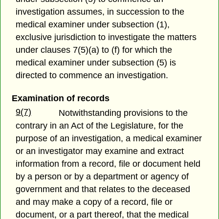
investigation assumes, in succession to the
medical examiner under subsection (1),
exclusive jurisdiction to investigate the matters
under clauses 7(5)(a) to (f) for which the
medical examiner under subsection (5) is
directed to commence an investigation.
Examination of records
9(7)
Notwithstanding provisions to the
contrary in an Act of the Legislature, for the
purpose of an investigation, a medical examiner
or an investigator may examine and extract
information from a record, file or document held
by a person or by a department or agency of
government and that relates to the deceased
and may make a copy of a record, file or
document, or a part thereof, that the medical