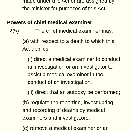
made under this Act or are assigned by
the minister for purposes of this Act.
Powers of chief medical examiner
2(5)
The chief medical examiner may,
(a) with respect to a death to which this
Act applies
(i) direct a medical examiner to conduct
an investigation or an investigator to
assist a medical examiner in the
conduct of an investigation,
(ii) direct that an autopsy be performed;
(b) regulate the reporting, investigating
and recording of deaths by medical
examiners and investigators;
(c) remove a medical examiner or an