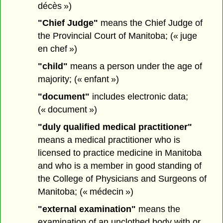
décès »)
"Chief Judge"
means the Chief Judge of
the Provincial Court of Manitoba; (« juge
en chef »)
"child"
means a person under the age of
majority; (« enfant »)
"document"
includes electronic data;
(« document »)
"duly qualified medical practitioner"
means a medical practitioner who is
licensed to practice medicine in Manitoba
and who is a member in good standing of
the College of Physicians and Surgeons of
Manitoba; (« médecin »)
"external examination"
means the
examination of an unclothed body with or