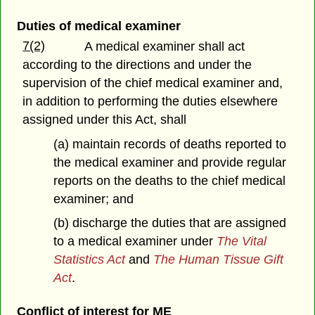
Duties of medical examiner
7(2)
A medical examiner shall act
according to the directions and under the
supervision of the chief medical examiner and,
in addition to performing the duties elsewhere
assigned under this Act, shall
(a) maintain records of deaths reported to
the medical examiner and provide regular
reports on the deaths to the chief medical
examiner; and
(b) discharge the duties that are assigned
to a medical examiner under
The Vital
Statistics Act
and
The Human Tissue Gift
Act
.
Conflict of interest for ME