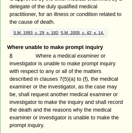
delegate of the duly qualified medical
practitioner, for an illness or condition related to
the cause of death.
S.M. 1993, c. 29, s. 182
;
S.M. 2005, c. 42, s. 14.
Where unable to make prompt inquiry
8
Where a medical examiner or
investigator is unable to make prompt inquiry
with respect to any or all of the matters
described in clauses 7(5)(a) to (f), the medical
examiner or the investigator, as the case may
be, shall request another medical examiner or
investigator to make the inquiry and shall record
the death and the reasons why the medical
examiner or investigator is unable to make the
prompt inquiry.