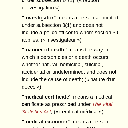
under subsection 14(1); (« rapport
d'investigation »)
"investigator"
means a person appointed
under subsection 3(1) and does not
include a police officer to whom section 39
applies; (« investigateur »)
"manner of death"
means the way in
which a person dies or a death occurs,
whether natural, homicidal, suicidal,
accidental or undetermined, and does not
include the cause of death; (« nature d'un
décès »)
"medical certificate"
means a medical
certificate as prescribed under
The Vital
Statistics Act
; (« certificat médical »)
"medical examiner"
means a person