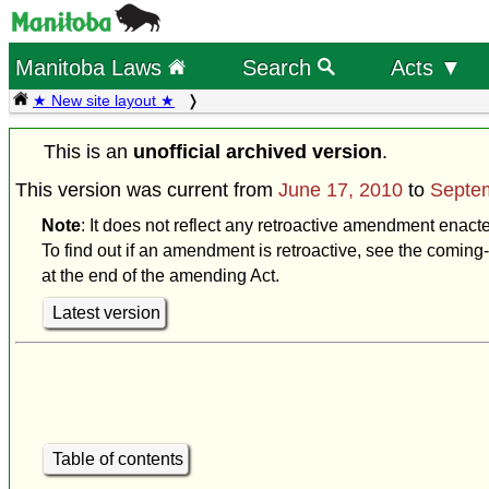
Manitoba Laws
Search
Acts ▼
★ New site layout ★
This is an
unofficial archived version
.
This version was current from
June 17, 2010
to
Septem
Note
: It does not reflect any retroactive amendment enact
To find out if an amendment is retroactive, see the coming-
at the end of the amending Act.
Latest version
Table of contents