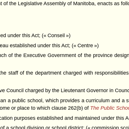
f the Legislative Assembly of Manitoba, enacts as foll
 under this Act; (« Conseil »)
u established under this Act; (« Centre »)
h of the Executive Government of the province designa
 staff of the department charged with responsibilities
Council charged by the Lieutenant Governor in Council wi
n a public school, which provides a curriculum and a st
home or place to which clause 262(b) of
The Public Schoo
cation purposes established and maintained under this A
f a school division or school district; (« commission scol