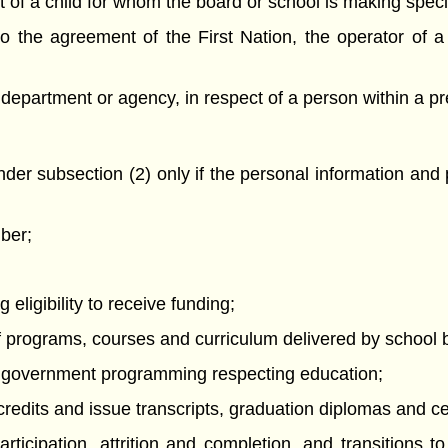
ct of a child for whom the board or school is making spec
o the agreement of the First Nation, the operator of a 
 department or agency, in respect of a person within a pr
der subsection (2) only if the personal information and
mber;
 eligibility to receive funding;
f programs, courses and curriculum delivered by school 
te government programming respecting education;
redits and issue transcripts, graduation diplomas and cer
articipation, attrition and completion, and transitions