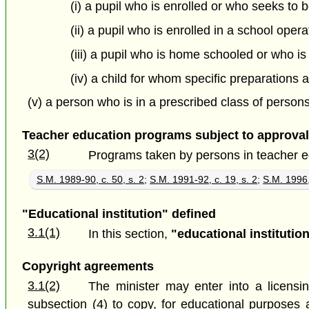
(i) a pupil who is enrolled or who seeks to b
(ii) a pupil who is enrolled in a school oper
(iii) a pupil who is home schooled or who i
(iv) a child for whom specific preparation
(v) a person who is in a prescribed class of persons
Teacher education programs subject to approval 
3(2)
Programs taken by persons in teacher educ
S.M. 1989-90, c. 50, s. 2
;
S.M. 1991-92, c. 19, s. 2
;
S.M. 1996,
"Educational institution" defined
3.1(1)
In this section,
"educational institutio
Copyright agreements
3.1(2)
The minister may enter into a licensi
subsection (4) to copy, for educational purposes 