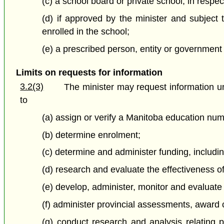
(c) a school board or private school, in respe
(d) if approved by the minister and subject t
enrolled in the school;
(e) a prescribed person, entity or government
Limits on requests for information
3.2(3)
The minister may request information un
to
(a) assign or verify a Manitoba education nu
(b) determine enrolment;
(c) determine and administer funding, including
(d) research and evaluate the effectiveness o
(e) develop, administer, monitor and evalua
(f) administer provincial assessments, award c
(g) conduct research and analysis relating p