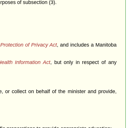
urposes of subsection (3).
rotection of Privacy Act
, and includes a Manitoba
ealth Information Act
, but only in respect of any
, or collect on behalf of the minister and provide,