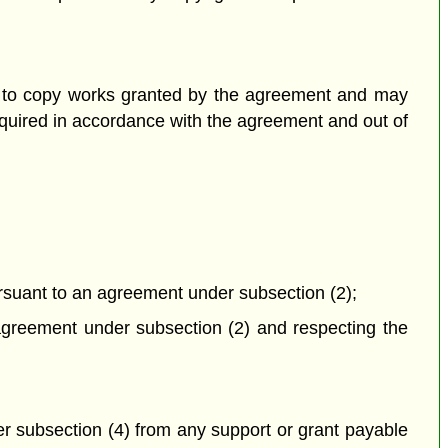
on to copy works granted by the agreement and may
equired in accordance with the agreement and out of
ursuant to an agreement under subsection (2);
n agreement under subsection (2) and respecting the
er subsection (4) from any support or grant payable