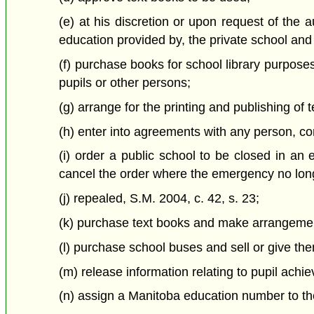
(e) at his discretion or upon request of the au
education provided by, the private school and i
(f) purchase books for school library purposes
pupils or other persons;
(g) arrange for the printing and publishing of 
(h) enter into agreements with any person, co
(i) order a public school to be closed in an
cancel the order where the emergency no long
(j) repealed, S.M. 2004, c. 42, s. 23;
(k) purchase text books and make arrangements
(l) purchase school buses and sell or give th
(m) release information relating to pupil achi
(n) assign a Manitoba education number to the