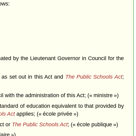
ows:
ted by the Lieutenant Governor in Council for the
 as set out in this Act and
The Public Schools Act
;
th the administration of this Act; (« ministre »)
andard of education equivalent to that provided by
ls Act
applies; (« école privée »)
ct or
The Public Schools Act
; (« école publique »)
aire »)