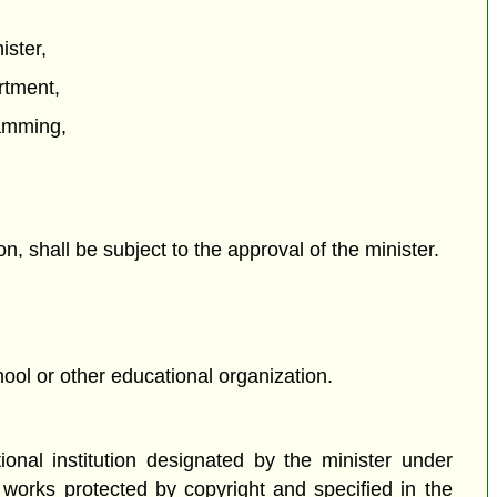
ister,
rtment,
ramming,
n, shall be subject to the approval of the minister.
hool or other educational organization.
onal institution designated by the minister under
 works protected by copyright and specified in the