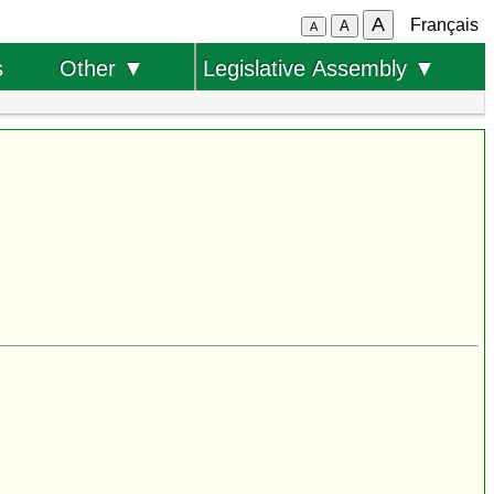
A
Français
A
A
s
Other ▼
Legislative Assembly ▼