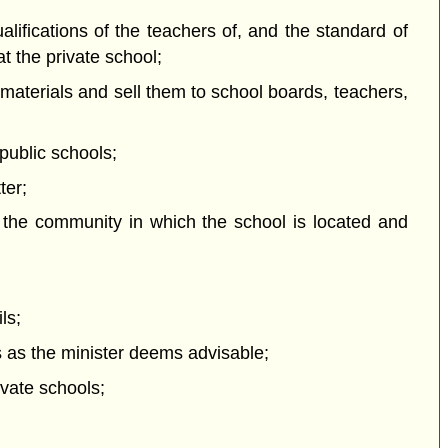
ualifications of the teachers of, and the standard of
at the private school;
 materials and sell them to school boards, teachers,
 public schools;
ter;
f the community in which the school is located and
ls;
s as the minister deems advisable;
ivate schools;