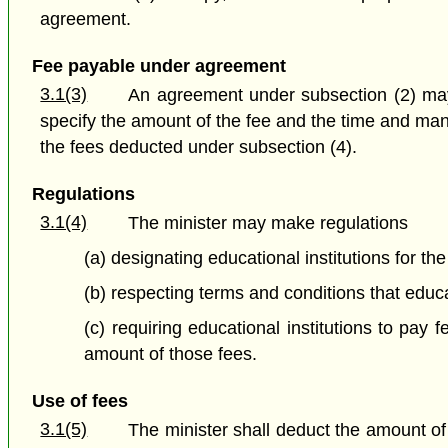
agreement.
Fee payable under agreement
3.1(3)
An agreement under subsection (2) may 
specify the amount of the fee and the time and man
the fees deducted under subsection (4).
Regulations
3.1(4)
The minister may make regulations
(a) designating educational institutions for th
(b) respecting terms and conditions that educ
(c) requiring educational institutions to pay
amount of those fees.
Use of fees
3.1(5)
The minister shall deduct the amount of