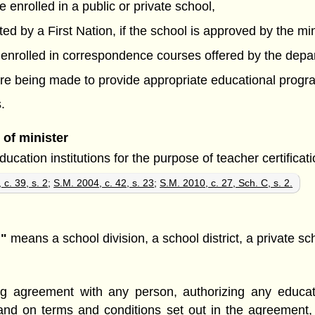
e enrolled in a public or private school,
ated by a First Nation, if the school is approved by the min
s enrolled in correspondence courses offered by the depa
s are being made to provide appropriate educational prog
.
of minister
ation institutions for the purpose of teacher certificatio
 c. 39, s. 2
;
S.M. 2004, c. 42, s. 23
;
S.M. 2010, c. 27, Sch. C, s. 2.
n"
means a school division, a school district, a private sc
ng agreement with any person, authorizing any educati
and on terms and conditions set out in the agreement,