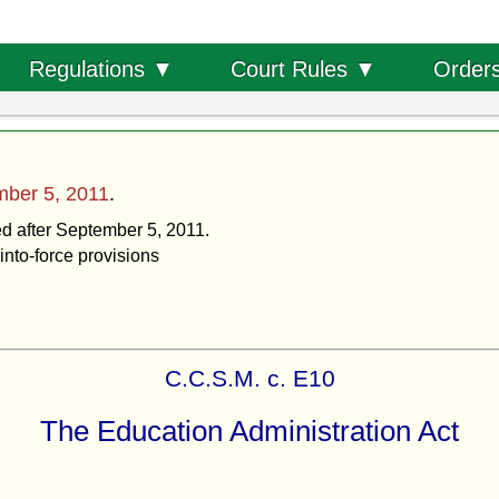
Order
Regulations ▼
Court Rules ▼
ber 5, 2011
.
ed after September 5, 2011.
into-force provisions
C.C.S.M. c. E10
The Education Administration Act