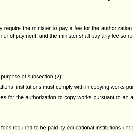
require the minister to pay a fee for the authorizati
ner of payment, and the minister shall pay any fee so r
e purpose of subsection (2);
ational institutions must comply with in copying works p
 fees for the authorization to copy works pursuant to a
 fees required to be paid by educational institutions und