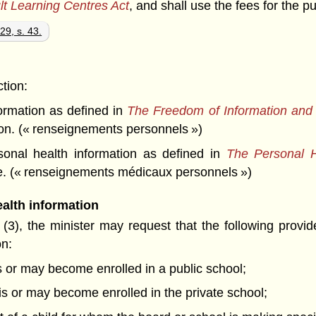
lt Learning Centres Act
, and shall use the fees for the p
29, s. 43.
ction:
rmation as defined in
The Freedom of Information and P
on. (« renseignements personnels »)
nal health information as defined in
The Personal H
have. (« renseignements médicaux personnels »)
alth information
(3), the minister may request that the following provide
on:
is or may become enrolled in a public school;
o is or may become enrolled in the private school;