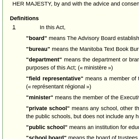
HER MAJESTY, by and with the advice and consent o
Definitions
1
In this Act,
"board"
means The Advisory Board established
"bureau"
means the Manitoba Text Book Burea
"department"
means the department or branc
purposes of this Act; (« ministère »)
"field representative"
means a member of the
(« représentant régional »)
"minister"
means the member of the Executive 
"private school"
means any school, other tha
the public schools, but does not include any 
"public school"
means an institution for edu
"school board"
means the board of trustees o