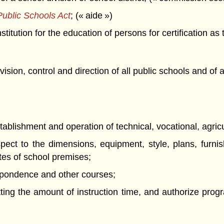
ublic Schools Act
; (« aide »)
titution for the education of persons for certification as
ision, control and direction of all public schools and of 
stablishment and operation of technical, vocational, agric
pect to the dimensions, equipment, style, plans, furnis
tes of school premises;
espondence and other courses;
tting the amount of instruction time, and authorize progr