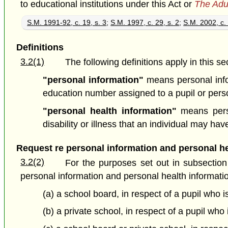
to educational institutions under this Act or
The Adu
S.M. 1991-92, c. 19, s. 3
;
S.M. 1997, c. 29, s. 2
;
S.M. 2002, c. 
Definitions
3.2(1)
The following definitions apply in this se
"personal information"
means personal info
education number assigned to a pupil or pers
"personal health information"
means perso
disability or illness that an individual may 
Request re personal information and personal he
3.2(2)
For the purposes set out in subsection 
personal information and personal health informati
(a) a school board, in respect of a pupil who 
(b) a private school, in respect of a pupil wh