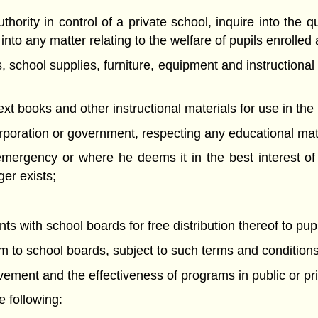
thority in control of a private school, inquire into the q
nto any matter relating to the welfare of pupils enrolled 
, school supplies, furniture, equipment and instructional
text books and other instructional materials for use in the
rporation or government, respecting any educational mat
 emergency or where he deems it in the best interest o
er exists;
 with school boards for free distribution thereof to pupi
em to school boards, subject to such terms and condition
evement and the effectiveness of programs in public or pr
 following: