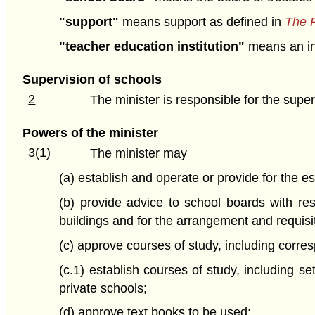
"support"
means support as defined in
The P
"teacher education institution"
means an ins
Supervision of schools
2
The minister is responsible for the superv
Powers of the minister
3(1)
The minister may
(a) establish and operate or provide for the e
(b) provide advice to school boards with res
buildings and for the arrangement and requisi
(c) approve courses of study, including corr
(c.1) establish courses of study, including se
private schools;
(d) approve text books to be used;