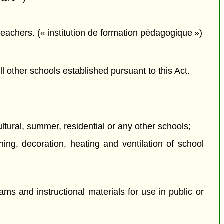
 teachers. (« institution de formation pédagogique »)
all other schools established pursuant to this Act.
ultural, summer, residential or any other schools;
hing, decoration, heating and ventilation of school
ams and instructional materials for use in public or