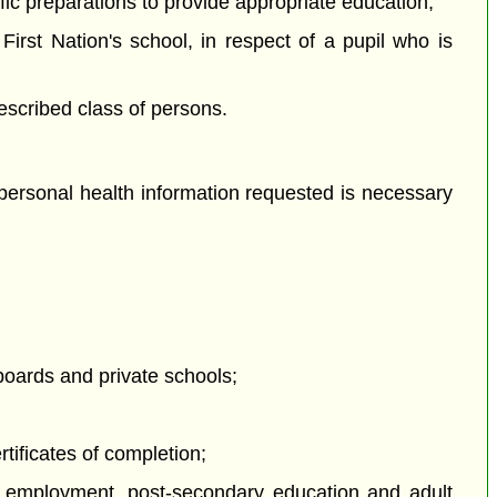
ific preparations to provide appropriate education;
First Nation's school, in respect of a pupil who is
escribed class of persons.
 personal health information requested is necessary
boards and private schools;
tificates of completion;
 to employment, post-secondary education and adult